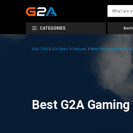
CATEGORIES
Bests
G2A.COM
G2A News
Features
Best Discounts On G2A
Best G2A Gaming D