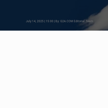
July 14, 2025 | 15:00 | By: G2A.COM Editorial Team