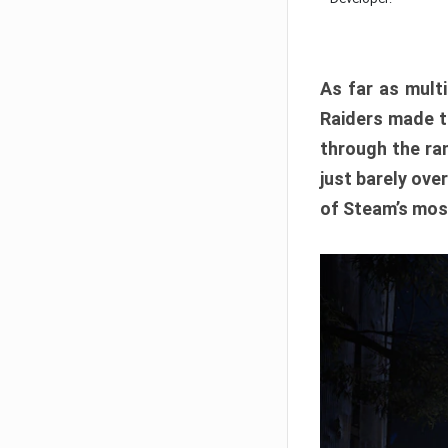
As far as multi
Raiders made th
through the ran
just barely ove
of Steam’s mos