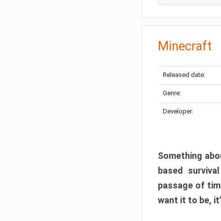
Minecraft
Released date:
Genre:
Developer:
Something abou
based surviva
passage of tim
want it to be, i