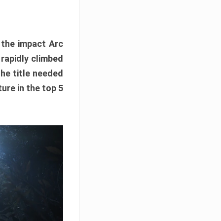
e the impact Arc
 rapidly climbed
The title needed
ure in the top 5