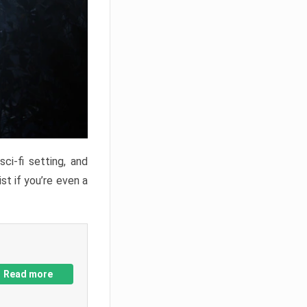
ci-fi setting, and
st if you’re even a
Read more