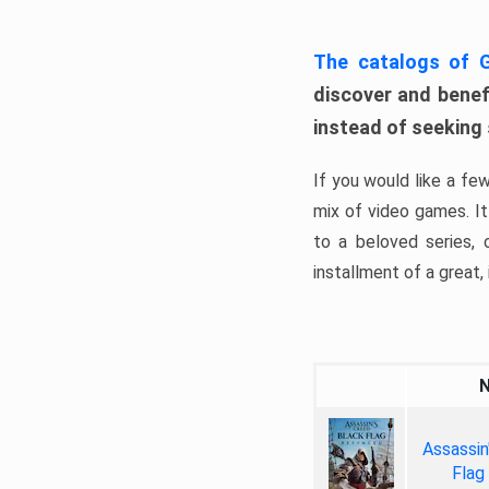
The catalogs of
discover and benefi
instead of seeking
If you would like a fe
mix of video games. It 
to a beloved series,
installment of a great, i
Assassin
Flag