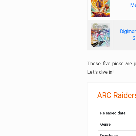
Me
Digimon
S
These five picks are ju
Let’s dive in!
ARC Raider
Released date:
Genre:
Developer: