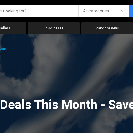
All categories
ellers
CS2 Cases
Random Keys
.com
eals This Month - Save