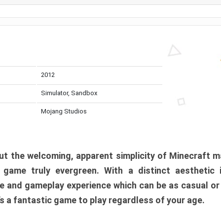
2012
Simulator, Sandbox
Mojang Studios
t the welcoming, apparent simplicity of Minecraft m
l game truly evergreen. With a distinct aesthetic
e and gameplay experience which can be as casual or
t’s a fantastic game to play regardless of your age.