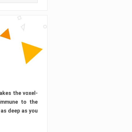
akes the voxel-
 immune to the
 as deep as you