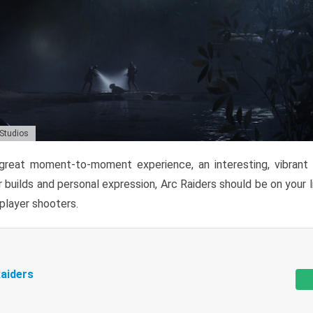
 Studios
reat moment-to-moment experience, an interesting, vibrant s
 builds and personal expression, Arc Raiders should be on your li
tiplayer shooters.
aiders