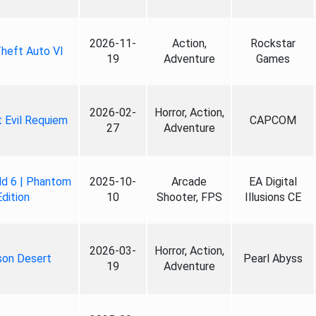
2026-11-
Action,
Rockstar
heft Auto VI
19
Adventure
Games
2026-02-
Horror, Action,
 Evil Requiem
CAPCOM
27
Adventure
ld 6 | Phantom
2025-10-
Arcade
EA Digital
Edition
10
Shooter, FPS
Illusions CE
2026-03-
Horror, Action,
son Desert
Pearl Abyss
19
Adventure