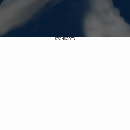
SPONSORED