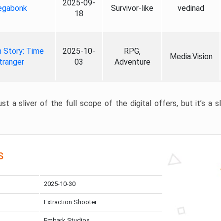
2025-09-
gabonk
Survivor-like
vedinad
18
 Story: Time
2025-10-
RPG,
Media.Vision
tranger
03
Adventure
st a sliver of the full scope of the digital offers, but it’s a s
s
2025-10-30
Extraction Shooter
Embark Studios