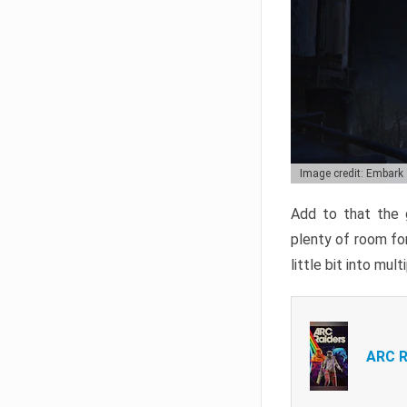
Image credit: Embark
Add to that the g
plenty of room for
little bit into mul
ARC R