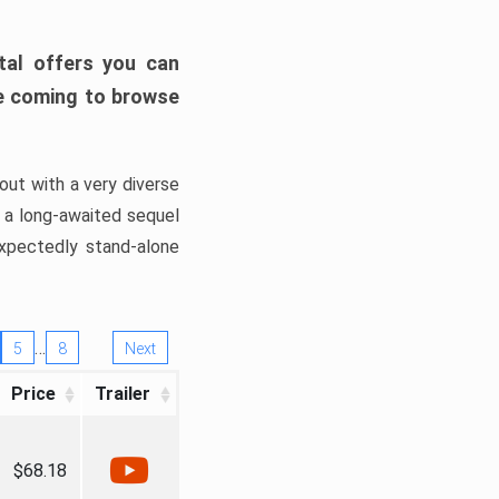
tal offers you can
’re coming to browse
out with a very diverse
, a long-awaited sequel
xpectedly stand-alone
…
5
8
Next
Price
Trailer
$68.18