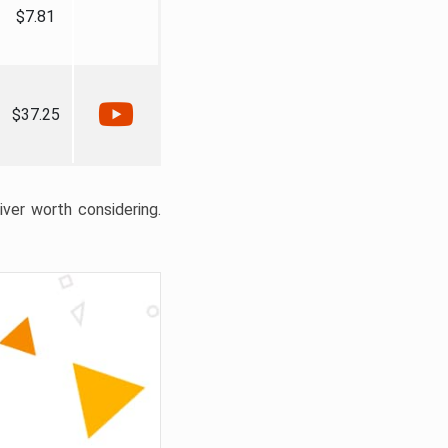
$7.81
$37.25
liver worth considering.