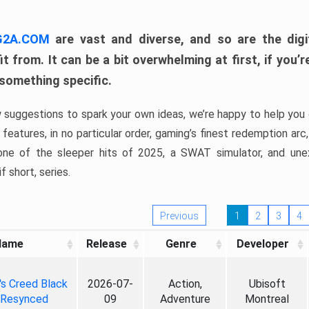
 G2A.COM
are vast and diverse, and so are the digi
t from. It can be a bit overwhelming at first, if you
 something specific.
w suggestions to spark your own ideas, we’re happy to help you 
features, in no particular order, gaming’s finest redemption arc
 one of the sleeper hits of 2025, a SWAT simulator, and une
f short, series.
Previous
1
2
3
4
Name
Release
Genre
Developer
's Creed Black
2026-07-
Action,
Ubisoft
 Resynced
09
Adventure
Montreal