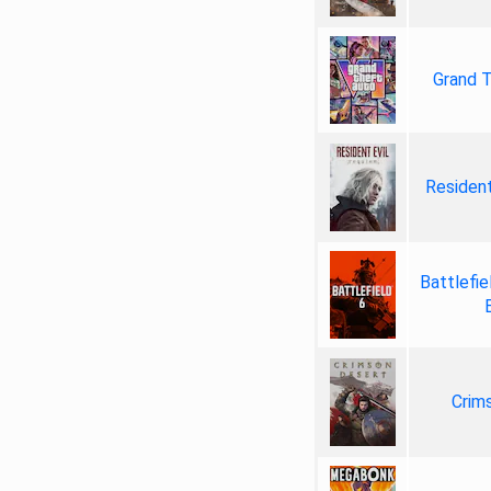
Grand T
Resident
Battlefie
Crim