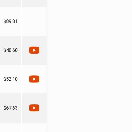
$89.81
$48.60
$52.10
$67.63