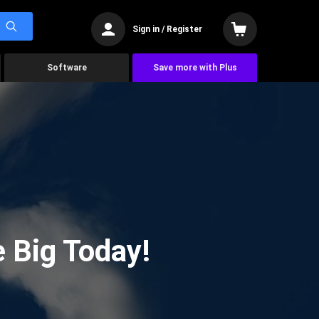
Sign in / Register
Software
Save more with Plus
 Big Today!