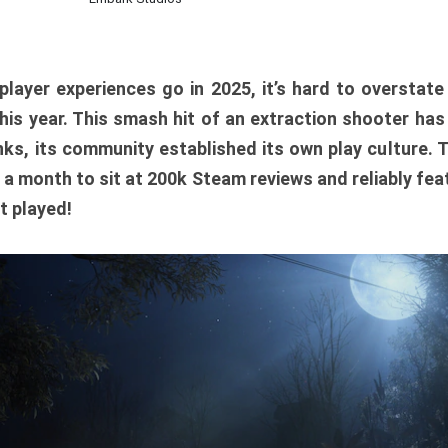
player experiences go in 2025, it’s hard to overstat
is year. This smash hit of an extraction shooter has
ks, its community established its own play culture. 
r a month to sit at 200k Steam reviews and reliably feat
t played!