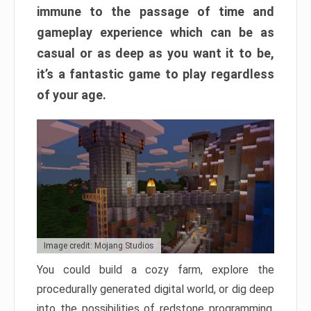
immune to the passage of time and
gameplay experience which can be as
casual or as deep as you want it to be,
it’s a fantastic game to play regardless
of your age.
Image credit: Mojang Studios
You could build a cozy farm, explore the
procedurally generated digital world, or dig deep
into the possibilities of redstone programming.