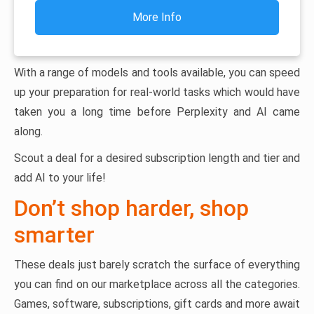
More Info
With a range of models and tools available, you can speed
up your preparation for real-world tasks which would have
taken you a long time before Perplexity and AI came
along.
Scout a deal for a desired subscription length and tier and
add AI to your life!
Don’t shop harder, shop
smarter
These deals just barely scratch the surface of everything
you can find on our marketplace across all the categories.
Games, software, subscriptions, gift cards and more await