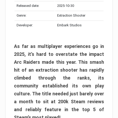
Released date:
2025-10-30
Genre:
Extraction Shooter
Developer:
Embark Studios
As far as multiplayer experiences go in
2025, it’s hard to overstate the impact
Arc Raiders made this year. This smash
hit of an extraction shooter has rapidly
climbed through the ranks, its
community established its own play
culture. The title needed just barely over
a month to sit at 200k Steam reviews
and reliably feature in the top 5 of
Steam’s most played!