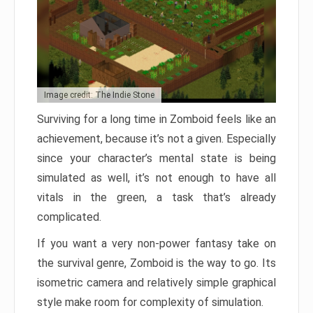
Image credit: The Indie Stone
Surviving for a long time in Zomboid feels like an
achievement, because it’s not a given. Especially
since your character’s mental state is being
simulated as well, it’s not enough to have all
vitals in the green, a task that’s already
complicated.
If you want a very non-power fantasy take on
the survival genre, Zomboid is the way to go. Its
isometric camera and relatively simple graphical
style make room for complexity of simulation.