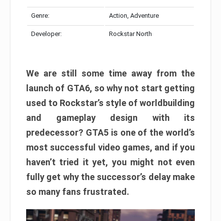
Genre:
Action, Adventure
Developer:
Rockstar North
We are still some time away from the
launch of GTA6, so why not start getting
used to Rockstar’s style of worldbuilding
and gameplay design with its
predecessor? GTA5 is one of the world’s
most successful video games, and if you
haven’t tried it yet, you might not even
fully get why the successor’s delay make
so many fans frustrated.