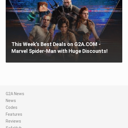
This Week’s Best Deals on G2A.COM -
Marvel Spider-Man with Huge Discounts!
G2A News
News
Codes
Features
Reviews
SafeHub