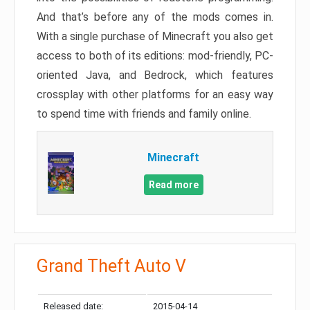
And that’s before any of the mods comes in.
With a single purchase of Minecraft you also get
access to both of its editions: mod-friendly, PC-
oriented Java, and Bedrock, which features
crossplay with other platforms for an easy way
to spend time with friends and family online.
Minecraft
Read more
Grand Theft Auto V
Released date:
2015-04-14