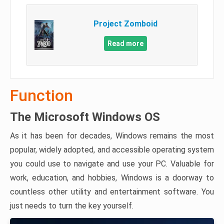
Project Zomboid
Read more
Function
The Microsoft Windows OS
As it has been for decades, Windows remains the most
popular, widely adopted, and accessible operating system
you could use to navigate and use your PC. Valuable for
work, education, and hobbies, Windows is a doorway to
countless other utility and entertainment software. You
just needs to turn the key yourself.