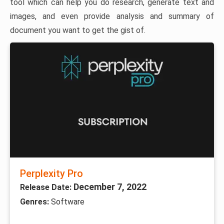
tool which can help you do research, generate text and
images, and even provide analysis and summary of
document you want to get the gist of.
Perplexity Pro
December 7, 2022
Release Date:
Genres:
Software