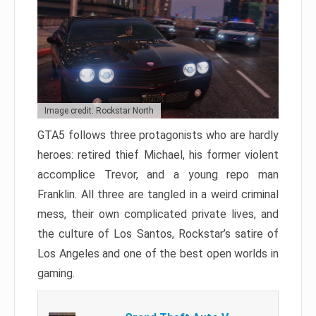
Image credit: Rockstar North
GTA5 follows three protagonists who are hardly
heroes: retired thief Michael, his former violent
accomplice Trevor, and a young repo man
Franklin. All three are tangled in a weird criminal
mess, their own complicated private lives, and
the culture of Los Santos, Rockstar’s satire of
Los Angeles and one of the best open worlds in
gaming.