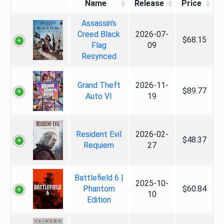
Name
Release
Price
Assassin's
Creed Black
2026-07-
$68.15
Flag
09
Resynced
Grand Theft
2026-11-
$89.77
Auto VI
19
Resident Evil
2026-02-
$48.37
Requiem
27
Battlefield 6 |
2025-10-
Phantom
$60.84
10
Edition