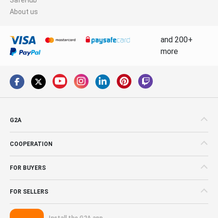
About us
and 200+
more
G2A
COOPERATION
FOR BUYERS
FOR SELLERS