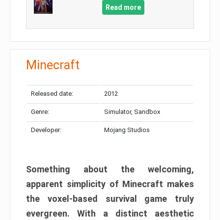
Read more
Minecraft
Released date:
2012
Genre:
Simulator, Sandbox
Developer:
Mojang Studios
Something about the welcoming,
apparent simplicity of Minecraft makes
the voxel-based survival game truly
evergreen. With a distinct aesthetic