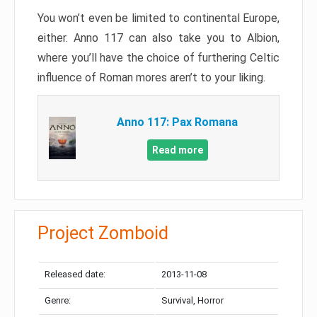
You won’t even be limited to continental Europe,
either. Anno 117 can also take you to Albion,
where you’ll have the choice of furthering Celtic
influence of Roman mores aren’t to your liking.
Anno 117: Pax Romana
Read more
Project Zomboid
Released date:
2013-11-08
Genre:
Survival, Horror