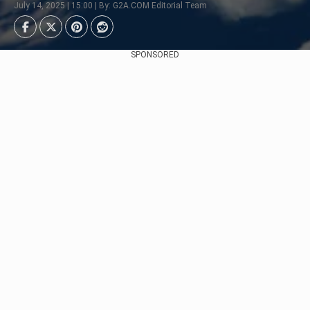
July 14, 2025 | 15:00 | By: G2A.COM Editorial Team
SPONSORED