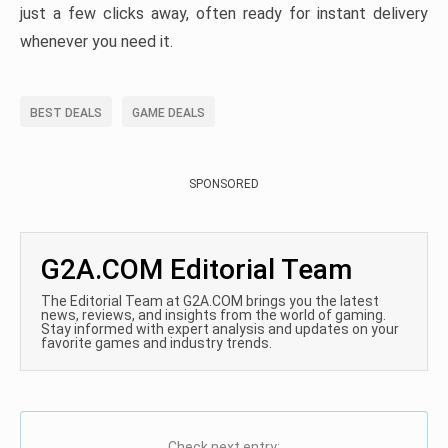
just a few clicks away, often ready for instant delivery
whenever you need it.
BEST DEALS
GAME DEALS
SPONSORED
G2A.COM Editorial Team
The Editorial Team at G2A.COM brings you the latest
news, reviews, and insights from the world of gaming.
Stay informed with expert analysis and updates on your
favorite games and industry trends.
Check next entry: