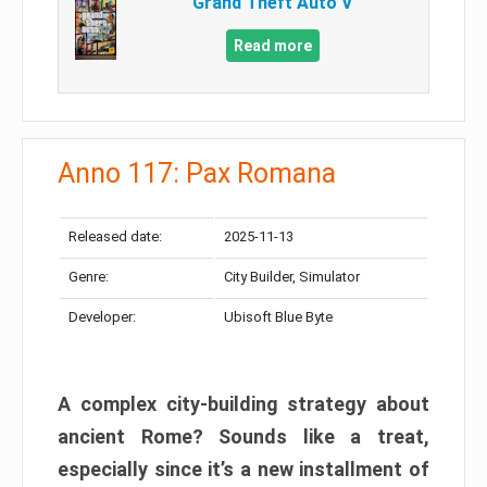
Grand Theft Auto V
Read more
Anno 117: Pax Romana
Released date:
2025-11-13
Genre:
City Builder, Simulator
Developer:
Ubisoft Blue Byte
A complex city-building strategy about
ancient Rome? Sounds like a treat,
especially since it’s a new installment of