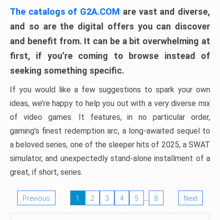
The catalogs of G2A.COM
are vast and diverse,
and so are the digital offers you can discover
and benefit from. It can be a bit overwhelming at
first, if you’re coming to browse instead of
seeking something specific.
If you would like a few suggestions to spark your own
ideas, we’re happy to help you out with a very diverse mix
of video games. It features, in no particular order,
gaming’s finest redemption arc, a long-awaited sequel to
a beloved series, one of the sleeper hits of 2025, a SWAT
simulator, and unexpectedly stand-alone installment of a
great, if short, series.
…
Previous
1
2
3
4
5
8
Next