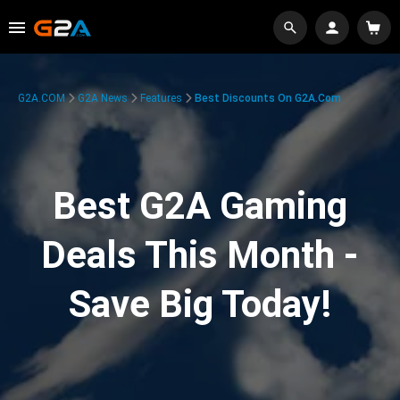
G2A.COM
G2A News
Features
Best Discounts On G2A.com
Best G2A Gaming
Deals This Month -
Save Big Today!