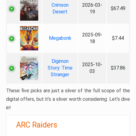
Crimson
2026-03-
$67.49
Desert
19
2025-09-
Megabonk
$7.44
18
Digimon
2025-10-
Story: Time
$37.86
03
Stranger
These five picks are just a sliver of the full scope of the
digital offers, but it’s a sliver worth considering. Let’s dive
in!
ARC Raiders