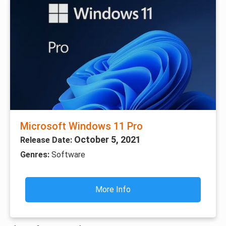
Microsoft Windows 11 Pro
October 5, 2021
Release Date:
Genres:
Software
More Info