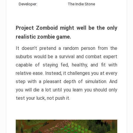
Developer:
The Indie Stone
Project Zomboid might well be the only
realistic zombie game.
It doesn’t pretend a random person from the
suburbs would be a survival and combat expert
capable of staying fed, healthy, and fit with
relative ease. Instead, it challenges you at every
step with a pleasant depth of simulation. And
you will die a lot until you learn you should only
test your luck, not push it.