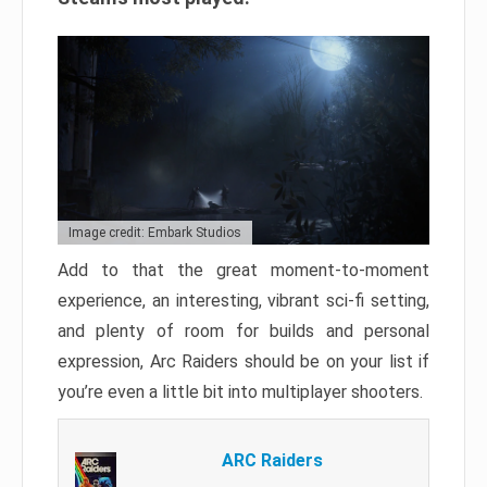
Image credit: Embark Studios
Add to that the great moment-to-moment
experience, an interesting, vibrant sci-fi setting,
and plenty of room for builds and personal
expression, Arc Raiders should be on your list if
you’re even a little bit into multiplayer shooters.
ARC Raiders