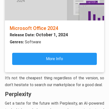
Microsoft Office 2024
October 1, 2024
Release Date:
Genres:
Software
More Info
It’s not the cheapest thing regardless of the version, so
don’t hesitate to search our marketplace for a good deal.
Perplexity
Get a taste for the future with Perplexity, an AI-powered