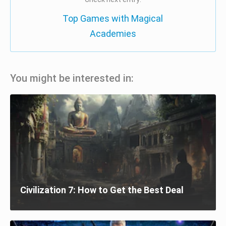
Top Games with Magical
Academies
You might be interested in:
Civilization 7: How to Get the Best Deal