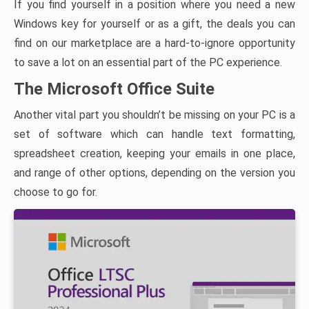
If you find yourself in a position where you need a new
Windows key for yourself or as a gift, the deals you can
find on our marketplace are a hard-to-ignore opportunity
to save a lot on an essential part of the PC experience.
The Microsoft Office Suite
Another vital part you shouldn’t be missing on your PC is a
set of software which can handle text formatting,
spreadsheet creation, keeping your emails in one place,
and range of other options, depending on the version you
choose to go for.