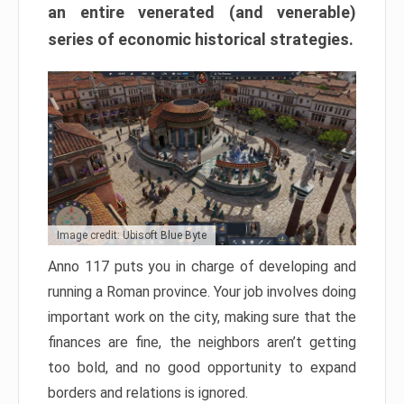
an entire venerated (and venerable)
series of economic historical strategies.
Image credit: Ubisoft Blue Byte
Anno 117 puts you in charge of developing and
running a Roman province. Your job involves doing
important work on the city, making sure that the
finances are fine, the neighbors aren’t getting
too bold, and no good opportunity to expand
borders and relations is ignored.