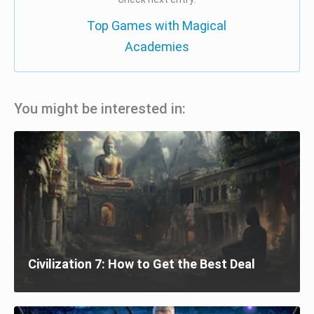
Top Games with Magical
Academies
You might be interested in:
Civilization 7: How to Get the Best Deal