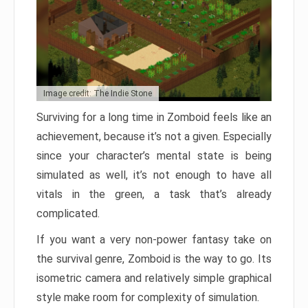
Image credit: The Indie Stone
Surviving for a long time in Zomboid feels like an
achievement, because it’s not a given. Especially
since your character’s mental state is being
simulated as well, it’s not enough to have all
vitals in the green, a task that’s already
complicated.
If you want a very non-power fantasy take on
the survival genre, Zomboid is the way to go. Its
isometric camera and relatively simple graphical
style make room for complexity of simulation.