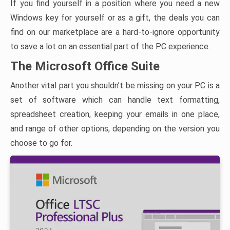
If you find yourself in a position where you need a new
Windows key for yourself or as a gift, the deals you can
find on our marketplace are a hard-to-ignore opportunity
to save a lot on an essential part of the PC experience.
The Microsoft Office Suite
Another vital part you shouldn’t be missing on your PC is a
set of software which can handle text formatting,
spreadsheet creation, keeping your emails in one place,
and range of other options, depending on the version you
choose to go for.