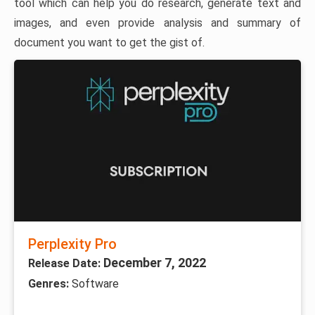
tool which can help you do research, generate text and
images, and even provide analysis and summary of
document you want to get the gist of.
Perplexity Pro
December 7, 2022
Release Date:
Genres:
Software