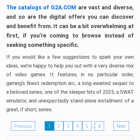
The catalogs of G2A.COM
are vast and diverse,
and so are the digital offers you can discover
and benefit from. It can be a bit overwhelming at
first, if you’re coming to browse instead of
seeking something specific.
If you would like a few suggestions to spark your own
ideas, we’re happy to help you out with a very diverse mix
of video games. It features, in no particular order,
gaming’s finest redemption arc, a long-awaited sequel to
a beloved series, one of the sleeper hits of 2025, a SWAT
simulator, and unexpectedly stand-alone installment of a
great, if short, series.
…
Previous
1
2
3
4
5
8
Next