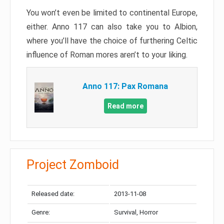
You won’t even be limited to continental Europe,
either. Anno 117 can also take you to Albion,
where you’ll have the choice of furthering Celtic
influence of Roman mores aren’t to your liking.
Anno 117: Pax Romana
Read more
Project Zomboid
Released date:
2013-11-08
Genre:
Survival, Horror