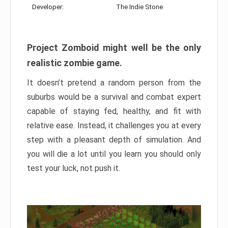
Developer:
The Indie Stone
Project Zomboid might well be the only
realistic zombie game.
It doesn’t pretend a random person from the
suburbs would be a survival and combat expert
capable of staying fed, healthy, and fit with
relative ease. Instead, it challenges you at every
step with a pleasant depth of simulation. And
you will die a lot until you learn you should only
test your luck, not push it.