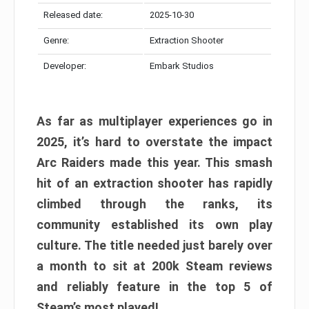
Released date:
2025-10-30
Genre:
Extraction Shooter
Developer:
Embark Studios
As far as multiplayer experiences go in
2025, it’s hard to overstate the impact
Arc Raiders made this year. This smash
hit of an extraction shooter has rapidly
climbed through the ranks, its
community established its own play
culture. The title needed just barely over
a month to sit at 200k Steam reviews
and reliably feature in the top 5 of
Steam’s most played!