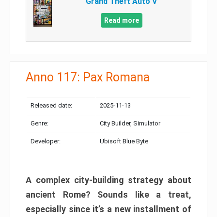
Grand Theft Auto V
Read more
Anno 117: Pax Romana
Released date:
2025-11-13
Genre:
City Builder, Simulator
Developer:
Ubisoft Blue Byte
A complex city-building strategy about
ancient Rome? Sounds like a treat,
especially since it’s a new installment of