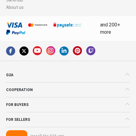
About us
and 200+
more
G2A
COOPERATION
FOR BUYERS
FOR SELLERS