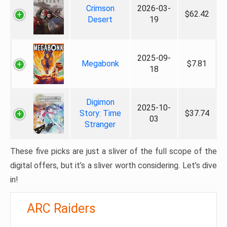
Crimson
2026-03-
$62.42
Desert
19
2025-09-
Megabonk
$7.81
18
Digimon
2025-10-
Story: Time
$37.74
03
Stranger
These five picks are just a sliver of the full scope of the
digital offers, but it’s a sliver worth considering. Let’s dive
in!
ARC Raiders