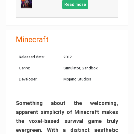
Read more
Minecraft
Released date:
2012
Genre:
Simulator, Sandbox
Developer:
Mojang Studios
Something about the welcoming,
apparent simplicity of Minecraft makes
the voxel-based survival game truly
evergreen. With a distinct aesthetic