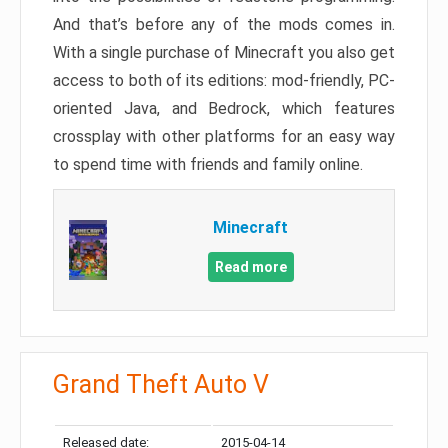
And that’s before any of the mods comes in.
With a single purchase of Minecraft you also get
access to both of its editions: mod-friendly, PC-
oriented Java, and Bedrock, which features
crossplay with other platforms for an easy way
to spend time with friends and family online.
Minecraft
Read more
Grand Theft Auto V
Released date:
2015-04-14