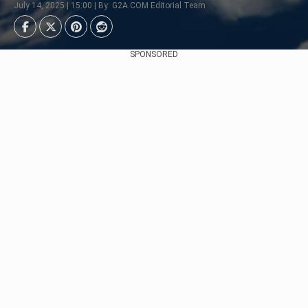
July 14, 2025 | 15:00 | By: G2A.COM Editorial Team
SPONSORED