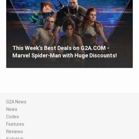
This Week’s Best Deals on G2A.COM -
Marvel Spider-Man with Huge Discounts!
G2A News
News
Codes
Features
Reviews
SafeHub