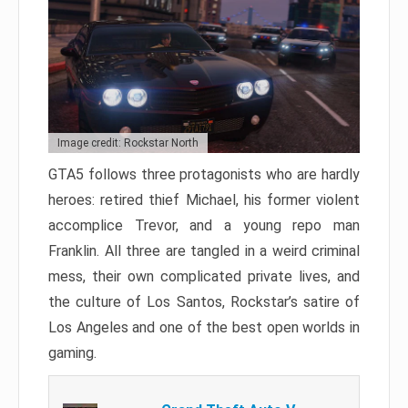
Image credit: Rockstar North
GTA5 follows three protagonists who are hardly
heroes: retired thief Michael, his former violent
accomplice Trevor, and a young repo man
Franklin. All three are tangled in a weird criminal
mess, their own complicated private lives, and
the culture of Los Santos, Rockstar’s satire of
Los Angeles and one of the best open worlds in
gaming.