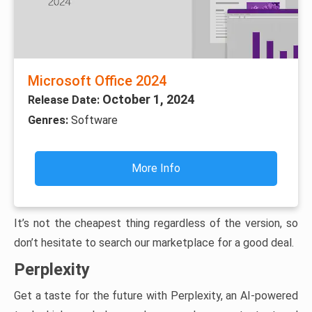
Microsoft Office 2024
October 1, 2024
Release Date:
Genres:
Software
More Info
It’s not the cheapest thing regardless of the version, so
don’t hesitate to search our marketplace for a good deal.
Perplexity
Get a taste for the future with Perplexity, an AI-powered