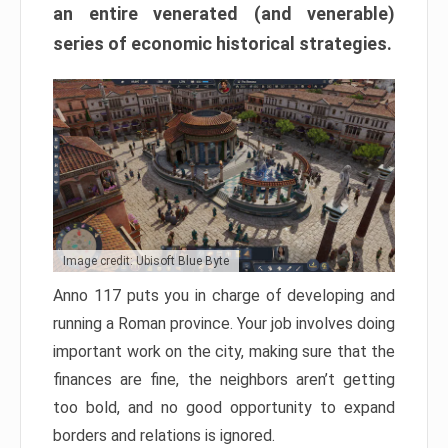
an entire venerated (and venerable)
series of economic historical strategies.
Image credit: Ubisoft Blue Byte
Anno 117 puts you in charge of developing and
running a Roman province. Your job involves doing
important work on the city, making sure that the
finances are fine, the neighbors aren’t getting
too bold, and no good opportunity to expand
borders and relations is ignored.