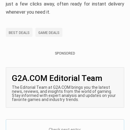
just a few clicks away, often ready for instant delivery
whenever you need it.
BEST DEALS
GAME DEALS
SPONSORED
G2A.COM Editorial Team
The Editorial Team at G2A.COM brings you the latest
news, reviews, and insights from the world of gaming.
Stay informed with expert analysis and updates on your
favorite games and industry trends.
Check next entry: