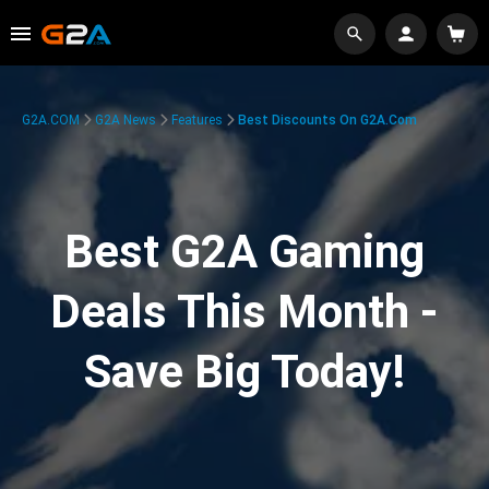
G2A.COM
G2A News
Features
Best Discounts On G2A.com
Best G2A Gaming
Deals This Month -
Save Big Today!