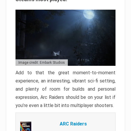
Image credit: Embark Studios
Add to that the great moment-to-moment
experience, an interesting, vibrant sci-fi setting,
and plenty of room for builds and personal
expression, Arc Raiders should be on your list if
you’re even a little bit into multiplayer shooters.
ARC Raiders