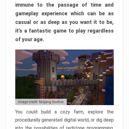
immune to the passage of time and
gameplay experience which can be as
casual or as deep as you want it to be,
it’s a fantastic game to play regardless
of your age.
Image credit: Mojang Studios
You could build a cozy farm, explore the
procedurally generated digital world, or dig deep
into the possibilities of redstone programming.