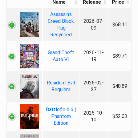
Name
Release
Price
Assassin's
Creed Black
2026-07-
$68.11
Flag
09
Resynced
Grand Theft
2026-11-
$89.71
Auto VI
19
Resident Evil
2026-02-
$48.89
Requiem
27
Battlefield 6 |
2025-10-
Phantom
$52.03
10
Edition