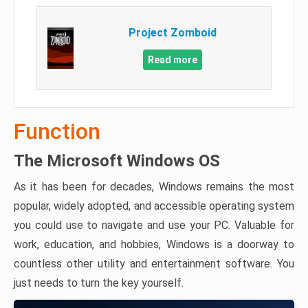
Project Zomboid
Read more
Function
The Microsoft Windows OS
As it has been for decades, Windows remains the most
popular, widely adopted, and accessible operating system
you could use to navigate and use your PC. Valuable for
work, education, and hobbies, Windows is a doorway to
countless other utility and entertainment software. You
just needs to turn the key yourself.