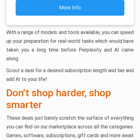
More Info
With a range of models and tools available, you can speed
up your preparation for real-world tasks which would have
taken you a long time before Perplexity and AI came
along.
Scout a deal for a desired subscription length and tier and
add AI to your life!
Don’t shop harder, shop
smarter
These deals just barely scratch the surface of everything
you can find on our marketplace across all the categories.
Games, software, subscriptions, gift cards and more await