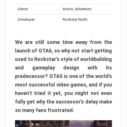
Genre:
Action, Adventure
Developer:
Rockstar North
We are still some time away from the
launch of GTA6, so why not start getting
used to Rockstar’s style of worldbuilding
and gameplay design with its
predecessor? GTA5 is one of the world’s
most successful video games, and if you
haven’t tried it yet, you might not even
fully get why the successor’s delay make
so many fans frustrated.