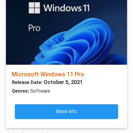
Microsoft Windows 11 Pro
October 5, 2021
Release Date:
Genres:
Software
More Info