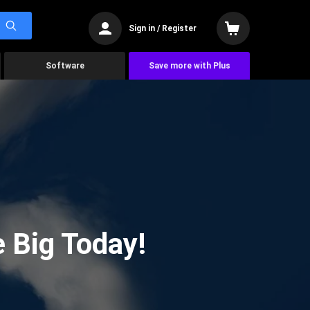
Sign in / Register
Software
Save more with Plus
 Big Today!