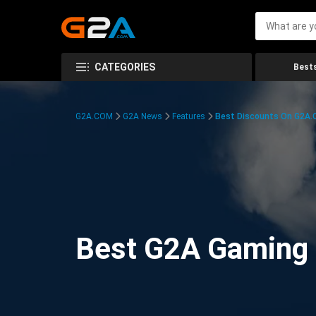
CATEGORIES
Bests
G2A.COM
G2A News
Features
Best Discounts On G2A
Best G2A Gaming D