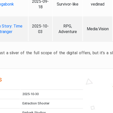
2025-09-
gabonk
Survivor-like
vedinad
18
 Story: Time
2025-10-
RPG,
Media.Vision
tranger
03
Adventure
st a sliver of the full scope of the digital offers, but it’s a s
s
2025-10-30
Extraction Shooter
Embark Studios