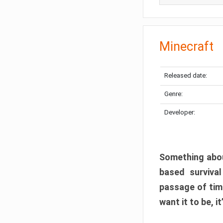
Minecraft
Released date:
Genre:
Developer:
Something abou
based surviva
passage of tim
want it to be, i