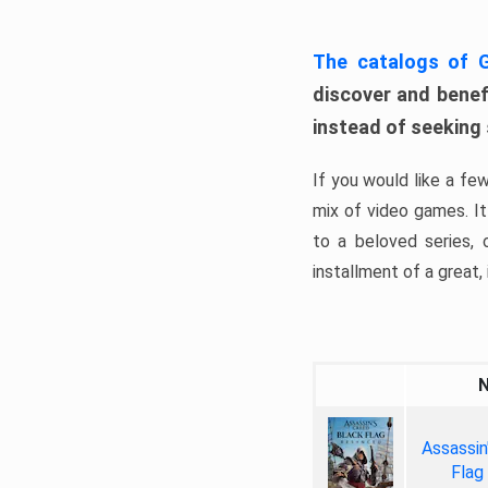
The catalogs of
discover and benefi
instead of seeking
If you would like a fe
mix of video games. It 
to a beloved series,
installment of a great, i
Assassin
Flag