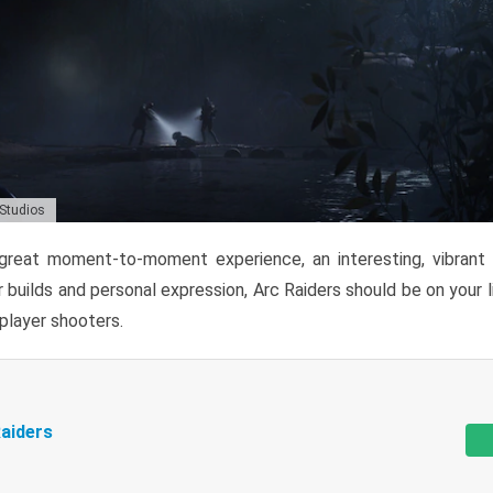
 Studios
reat moment-to-moment experience, an interesting, vibrant s
 builds and personal expression, Arc Raiders should be on your li
tiplayer shooters.
aiders