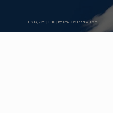
July 14, 2025 | 15:00 | By: G2A.COM Editorial Team