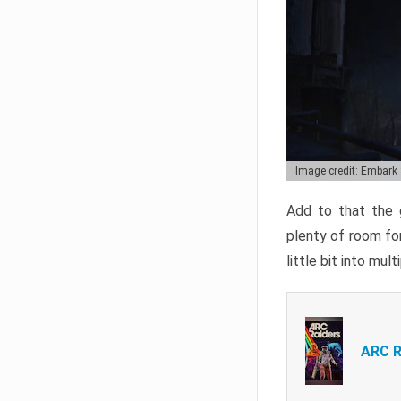
Image credit: Embark
Add to that the g
plenty of room for
little bit into mul
ARC R