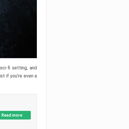
ci-fi setting, and
st if you’re even a
Read more