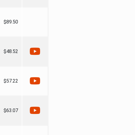
$89.50
$48.52
$57.22
$63.07