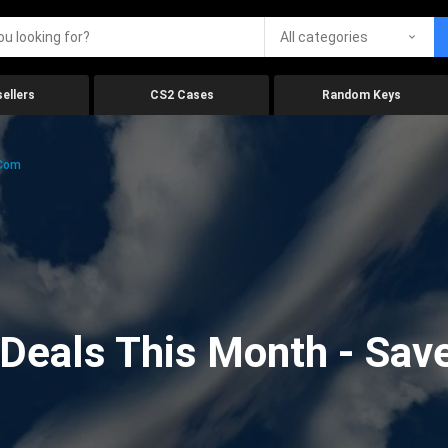
All categories
ellers
CS2 Cases
Random Keys
.com
eals This Month - Save