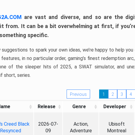
 G2A.COM
are vast and diverse, and so are the digi
t from. It can be a bit overwhelming at first, if you
 something specific.
w suggestions to spark your own ideas, we’re happy to help you 
features, in no particular order, gaming’s finest redemption arc
 one of the sleeper hits of 2025, a SWAT simulator, and une
f short, series.
Previous
1
2
3
4
Name
Release
Genre
Developer
's Creed Black
2026-07-
Action,
Ubisoft
 Resynced
09
Adventure
Montreal