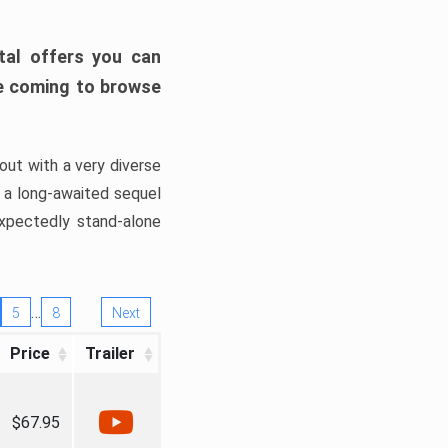
tal offers you can
’re coming to browse
out with a very diverse
, a long-awaited sequel
xpectedly stand-alone
…
5
8
Next
Price
Trailer
$67.95