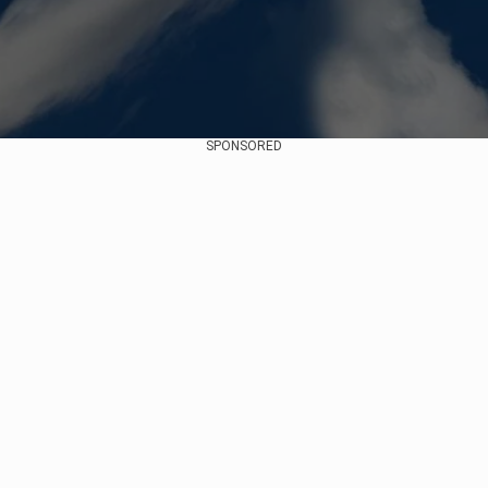
SPONSORED