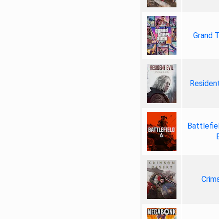
Grand T
Resident
Battlefie
Crim