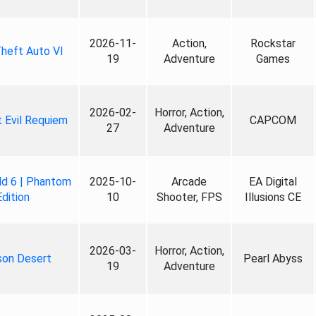
2026-11-
Action,
Rockstar
heft Auto VI
19
Adventure
Games
2026-02-
Horror, Action,
 Evil Requiem
CAPCOM
27
Adventure
ld 6 | Phantom
2025-10-
Arcade
EA Digital
Edition
10
Shooter, FPS
Illusions CE
2026-03-
Horror, Action,
son Desert
Pearl Abyss
19
Adventure