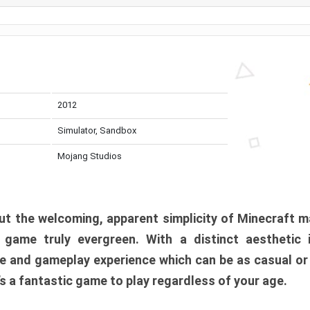
2012
Simulator, Sandbox
Mojang Studios
t the welcoming, apparent simplicity of Minecraft m
l game truly evergreen. With a distinct aesthetic
e and gameplay experience which can be as casual or
t’s a fantastic game to play regardless of your age.