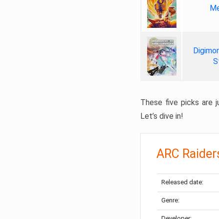
Me
Digimon
S
These five picks are ju
Let’s dive in!
ARC Raider
Released date:
Genre:
Developer: