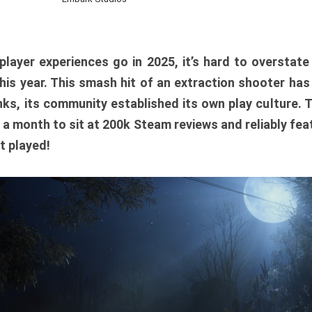
player experiences go in 2025, it’s hard to overstat
is year. This smash hit of an extraction shooter has
ks, its community established its own play culture. 
r a month to sit at 200k Steam reviews and reliably feat
t played!