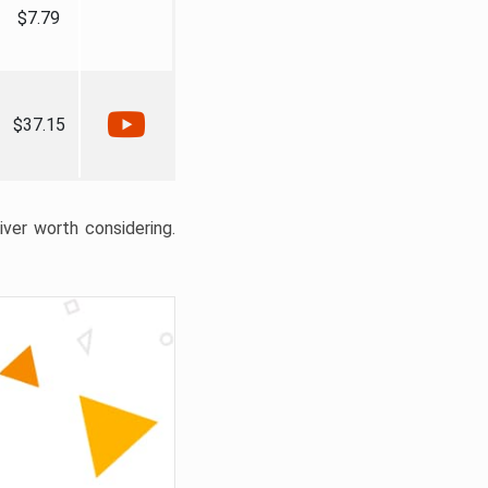
$7.79
$37.15
liver worth considering.