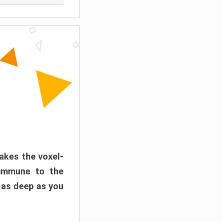
akes the voxel-
 immune to the
 as deep as you