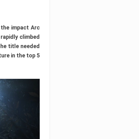
e the impact Arc
 rapidly climbed
The title needed
ure in the top 5