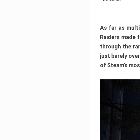
As far as multi
Raiders made th
through the ran
just barely ove
of Steam’s mos