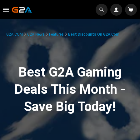
G2A.COM
G2A News
Features
Best Discounts On G2A.com
Best G2A Gaming
Deals This Month -
Save Big Today!