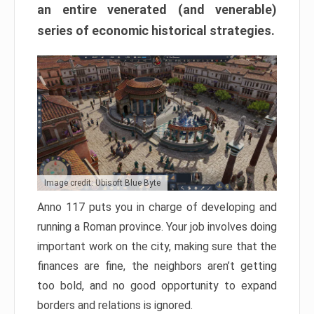
an entire venerated (and venerable)
series of economic historical strategies.
Image credit: Ubisoft Blue Byte
Anno 117 puts you in charge of developing and
running a Roman province. Your job involves doing
important work on the city, making sure that the
finances are fine, the neighbors aren’t getting
too bold, and no good opportunity to expand
borders and relations is ignored.