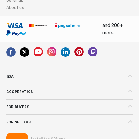
About us
and 200+
more
G2A
COOPERATION
FOR BUYERS
FOR SELLERS