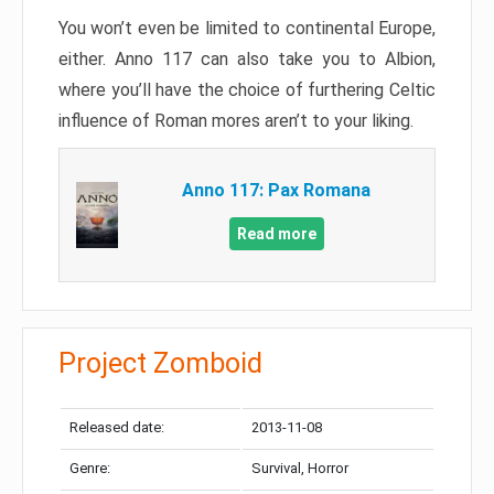
You won’t even be limited to continental Europe,
either. Anno 117 can also take you to Albion,
where you’ll have the choice of furthering Celtic
influence of Roman mores aren’t to your liking.
Anno 117: Pax Romana
Read more
Project Zomboid
Released date:
2013-11-08
Genre:
Survival, Horror