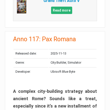
Grand Theft Auto V
Read more
Anno 117: Pax Romana
Released date:
2025-11-13
Genre:
City Builder, Simulator
Developer:
Ubisoft Blue Byte
A complex city-building strategy about
ancient Rome? Sounds like a treat,
especially since it’s a new installment of