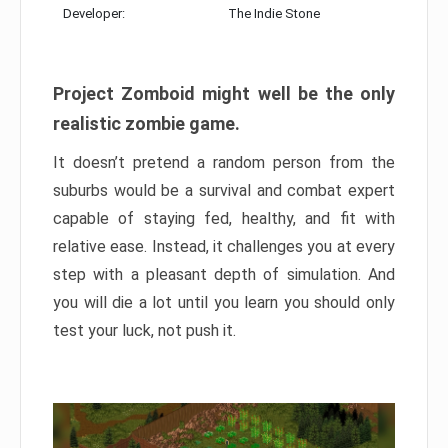
Developer:
The Indie Stone
Project Zomboid might well be the only
realistic zombie game.
It doesn’t pretend a random person from the
suburbs would be a survival and combat expert
capable of staying fed, healthy, and fit with
relative ease. Instead, it challenges you at every
step with a pleasant depth of simulation. And
you will die a lot until you learn you should only
test your luck, not push it.