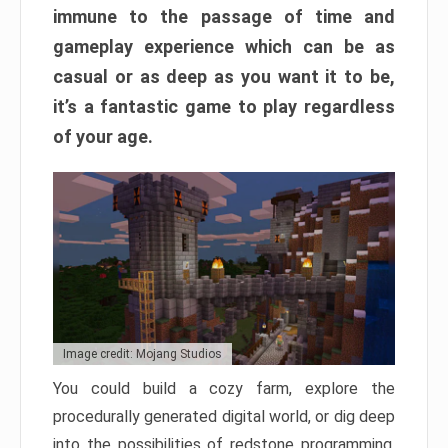
immune to the passage of time and
gameplay experience which can be as
casual or as deep as you want it to be,
it’s a fantastic game to play regardless
of your age.
Image credit: Mojang Studios
You could build a cozy farm, explore the
procedurally generated digital world, or dig deep
into the possibilities of redstone programming.