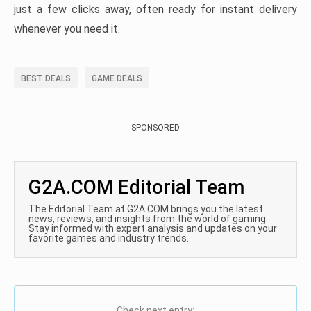
just a few clicks away, often ready for instant delivery
whenever you need it.
BEST DEALS
GAME DEALS
SPONSORED
G2A.COM Editorial Team
The Editorial Team at G2A.COM brings you the latest
news, reviews, and insights from the world of gaming.
Stay informed with expert analysis and updates on your
favorite games and industry trends.
Check next entry: