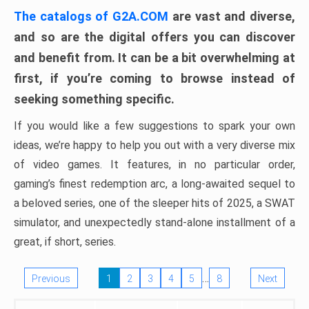
The catalogs of G2A.COM
are vast and diverse,
and so are the digital offers you can discover
and benefit from. It can be a bit overwhelming at
first, if you’re coming to browse instead of
seeking something specific.
If you would like a few suggestions to spark your own
ideas, we’re happy to help you out with a very diverse mix
of video games. It features, in no particular order,
gaming’s finest redemption arc, a long-awaited sequel to
a beloved series, one of the sleeper hits of 2025, a SWAT
simulator, and unexpectedly stand-alone installment of a
great, if short, series.
…
Previous
1
2
3
4
5
8
Next