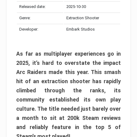
Released date:
2025-10-30
Genre:
Extraction Shooter
Developer:
Embark Studios
As far as multiplayer experiences go in
2025, it’s hard to overstate the impact
Arc Raiders made this year. This smash
hit of an extraction shooter has rapidly
climbed through the ranks, its
community established its own play
culture. The title needed just barely over
a month to sit at 200k Steam reviews
and reliably feature in the top 5 of
Steam’s most played!