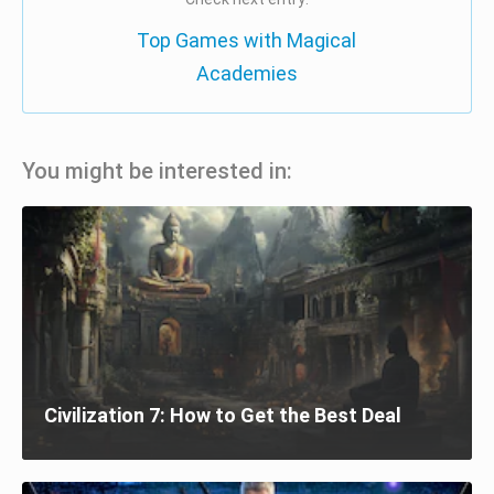
Top Games with Magical
Academies
You might be interested in:
Civilization 7: How to Get the Best Deal