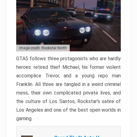
Image credit: Rockstar North
GTA5 follows three protagonists who are hardly
heroes: retired thief Michael, his former violent
accomplice Trevor, and a young repo man
Franklin. All three are tangled in a weird criminal
mess, their own complicated private lives, and
the culture of Los Santos, Rockstar’s satire of
Los Angeles and one of the best open worlds in
gaming.