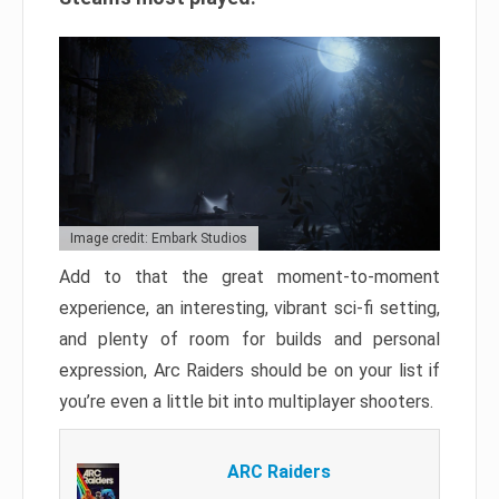
Image credit: Embark Studios
Add to that the great moment-to-moment
experience, an interesting, vibrant sci-fi setting,
and plenty of room for builds and personal
expression, Arc Raiders should be on your list if
you’re even a little bit into multiplayer shooters.
ARC Raiders