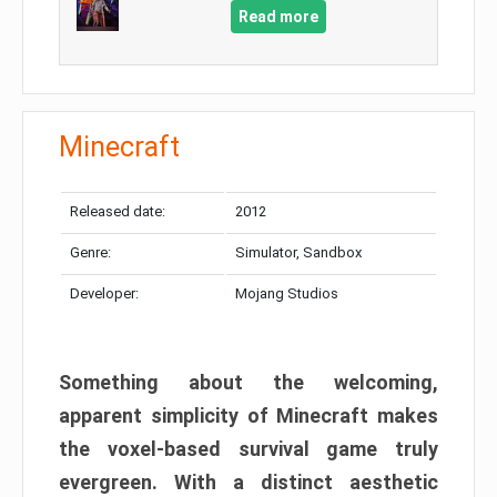
Read more
Minecraft
Released date:
2012
Genre:
Simulator, Sandbox
Developer:
Mojang Studios
Something about the welcoming,
apparent simplicity of Minecraft makes
the voxel-based survival game truly
evergreen. With a distinct aesthetic