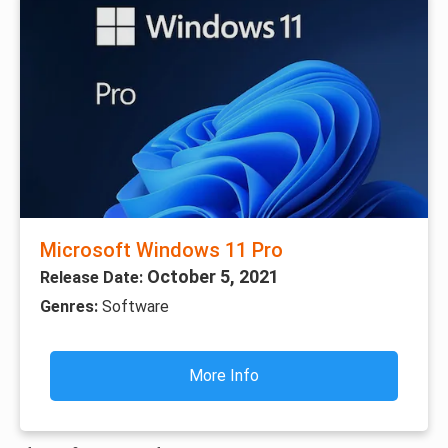
Microsoft Windows 11 Pro
October 5, 2021
Release Date:
Genres:
Software
More Info