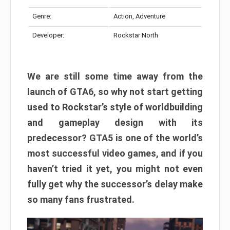
Genre:
Action, Adventure
Developer:
Rockstar North
We are still some time away from the
launch of GTA6, so why not start getting
used to Rockstar’s style of worldbuilding
and gameplay design with its
predecessor? GTA5 is one of the world’s
most successful video games, and if you
haven’t tried it yet, you might not even
fully get why the successor’s delay make
so many fans frustrated.