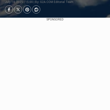
July 14, 2025 | 15:00 | By: G2A.COM Editorial Team
SPONSORED