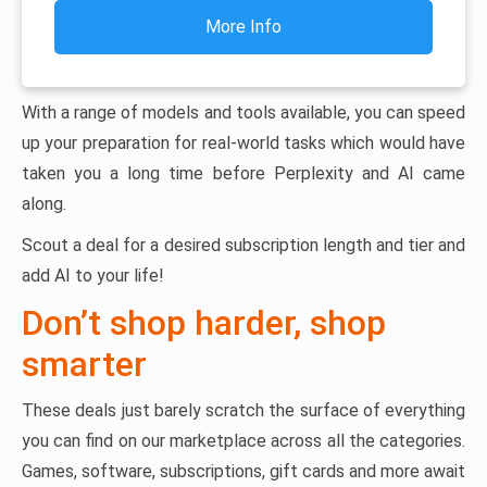
More Info
With a range of models and tools available, you can speed
up your preparation for real-world tasks which would have
taken you a long time before Perplexity and AI came
along.
Scout a deal for a desired subscription length and tier and
add AI to your life!
Don’t shop harder, shop
smarter
These deals just barely scratch the surface of everything
you can find on our marketplace across all the categories.
Games, software, subscriptions, gift cards and more await