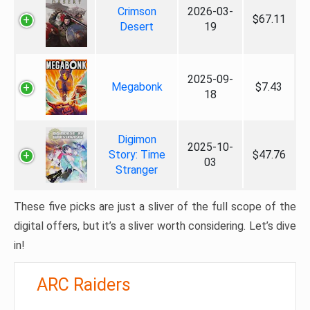
Crimson
2026-03-
$67.11
Desert
19
2025-09-
Megabonk
$7.43
18
Digimon
2025-10-
Story: Time
$47.76
03
Stranger
These five picks are just a sliver of the full scope of the
digital offers, but it’s a sliver worth considering. Let’s dive
in!
ARC Raiders