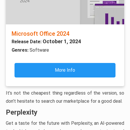
Microsoft Office 2024
October 1, 2024
Release Date:
Genres:
Software
More Info
It’s not the cheapest thing regardless of the version, so
don’t hesitate to search our marketplace for a good deal.
Perplexity
Get a taste for the future with Perplexity, an AI-powered