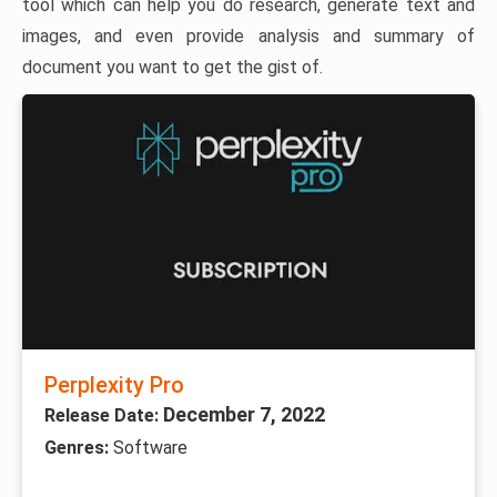
tool which can help you do research, generate text and
images, and even provide analysis and summary of
document you want to get the gist of.
Perplexity Pro
December 7, 2022
Release Date:
Genres:
Software