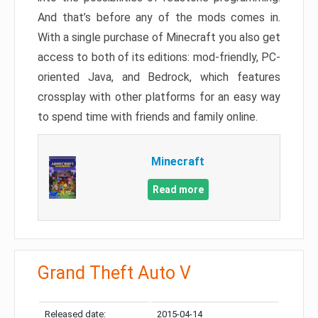
And that’s before any of the mods comes in.
With a single purchase of Minecraft you also get
access to both of its editions: mod-friendly, PC-
oriented Java, and Bedrock, which features
crossplay with other platforms for an easy way
to spend time with friends and family online.
Minecraft
Read more
Grand Theft Auto V
Released date:
2015-04-14