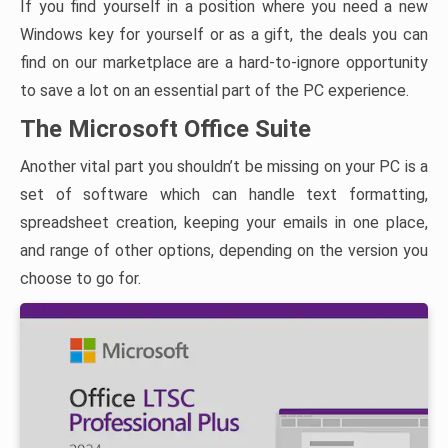
If you find yourself in a position where you need a new
Windows key for yourself or as a gift, the deals you can
find on our marketplace are a hard-to-ignore opportunity
to save a lot on an essential part of the PC experience.
The Microsoft Office Suite
Another vital part you shouldn’t be missing on your PC is a
set of software which can handle text formatting,
spreadsheet creation, keeping your emails in one place,
and range of other options, depending on the version you
choose to go for.