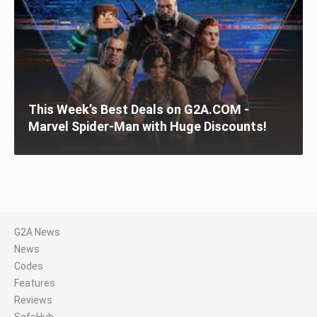
This Week’s Best Deals on G2A.COM -
Marvel Spider-Man with Huge Discounts!
G2A News
News
Codes
Features
Reviews
SafeHub