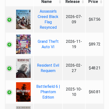
Name
Release
Price
Assassin's
Creed Black
2026-07-
$67.56
Flag
09
Resynced
Grand Theft
2026-11-
$89.72
Auto VI
19
Resident Evil
2026-02-
$48.21
Requiem
27
Battlefield 6 |
2025-10-
Phantom
$60.81
10
Edition