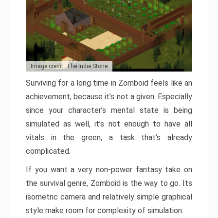
Image credit: The Indie Stone
Surviving for a long time in Zomboid feels like an
achievement, because it’s not a given. Especially
since your character’s mental state is being
simulated as well, it’s not enough to have all
vitals in the green, a task that’s already
complicated.
If you want a very non-power fantasy take on
the survival genre, Zomboid is the way to go. Its
isometric camera and relatively simple graphical
style make room for complexity of simulation.