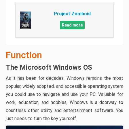
Project Zomboid
Read more
Function
The Microsoft Windows OS
As it has been for decades, Windows remains the most
popular, widely adopted, and accessible operating system
you could use to navigate and use your PC. Valuable for
work, education, and hobbies, Windows is a doorway to
countless other utility and entertainment software. You
just needs to turn the key yourself.