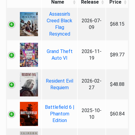
Name
Release
Price
Assassin's
Creed Black
2026-07-
$68.15
Flag
09
Resynced
Grand Theft
2026-11-
$89.77
Auto VI
19
Resident Evil
2026-02-
$48.88
Requiem
27
Battlefield 6 |
2025-10-
Phantom
$60.84
10
Edition