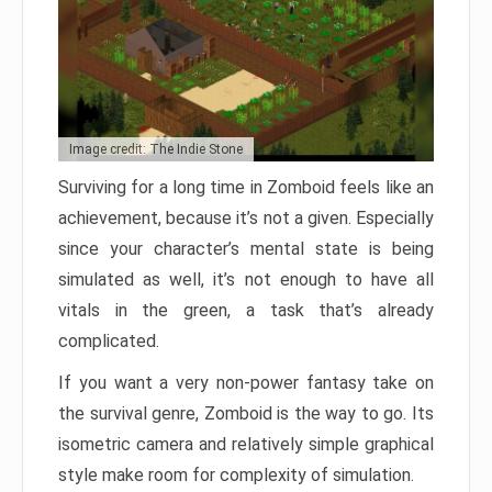
Image credit: The Indie Stone
Surviving for a long time in Zomboid feels like an
achievement, because it’s not a given. Especially
since your character’s mental state is being
simulated as well, it’s not enough to have all
vitals in the green, a task that’s already
complicated.
If you want a very non-power fantasy take on
the survival genre, Zomboid is the way to go. Its
isometric camera and relatively simple graphical
style make room for complexity of simulation.