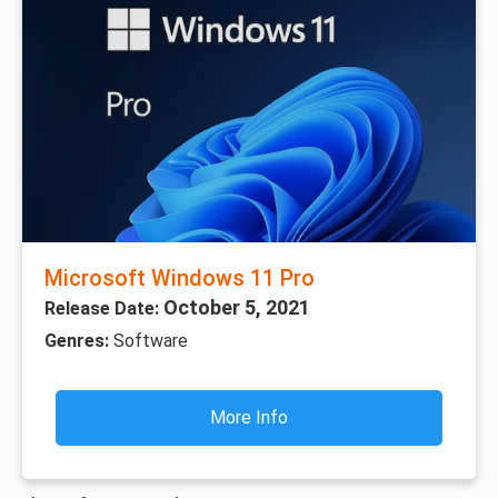
Microsoft Windows 11 Pro
October 5, 2021
Release Date:
Genres:
Software
More Info