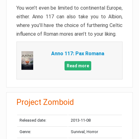
You won’t even be limited to continental Europe,
either. Anno 117 can also take you to Albion,
where you’ll have the choice of furthering Celtic
influence of Roman mores aren’t to your liking.
Anno 117: Pax Romana
Read more
Project Zomboid
Released date:
2013-11-08
Genre:
Survival, Horror