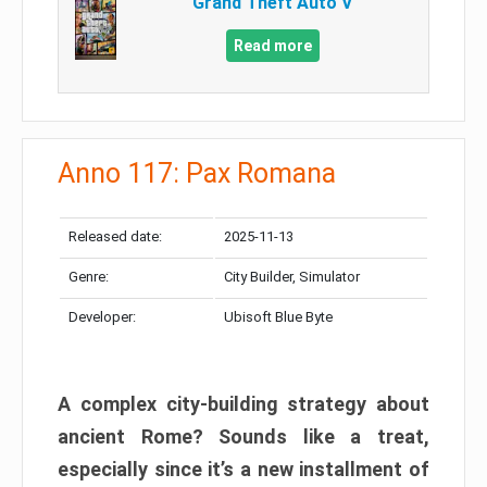
Grand Theft Auto V
Read more
Anno 117: Pax Romana
Released date:
2025-11-13
Genre:
City Builder, Simulator
Developer:
Ubisoft Blue Byte
A complex city-building strategy about
ancient Rome? Sounds like a treat,
especially since it’s a new installment of