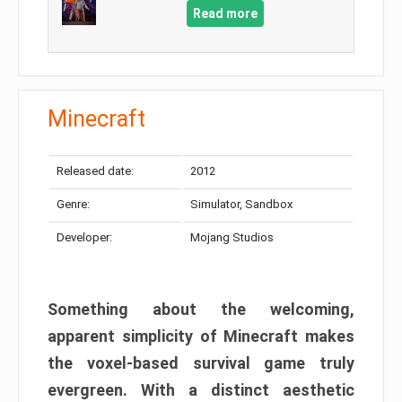
Read more
Minecraft
Released date:
2012
Genre:
Simulator, Sandbox
Developer:
Mojang Studios
Something about the welcoming,
apparent simplicity of Minecraft makes
the voxel-based survival game truly
evergreen. With a distinct aesthetic