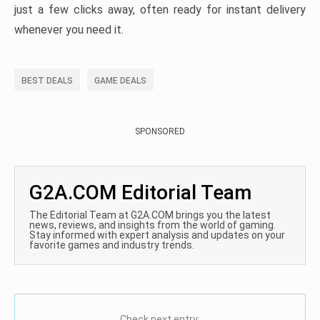
just a few clicks away, often ready for instant delivery
whenever you need it.
BEST DEALS
GAME DEALS
SPONSORED
G2A.COM Editorial Team
The Editorial Team at G2A.COM brings you the latest
news, reviews, and insights from the world of gaming.
Stay informed with expert analysis and updates on your
favorite games and industry trends.
Check next entry: