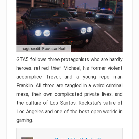
Image credit: Rockstar North
GTA5 follows three protagonists who are hardly
heroes: retired thief Michael, his former violent
accomplice Trevor, and a young repo man
Franklin. All three are tangled in a weird criminal
mess, their own complicated private lives, and
the culture of Los Santos, Rockstar’s satire of
Los Angeles and one of the best open worlds in
gaming.