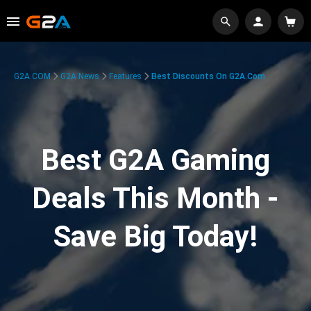
G2A.COM
G2A News
Features
Best Discounts On G2A.com
Best G2A Gaming
Deals This Month -
Save Big Today!