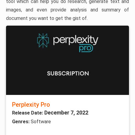
tool which can help you do research, generate text and
images, and even provide analysis and summary of
document you want to get the gist of.
Perplexity Pro
December 7, 2022
Release Date:
Genres:
Software