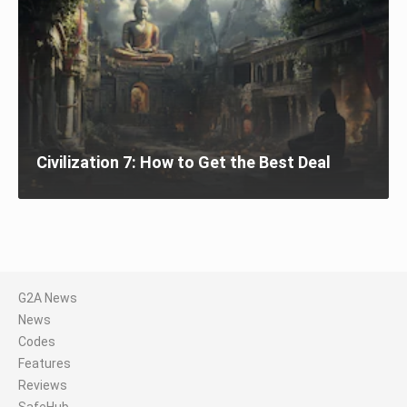
Civilization 7: How to Get the Best Deal
G2A News
News
Codes
Features
Reviews
SafeHub