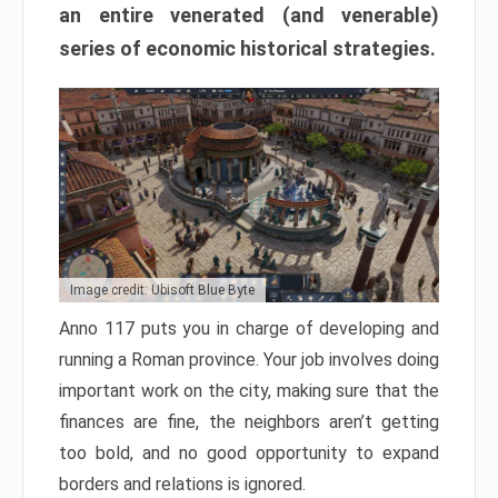
an entire venerated (and venerable)
series of economic historical strategies.
Image credit: Ubisoft Blue Byte
Anno 117 puts you in charge of developing and
running a Roman province. Your job involves doing
important work on the city, making sure that the
finances are fine, the neighbors aren’t getting
too bold, and no good opportunity to expand
borders and relations is ignored.