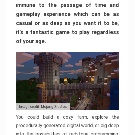
immune to the passage of time and
gameplay experience which can be as
casual or as deep as you want it to be,
it’s a fantastic game to play regardless
of your age.
Image credit: Mojang Studios
You could build a cozy farm, explore the
procedurally generated digital world, or dig deep
into the possibilities of redstone programming.