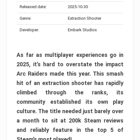
Released date:
2025-10-30
Genre:
Extraction Shooter
Developer:
Embark Studios
As far as multiplayer experiences go in
2025, it’s hard to overstate the impact
Arc Raiders made this year. This smash
hit of an extraction shooter has rapidly
climbed through the ranks, its
community established its own play
culture. The title needed just barely over
a month to sit at 200k Steam reviews
and reliably feature in the top 5 of
Steam’s most played!