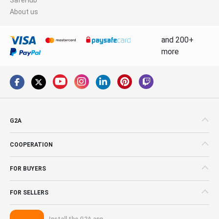
About us
and 200+
more
G2A
COOPERATION
FOR BUYERS
FOR SELLERS