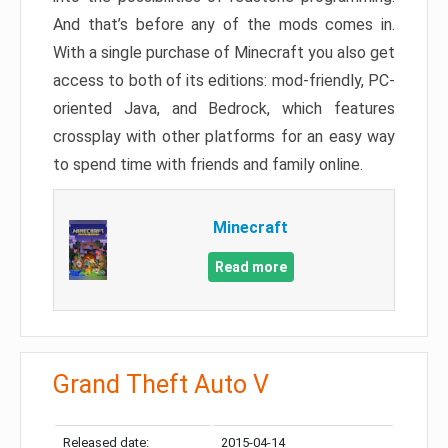
And that’s before any of the mods comes in.
With a single purchase of Minecraft you also get
access to both of its editions: mod-friendly, PC-
oriented Java, and Bedrock, which features
crossplay with other platforms for an easy way
to spend time with friends and family online.
Minecraft
Read more
Grand Theft Auto V
Released date:
2015-04-14