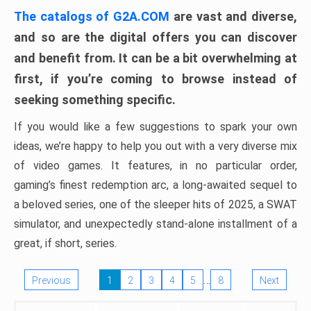
The catalogs of G2A.COM
are vast and diverse,
and so are the digital offers you can discover
and benefit from. It can be a bit overwhelming at
first, if you’re coming to browse instead of
seeking something specific.
If you would like a few suggestions to spark your own
ideas, we’re happy to help you out with a very diverse mix
of video games. It features, in no particular order,
gaming’s finest redemption arc, a long-awaited sequel to
a beloved series, one of the sleeper hits of 2025, a SWAT
simulator, and unexpectedly stand-alone installment of a
great, if short, series.
…
Previous
1
2
3
4
5
8
Next