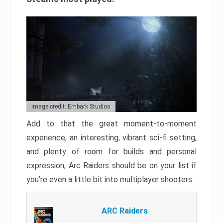
Image credit: Embark Studios
Add to that the great moment-to-moment
experience, an interesting, vibrant sci-fi setting,
and plenty of room for builds and personal
expression, Arc Raiders should be on your list if
you’re even a little bit into multiplayer shooters.
ARC Raiders