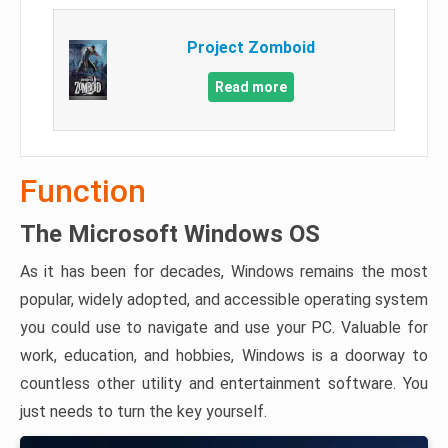
Project Zomboid
Read more
Function
The Microsoft Windows OS
As it has been for decades, Windows remains the most
popular, widely adopted, and accessible operating system
you could use to navigate and use your PC. Valuable for
work, education, and hobbies, Windows is a doorway to
countless other utility and entertainment software. You
just needs to turn the key yourself.