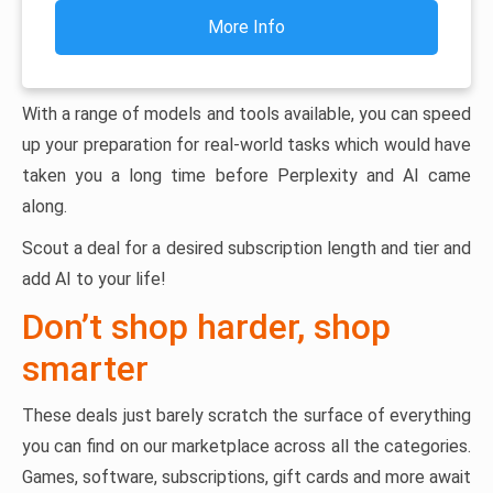
More Info
With a range of models and tools available, you can speed
up your preparation for real-world tasks which would have
taken you a long time before Perplexity and AI came
along.
Scout a deal for a desired subscription length and tier and
add AI to your life!
Don’t shop harder, shop
smarter
These deals just barely scratch the surface of everything
you can find on our marketplace across all the categories.
Games, software, subscriptions, gift cards and more await