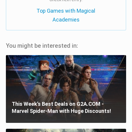
Top Games with Magical
Academies
You might be interested in:
This Week’s Best Deals on G2A.COM -
Marvel Spider-Man with Huge Discounts!