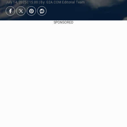
July 14, 2025 | 15:00 | By: G2A.COM Editorial Team
SPONSORED