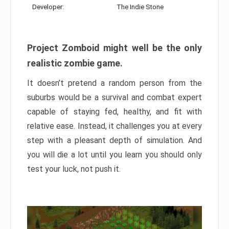
Developer:
The Indie Stone
Project Zomboid might well be the only
realistic zombie game.
It doesn’t pretend a random person from the
suburbs would be a survival and combat expert
capable of staying fed, healthy, and fit with
relative ease. Instead, it challenges you at every
step with a pleasant depth of simulation. And
you will die a lot until you learn you should only
test your luck, not push it.