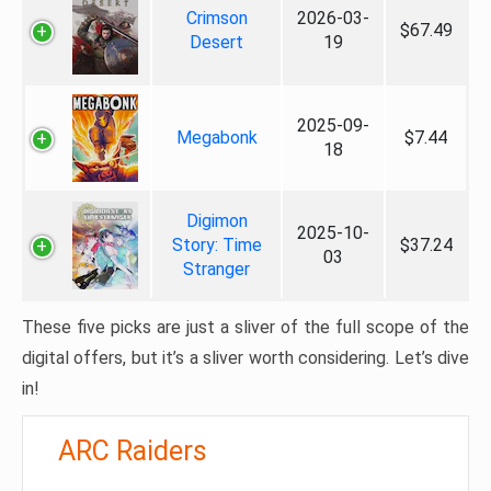
Crimson
2026-03-
$67.49
Desert
19
2025-09-
Megabonk
$7.44
18
Digimon
2025-10-
Story: Time
$37.24
03
Stranger
These five picks are just a sliver of the full scope of the
digital offers, but it’s a sliver worth considering. Let’s dive
in!
ARC Raiders