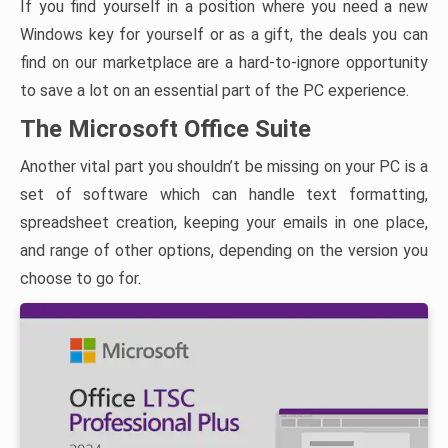
If you find yourself in a position where you need a new
Windows key for yourself or as a gift, the deals you can
find on our marketplace are a hard-to-ignore opportunity
to save a lot on an essential part of the PC experience.
The Microsoft Office Suite
Another vital part you shouldn’t be missing on your PC is a
set of software which can handle text formatting,
spreadsheet creation, keeping your emails in one place,
and range of other options, depending on the version you
choose to go for.