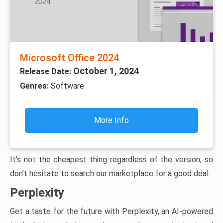
Microsoft Office 2024
October 1, 2024
Release Date:
Genres:
Software
More Info
It’s not the cheapest thing regardless of the version, so
don’t hesitate to search our marketplace for a good deal.
Perplexity
Get a taste for the future with Perplexity, an AI-powered