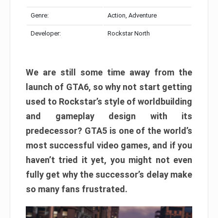
Genre:
Action, Adventure
Developer:
Rockstar North
We are still some time away from the
launch of GTA6, so why not start getting
used to Rockstar’s style of worldbuilding
and gameplay design with its
predecessor? GTA5 is one of the world’s
most successful video games, and if you
haven’t tried it yet, you might not even
fully get why the successor’s delay make
so many fans frustrated.