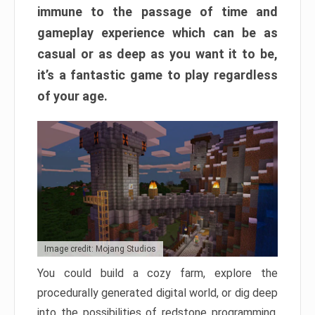
immune to the passage of time and
gameplay experience which can be as
casual or as deep as you want it to be,
it’s a fantastic game to play regardless
of your age.
Image credit: Mojang Studios
You could build a cozy farm, explore the
procedurally generated digital world, or dig deep
into the possibilities of redstone programming.