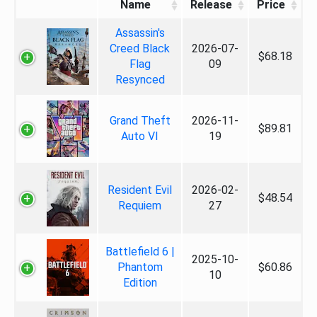
Name
Release
Price
Assassin's
Creed Black
2026-07-
$68.18
Flag
09
Resynced
Grand Theft
2026-11-
$89.81
Auto VI
19
Resident Evil
2026-02-
$48.54
Requiem
27
Battlefield 6 |
2025-10-
Phantom
$60.86
10
Edition