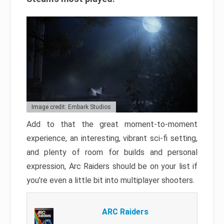
Image credit: Embark Studios
Add to that the great moment-to-moment
experience, an interesting, vibrant sci-fi setting,
and plenty of room for builds and personal
expression, Arc Raiders should be on your list if
you’re even a little bit into multiplayer shooters.
ARC Raiders