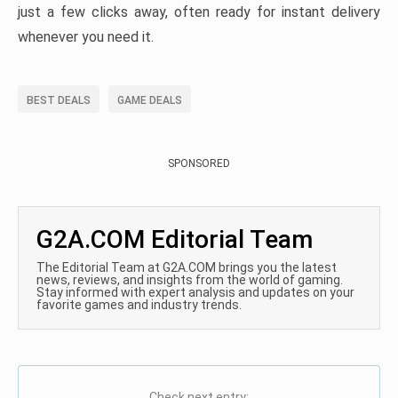
just a few clicks away, often ready for instant delivery
whenever you need it.
BEST DEALS
GAME DEALS
SPONSORED
G2A.COM Editorial Team
The Editorial Team at G2A.COM brings you the latest
news, reviews, and insights from the world of gaming.
Stay informed with expert analysis and updates on your
favorite games and industry trends.
Check next entry: