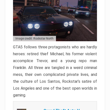
Image credit: Rockstar North
GTA5 follows three protagonists who are hardly
heroes: retired thief Michael, his former violent
accomplice Trevor, and a young repo man
Franklin. All three are tangled in a weird criminal
mess, their own complicated private lives, and
the culture of Los Santos, Rockstar’s satire of
Los Angeles and one of the best open worlds in
gaming.