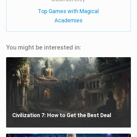
Top Games with Magical
Academies
You might be interested in:
Civilization 7: How to Get the Best Deal