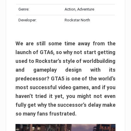
Genre:
Action, Adventure
Developer:
Rockstar North
We are still some time away from the
launch of GTA6, so why not start getting
used to Rockstar’s style of worldbuilding
and gameplay design with its
predecessor? GTA5 is one of the world’s
most successful video games, and if you
haven’t tried it yet, you might not even
fully get why the successor’s delay make
so many fans frustrated.