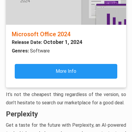
Microsoft Office 2024
October 1, 2024
Release Date:
Genres:
Software
More Info
It’s not the cheapest thing regardless of the version, so
don’t hesitate to search our marketplace for a good deal.
Perplexity
Get a taste for the future with Perplexity, an AI-powered