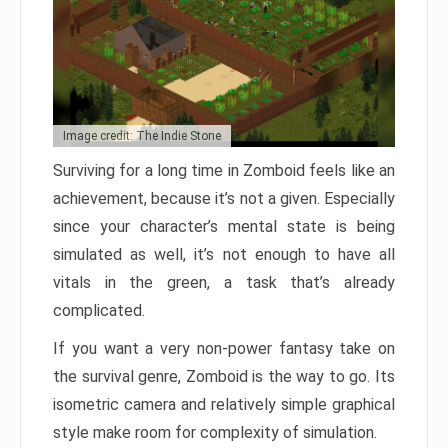
Image credit: The Indie Stone
Surviving for a long time in Zomboid feels like an
achievement, because it’s not a given. Especially
since your character’s mental state is being
simulated as well, it’s not enough to have all
vitals in the green, a task that’s already
complicated.
If you want a very non-power fantasy take on
the survival genre, Zomboid is the way to go. Its
isometric camera and relatively simple graphical
style make room for complexity of simulation.