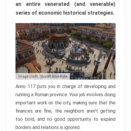
an entire venerated (and venerable)
series of economic historical strategies.
Image credit: Ubisoft Blue Byte
Anno 117 puts you in charge of developing and
running a Roman province. Your job involves doing
important work on the city, making sure that the
finances are fine, the neighbors aren’t getting
too bold, and no good opportunity to expand
borders and relations is ignored.