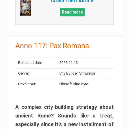
Grand Theft Auto V
Read more
Anno 117: Pax Romana
Released date:
2025-11-13
Genre:
City Builder, Simulator
Developer:
Ubisoft Blue Byte
A complex city-building strategy about
ancient Rome? Sounds like a treat,
especially since it’s a new installment of