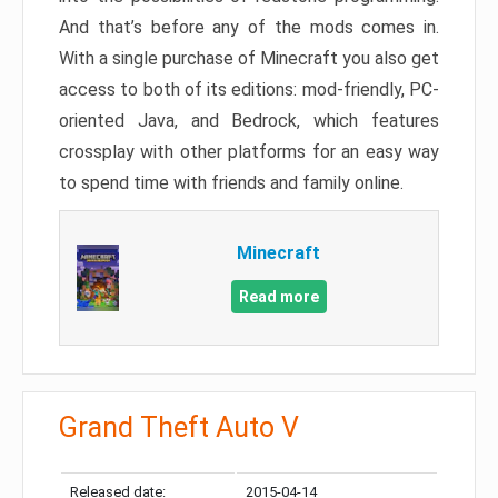
And that’s before any of the mods comes in.
With a single purchase of Minecraft you also get
access to both of its editions: mod-friendly, PC-
oriented Java, and Bedrock, which features
crossplay with other platforms for an easy way
to spend time with friends and family online.
Minecraft
Read more
Grand Theft Auto V
Released date:
2015-04-14