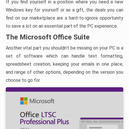
If you find yourself in a position where you need a new
Windows key for yourself or as a gift, the deals you can
find on our marketplace are a hard-to-ignore opportunity
to save a lot on an essential part of the PC experience.
The Microsoft Office Suite
Another vital part you shouldn’t be missing on your PC is a
set of software which can handle text formatting,
spreadsheet creation, keeping your emails in one place,
and range of other options, depending on the version you
choose to go for.