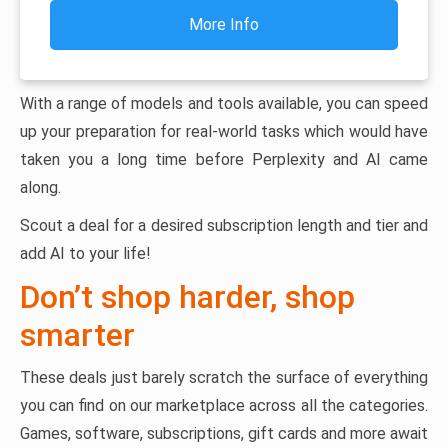
More Info
With a range of models and tools available, you can speed
up your preparation for real-world tasks which would have
taken you a long time before Perplexity and AI came
along.
Scout a deal for a desired subscription length and tier and
add AI to your life!
Don’t shop harder, shop
smarter
These deals just barely scratch the surface of everything
you can find on our marketplace across all the categories.
Games, software, subscriptions, gift cards and more await