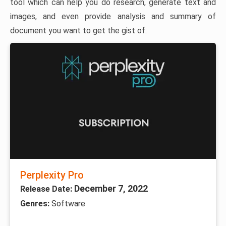
tool which can help you do research, generate text and
images, and even provide analysis and summary of
document you want to get the gist of.
Perplexity Pro
December 7, 2022
Release Date:
Genres:
Software