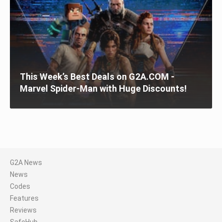
This Week’s Best Deals on G2A.COM -
Marvel Spider-Man with Huge Discounts!
G2A News
News
Codes
Features
Reviews
SafeHub