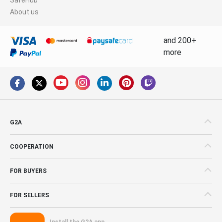
About us
and 200+
more
G2A
COOPERATION
FOR BUYERS
FOR SELLERS