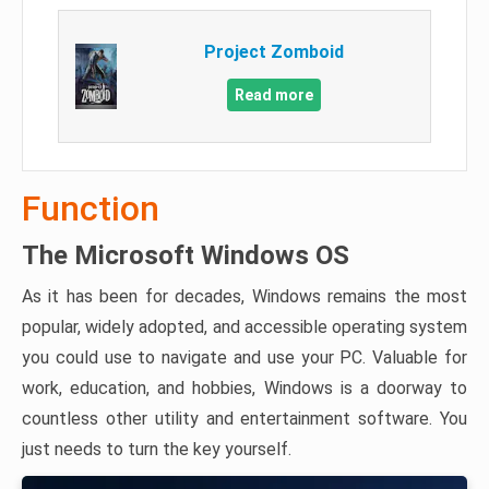
Project Zomboid
Read more
Function
The Microsoft Windows OS
As it has been for decades, Windows remains the most
popular, widely adopted, and accessible operating system
you could use to navigate and use your PC. Valuable for
work, education, and hobbies, Windows is a doorway to
countless other utility and entertainment software. You
just needs to turn the key yourself.