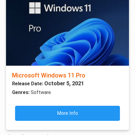
Microsoft Windows 11 Pro
October 5, 2021
Release Date:
Genres:
Software
More Info