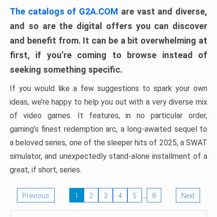
The catalogs of G2A.COM
are vast and diverse,
and so are the digital offers you can discover
and benefit from. It can be a bit overwhelming at
first, if you’re coming to browse instead of
seeking something specific.
If you would like a few suggestions to spark your own
ideas, we’re happy to help you out with a very diverse mix
of video games. It features, in no particular order,
gaming’s finest redemption arc, a long-awaited sequel to
a beloved series, one of the sleeper hits of 2025, a SWAT
simulator, and unexpectedly stand-alone installment of a
great, if short, series.
…
Previous
1
2
3
4
5
8
Next