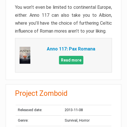
You won’t even be limited to continental Europe,
either. Anno 117 can also take you to Albion,
where you’ll have the choice of furthering Celtic
influence of Roman mores aren’t to your liking.
Anno 117: Pax Romana
Read more
Project Zomboid
Released date:
2013-11-08
Genre:
Survival, Horror