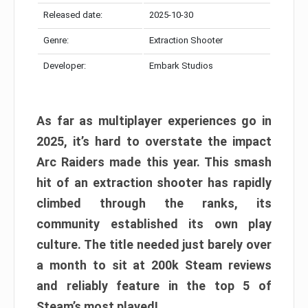
Released date:
2025-10-30
Genre:
Extraction Shooter
Developer:
Embark Studios
As far as multiplayer experiences go in
2025, it’s hard to overstate the impact
Arc Raiders made this year. This smash
hit of an extraction shooter has rapidly
climbed through the ranks, its
community established its own play
culture. The title needed just barely over
a month to sit at 200k Steam reviews
and reliably feature in the top 5 of
Steam’s most played!