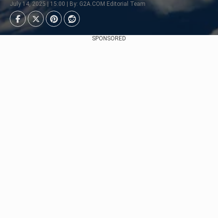
July 14, 2025 | 15:00 | By: G2A.COM Editorial Team
SPONSORED