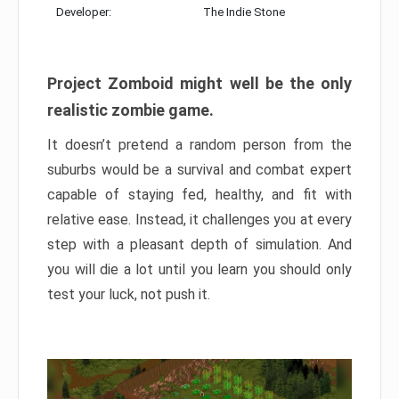
Developer:
The Indie Stone
Project Zomboid might well be the only
realistic zombie game.
It doesn’t pretend a random person from the
suburbs would be a survival and combat expert
capable of staying fed, healthy, and fit with
relative ease. Instead, it challenges you at every
step with a pleasant depth of simulation. And
you will die a lot until you learn you should only
test your luck, not push it.