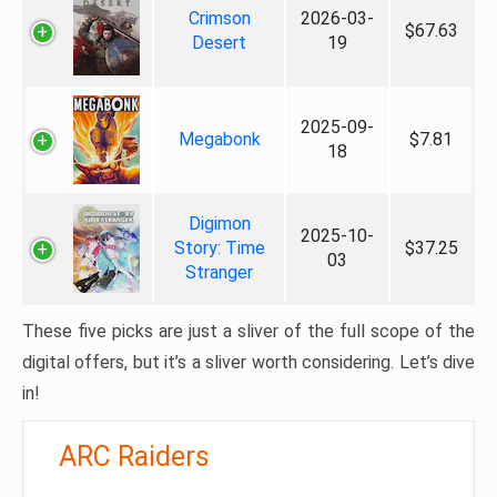
Crimson
2026-03-
$67.63
Desert
19
2025-09-
Megabonk
$7.81
18
Digimon
2025-10-
Story: Time
$37.25
03
Stranger
These five picks are just a sliver of the full scope of the
digital offers, but it’s a sliver worth considering. Let’s dive
in!
ARC Raiders