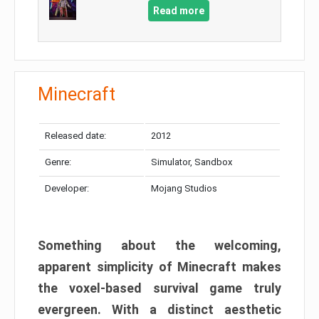
Read more
Minecraft
Released date:
2012
Genre:
Simulator, Sandbox
Developer:
Mojang Studios
Something about the welcoming,
apparent simplicity of Minecraft makes
the voxel-based survival game truly
evergreen. With a distinct aesthetic