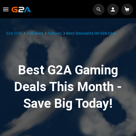
G2A.COM
G2A News
Features
Best Discounts On G2A.com
Best G2A Gaming
Deals This Month -
Save Big Today!