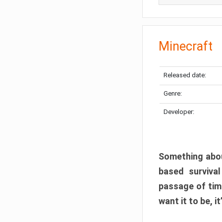
Minecraft
Released date:
Genre:
Developer:
Something abou
based surviva
passage of tim
want it to be, i