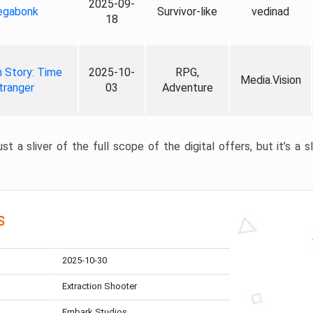
2025-09-
gabonk
Survivor-like
vedinad
18
 Story: Time
2025-10-
RPG,
Media.Vision
tranger
03
Adventure
st a sliver of the full scope of the digital offers, but it’s a s
s
2025-10-30
Extraction Shooter
Embark Studios