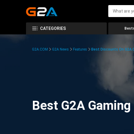
CATEGORIES
Bests
G2A.COM
G2A News
Features
Best Discounts On G2A
Best G2A Gaming D