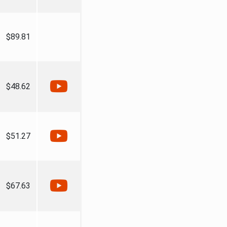
$89.81
$48.62
$51.27
$67.63