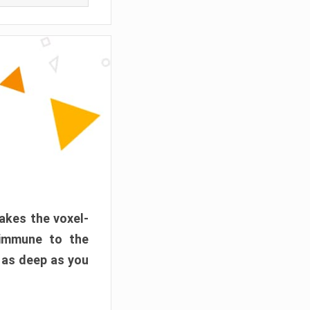
akes the voxel-
 immune to the
 as deep as you