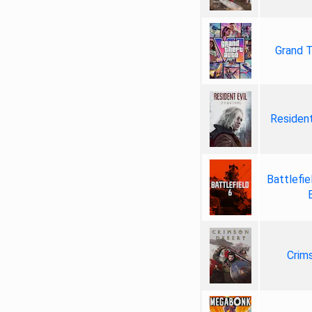
Grand T
Resident
Battlefie
Crim