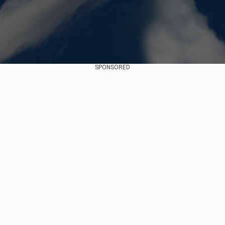
SPONSORED