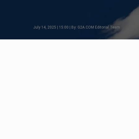
July 14, 2025 | 15:00 | By: G2A.COM Editorial Team