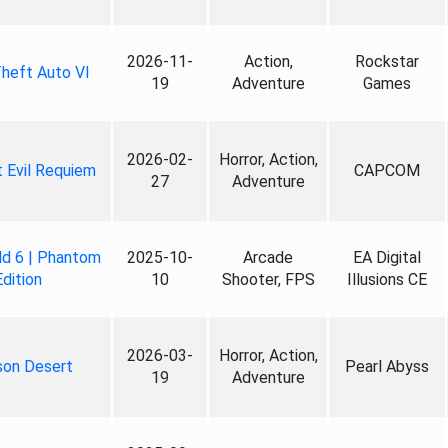
2026-11-
Action,
Rockstar
heft Auto VI
19
Adventure
Games
2026-02-
Horror, Action,
 Evil Requiem
CAPCOM
27
Adventure
ld 6 | Phantom
2025-10-
Arcade
EA Digital
Edition
10
Shooter, FPS
Illusions CE
2026-03-
Horror, Action,
son Desert
Pearl Abyss
19
Adventure