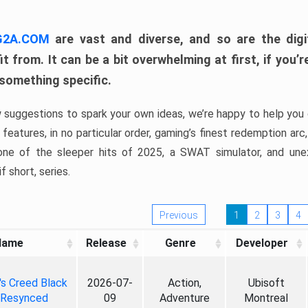
 G2A.COM
are vast and diverse, and so are the digi
t from. It can be a bit overwhelming at first, if you
 something specific.
w suggestions to spark your own ideas, we’re happy to help you 
features, in no particular order, gaming’s finest redemption arc
 one of the sleeper hits of 2025, a SWAT simulator, and une
f short, series.
Previous
1
2
3
4
Name
Release
Genre
Developer
's Creed Black
2026-07-
Action,
Ubisoft
 Resynced
09
Adventure
Montreal