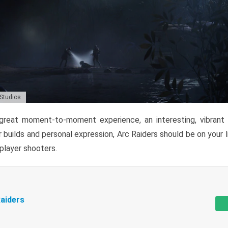
 Studios
reat moment-to-moment experience, an interesting, vibrant s
 builds and personal expression, Arc Raiders should be on your li
tiplayer shooters.
aiders