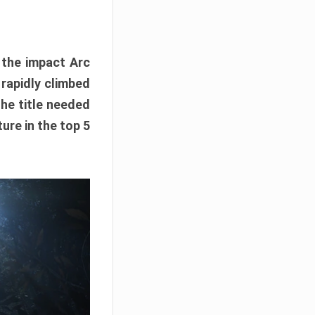
e the impact Arc
 rapidly climbed
The title needed
ure in the top 5