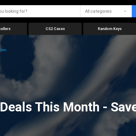
All categories
ellers
CS2 Cases
Random Keys
.com
eals This Month - Save