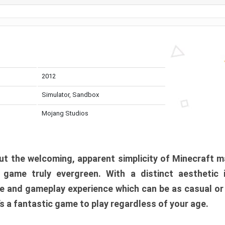
2012
Simulator, Sandbox
Mojang Studios
t the welcoming, apparent simplicity of Minecraft m
l game truly evergreen. With a distinct aesthetic
e and gameplay experience which can be as casual or
t’s a fantastic game to play regardless of your age.