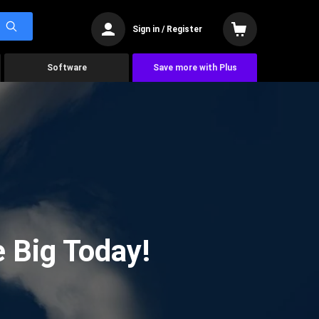
Sign in / Register
Software
Save more with Plus
 Big Today!