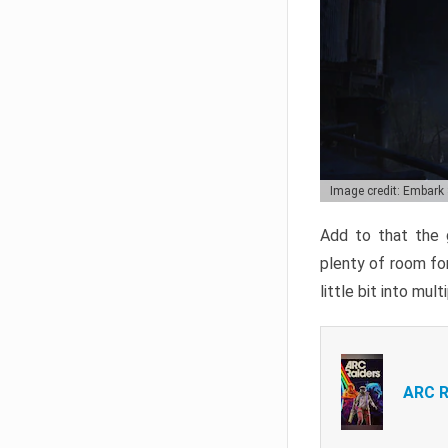
Image credit: Embark
Add to that the g
plenty of room for
little bit into mul
ARC R