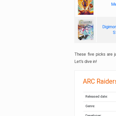
Me
Digimon
S
These five picks are ju
Let’s dive in!
ARC Raider
Released date:
Genre:
Developer: