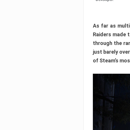
As far as multi
Raiders made th
through the ran
just barely ove
of Steam’s mos