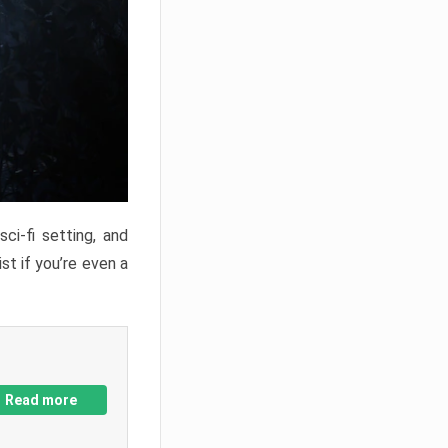
ci-fi setting, and
st if you’re even a
Read more