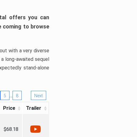
tal offers you can
’re coming to browse
out with a very diverse
, a long-awaited sequel
xpectedly stand-alone
…
5
8
Next
Price
Trailer
$68.18