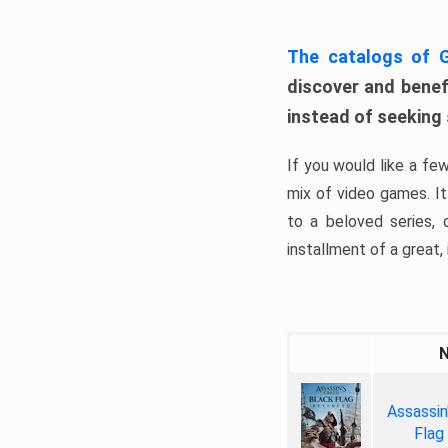
The catalogs of
discover and benefi
instead of seeking
If you would like a fe
mix of video games. It 
to a beloved series,
installment of a great, i
Assassin
Flag