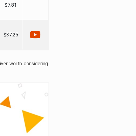
$7.81
$37.25
liver worth considering.