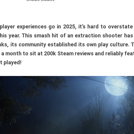
player experiences go in 2025, it’s hard to overstat
is year. This smash hit of an extraction shooter has
ks, its community established its own play culture. 
r a month to sit at 200k Steam reviews and reliably feat
t played!