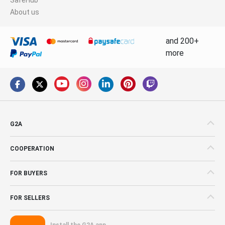
About us
and 200+
more
G2A
COOPERATION
FOR BUYERS
FOR SELLERS