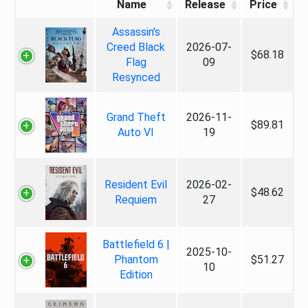
Name
Release
Price
Assassin's
Creed Black
2026-07-
$68.18
Flag
09
Resynced
Grand Theft
2026-11-
$89.81
Auto VI
19
Resident Evil
2026-02-
$48.62
Requiem
27
Battlefield 6 |
2025-10-
Phantom
$51.27
10
Edition