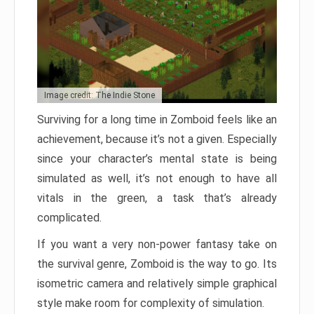
Image credit: The Indie Stone
Surviving for a long time in Zomboid feels like an
achievement, because it’s not a given. Especially
since your character’s mental state is being
simulated as well, it’s not enough to have all
vitals in the green, a task that’s already
complicated.
If you want a very non-power fantasy take on
the survival genre, Zomboid is the way to go. Its
isometric camera and relatively simple graphical
style make room for complexity of simulation.