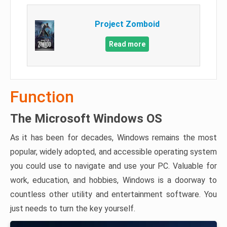
Project Zomboid
Read more
Function
The Microsoft Windows OS
As it has been for decades, Windows remains the most
popular, widely adopted, and accessible operating system
you could use to navigate and use your PC. Valuable for
work, education, and hobbies, Windows is a doorway to
countless other utility and entertainment software. You
just needs to turn the key yourself.