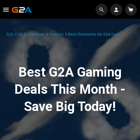
G2A.COM
G2A News
Features
Best Discounts On G2A.com
Best G2A Gaming
Deals This Month -
Save Big Today!