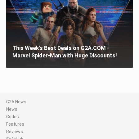
This Week’s Best Deals on G2A.COM -
Marvel Spider-Man with Huge Discounts!
G2A News
News
Codes
Features
Reviews
SafeHub