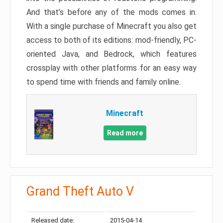
And that’s before any of the mods comes in.
With a single purchase of Minecraft you also get
access to both of its editions: mod-friendly, PC-
oriented Java, and Bedrock, which features
crossplay with other platforms for an easy way
to spend time with friends and family online.
Minecraft
Read more
Grand Theft Auto V
Released date:
2015-04-14