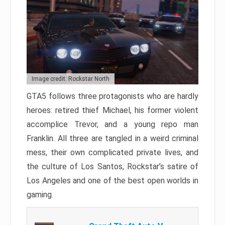
Image credit: Rockstar North
GTA5 follows three protagonists who are hardly
heroes: retired thief Michael, his former violent
accomplice Trevor, and a young repo man
Franklin. All three are tangled in a weird criminal
mess, their own complicated private lives, and
the culture of Los Santos, Rockstar’s satire of
Los Angeles and one of the best open worlds in
gaming.