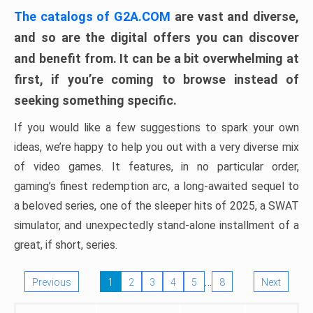
The catalogs of G2A.COM
are vast and diverse,
and so are the digital offers you can discover
and benefit from. It can be a bit overwhelming at
first, if you’re coming to browse instead of
seeking something specific.
If you would like a few suggestions to spark your own
ideas, we’re happy to help you out with a very diverse mix
of video games. It features, in no particular order,
gaming’s finest redemption arc, a long-awaited sequel to
a beloved series, one of the sleeper hits of 2025, a SWAT
simulator, and unexpectedly stand-alone installment of a
great, if short, series.
…
Previous
1
2
3
4
5
8
Next