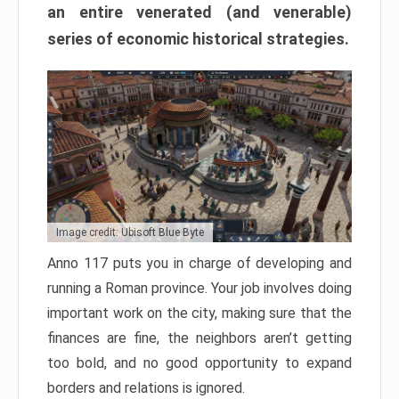
an entire venerated (and venerable)
series of economic historical strategies.
Image credit: Ubisoft Blue Byte
Anno 117 puts you in charge of developing and
running a Roman province. Your job involves doing
important work on the city, making sure that the
finances are fine, the neighbors aren’t getting
too bold, and no good opportunity to expand
borders and relations is ignored.