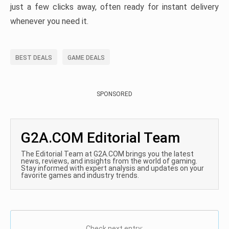
just a few clicks away, often ready for instant delivery
whenever you need it.
BEST DEALS
GAME DEALS
SPONSORED
G2A.COM Editorial Team
The Editorial Team at G2A.COM brings you the latest
news, reviews, and insights from the world of gaming.
Stay informed with expert analysis and updates on your
favorite games and industry trends.
Check next entry: