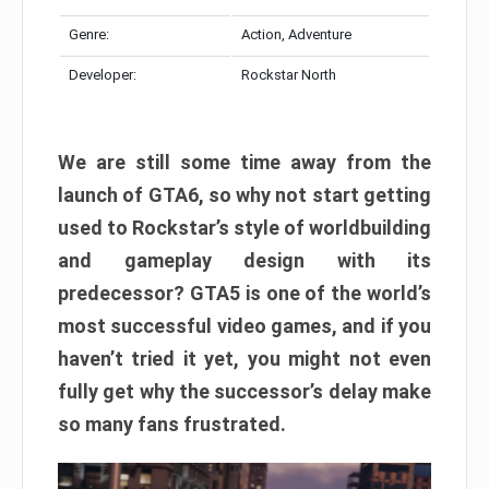
Genre:
Action, Adventure
Developer:
Rockstar North
We are still some time away from the
launch of GTA6, so why not start getting
used to Rockstar’s style of worldbuilding
and gameplay design with its
predecessor? GTA5 is one of the world’s
most successful video games, and if you
haven’t tried it yet, you might not even
fully get why the successor’s delay make
so many fans frustrated.