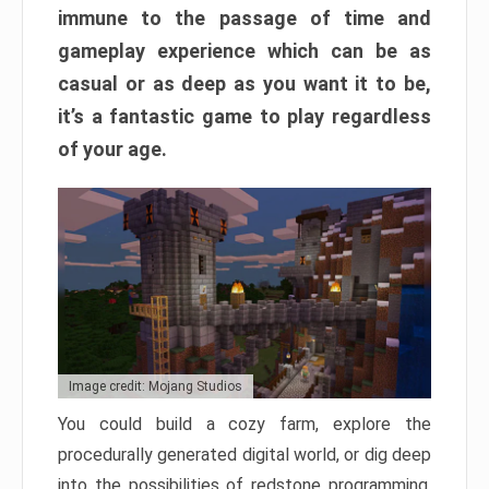
immune to the passage of time and
gameplay experience which can be as
casual or as deep as you want it to be,
it’s a fantastic game to play regardless
of your age.
Image credit: Mojang Studios
You could build a cozy farm, explore the
procedurally generated digital world, or dig deep
into the possibilities of redstone programming.