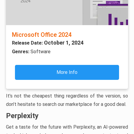
Microsoft Office 2024
October 1, 2024
Release Date:
Genres:
Software
More Info
It’s not the cheapest thing regardless of the version, so
don’t hesitate to search our marketplace for a good deal.
Perplexity
Get a taste for the future with Perplexity, an AI-powered