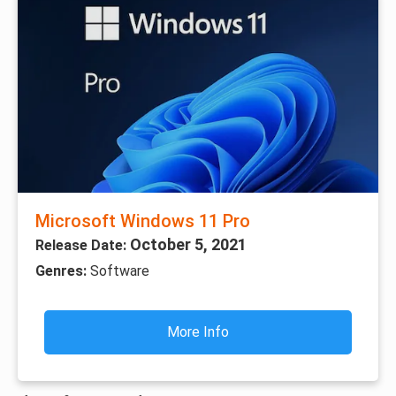
Microsoft Windows 11 Pro
October 5, 2021
Release Date:
Genres:
Software
More Info