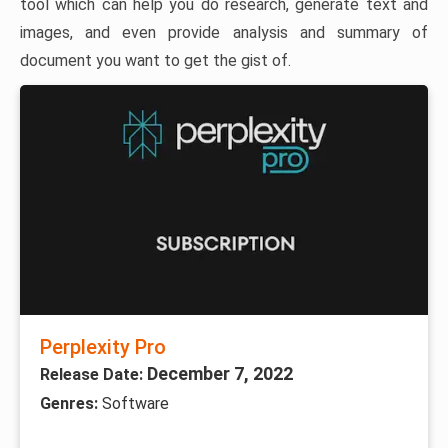
tool which can help you do research, generate text and
images, and even provide analysis and summary of
document you want to get the gist of.
Perplexity Pro
December 7, 2022
Release Date:
Genres:
Software