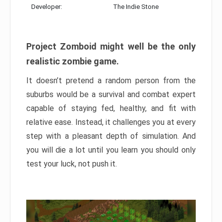
Developer:
The Indie Stone
Project Zomboid might well be the only
realistic zombie game.
It doesn’t pretend a random person from the
suburbs would be a survival and combat expert
capable of staying fed, healthy, and fit with
relative ease. Instead, it challenges you at every
step with a pleasant depth of simulation. And
you will die a lot until you learn you should only
test your luck, not push it.