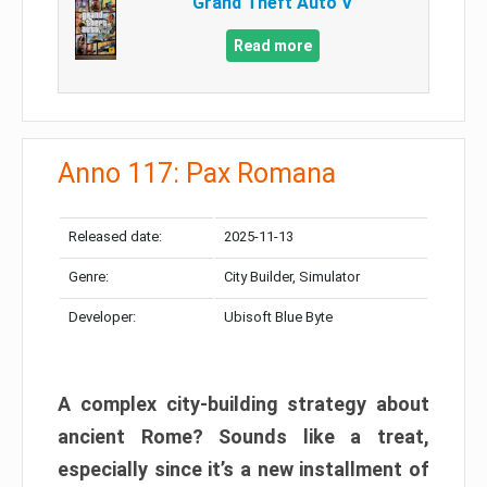
Grand Theft Auto V
Read more
Anno 117: Pax Romana
Released date:
2025-11-13
Genre:
City Builder, Simulator
Developer:
Ubisoft Blue Byte
A complex city-building strategy about
ancient Rome? Sounds like a treat,
especially since it’s a new installment of