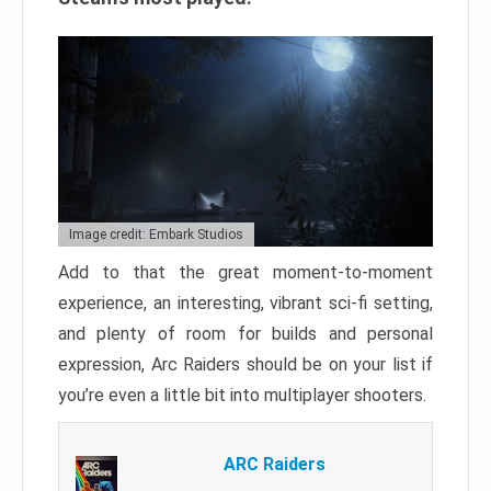
Image credit: Embark Studios
Add to that the great moment-to-moment
experience, an interesting, vibrant sci-fi setting,
and plenty of room for builds and personal
expression, Arc Raiders should be on your list if
you’re even a little bit into multiplayer shooters.
ARC Raiders