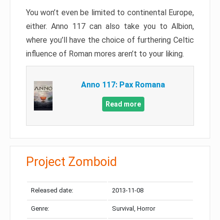
You won’t even be limited to continental Europe,
either. Anno 117 can also take you to Albion,
where you’ll have the choice of furthering Celtic
influence of Roman mores aren’t to your liking.
Anno 117: Pax Romana
Read more
Project Zomboid
Released date:
2013-11-08
Genre:
Survival, Horror