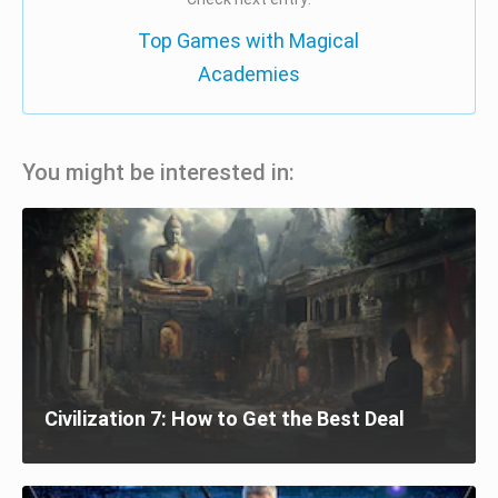
Top Games with Magical
Academies
You might be interested in:
Civilization 7: How to Get the Best Deal