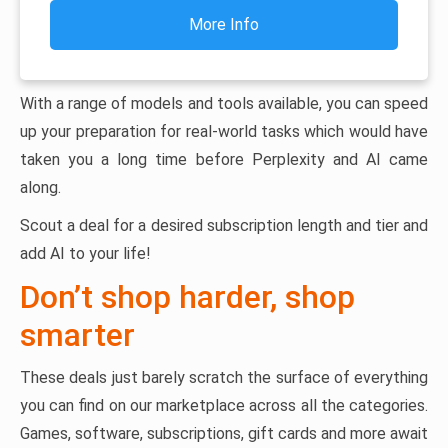
More Info
With a range of models and tools available, you can speed
up your preparation for real-world tasks which would have
taken you a long time before Perplexity and AI came
along.
Scout a deal for a desired subscription length and tier and
add AI to your life!
Don’t shop harder, shop
smarter
These deals just barely scratch the surface of everything
you can find on our marketplace across all the categories.
Games, software, subscriptions, gift cards and more await