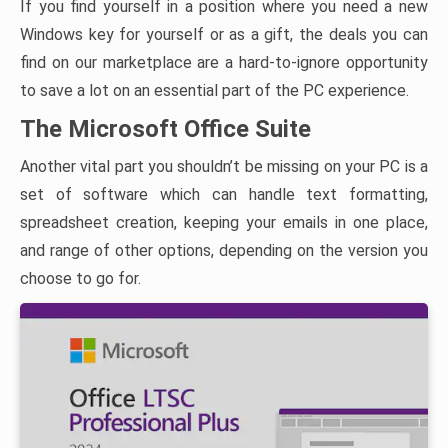
If you find yourself in a position where you need a new
Windows key for yourself or as a gift, the deals you can
find on our marketplace are a hard-to-ignore opportunity
to save a lot on an essential part of the PC experience.
The Microsoft Office Suite
Another vital part you shouldn’t be missing on your PC is a
set of software which can handle text formatting,
spreadsheet creation, keeping your emails in one place,
and range of other options, depending on the version you
choose to go for.