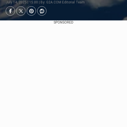
July 14, 2025 | 15:00 | By: G2A.COM Editorial Team
SPONSORED