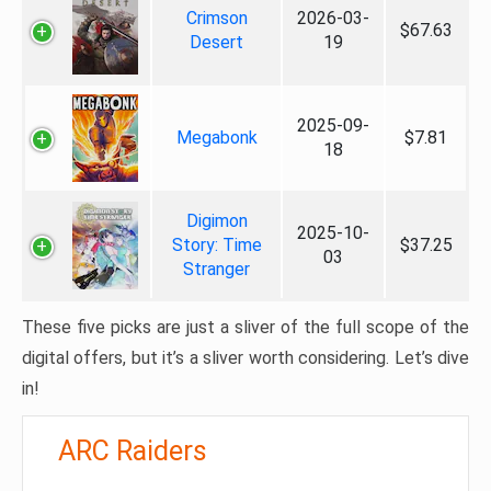
Crimson
2026-03-
$67.63
Desert
19
2025-09-
Megabonk
$7.81
18
Digimon
2025-10-
Story: Time
$37.25
03
Stranger
These five picks are just a sliver of the full scope of the
digital offers, but it’s a sliver worth considering. Let’s dive
in!
ARC Raiders