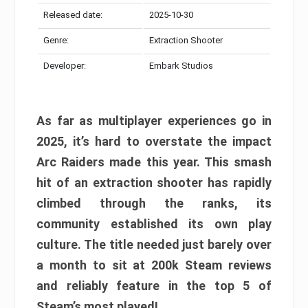
Released date:
2025-10-30
Genre:
Extraction Shooter
Developer:
Embark Studios
As far as multiplayer experiences go in
2025, it’s hard to overstate the impact
Arc Raiders made this year. This smash
hit of an extraction shooter has rapidly
climbed through the ranks, its
community established its own play
culture. The title needed just barely over
a month to sit at 200k Steam reviews
and reliably feature in the top 5 of
Steam’s most played!