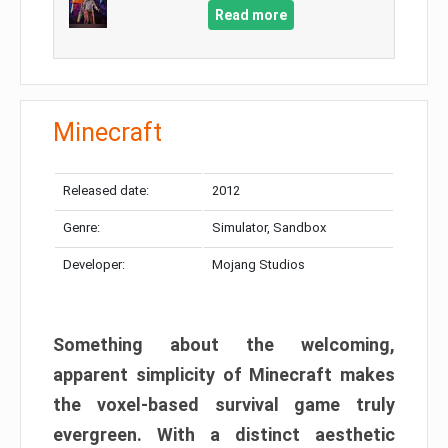
Read more
Minecraft
Released date:
2012
Genre:
Simulator, Sandbox
Developer:
Mojang Studios
Something about the welcoming,
apparent simplicity of Minecraft makes
the voxel-based survival game truly
evergreen. With a distinct aesthetic