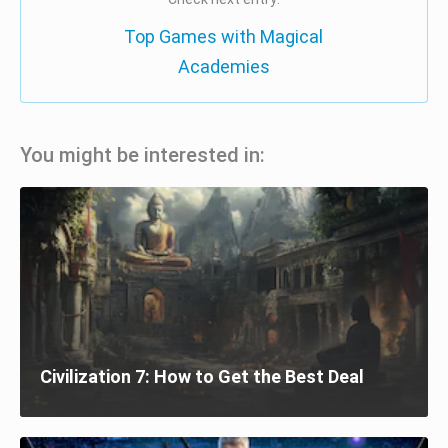
Top Games with Magical
Academies
You might be interested in:
Civilization 7: How to Get the Best Deal