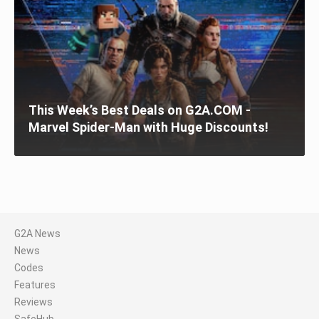
This Week’s Best Deals on G2A.COM -
Marvel Spider-Man with Huge Discounts!
G2A News
News
Codes
Features
Reviews
SafeHub