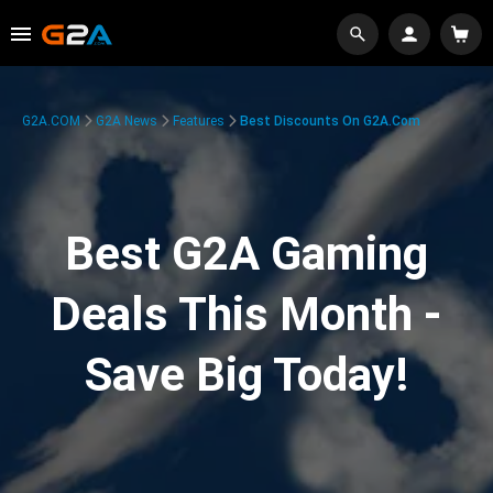
G2A.COM
G2A News
Features
Best Discounts On G2A.com
Best G2A Gaming
Deals This Month -
Save Big Today!