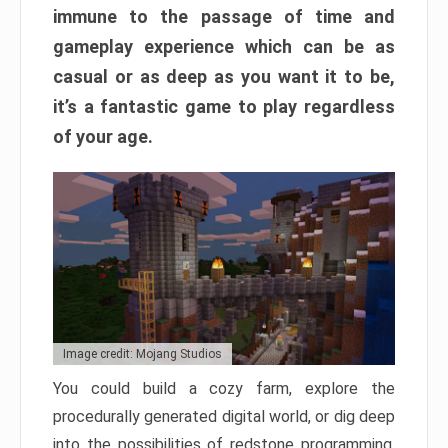
immune to the passage of time and
gameplay experience which can be as
casual or as deep as you want it to be,
it’s a fantastic game to play regardless
of your age.
Image credit: Mojang Studios
You could build a cozy farm, explore the
procedurally generated digital world, or dig deep
into the possibilities of redstone programming.