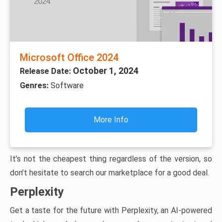
Microsoft Office 2024
October 1, 2024
Release Date:
Genres:
Software
More Info
It’s not the cheapest thing regardless of the version, so
don’t hesitate to search our marketplace for a good deal.
Perplexity
Get a taste for the future with Perplexity, an AI-powered