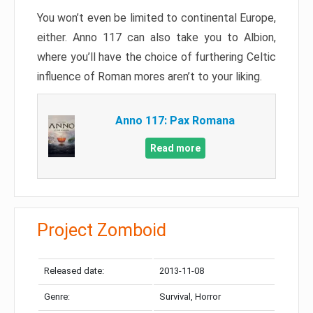
You won’t even be limited to continental Europe,
either. Anno 117 can also take you to Albion,
where you’ll have the choice of furthering Celtic
influence of Roman mores aren’t to your liking.
Anno 117: Pax Romana
Read more
Project Zomboid
Released date:
2013-11-08
Genre:
Survival, Horror