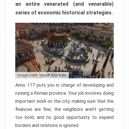
an entire venerated (and venerable)
series of economic historical strategies.
Image credit: Ubisoft Blue Byte
Anno 117 puts you in charge of developing and
running a Roman province. Your job involves doing
important work on the city, making sure that the
finances are fine, the neighbors aren’t getting
too bold, and no good opportunity to expand
borders and relations is ignored.