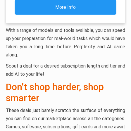
More Info
With a range of models and tools available, you can speed
up your preparation for real-world tasks which would have
taken you a long time before Perplexity and AI came
along.
Scout a deal for a desired subscription length and tier and
add AI to your life!
Don’t shop harder, shop
smarter
These deals just barely scratch the surface of everything
you can find on our marketplace across all the categories.
Games, software, subscriptions, gift cards and more await