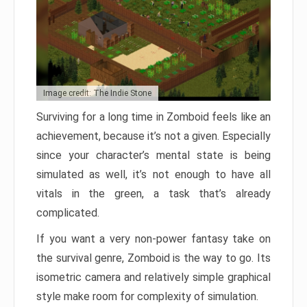
Image credit: The Indie Stone
Surviving for a long time in Zomboid feels like an
achievement, because it’s not a given. Especially
since your character’s mental state is being
simulated as well, it’s not enough to have all
vitals in the green, a task that’s already
complicated.
If you want a very non-power fantasy take on
the survival genre, Zomboid is the way to go. Its
isometric camera and relatively simple graphical
style make room for complexity of simulation.