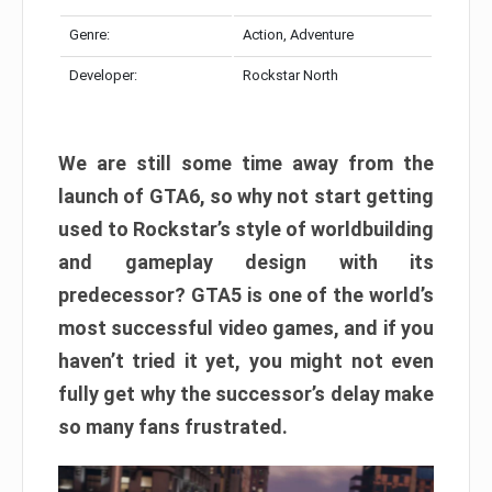
Genre:
Action, Adventure
Developer:
Rockstar North
We are still some time away from the
launch of GTA6, so why not start getting
used to Rockstar’s style of worldbuilding
and gameplay design with its
predecessor? GTA5 is one of the world’s
most successful video games, and if you
haven’t tried it yet, you might not even
fully get why the successor’s delay make
so many fans frustrated.