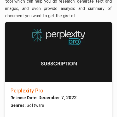
tool which can help you do research, generate text and
images, and even provide analysis and summary of
document you want to get the gist of.
Perplexity Pro
December 7, 2022
Release Date:
Genres:
Software