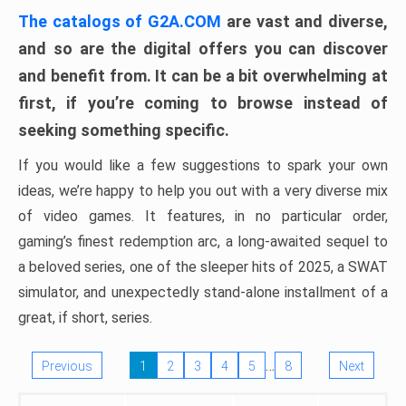
The catalogs of G2A.COM
are vast and diverse,
and so are the digital offers you can discover
and benefit from. It can be a bit overwhelming at
first, if you’re coming to browse instead of
seeking something specific.
If you would like a few suggestions to spark your own
ideas, we’re happy to help you out with a very diverse mix
of video games. It features, in no particular order,
gaming’s finest redemption arc, a long-awaited sequel to
a beloved series, one of the sleeper hits of 2025, a SWAT
simulator, and unexpectedly stand-alone installment of a
great, if short, series.
…
Previous
1
2
3
4
5
8
Next