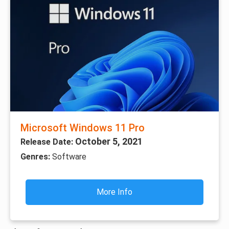
Microsoft Windows 11 Pro
October 5, 2021
Release Date:
Genres:
Software
More Info