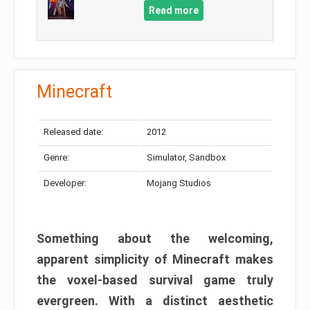
Read more
Minecraft
Released date:
2012
Genre:
Simulator, Sandbox
Developer:
Mojang Studios
Something about the welcoming,
apparent simplicity of Minecraft makes
the voxel-based survival game truly
evergreen. With a distinct aesthetic