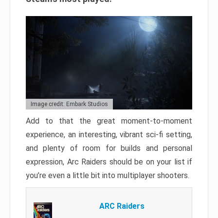
Image credit: Embark Studios
Add to that the great moment-to-moment
experience, an interesting, vibrant sci-fi setting,
and plenty of room for builds and personal
expression, Arc Raiders should be on your list if
you’re even a little bit into multiplayer shooters.
ARC Raiders