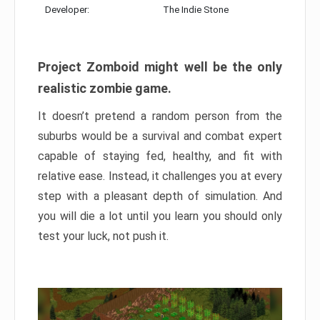
Developer:
The Indie Stone
Project Zomboid might well be the only
realistic zombie game.
It doesn’t pretend a random person from the
suburbs would be a survival and combat expert
capable of staying fed, healthy, and fit with
relative ease. Instead, it challenges you at every
step with a pleasant depth of simulation. And
you will die a lot until you learn you should only
test your luck, not push it.