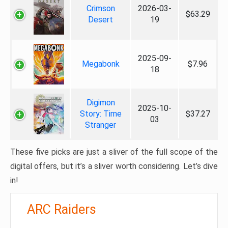
Crimson
2026-03-
$63.29
Desert
19
2025-09-
Megabonk
$7.96
18
Digimon
2025-10-
Story: Time
$37.27
03
Stranger
These five picks are just a sliver of the full scope of the
digital offers, but it’s a sliver worth considering. Let’s dive
in!
ARC Raiders