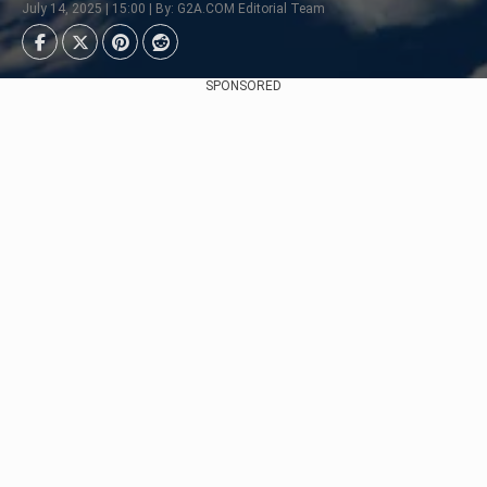
July 14, 2025 | 15:00 | By: G2A.COM Editorial Team
SPONSORED