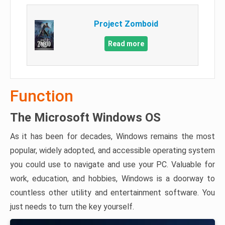
Project Zomboid
Read more
Function
The Microsoft Windows OS
As it has been for decades, Windows remains the most
popular, widely adopted, and accessible operating system
you could use to navigate and use your PC. Valuable for
work, education, and hobbies, Windows is a doorway to
countless other utility and entertainment software. You
just needs to turn the key yourself.