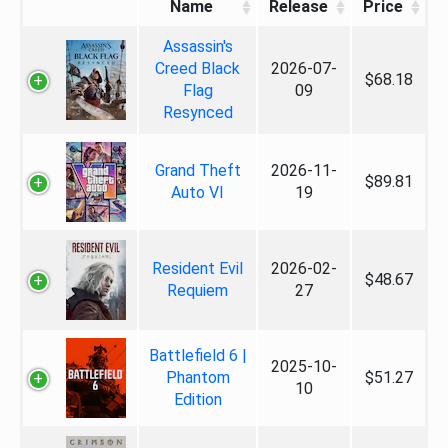
Name
Release
Price
Assassin's
Creed Black
2026-07-
$68.18
Flag
09
Resynced
Grand Theft
2026-11-
$89.81
Auto VI
19
Resident Evil
2026-02-
$48.67
Requiem
27
Battlefield 6 |
2025-10-
Phantom
$51.27
10
Edition