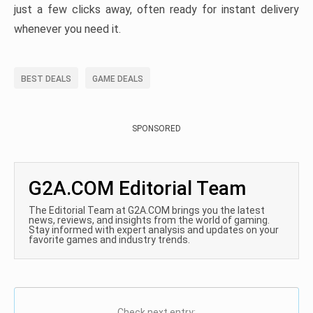
just a few clicks away, often ready for instant delivery
whenever you need it.
BEST DEALS
GAME DEALS
SPONSORED
G2A.COM Editorial Team
The Editorial Team at G2A.COM brings you the latest
news, reviews, and insights from the world of gaming.
Stay informed with expert analysis and updates on your
favorite games and industry trends.
Check next entry: