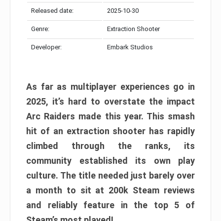
Released date:
2025-10-30
Genre:
Extraction Shooter
Developer:
Embark Studios
As far as multiplayer experiences go in
2025, it’s hard to overstate the impact
Arc Raiders made this year. This smash
hit of an extraction shooter has rapidly
climbed through the ranks, its
community established its own play
culture. The title needed just barely over
a month to sit at 200k Steam reviews
and reliably feature in the top 5 of
Steam’s most played!