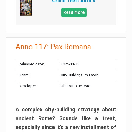
Grand Theft Auto V
Read more
Anno 117: Pax Romana
Released date:
2025-11-13
Genre:
City Builder, Simulator
Developer:
Ubisoft Blue Byte
A complex city-building strategy about
ancient Rome? Sounds like a treat,
especially since it’s a new installment of