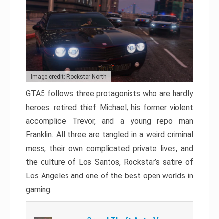
Image credit: Rockstar North
GTA5 follows three protagonists who are hardly
heroes: retired thief Michael, his former violent
accomplice Trevor, and a young repo man
Franklin. All three are tangled in a weird criminal
mess, their own complicated private lives, and
the culture of Los Santos, Rockstar’s satire of
Los Angeles and one of the best open worlds in
gaming.