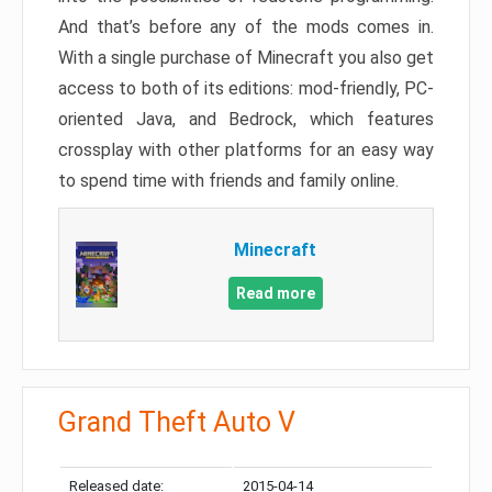
And that’s before any of the mods comes in.
With a single purchase of Minecraft you also get
access to both of its editions: mod-friendly, PC-
oriented Java, and Bedrock, which features
crossplay with other platforms for an easy way
to spend time with friends and family online.
Minecraft
Read more
Grand Theft Auto V
Released date:
2015-04-14