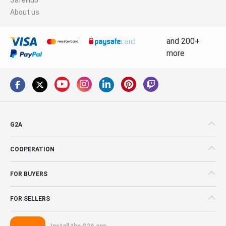
About us
and 200+
more
G2A
COOPERATION
FOR BUYERS
FOR SELLERS