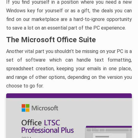
If you find yourself in a position where you need a new
Windows key for yourself or as a gift, the deals you can
find on our marketplace are a hard-to-ignore opportunity
to save a lot on an essential part of the PC experience.
The Microsoft Office Suite
Another vital part you shouldn’t be missing on your PC is a
set of software which can handle text formatting,
spreadsheet creation, keeping your emails in one place,
and range of other options, depending on the version you
choose to go for.