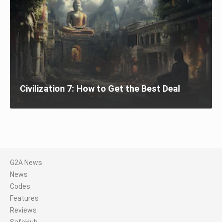
Civilization 7: How to Get the Best Deal
G2A News
News
Codes
Features
Reviews
SafeHub