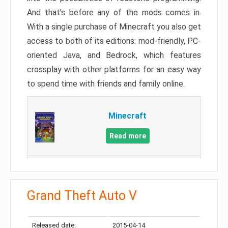
And that’s before any of the mods comes in.
With a single purchase of Minecraft you also get
access to both of its editions: mod-friendly, PC-
oriented Java, and Bedrock, which features
crossplay with other platforms for an easy way
to spend time with friends and family online.
Minecraft
Read more
Grand Theft Auto V
Released date:
2015-04-14