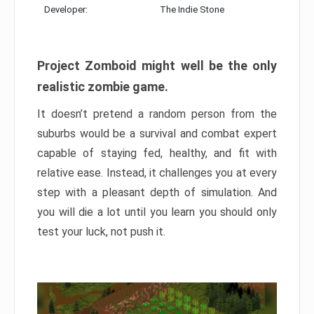
Developer:
The Indie Stone
Project Zomboid might well be the only
realistic zombie game.
It doesn’t pretend a random person from the
suburbs would be a survival and combat expert
capable of staying fed, healthy, and fit with
relative ease. Instead, it challenges you at every
step with a pleasant depth of simulation. And
you will die a lot until you learn you should only
test your luck, not push it.