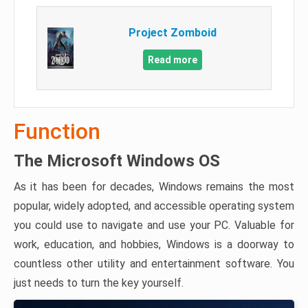
Project Zomboid
Read more
Function
The Microsoft Windows OS
As it has been for decades, Windows remains the most
popular, widely adopted, and accessible operating system
you could use to navigate and use your PC. Valuable for
work, education, and hobbies, Windows is a doorway to
countless other utility and entertainment software. You
just needs to turn the key yourself.