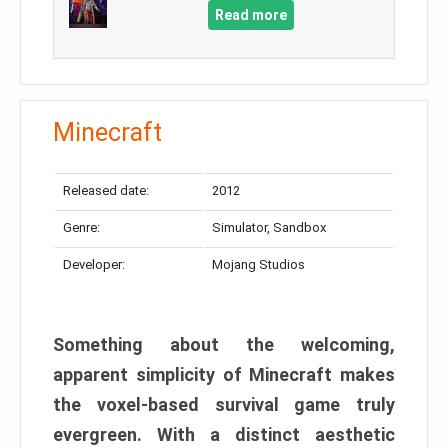
Read more
Minecraft
Released date:
2012
Genre:
Simulator, Sandbox
Developer:
Mojang Studios
Something about the welcoming,
apparent simplicity of Minecraft makes
the voxel-based survival game truly
evergreen. With a distinct aesthetic