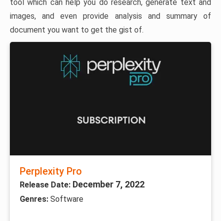
tool which can help you do research, generate text and
images, and even provide analysis and summary of
document you want to get the gist of.
Perplexity Pro
December 7, 2022
Release Date:
Genres:
Software