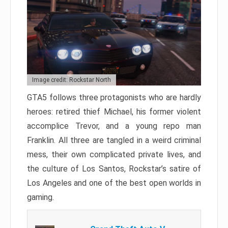
Image credit: Rockstar North
GTA5 follows three protagonists who are hardly
heroes: retired thief Michael, his former violent
accomplice Trevor, and a young repo man
Franklin. All three are tangled in a weird criminal
mess, their own complicated private lives, and
the culture of Los Santos, Rockstar’s satire of
Los Angeles and one of the best open worlds in
gaming.