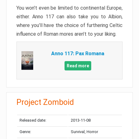
You won’t even be limited to continental Europe,
either. Anno 117 can also take you to Albion,
where you’ll have the choice of furthering Celtic
influence of Roman mores aren’t to your liking.
Anno 117: Pax Romana
Read more
Project Zomboid
Released date:
2013-11-08
Genre:
Survival, Horror