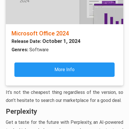
Microsoft Office 2024
October 1, 2024
Release Date:
Genres:
Software
More Info
It’s not the cheapest thing regardless of the version, so
don’t hesitate to search our marketplace for a good deal.
Perplexity
Get a taste for the future with Perplexity, an AI-powered