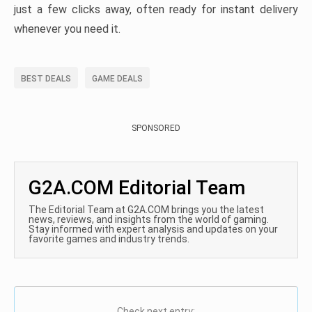
just a few clicks away, often ready for instant delivery
whenever you need it.
BEST DEALS
GAME DEALS
SPONSORED
G2A.COM Editorial Team
The Editorial Team at G2A.COM brings you the latest
news, reviews, and insights from the world of gaming.
Stay informed with expert analysis and updates on your
favorite games and industry trends.
Check next entry: