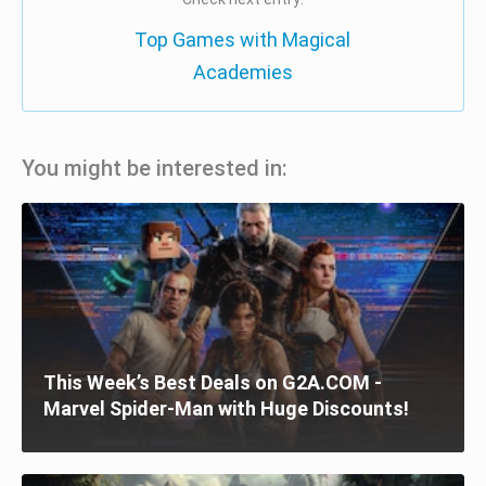
Top Games with Magical
Academies
You might be interested in:
This Week’s Best Deals on G2A.COM -
Marvel Spider-Man with Huge Discounts!