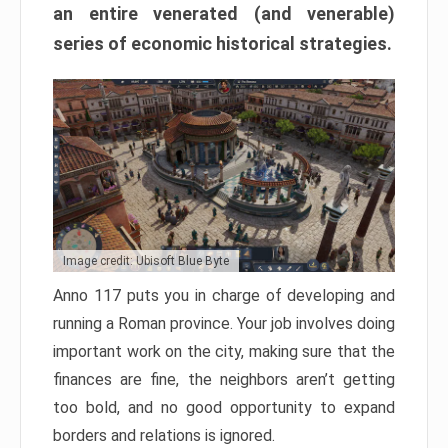
an entire venerated (and venerable)
series of economic historical strategies.
Image credit: Ubisoft Blue Byte
Anno 117 puts you in charge of developing and
running a Roman province. Your job involves doing
important work on the city, making sure that the
finances are fine, the neighbors aren’t getting
too bold, and no good opportunity to expand
borders and relations is ignored.