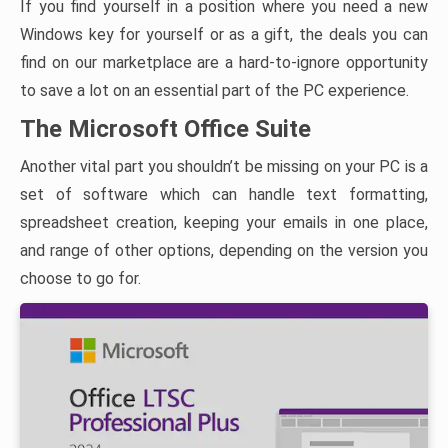
If you find yourself in a position where you need a new
Windows key for yourself or as a gift, the deals you can
find on our marketplace are a hard-to-ignore opportunity
to save a lot on an essential part of the PC experience.
The Microsoft Office Suite
Another vital part you shouldn’t be missing on your PC is a
set of software which can handle text formatting,
spreadsheet creation, keeping your emails in one place,
and range of other options, depending on the version you
choose to go for.