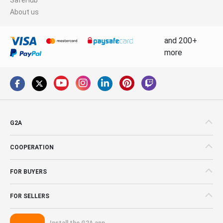
About us
and 200+
more
G2A
COOPERATION
FOR BUYERS
FOR SELLERS