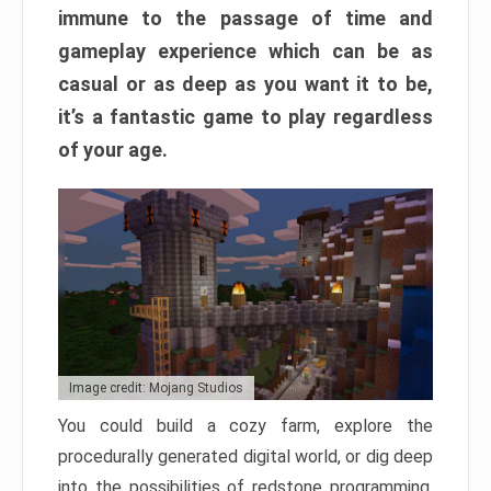
immune to the passage of time and
gameplay experience which can be as
casual or as deep as you want it to be,
it’s a fantastic game to play regardless
of your age.
Image credit: Mojang Studios
You could build a cozy farm, explore the
procedurally generated digital world, or dig deep
into the possibilities of redstone programming.