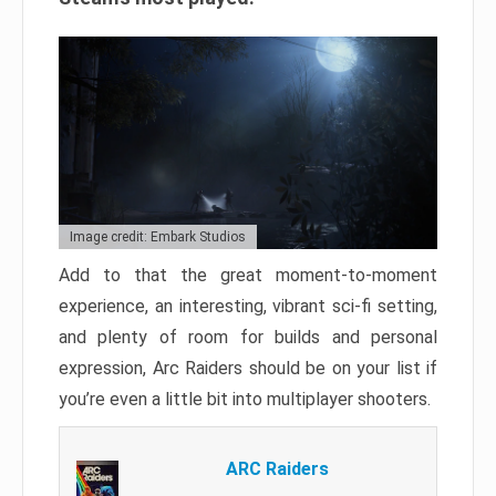
Image credit: Embark Studios
Add to that the great moment-to-moment
experience, an interesting, vibrant sci-fi setting,
and plenty of room for builds and personal
expression, Arc Raiders should be on your list if
you’re even a little bit into multiplayer shooters.
ARC Raiders