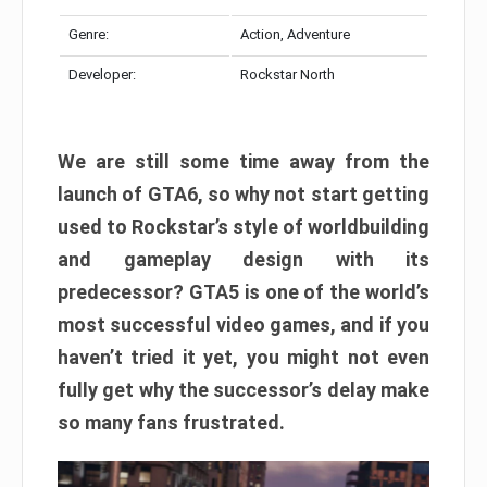
Genre:
Action, Adventure
Developer:
Rockstar North
We are still some time away from the
launch of GTA6, so why not start getting
used to Rockstar’s style of worldbuilding
and gameplay design with its
predecessor? GTA5 is one of the world’s
most successful video games, and if you
haven’t tried it yet, you might not even
fully get why the successor’s delay make
so many fans frustrated.