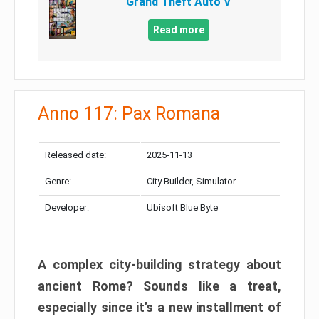
Grand Theft Auto V
Read more
Anno 117: Pax Romana
Released date:
2025-11-13
Genre:
City Builder, Simulator
Developer:
Ubisoft Blue Byte
A complex city-building strategy about
ancient Rome? Sounds like a treat,
especially since it’s a new installment of