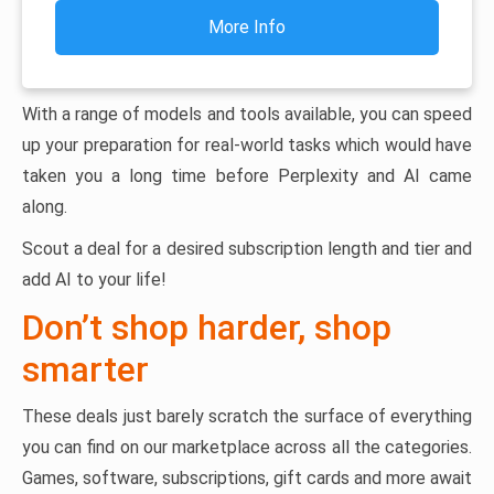
More Info
With a range of models and tools available, you can speed
up your preparation for real-world tasks which would have
taken you a long time before Perplexity and AI came
along.
Scout a deal for a desired subscription length and tier and
add AI to your life!
Don’t shop harder, shop
smarter
These deals just barely scratch the surface of everything
you can find on our marketplace across all the categories.
Games, software, subscriptions, gift cards and more await