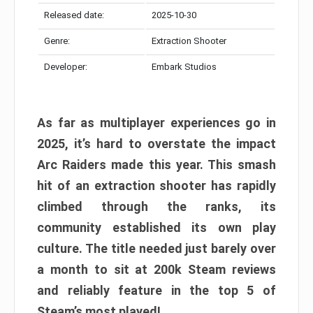
Released date:
2025-10-30
Genre:
Extraction Shooter
Developer:
Embark Studios
As far as multiplayer experiences go in
2025, it’s hard to overstate the impact
Arc Raiders made this year. This smash
hit of an extraction shooter has rapidly
climbed through the ranks, its
community established its own play
culture. The title needed just barely over
a month to sit at 200k Steam reviews
and reliably feature in the top 5 of
Steam’s most played!