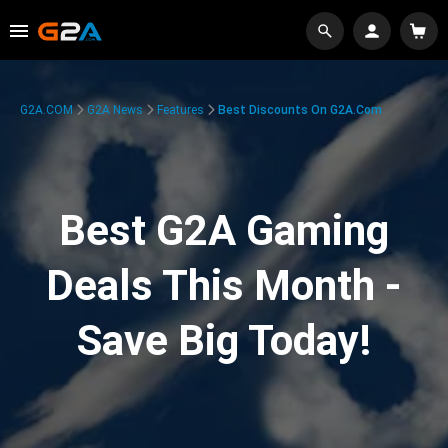
G2A.COM
G2A News
Features
Best Discounts On G2A.com
Best G2A Gaming
Deals This Month -
Save Big Today!