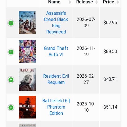
Name
Release
Price
Assassin's
Creed Black
2026-07-
$67.95
Flag
09
Resynced
Grand Theft
2026-11-
$89.50
Auto VI
19
Resident Evil
2026-02-
$48.71
Requiem
27
Battlefield 6 |
2025-10-
Phantom
$51.14
10
Edition