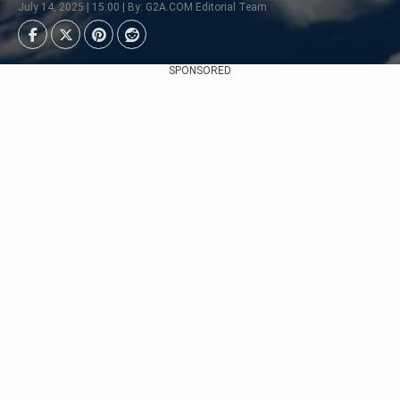
July 14, 2025 | 15:00 | By: G2A.COM Editorial Team
SPONSORED