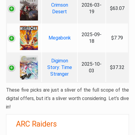
Crimson
2026-03-
$63.07
Desert
19
2025-09-
Megabonk
$7.79
18
Digimon
2025-10-
Story: Time
$37.32
03
Stranger
These five picks are just a sliver of the full scope of the
digital offers, but it’s a sliver worth considering. Let’s dive
in!
ARC Raiders