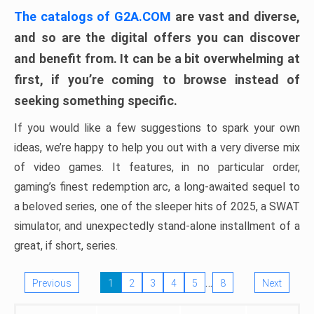
The catalogs of G2A.COM
are vast and diverse,
and so are the digital offers you can discover
and benefit from. It can be a bit overwhelming at
first, if you’re coming to browse instead of
seeking something specific.
If you would like a few suggestions to spark your own
ideas, we’re happy to help you out with a very diverse mix
of video games. It features, in no particular order,
gaming’s finest redemption arc, a long-awaited sequel to
a beloved series, one of the sleeper hits of 2025, a SWAT
simulator, and unexpectedly stand-alone installment of a
great, if short, series.
…
Previous
1
2
3
4
5
8
Next