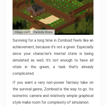
Image credit: The Indie Stone
Surviving for a long time in Zomboid feels like an
achievement, because it’s not a given. Especially
since your character’s mental state is being
simulated as well, it’s not enough to have all
vitals in the green, a task that’s already
complicated.
If you want a very non-power fantasy take on
the survival genre, Zomboid is the way to go. Its
isometric camera and relatively simple graphical
style make room for complexity of simulation.