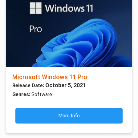
Microsoft Windows 11 Pro
October 5, 2021
Release Date:
Genres:
Software
More Info