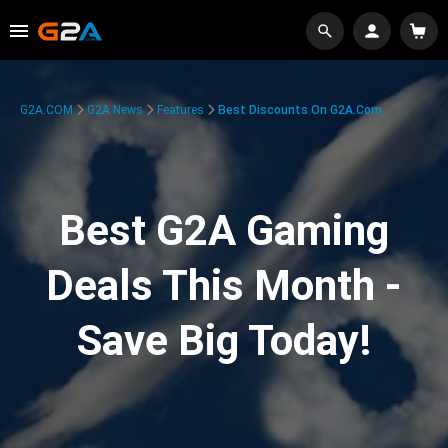
G2A.COM
G2A News
Features
Best Discounts On G2A.com
Best G2A Gaming
Deals This Month -
Save Big Today!