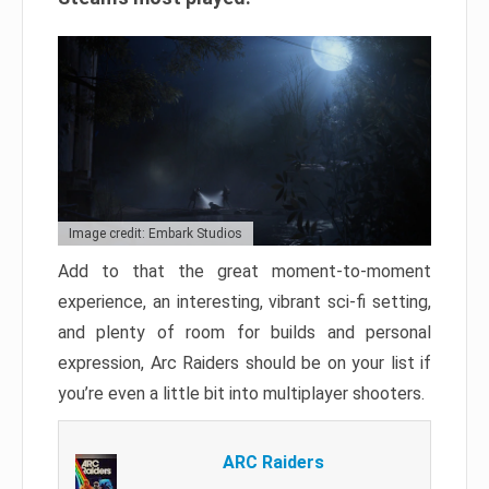
Image credit: Embark Studios
Add to that the great moment-to-moment
experience, an interesting, vibrant sci-fi setting,
and plenty of room for builds and personal
expression, Arc Raiders should be on your list if
you’re even a little bit into multiplayer shooters.
ARC Raiders