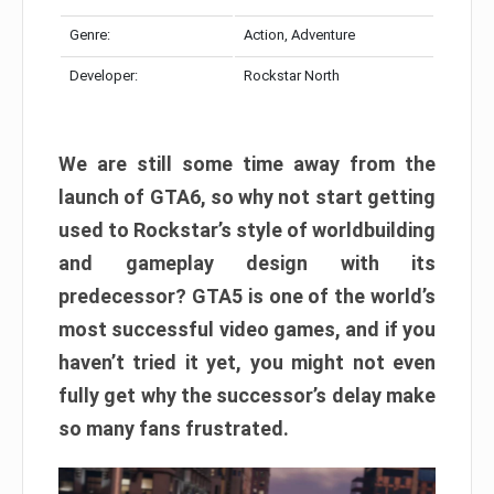
Genre:
Action, Adventure
Developer:
Rockstar North
We are still some time away from the
launch of GTA6, so why not start getting
used to Rockstar’s style of worldbuilding
and gameplay design with its
predecessor? GTA5 is one of the world’s
most successful video games, and if you
haven’t tried it yet, you might not even
fully get why the successor’s delay make
so many fans frustrated.