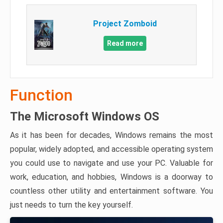
Project Zomboid
Read more
Function
The Microsoft Windows OS
As it has been for decades, Windows remains the most
popular, widely adopted, and accessible operating system
you could use to navigate and use your PC. Valuable for
work, education, and hobbies, Windows is a doorway to
countless other utility and entertainment software. You
just needs to turn the key yourself.