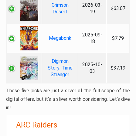
Crimson
2026-03-
$63.07
Desert
19
2025-09-
Megabonk
$7.79
18
Digimon
2025-10-
Story: Time
$37.19
03
Stranger
These five picks are just a sliver of the full scope of the
digital offers, but it’s a sliver worth considering. Let’s dive
in!
ARC Raiders