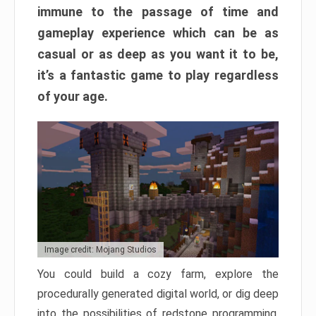
immune to the passage of time and
gameplay experience which can be as
casual or as deep as you want it to be,
it’s a fantastic game to play regardless
of your age.
Image credit: Mojang Studios
You could build a cozy farm, explore the
procedurally generated digital world, or dig deep
into the possibilities of redstone programming.