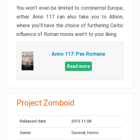
You won’t even be limited to continental Europe,
either. Anno 117 can also take you to Albion,
where you’ll have the choice of furthering Celtic
influence of Roman mores aren’t to your liking.
Anno 117: Pax Romana
Read more
Project Zomboid
Released date:
2013-11-08
Genre:
Survival, Horror