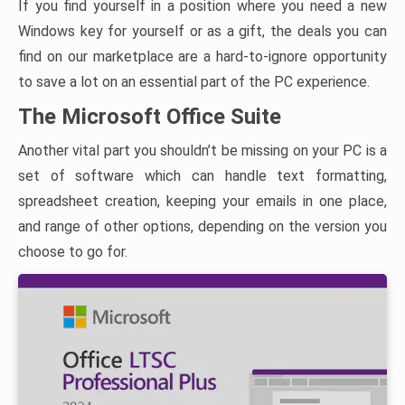
If you find yourself in a position where you need a new
Windows key for yourself or as a gift, the deals you can
find on our marketplace are a hard-to-ignore opportunity
to save a lot on an essential part of the PC experience.
The Microsoft Office Suite
Another vital part you shouldn’t be missing on your PC is a
set of software which can handle text formatting,
spreadsheet creation, keeping your emails in one place,
and range of other options, depending on the version you
choose to go for.