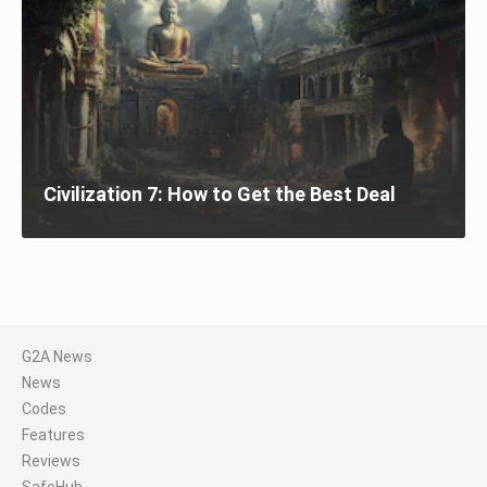
Civilization 7: How to Get the Best Deal
G2A News
News
Codes
Features
Reviews
SafeHub