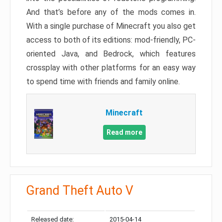
And that’s before any of the mods comes in.
With a single purchase of Minecraft you also get
access to both of its editions: mod-friendly, PC-
oriented Java, and Bedrock, which features
crossplay with other platforms for an easy way
to spend time with friends and family online.
Minecraft
Read more
Grand Theft Auto V
Released date:
2015-04-14