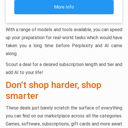
More Info
With a range of models and tools available, you can speed
up your preparation for real-world tasks which would have
taken you a long time before Perplexity and AI came
along.
Scout a deal for a desired subscription length and tier and
add AI to your life!
Don’t shop harder, shop
smarter
These deals just barely scratch the surface of everything
you can find on our marketplace across all the categories.
Games, software, subscriptions, gift cards and more await