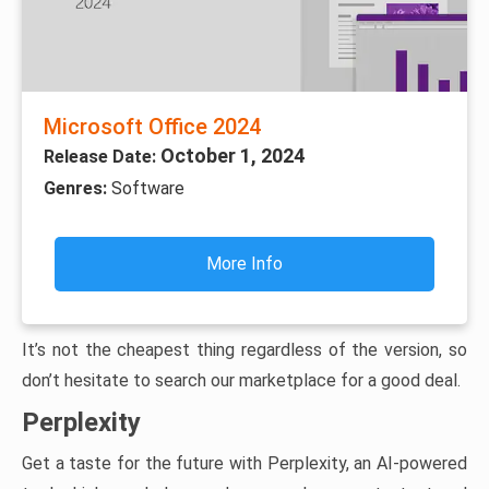
Microsoft Office 2024
October 1, 2024
Release Date:
Genres:
Software
More Info
It’s not the cheapest thing regardless of the version, so
don’t hesitate to search our marketplace for a good deal.
Perplexity
Get a taste for the future with Perplexity, an AI-powered