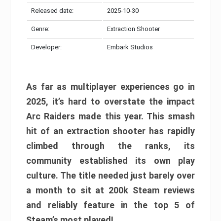
Released date:
2025-10-30
Genre:
Extraction Shooter
Developer:
Embark Studios
As far as multiplayer experiences go in
2025, it’s hard to overstate the impact
Arc Raiders made this year. This smash
hit of an extraction shooter has rapidly
climbed through the ranks, its
community established its own play
culture. The title needed just barely over
a month to sit at 200k Steam reviews
and reliably feature in the top 5 of
Steam’s most played!