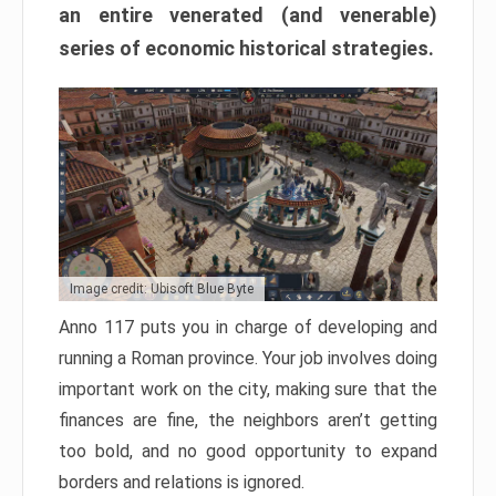
an entire venerated (and venerable)
series of economic historical strategies.
Image credit: Ubisoft Blue Byte
Anno 117 puts you in charge of developing and
running a Roman province. Your job involves doing
important work on the city, making sure that the
finances are fine, the neighbors aren’t getting
too bold, and no good opportunity to expand
borders and relations is ignored.