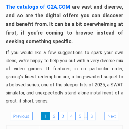
The catalogs of G2A.COM
are vast and diverse,
and so are the digital offers you can discover
and benefit from. It can be a bit overwhelming at
first, if you’re coming to browse instead of
seeking something specific.
If you would like a few suggestions to spark your own
ideas, we’re happy to help you out with a very diverse mix
of video games. It features, in no particular order,
gaming’s finest redemption arc, a long-awaited sequel to
a beloved series, one of the sleeper hits of 2025, a SWAT
simulator, and unexpectedly stand-alone installment of a
great, if short, series.
…
Previous
1
2
3
4
5
8
Next