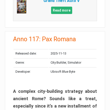
Grand Theft Auto V
Read more
Anno 117: Pax Romana
Released date:
2025-11-13
Genre:
City Builder, Simulator
Developer:
Ubisoft Blue Byte
A complex city-building strategy about
ancient Rome? Sounds like a treat,
especially since it’s a new installment of