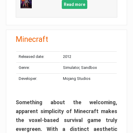
Read more
Minecraft
Released date:
2012
Genre:
Simulator, Sandbox
Developer:
Mojang Studios
Something about the welcoming,
apparent simplicity of Minecraft makes
the voxel-based survival game truly
evergreen. With a distinct aesthetic