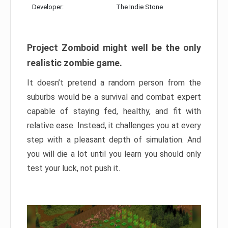
Developer:
The Indie Stone
Project Zomboid might well be the only
realistic zombie game.
It doesn’t pretend a random person from the
suburbs would be a survival and combat expert
capable of staying fed, healthy, and fit with
relative ease. Instead, it challenges you at every
step with a pleasant depth of simulation. And
you will die a lot until you learn you should only
test your luck, not push it.