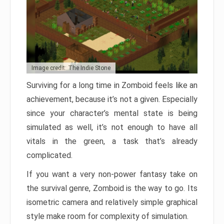
Image credit: The Indie Stone
Surviving for a long time in Zomboid feels like an
achievement, because it’s not a given. Especially
since your character’s mental state is being
simulated as well, it’s not enough to have all
vitals in the green, a task that’s already
complicated.
If you want a very non-power fantasy take on
the survival genre, Zomboid is the way to go. Its
isometric camera and relatively simple graphical
style make room for complexity of simulation.