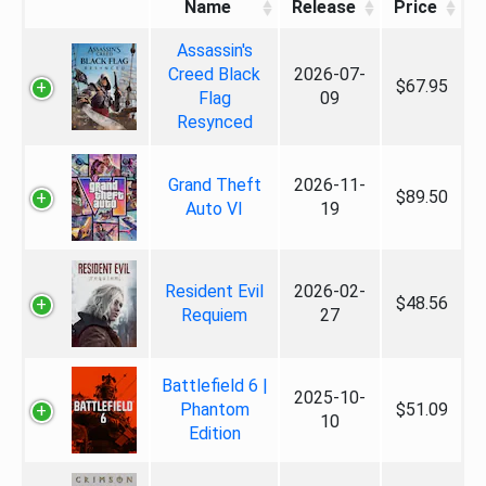
Name
Release
Price
Assassin's
Creed Black
2026-07-
$67.95
Flag
09
Resynced
Grand Theft
2026-11-
$89.50
Auto VI
19
Resident Evil
2026-02-
$48.56
Requiem
27
Battlefield 6 |
2025-10-
Phantom
$51.09
10
Edition