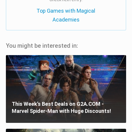
Top Games with Magical
Academies
You might be interested in:
This Week’s Best Deals on G2A.COM -
Marvel Spider-Man with Huge Discounts!