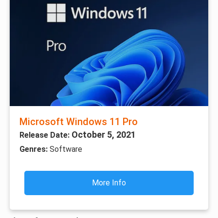
Microsoft Windows 11 Pro
October 5, 2021
Release Date:
Genres:
Software
More Info