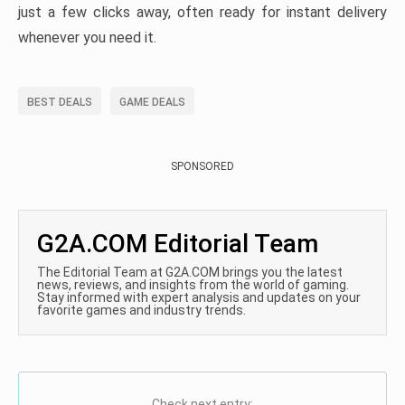
just a few clicks away, often ready for instant delivery
whenever you need it.
BEST DEALS
GAME DEALS
SPONSORED
G2A.COM Editorial Team
The Editorial Team at G2A.COM brings you the latest
news, reviews, and insights from the world of gaming.
Stay informed with expert analysis and updates on your
favorite games and industry trends.
Check next entry: