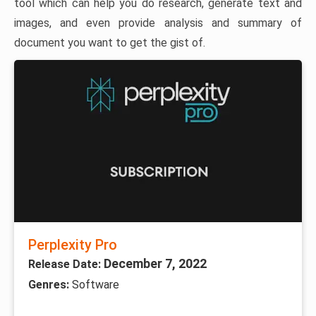
tool which can help you do research, generate text and
images, and even provide analysis and summary of
document you want to get the gist of.
Perplexity Pro
December 7, 2022
Release Date:
Genres:
Software