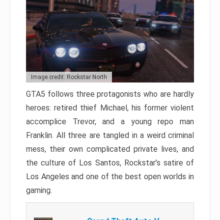
Image credit: Rockstar North
GTA5 follows three protagonists who are hardly
heroes: retired thief Michael, his former violent
accomplice Trevor, and a young repo man
Franklin. All three are tangled in a weird criminal
mess, their own complicated private lives, and
the culture of Los Santos, Rockstar’s satire of
Los Angeles and one of the best open worlds in
gaming.