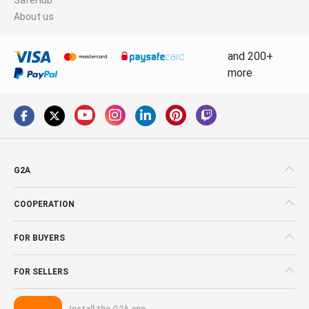
About us
and 200+
more
G2A
COOPERATION
FOR BUYERS
FOR SELLERS