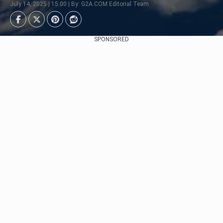
July 14, 2025 | 15:00 | By: G2A.COM Editorial Team
SPONSORED