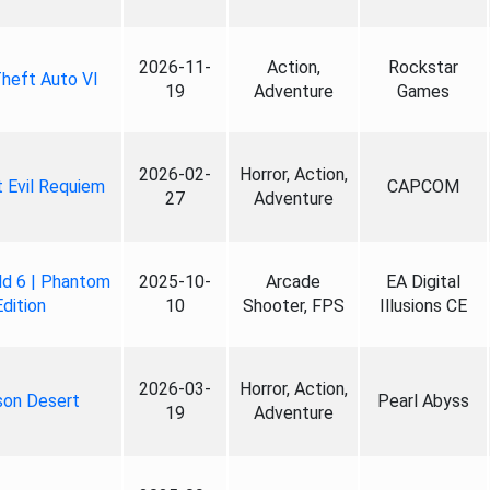
2026-11-
Action,
Rockstar
heft Auto VI
19
Adventure
Games
2026-02-
Horror, Action,
 Evil Requiem
CAPCOM
27
Adventure
ld 6 | Phantom
2025-10-
Arcade
EA Digital
Edition
10
Shooter, FPS
Illusions CE
2026-03-
Horror, Action,
son Desert
Pearl Abyss
19
Adventure