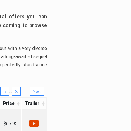
tal offers you can
’re coming to browse
out with a very diverse
, a long-awaited sequel
xpectedly stand-alone
…
5
8
Next
Price
Trailer
$67.95