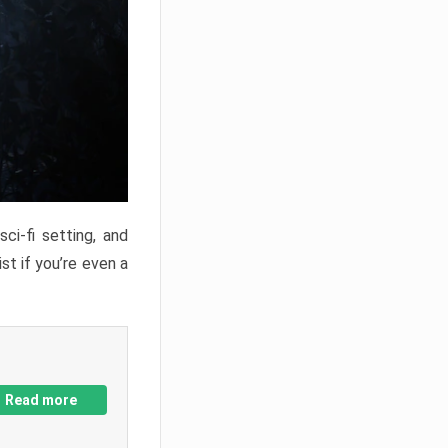
ci-fi setting, and
st if you’re even a
Read more