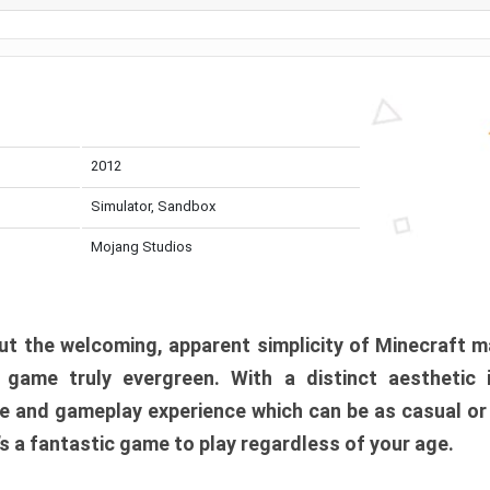
2012
Simulator, Sandbox
Mojang Studios
t the welcoming, apparent simplicity of Minecraft m
l game truly evergreen. With a distinct aesthetic
e and gameplay experience which can be as casual or
t’s a fantastic game to play regardless of your age.