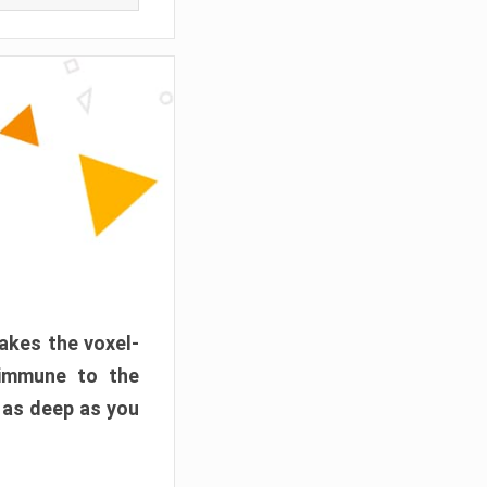
akes the voxel-
 immune to the
 as deep as you