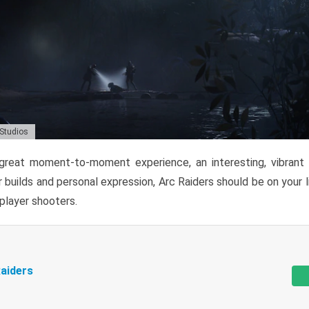
 Studios
reat moment-to-moment experience, an interesting, vibrant s
 builds and personal expression, Arc Raiders should be on your li
tiplayer shooters.
aiders