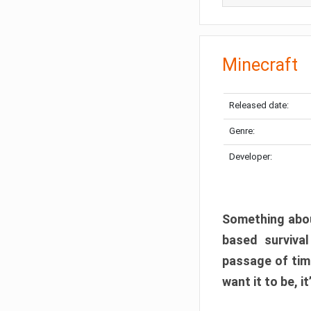
Minecraft
Released date:
Genre:
Developer:
Something abou
based surviva
passage of tim
want it to be, i