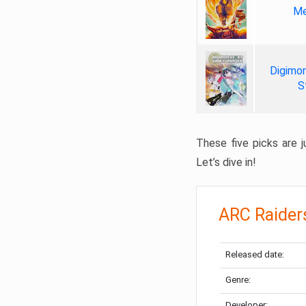
Me
Digimon
S
These five picks are ju
Let’s dive in!
ARC Raider
Released date:
Genre:
Developer: