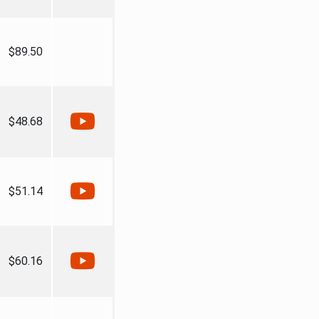
$89.50
$48.68
$51.14
$60.16