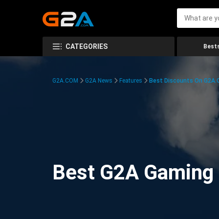
CATEGORIES
Bests
G2A.COM
G2A News
Features
Best Discounts On G2A
Best G2A Gaming D