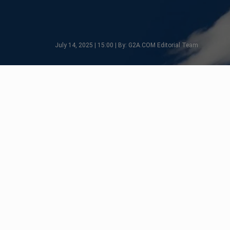
July 14, 2025 | 15:00 | By: G2A.COM Editorial Team