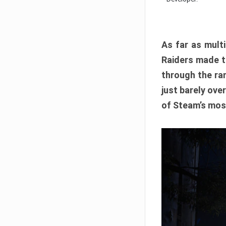
As far as multi
Raiders made th
through the ran
just barely ove
of Steam’s mos