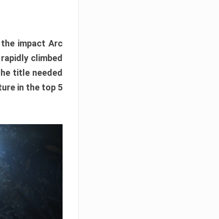
e the impact Arc
 rapidly climbed
The title needed
ure in the top 5