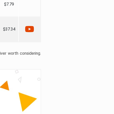
$7.79
$37.34
liver worth considering.