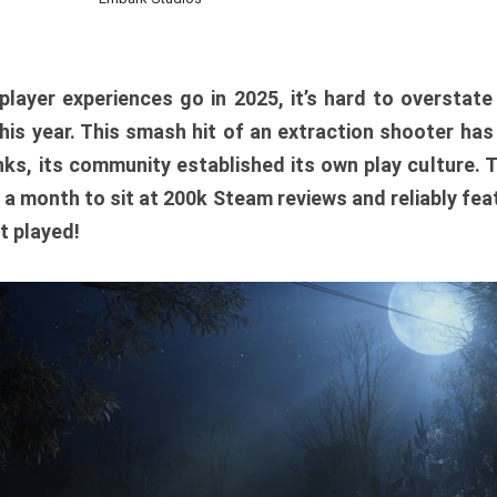
player experiences go in 2025, it’s hard to overstat
is year. This smash hit of an extraction shooter has
ks, its community established its own play culture. 
r a month to sit at 200k Steam reviews and reliably feat
t played!