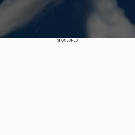
SPONSORED