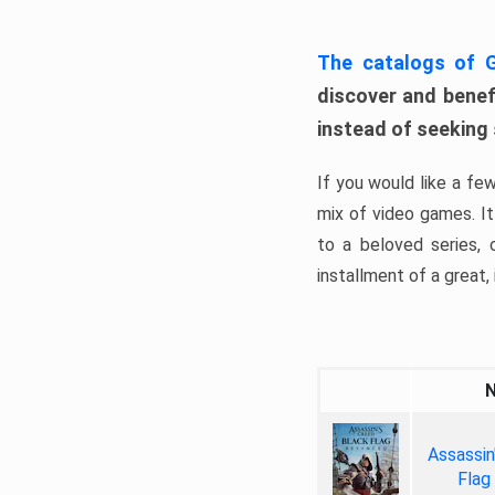
The catalogs of
discover and benefi
instead of seeking
If you would like a fe
mix of video games. It 
to a beloved series,
installment of a great, i
Assassin
Flag