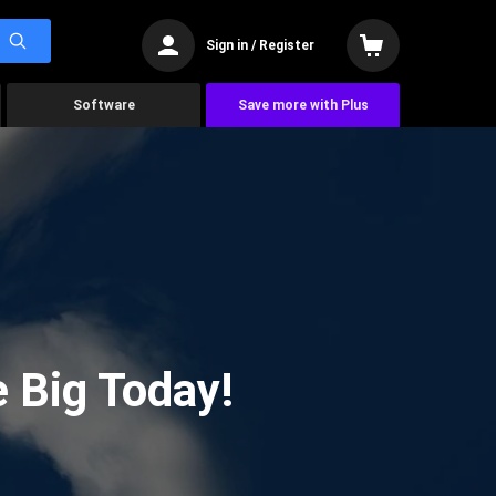
Sign in / Register
Software
Save more with Plus
 Big Today!