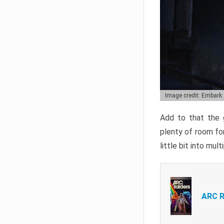
Image credit: Embark
Add to that the g
plenty of room for
little bit into mul
ARC R