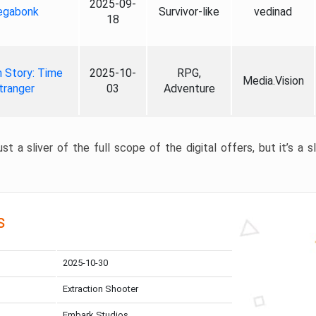
2025-09-
gabonk
Survivor-like
vedinad
18
 Story: Time
2025-10-
RPG,
Media.Vision
tranger
03
Adventure
st a sliver of the full scope of the digital offers, but it’s a s
s
2025-10-30
Extraction Shooter
Embark Studios