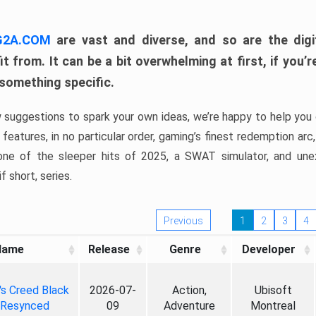
 G2A.COM
are vast and diverse, and so are the digi
t from. It can be a bit overwhelming at first, if you
 something specific.
w suggestions to spark your own ideas, we’re happy to help you 
features, in no particular order, gaming’s finest redemption arc
 one of the sleeper hits of 2025, a SWAT simulator, and une
f short, series.
Previous
1
2
3
4
Name
Release
Genre
Developer
's Creed Black
2026-07-
Action,
Ubisoft
 Resynced
09
Adventure
Montreal