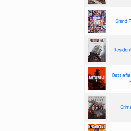
Grand T
Resident
Battlefie
Crim