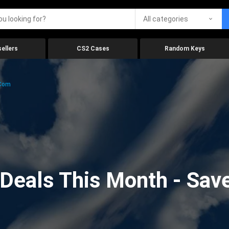
All categories
ellers
CS2 Cases
Random Keys
.com
eals This Month - Save