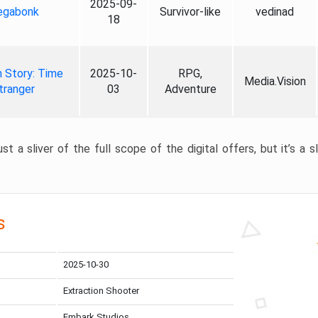
2025-09-
gabonk
Survivor-like
vedinad
18
 Story: Time
2025-10-
RPG,
Media.Vision
tranger
03
Adventure
st a sliver of the full scope of the digital offers, but it’s a s
s
2025-10-30
Extraction Shooter
Embark Studios