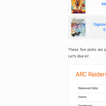
Me
Digimon
S
These five picks are ju
Let’s dive in!
ARC Raider
Released date:
Genre:
Developer: