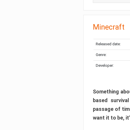
Minecraft
Released date:
Genre:
Developer:
Something abou
based surviva
passage of tim
want it to be, i