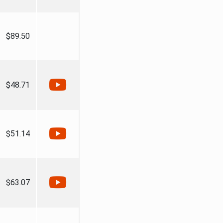
$89.50
$48.71
$51.14
$63.07