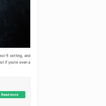
ci-fi setting, and
st if you’re even a
Read more