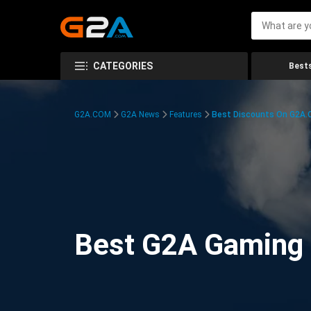
CATEGORIES
Bests
G2A.COM
G2A News
Features
Best Discounts On G2A
Best G2A Gaming D