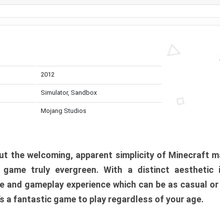
2012
Simulator, Sandbox
Mojang Studios
t the welcoming, apparent simplicity of Minecraft m
l game truly evergreen. With a distinct aesthetic
e and gameplay experience which can be as casual or
t’s a fantastic game to play regardless of your age.