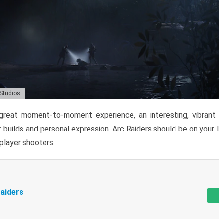
 Studios
reat moment-to-moment experience, an interesting, vibrant s
 builds and personal expression, Arc Raiders should be on your li
tiplayer shooters.
aiders