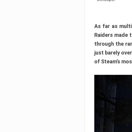
As far as multi
Raiders made th
through the ran
just barely ove
of Steam’s mos