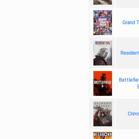
Grand T
Resident
Battlefie
Crim