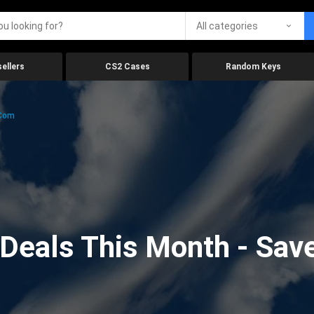
All categories
ellers
CS2 Cases
Random Keys
.com
eals This Month - Save