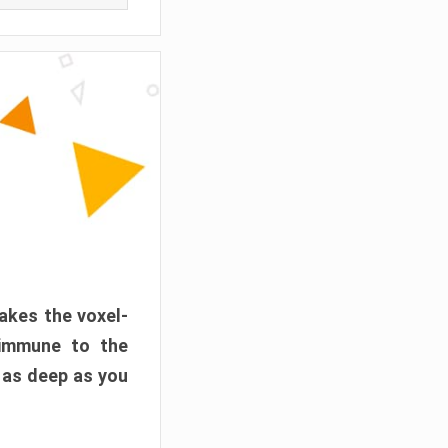
akes the voxel-
 immune to the
 as deep as you