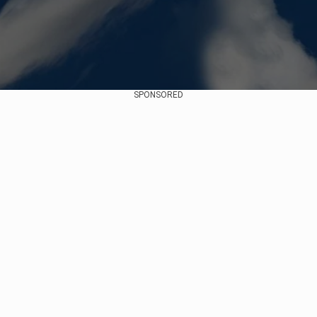
SPONSORED