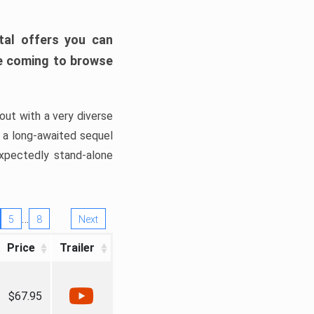
tal offers you can
’re coming to browse
out with a very diverse
, a long-awaited sequel
xpectedly stand-alone
…
5
8
Next
Price
Trailer
$67.95