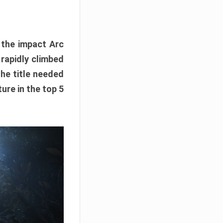
e the impact Arc
 rapidly climbed
The title needed
ure in the top 5