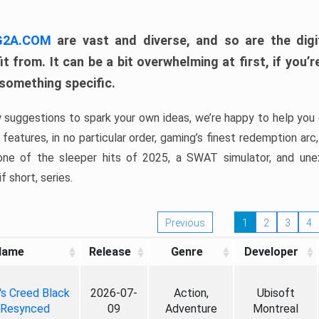
 G2A.COM
are vast and diverse, and so are the digi
t from. It can be a bit overwhelming at first, if you
 something specific.
w suggestions to spark your own ideas, we’re happy to help you 
features, in no particular order, gaming’s finest redemption arc
 one of the sleeper hits of 2025, a SWAT simulator, and une
f short, series.
Previous
1
2
3
4
Name
Release
Genre
Developer
's Creed Black
2026-07-
Action,
Ubisoft
 Resynced
09
Adventure
Montreal