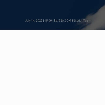
July 14, 2025 | 15:00 | By: G2A.COM Editorial Team