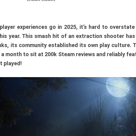
player experiences go in 2025, it’s hard to overstat
is year. This smash hit of an extraction shooter has
ks, its community established its own play culture. 
r a month to sit at 200k Steam reviews and reliably feat
t played!