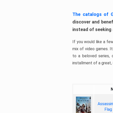
The catalogs of
discover and benefi
instead of seeking
If you would like a fe
mix of video games. It 
to a beloved series,
installment of a great, i
Assassin
Flag