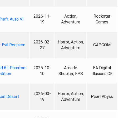
2026-11-
Action,
Rockstar
heft Auto VI
19
Adventure
Games
2026-02-
Horror, Action,
 Evil Requiem
CAPCOM
27
Adventure
ld 6 | Phantom
2025-10-
Arcade
EA Digital
Edition
10
Shooter, FPS
Illusions CE
2026-03-
Horror, Action,
son Desert
Pearl Abyss
19
Adventure