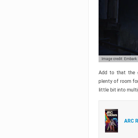
Image credit: Embark
Add to that the g
plenty of room for
little bit into mul
ARC R