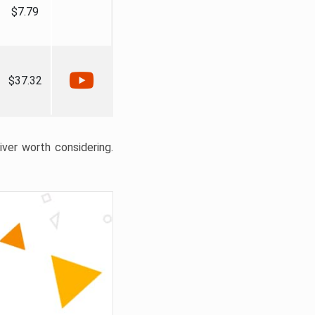
$7.79
$37.32
liver worth considering.