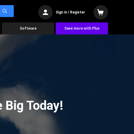
Sign in / Register
Software
Save more with Plus
 Big Today!