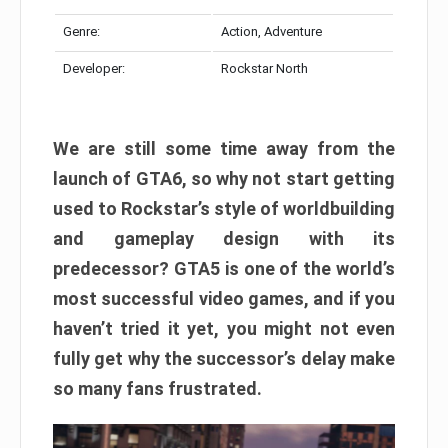
Genre:
Action, Adventure
Developer:
Rockstar North
We are still some time away from the
launch of GTA6, so why not start getting
used to Rockstar’s style of worldbuilding
and gameplay design with its
predecessor? GTA5 is one of the world’s
most successful video games, and if you
haven’t tried it yet, you might not even
fully get why the successor’s delay make
so many fans frustrated.