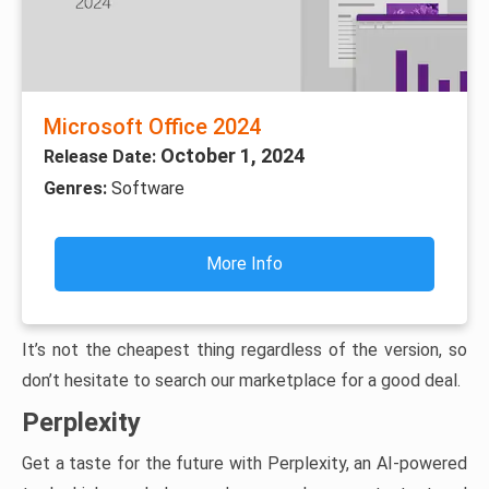
Microsoft Office 2024
October 1, 2024
Release Date:
Genres:
Software
More Info
It’s not the cheapest thing regardless of the version, so
don’t hesitate to search our marketplace for a good deal.
Perplexity
Get a taste for the future with Perplexity, an AI-powered