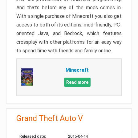
And that’s before any of the mods comes in.
With a single purchase of Minecraft you also get
access to both of its editions: mod-friendly, PC-
oriented Java, and Bedrock, which features
crossplay with other platforms for an easy way
to spend time with friends and family online.
Minecraft
Read more
Grand Theft Auto V
Released date:
2015-04-14