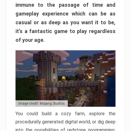
immune to the passage of time and
gameplay experience which can be as
casual or as deep as you want it to be,
it’s a fantastic game to play regardless
of your age.
Image credit: Mojang Studios
You could build a cozy farm, explore the
procedurally generated digital world, or dig deep
into the possibilities of redstone programming.