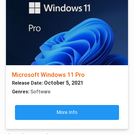
Microsoft Windows 11 Pro
October 5, 2021
Release Date:
Genres:
Software
More Info