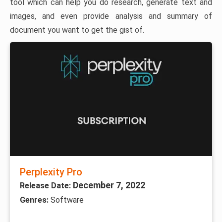
tool which can help you do research, generate text and
images, and even provide analysis and summary of
document you want to get the gist of.
Perplexity Pro
December 7, 2022
Release Date:
Genres:
Software