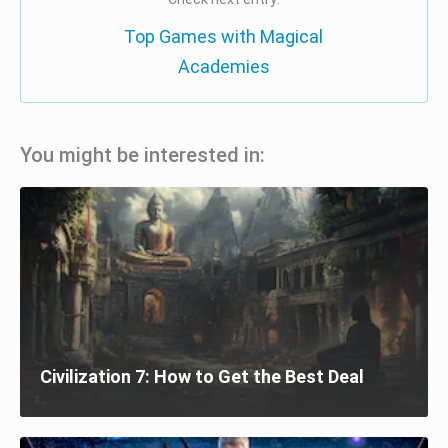
Top Games with Magical
Academies
You might be interested in:
Civilization 7: How to Get the Best Deal