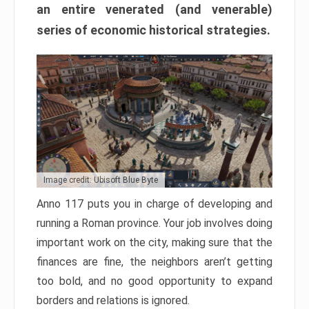
an entire venerated (and venerable)
series of economic historical strategies.
Image credit: Ubisoft Blue Byte
Anno 117 puts you in charge of developing and
running a Roman province. Your job involves doing
important work on the city, making sure that the
finances are fine, the neighbors aren’t getting
too bold, and no good opportunity to expand
borders and relations is ignored.