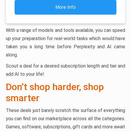
More Info
With a range of models and tools available, you can speed
up your preparation for real-world tasks which would have
taken you a long time before Perplexity and AI came
along.
Scout a deal for a desired subscription length and tier and
add AI to your life!
Don’t shop harder, shop
smarter
These deals just barely scratch the surface of everything
you can find on our marketplace across all the categories.
Games, software, subscriptions, gift cards and more await