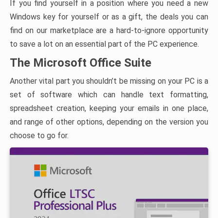
If you find yourself in a position where you need a new
Windows key for yourself or as a gift, the deals you can
find on our marketplace are a hard-to-ignore opportunity
to save a lot on an essential part of the PC experience.
The Microsoft Office Suite
Another vital part you shouldn’t be missing on your PC is a
set of software which can handle text formatting,
spreadsheet creation, keeping your emails in one place,
and range of other options, depending on the version you
choose to go for.