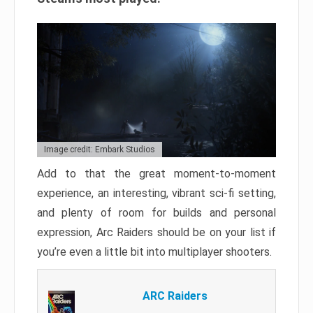
Image credit: Embark Studios
Add to that the great moment-to-moment
experience, an interesting, vibrant sci-fi setting,
and plenty of room for builds and personal
expression, Arc Raiders should be on your list if
you’re even a little bit into multiplayer shooters.
ARC Raiders