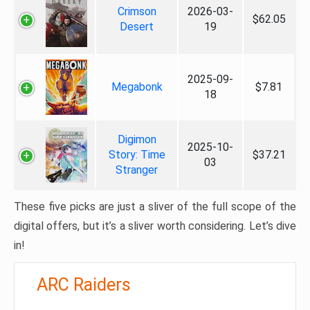
Crimson
2026-03-
$62.05
Desert
19
2025-09-
Megabonk
$7.81
18
Digimon
2025-10-
Story: Time
$37.21
03
Stranger
These five picks are just a sliver of the full scope of the
digital offers, but it’s a sliver worth considering. Let’s dive
in!
ARC Raiders