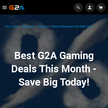
G2A.COM
G2A News
Features
Best Discounts On G2A.com
Best G2A Gaming
Deals This Month -
Save Big Today!