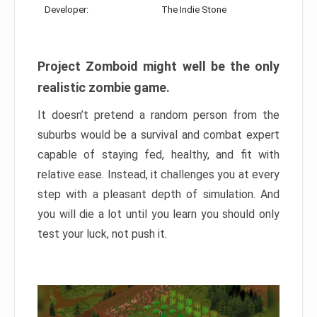
Developer:
The Indie Stone
Project Zomboid might well be the only
realistic zombie game.
It doesn’t pretend a random person from the
suburbs would be a survival and combat expert
capable of staying fed, healthy, and fit with
relative ease. Instead, it challenges you at every
step with a pleasant depth of simulation. And
you will die a lot until you learn you should only
test your luck, not push it.