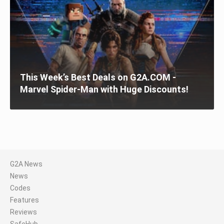
This Week’s Best Deals on G2A.COM -
Marvel Spider-Man with Huge Discounts!
G2A News
News
Codes
Features
Reviews
SafeHub