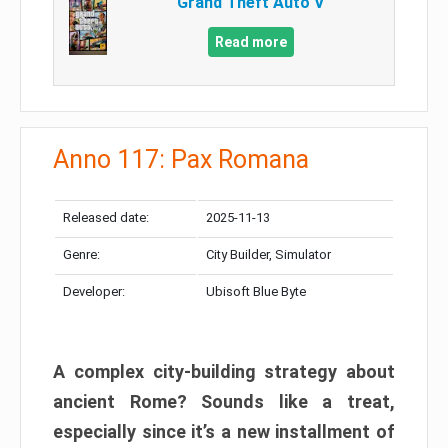
Grand Theft Auto V
Read more
Anno 117: Pax Romana
Released date:
2025-11-13
Genre:
City Builder, Simulator
Developer:
Ubisoft Blue Byte
A complex city-building strategy about
ancient Rome? Sounds like a treat,
especially since it’s a new installment of