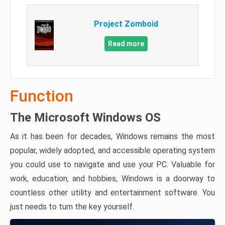
Project Zomboid
Read more
Function
The Microsoft Windows OS
As it has been for decades, Windows remains the most
popular, widely adopted, and accessible operating system
you could use to navigate and use your PC. Valuable for
work, education, and hobbies, Windows is a doorway to
countless other utility and entertainment software. You
just needs to turn the key yourself.