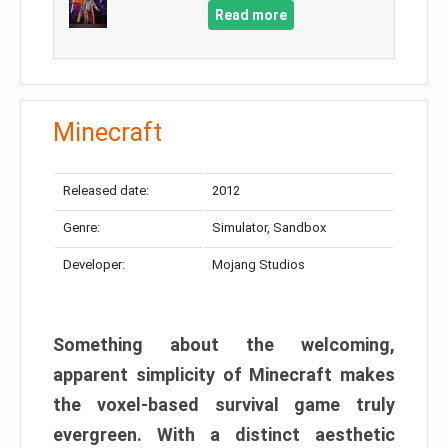
Read more
Minecraft
Released date:
2012
Genre:
Simulator, Sandbox
Developer:
Mojang Studios
Something about the welcoming,
apparent simplicity of Minecraft makes
the voxel-based survival game truly
evergreen. With a distinct aesthetic