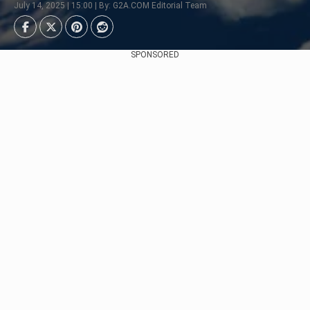
July 14, 2025 | 15:00 | By: G2A.COM Editorial Team
SPONSORED