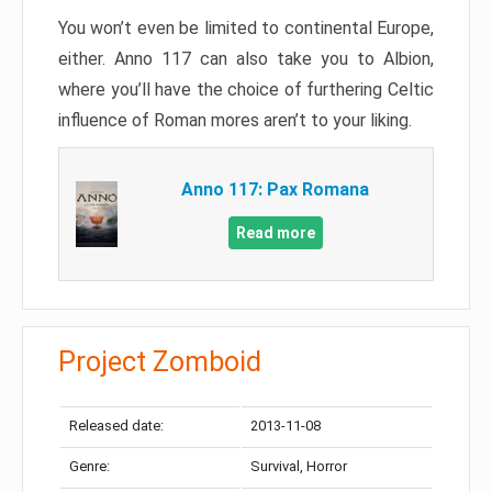
You won’t even be limited to continental Europe,
either. Anno 117 can also take you to Albion,
where you’ll have the choice of furthering Celtic
influence of Roman mores aren’t to your liking.
Anno 117: Pax Romana
Read more
Project Zomboid
Released date:
2013-11-08
Genre:
Survival, Horror