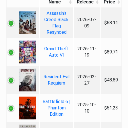
Name
Release
Price
Assassin's
Creed Black
2026-07-
$68.11
Flag
09
Resynced
Grand Theft
2026-11-
$89.71
Auto VI
19
Resident Evil
2026-02-
$48.89
Requiem
27
Battlefield 6 |
2025-10-
Phantom
$51.23
10
Edition