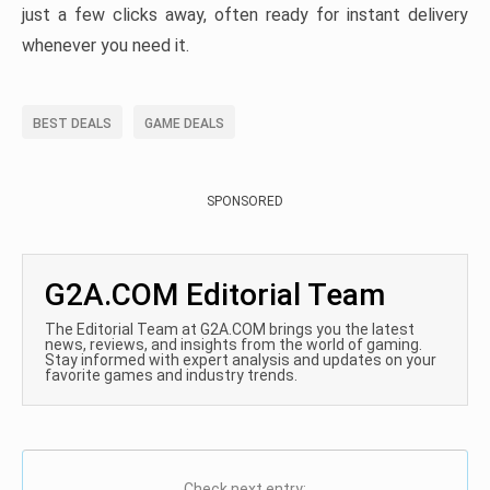
just a few clicks away, often ready for instant delivery
whenever you need it.
BEST DEALS
GAME DEALS
SPONSORED
G2A.COM Editorial Team
The Editorial Team at G2A.COM brings you the latest
news, reviews, and insights from the world of gaming.
Stay informed with expert analysis and updates on your
favorite games and industry trends.
Check next entry: