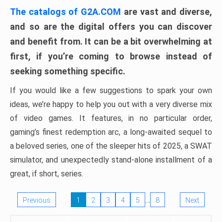
The catalogs of G2A.COM
are vast and diverse,
and so are the digital offers you can discover
and benefit from. It can be a bit overwhelming at
first, if you’re coming to browse instead of
seeking something specific.
If you would like a few suggestions to spark your own
ideas, we’re happy to help you out with a very diverse mix
of video games. It features, in no particular order,
gaming’s finest redemption arc, a long-awaited sequel to
a beloved series, one of the sleeper hits of 2025, a SWAT
simulator, and unexpectedly stand-alone installment of a
great, if short, series.
…
Previous
1
2
3
4
5
8
Next