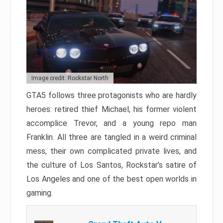
Image credit: Rockstar North
GTA5 follows three protagonists who are hardly
heroes: retired thief Michael, his former violent
accomplice Trevor, and a young repo man
Franklin. All three are tangled in a weird criminal
mess, their own complicated private lives, and
the culture of Los Santos, Rockstar’s satire of
Los Angeles and one of the best open worlds in
gaming.