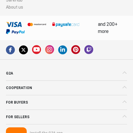
About us
and 200+
more
G2A
COOPERATION
FOR BUYERS
FOR SELLERS