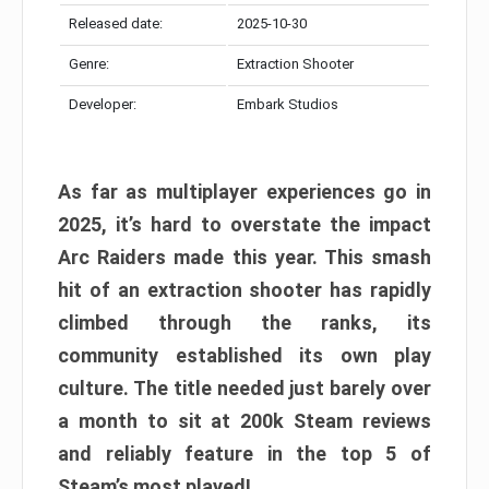
Released date:
2025-10-30
Genre:
Extraction Shooter
Developer:
Embark Studios
As far as multiplayer experiences go in
2025, it’s hard to overstate the impact
Arc Raiders made this year. This smash
hit of an extraction shooter has rapidly
climbed through the ranks, its
community established its own play
culture. The title needed just barely over
a month to sit at 200k Steam reviews
and reliably feature in the top 5 of
Steam’s most played!