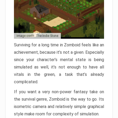
Image credit: The Indie Stone
Surviving for a long time in Zomboid feels like an
achievement, because it’s not a given. Especially
since your character’s mental state is being
simulated as well, it’s not enough to have all
vitals in the green, a task that’s already
complicated.
If you want a very non-power fantasy take on
the survival genre, Zomboid is the way to go. Its
isometric camera and relatively simple graphical
style make room for complexity of simulation.