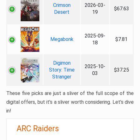
Crimson
2026-03-
$67.63
Desert
19
2025-09-
Megabonk
$7.81
18
Digimon
2025-10-
Story: Time
$37.25
03
Stranger
These five picks are just a sliver of the full scope of the
digital offers, but it’s a sliver worth considering. Let’s dive
in!
ARC Raiders