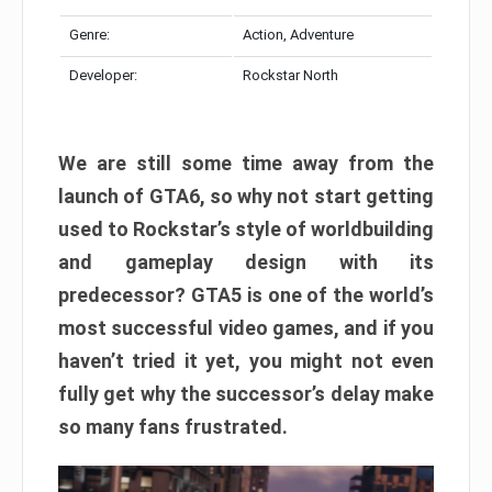
Genre:
Action, Adventure
Developer:
Rockstar North
We are still some time away from the
launch of GTA6, so why not start getting
used to Rockstar’s style of worldbuilding
and gameplay design with its
predecessor? GTA5 is one of the world’s
most successful video games, and if you
haven’t tried it yet, you might not even
fully get why the successor’s delay make
so many fans frustrated.