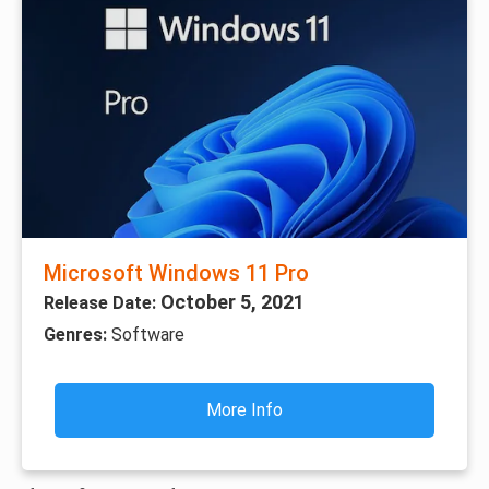
Microsoft Windows 11 Pro
October 5, 2021
Release Date:
Genres:
Software
More Info