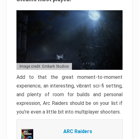
Image credit: Embark Studios
Add to that the great moment-to-moment
experience, an interesting, vibrant sci-fi setting,
and plenty of room for builds and personal
expression, Arc Raiders should be on your list if
you’re even a little bit into multiplayer shooters.
ARC Raiders