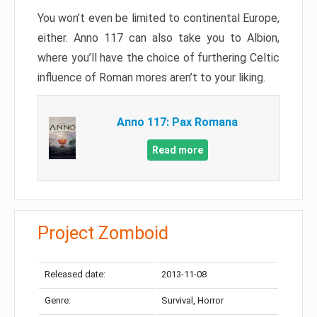
You won’t even be limited to continental Europe,
either. Anno 117 can also take you to Albion,
where you’ll have the choice of furthering Celtic
influence of Roman mores aren’t to your liking.
Anno 117: Pax Romana
Read more
Project Zomboid
Released date:
2013-11-08
Genre:
Survival, Horror