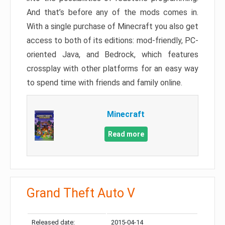
And that’s before any of the mods comes in.
With a single purchase of Minecraft you also get
access to both of its editions: mod-friendly, PC-
oriented Java, and Bedrock, which features
crossplay with other platforms for an easy way
to spend time with friends and family online.
Minecraft
Read more
Grand Theft Auto V
Released date:
2015-04-14