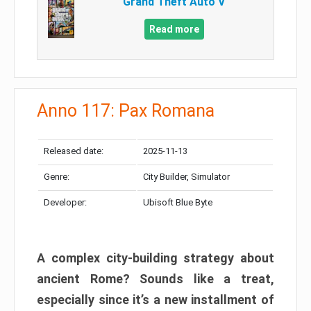
Grand Theft Auto V
Read more
Anno 117: Pax Romana
Released date:
2025-11-13
Genre:
City Builder, Simulator
Developer:
Ubisoft Blue Byte
A complex city-building strategy about
ancient Rome? Sounds like a treat,
especially since it’s a new installment of