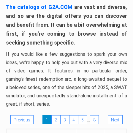
The catalogs of G2A.COM
are vast and diverse,
and so are the digital offers you can discover
and benefit from. It can be a bit overwhelming at
first, if you’re coming to browse instead of
seeking something specific.
If you would like a few suggestions to spark your own
ideas, we’re happy to help you out with a very diverse mix
of video games. It features, in no particular order,
gaming’s finest redemption arc, a long-awaited sequel to
a beloved series, one of the sleeper hits of 2025, a SWAT
simulator, and unexpectedly stand-alone installment of a
great, if short, series.
…
Previous
1
2
3
4
5
8
Next