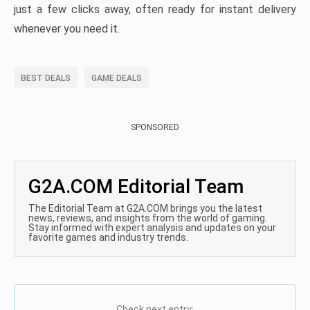
just a few clicks away, often ready for instant delivery
whenever you need it.
BEST DEALS
GAME DEALS
SPONSORED
G2A.COM Editorial Team
The Editorial Team at G2A.COM brings you the latest
news, reviews, and insights from the world of gaming.
Stay informed with expert analysis and updates on your
favorite games and industry trends.
Check next entry: