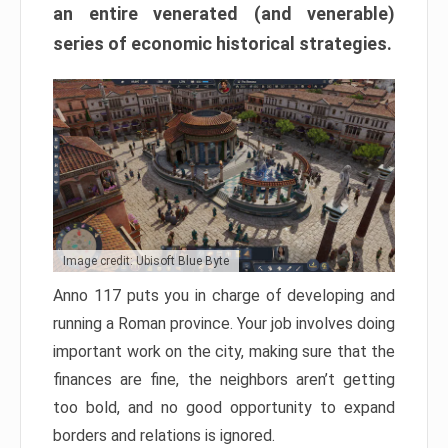
an entire venerated (and venerable)
series of economic historical strategies.
Image credit: Ubisoft Blue Byte
Anno 117 puts you in charge of developing and
running a Roman province. Your job involves doing
important work on the city, making sure that the
finances are fine, the neighbors aren’t getting
too bold, and no good opportunity to expand
borders and relations is ignored.