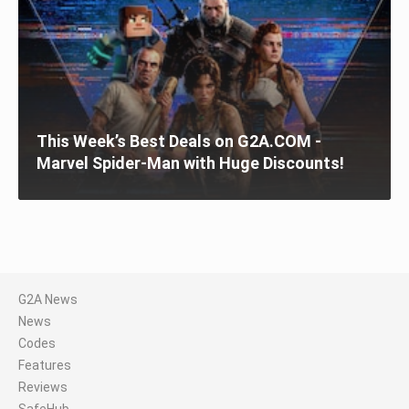
This Week’s Best Deals on G2A.COM -
Marvel Spider-Man with Huge Discounts!
G2A News
News
Codes
Features
Reviews
SafeHub