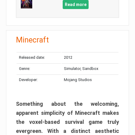
Read more
Minecraft
Released date:
2012
Genre:
Simulator, Sandbox
Developer:
Mojang Studios
Something about the welcoming,
apparent simplicity of Minecraft makes
the voxel-based survival game truly
evergreen. With a distinct aesthetic