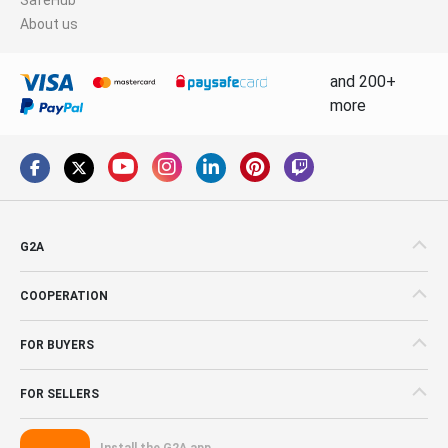
About us
and 200+
more
G2A
COOPERATION
FOR BUYERS
FOR SELLERS