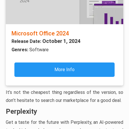
Microsoft Office 2024
October 1, 2024
Release Date:
Genres:
Software
More Info
It’s not the cheapest thing regardless of the version, so
don’t hesitate to search our marketplace for a good deal.
Perplexity
Get a taste for the future with Perplexity, an AI-powered