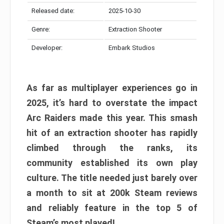
Released date:
2025-10-30
Genre:
Extraction Shooter
Developer:
Embark Studios
As far as multiplayer experiences go in
2025, it’s hard to overstate the impact
Arc Raiders made this year. This smash
hit of an extraction shooter has rapidly
climbed through the ranks, its
community established its own play
culture. The title needed just barely over
a month to sit at 200k Steam reviews
and reliably feature in the top 5 of
Steam’s most played!