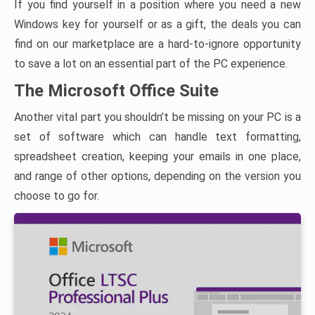
If you find yourself in a position where you need a new
Windows key for yourself or as a gift, the deals you can
find on our marketplace are a hard-to-ignore opportunity
to save a lot on an essential part of the PC experience.
The Microsoft Office Suite
Another vital part you shouldn’t be missing on your PC is a
set of software which can handle text formatting,
spreadsheet creation, keeping your emails in one place,
and range of other options, depending on the version you
choose to go for.