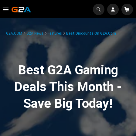
G2A.COM
G2A News
Features
Best Discounts On G2A.com
Best G2A Gaming
Deals This Month -
Save Big Today!