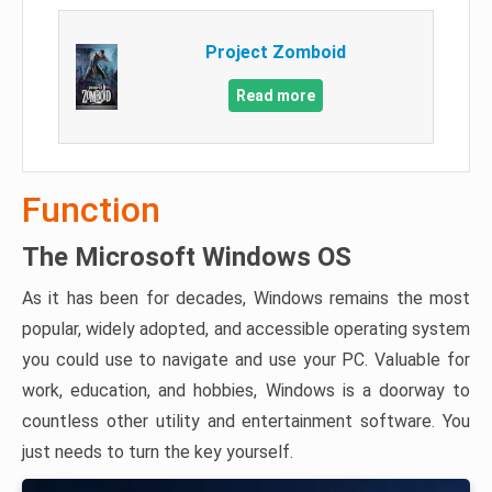
Project Zomboid
Read more
Function
The Microsoft Windows OS
As it has been for decades, Windows remains the most
popular, widely adopted, and accessible operating system
you could use to navigate and use your PC. Valuable for
work, education, and hobbies, Windows is a doorway to
countless other utility and entertainment software. You
just needs to turn the key yourself.