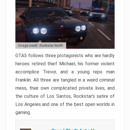
Image credit: Rockstar North
GTA5 follows three protagonists who are hardly
heroes: retired thief Michael, his former violent
accomplice Trevor, and a young repo man
Franklin. All three are tangled in a weird criminal
mess, their own complicated private lives, and
the culture of Los Santos, Rockstar’s satire of
Los Angeles and one of the best open worlds in
gaming.