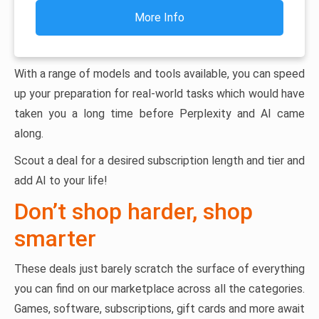
More Info
With a range of models and tools available, you can speed
up your preparation for real-world tasks which would have
taken you a long time before Perplexity and AI came
along.
Scout a deal for a desired subscription length and tier and
add AI to your life!
Don’t shop harder, shop
smarter
These deals just barely scratch the surface of everything
you can find on our marketplace across all the categories.
Games, software, subscriptions, gift cards and more await