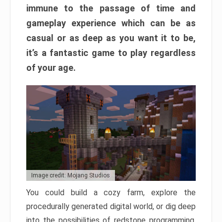
immune to the passage of time and
gameplay experience which can be as
casual or as deep as you want it to be,
it’s a fantastic game to play regardless
of your age.
Image credit: Mojang Studios
You could build a cozy farm, explore the
procedurally generated digital world, or dig deep
into the possibilities of redstone programming.