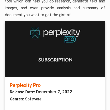
tool which can help you do research, generate text and
images, and even provide analysis and summary of
document you want to get the gist of.
Perplexity Pro
December 7, 2022
Release Date:
Genres:
Software