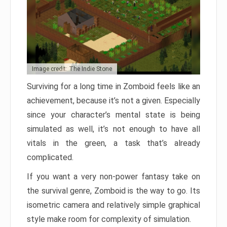
Image credit: The Indie Stone
Surviving for a long time in Zomboid feels like an
achievement, because it’s not a given. Especially
since your character’s mental state is being
simulated as well, it’s not enough to have all
vitals in the green, a task that’s already
complicated.
If you want a very non-power fantasy take on
the survival genre, Zomboid is the way to go. Its
isometric camera and relatively simple graphical
style make room for complexity of simulation.