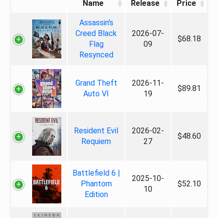
Name
Release
Price
Assassin's
Creed Black
2026-07-
$68.18
Flag
09
Resynced
Grand Theft
2026-11-
$89.81
Auto VI
19
Resident Evil
2026-02-
$48.60
Requiem
27
Battlefield 6 |
2025-10-
Phantom
$52.10
10
Edition