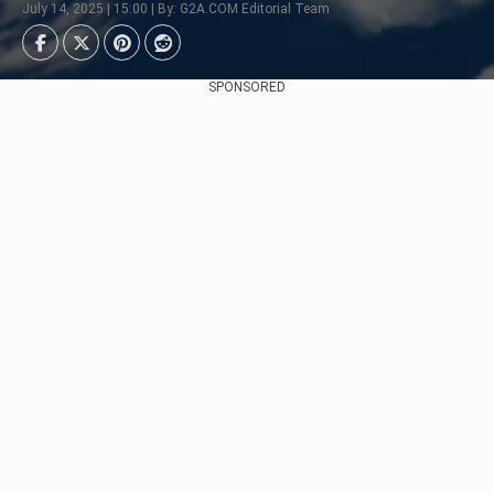
July 14, 2025 | 15:00 | By: G2A.COM Editorial Team
SPONSORED