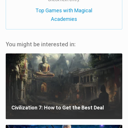
Top Games with Magical
Academies
You might be interested in:
Civilization 7: How to Get the Best Deal