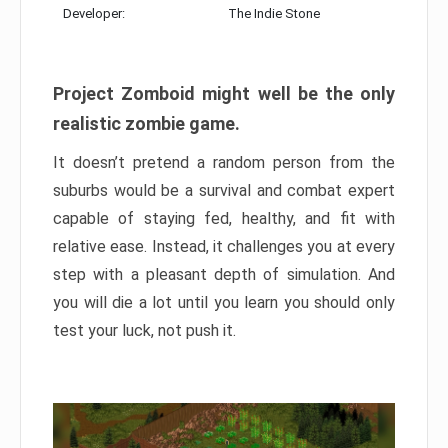
Developer:
The Indie Stone
Project Zomboid might well be the only
realistic zombie game.
It doesn’t pretend a random person from the
suburbs would be a survival and combat expert
capable of staying fed, healthy, and fit with
relative ease. Instead, it challenges you at every
step with a pleasant depth of simulation. And
you will die a lot until you learn you should only
test your luck, not push it.