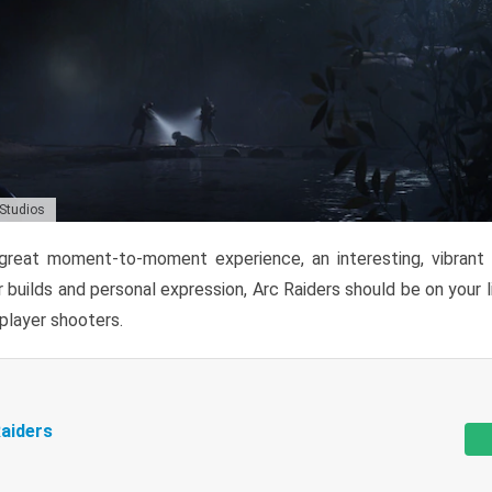
 Studios
reat moment-to-moment experience, an interesting, vibrant s
 builds and personal expression, Arc Raiders should be on your li
tiplayer shooters.
aiders