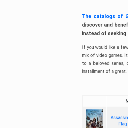
The catalogs of
discover and benefi
instead of seeking
If you would like a fe
mix of video games. It 
to a beloved series,
installment of a great, i
Assassin
Flag