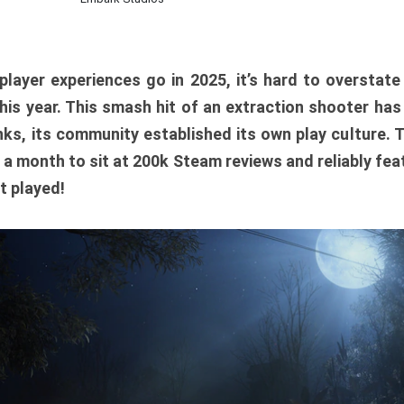
player experiences go in 2025, it’s hard to overstat
is year. This smash hit of an extraction shooter has
ks, its community established its own play culture. 
r a month to sit at 200k Steam reviews and reliably feat
t played!