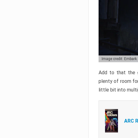
Image credit: Embark
Add to that the g
plenty of room for
little bit into mul
ARC R