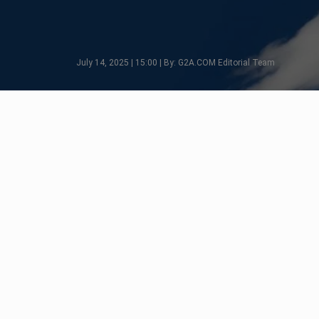
July 14, 2025 | 15:00 | By: G2A.COM Editorial Team