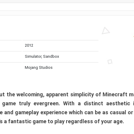
2012
Simulator, Sandbox
Mojang Studios
t the welcoming, apparent simplicity of Minecraft m
l game truly evergreen. With a distinct aesthetic
e and gameplay experience which can be as casual or
t’s a fantastic game to play regardless of your age.