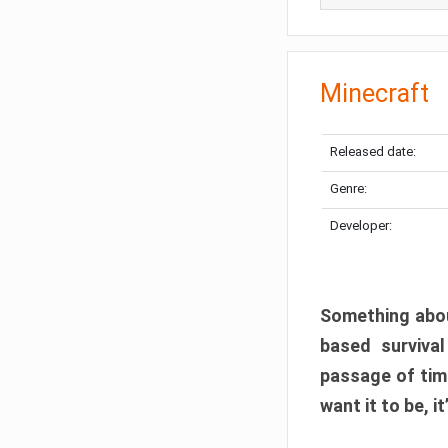
Minecraft
Released date:
Genre:
Developer:
Something abou
based surviva
passage of tim
want it to be, i