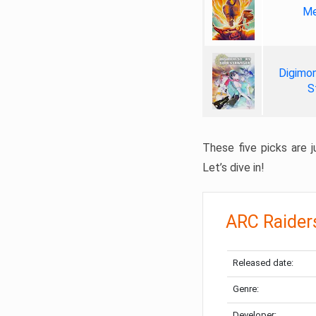
Me
Digimon
S
These five picks are ju
Let’s dive in!
ARC Raider
Released date:
Genre:
Developer: