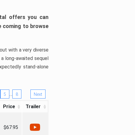
tal offers you can
’re coming to browse
out with a very diverse
, a long-awaited sequel
xpectedly stand-alone
…
5
8
Next
Price
Trailer
$67.95