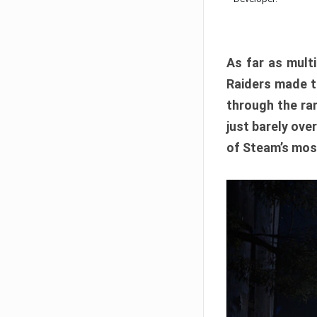
As far as multi
Raiders made th
through the ran
just barely ove
of Steam’s mos