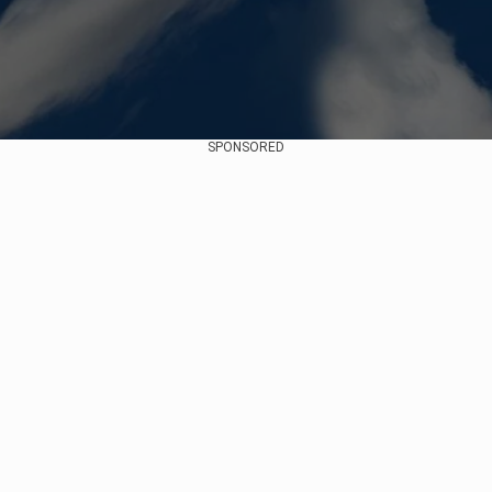
SPONSORED