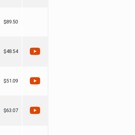
$89.50
$48.54
$51.09
$63.07