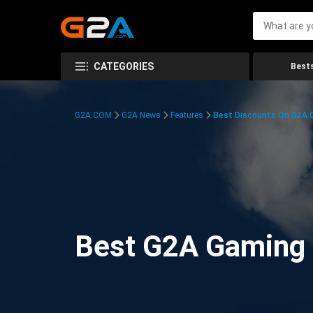
CATEGORIES
Bests
G2A.COM
G2A News
Features
Best Discounts On G2A
Best G2A Gaming D