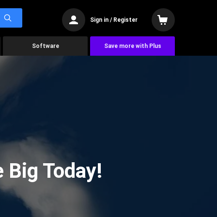
Sign in / Register
Software
Save more with Plus
 Big Today!