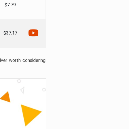
$7.79
$37.17
liver worth considering.