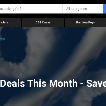
All categories
ellers
CS2 Cases
Random Keys
.com
eals This Month - Save