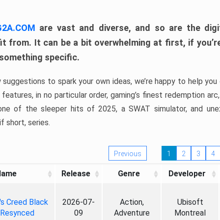
 G2A.COM
are vast and diverse, and so are the digi
t from. It can be a bit overwhelming at first, if you
 something specific.
w suggestions to spark your own ideas, we’re happy to help you 
features, in no particular order, gaming’s finest redemption arc
 one of the sleeper hits of 2025, a SWAT simulator, and une
f short, series.
Previous
1
2
3
4
Name
Release
Genre
Developer
's Creed Black
2026-07-
Action,
Ubisoft
 Resynced
09
Adventure
Montreal