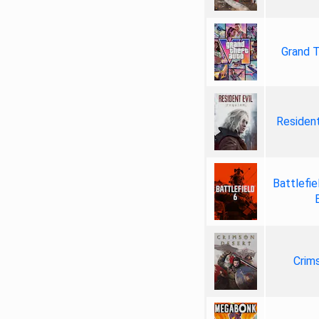
Grand T
Resident
Battlefie
Crim