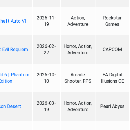
2026-11-
Action,
Rockstar
heft Auto VI
19
Adventure
Games
2026-02-
Horror, Action,
 Evil Requiem
CAPCOM
27
Adventure
ld 6 | Phantom
2025-10-
Arcade
EA Digital
Edition
10
Shooter, FPS
Illusions CE
2026-03-
Horror, Action,
son Desert
Pearl Abyss
19
Adventure