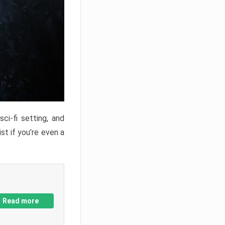
ci-fi setting, and
st if you’re even a
Read more