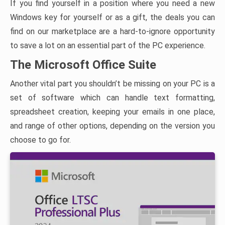
If you find yourself in a position where you need a new
Windows key for yourself or as a gift, the deals you can
find on our marketplace are a hard-to-ignore opportunity
to save a lot on an essential part of the PC experience.
The Microsoft Office Suite
Another vital part you shouldn’t be missing on your PC is a
set of software which can handle text formatting,
spreadsheet creation, keeping your emails in one place,
and range of other options, depending on the version you
choose to go for.