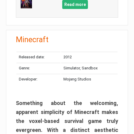
Read more
Minecraft
Released date:
2012
Genre:
Simulator, Sandbox
Developer:
Mojang Studios
Something about the welcoming,
apparent simplicity of Minecraft makes
the voxel-based survival game truly
evergreen. With a distinct aesthetic