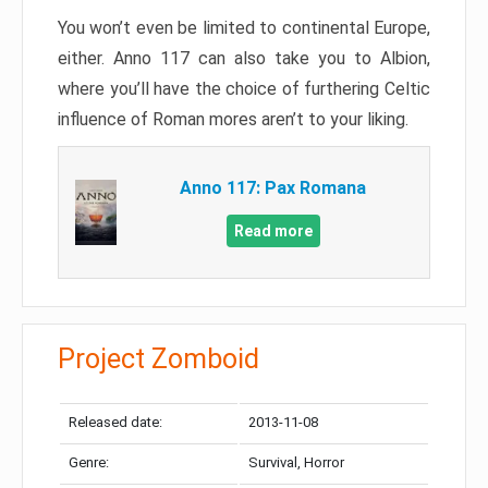
You won’t even be limited to continental Europe,
either. Anno 117 can also take you to Albion,
where you’ll have the choice of furthering Celtic
influence of Roman mores aren’t to your liking.
Anno 117: Pax Romana
Read more
Project Zomboid
Released date:
2013-11-08
Genre:
Survival, Horror