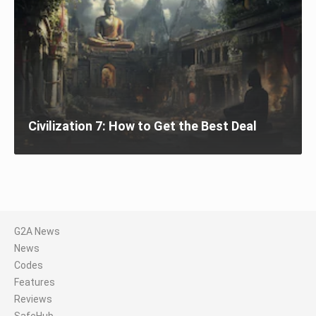
Civilization 7: How to Get the Best Deal
G2A News
News
Codes
Features
Reviews
SafeHub