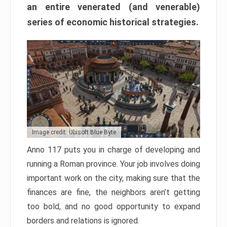
an entire venerated (and venerable)
series of economic historical strategies.
Image credit: Ubisoft Blue Byte
Anno 117 puts you in charge of developing and
running a Roman province. Your job involves doing
important work on the city, making sure that the
finances are fine, the neighbors aren’t getting
too bold, and no good opportunity to expand
borders and relations is ignored.