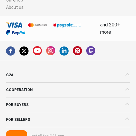
About us
and 200+
more
G2A
COOPERATION
FOR BUYERS
FOR SELLERS