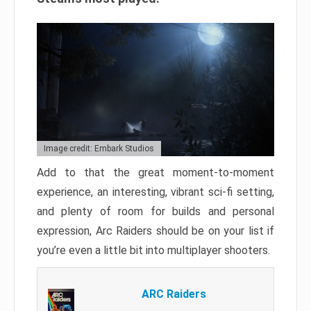
Image credit: Embark Studios
Add to that the great moment-to-moment
experience, an interesting, vibrant sci-fi setting,
and plenty of room for builds and personal
expression, Arc Raiders should be on your list if
you’re even a little bit into multiplayer shooters.
ARC Raiders