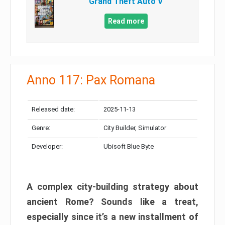
Grand Theft Auto V
Read more
Anno 117: Pax Romana
Released date:
2025-11-13
Genre:
City Builder, Simulator
Developer:
Ubisoft Blue Byte
A complex city-building strategy about
ancient Rome? Sounds like a treat,
especially since it’s a new installment of