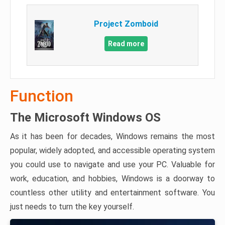
Project Zomboid
Read more
Function
The Microsoft Windows OS
As it has been for decades, Windows remains the most
popular, widely adopted, and accessible operating system
you could use to navigate and use your PC. Valuable for
work, education, and hobbies, Windows is a doorway to
countless other utility and entertainment software. You
just needs to turn the key yourself.