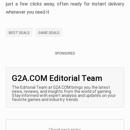
just a few clicks away, often ready for instant delivery
whenever you need it.
BEST DEALS
GAME DEALS
SPONSORED
G2A.COM Editorial Team
The Editorial Team at G2A.COM brings you the latest
news, reviews, and insights from the world of gaming.
Stay informed with expert analysis and updates on your
favorite games and industry trends.
Check next entry: