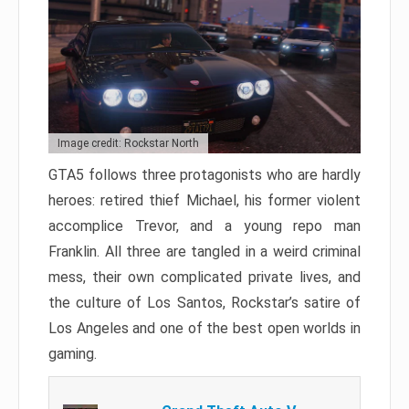
Image credit: Rockstar North
GTA5 follows three protagonists who are hardly
heroes: retired thief Michael, his former violent
accomplice Trevor, and a young repo man
Franklin. All three are tangled in a weird criminal
mess, their own complicated private lives, and
the culture of Los Santos, Rockstar’s satire of
Los Angeles and one of the best open worlds in
gaming.