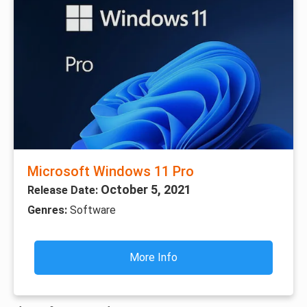
Microsoft Windows 11 Pro
October 5, 2021
Release Date:
Genres:
Software
More Info