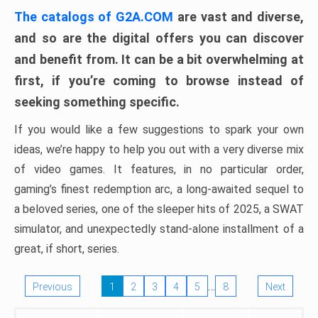
The catalogs of G2A.COM
are vast and diverse,
and so are the digital offers you can discover
and benefit from. It can be a bit overwhelming at
first, if you’re coming to browse instead of
seeking something specific.
If you would like a few suggestions to spark your own
ideas, we’re happy to help you out with a very diverse mix
of video games. It features, in no particular order,
gaming’s finest redemption arc, a long-awaited sequel to
a beloved series, one of the sleeper hits of 2025, a SWAT
simulator, and unexpectedly stand-alone installment of a
great, if short, series.
…
Previous
1
2
3
4
5
8
Next