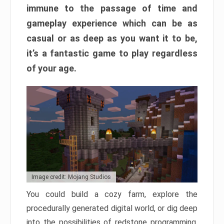
immune to the passage of time and
gameplay experience which can be as
casual or as deep as you want it to be,
it’s a fantastic game to play regardless
of your age.
Image credit: Mojang Studios
You could build a cozy farm, explore the
procedurally generated digital world, or dig deep
into the possibilities of redstone programming.