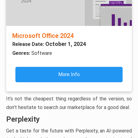
Microsoft Office 2024
October 1, 2024
Release Date:
Genres:
Software
More Info
It’s not the cheapest thing regardless of the version, so
don’t hesitate to search our marketplace for a good deal.
Perplexity
Get a taste for the future with Perplexity, an AI-powered