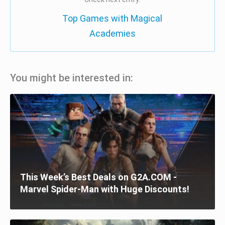
Top Games with Magical
Academies
You might be interested in:
This Week’s Best Deals on G2A.COM -
Marvel Spider-Man with Huge Discounts!