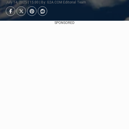
July 14, 2025 | 15:00 | By: G2A.COM Editorial Team
SPONSORED