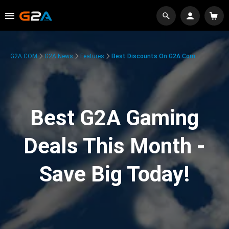
G2A.COM
G2A News
Features
Best Discounts On G2A.com
Best G2A Gaming
Deals This Month -
Save Big Today!