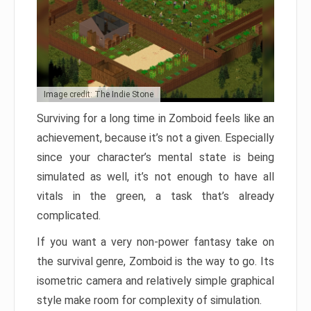
Image credit: The Indie Stone
Surviving for a long time in Zomboid feels like an
achievement, because it’s not a given. Especially
since your character’s mental state is being
simulated as well, it’s not enough to have all
vitals in the green, a task that’s already
complicated.
If you want a very non-power fantasy take on
the survival genre, Zomboid is the way to go. Its
isometric camera and relatively simple graphical
style make room for complexity of simulation.