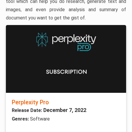
tool which can help you do research, generate text and
images, and even provide analysis and summary of
document you want to get the gist of.
Perplexity Pro
December 7, 2022
Release Date:
Genres:
Software