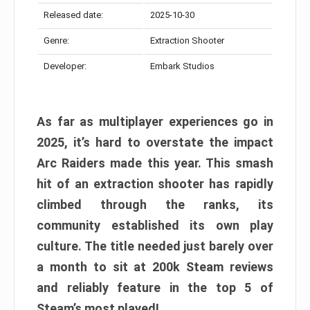
Released date:
2025-10-30
Genre:
Extraction Shooter
Developer:
Embark Studios
As far as multiplayer experiences go in
2025, it’s hard to overstate the impact
Arc Raiders made this year. This smash
hit of an extraction shooter has rapidly
climbed through the ranks, its
community established its own play
culture. The title needed just barely over
a month to sit at 200k Steam reviews
and reliably feature in the top 5 of
Steam’s most played!