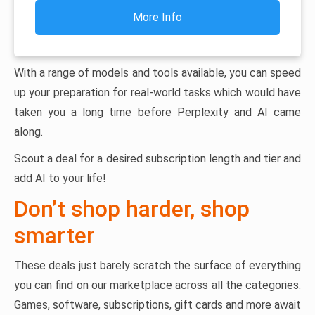
More Info
With a range of models and tools available, you can speed
up your preparation for real-world tasks which would have
taken you a long time before Perplexity and AI came
along.
Scout a deal for a desired subscription length and tier and
add AI to your life!
Don’t shop harder, shop
smarter
These deals just barely scratch the surface of everything
you can find on our marketplace across all the categories.
Games, software, subscriptions, gift cards and more await