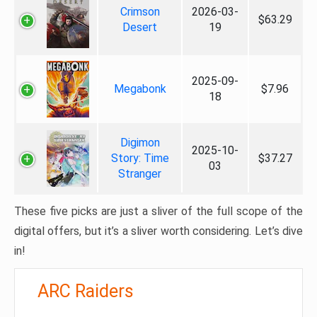
Crimson
2026-03-
$63.29
Desert
19
2025-09-
Megabonk
$7.96
18
Digimon
2025-10-
Story: Time
$37.27
03
Stranger
These five picks are just a sliver of the full scope of the
digital offers, but it’s a sliver worth considering. Let’s dive
in!
ARC Raiders