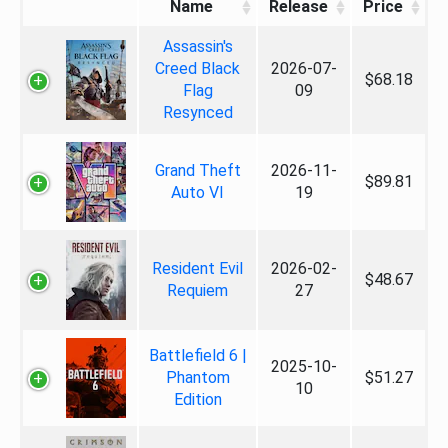
Name
Release
Price
Assassin's
Creed Black
2026-07-
$68.18
Flag
09
Resynced
Grand Theft
2026-11-
$89.81
Auto VI
19
Resident Evil
2026-02-
$48.67
Requiem
27
Battlefield 6 |
2025-10-
Phantom
$51.27
10
Edition