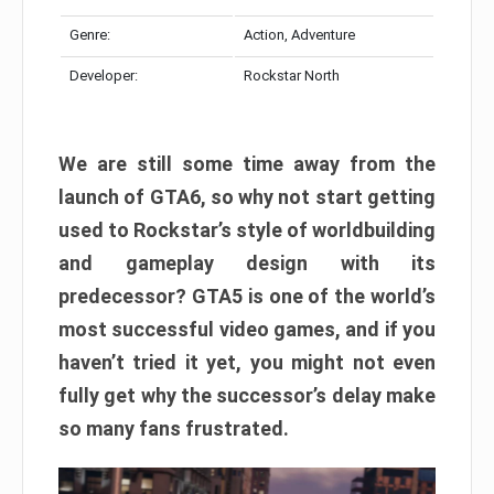
Genre:
Action, Adventure
Developer:
Rockstar North
We are still some time away from the
launch of GTA6, so why not start getting
used to Rockstar’s style of worldbuilding
and gameplay design with its
predecessor? GTA5 is one of the world’s
most successful video games, and if you
haven’t tried it yet, you might not even
fully get why the successor’s delay make
so many fans frustrated.