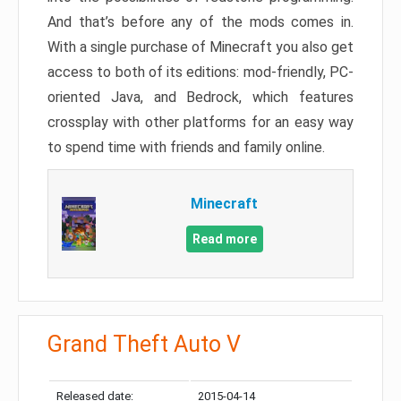
And that’s before any of the mods comes in.
With a single purchase of Minecraft you also get
access to both of its editions: mod-friendly, PC-
oriented Java, and Bedrock, which features
crossplay with other platforms for an easy way
to spend time with friends and family online.
Minecraft
Read more
Grand Theft Auto V
Released date:
2015-04-14