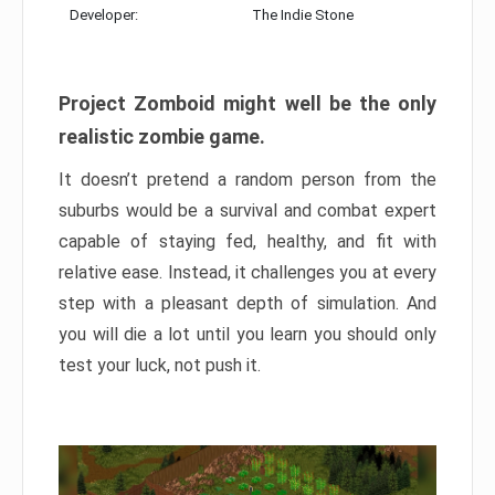
Developer:
The Indie Stone
Project Zomboid might well be the only
realistic zombie game.
It doesn’t pretend a random person from the
suburbs would be a survival and combat expert
capable of staying fed, healthy, and fit with
relative ease. Instead, it challenges you at every
step with a pleasant depth of simulation. And
you will die a lot until you learn you should only
test your luck, not push it.