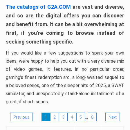
The catalogs of G2A.COM
are vast and diverse,
and so are the digital offers you can discover
and benefit from. It can be a bit overwhelming at
first, if you’re coming to browse instead of
seeking something specific.
If you would like a few suggestions to spark your own
ideas, we’re happy to help you out with a very diverse mix
of video games. It features, in no particular order,
gaming’s finest redemption arc, a long-awaited sequel to
a beloved series, one of the sleeper hits of 2025, a SWAT
simulator, and unexpectedly stand-alone installment of a
great, if short, series.
…
Previous
1
2
3
4
5
8
Next