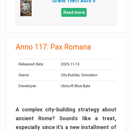
Grand Theft Auto V
Read more
Anno 117: Pax Romana
Released date:
2025-11-13
Genre:
City Builder, Simulator
Developer:
Ubisoft Blue Byte
A complex city-building strategy about
ancient Rome? Sounds like a treat,
especially since it’s a new installment of