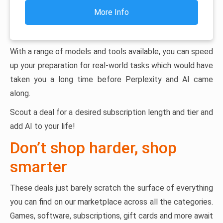
More Info
With a range of models and tools available, you can speed
up your preparation for real-world tasks which would have
taken you a long time before Perplexity and AI came
along.
Scout a deal for a desired subscription length and tier and
add AI to your life!
Don’t shop harder, shop
smarter
These deals just barely scratch the surface of everything
you can find on our marketplace across all the categories.
Games, software, subscriptions, gift cards and more await