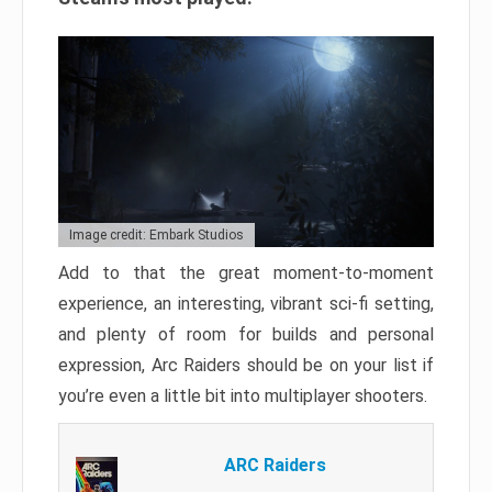
Image credit: Embark Studios
Add to that the great moment-to-moment
experience, an interesting, vibrant sci-fi setting,
and plenty of room for builds and personal
expression, Arc Raiders should be on your list if
you’re even a little bit into multiplayer shooters.
ARC Raiders