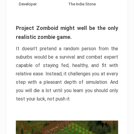
Developer:
The Indie Stone
Project Zomboid might well be the only
realistic zombie game.
It doesn’t pretend a random person from the
suburbs would be a survival and combat expert
capable of staying fed, healthy, and fit with
relative ease. Instead, it challenges you at every
step with a pleasant depth of simulation. And
you will die a lot until you learn you should only
test your luck, not push it.