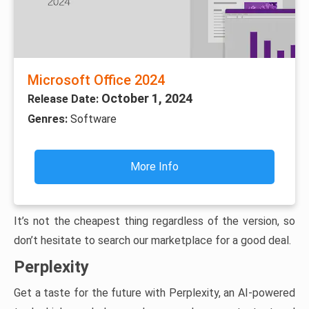
Microsoft Office 2024
October 1, 2024
Release Date:
Genres:
Software
More Info
It’s not the cheapest thing regardless of the version, so
don’t hesitate to search our marketplace for a good deal.
Perplexity
Get a taste for the future with Perplexity, an AI-powered