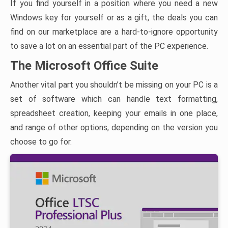
If you find yourself in a position where you need a new
Windows key for yourself or as a gift, the deals you can
find on our marketplace are a hard-to-ignore opportunity
to save a lot on an essential part of the PC experience.
The Microsoft Office Suite
Another vital part you shouldn’t be missing on your PC is a
set of software which can handle text formatting,
spreadsheet creation, keeping your emails in one place,
and range of other options, depending on the version you
choose to go for.