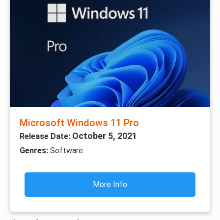
Microsoft Windows 11 Pro
October 5, 2021
Release Date:
Genres:
Software
More Info