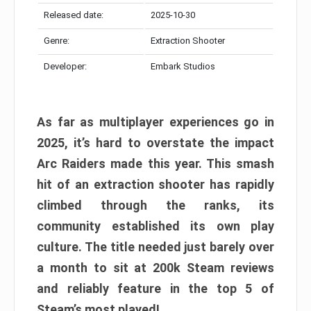
Released date:
2025-10-30
Genre:
Extraction Shooter
Developer:
Embark Studios
As far as multiplayer experiences go in
2025, it’s hard to overstate the impact
Arc Raiders made this year. This smash
hit of an extraction shooter has rapidly
climbed through the ranks, its
community established its own play
culture. The title needed just barely over
a month to sit at 200k Steam reviews
and reliably feature in the top 5 of
Steam’s most played!