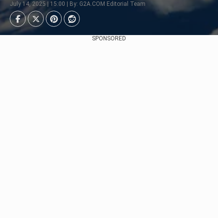
July 14, 2025 | 15:00 | By: G2A.COM Editorial Team
SPONSORED