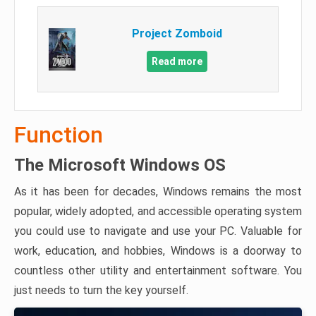
Project Zomboid
Read more
Function
The Microsoft Windows OS
As it has been for decades, Windows remains the most
popular, widely adopted, and accessible operating system
you could use to navigate and use your PC. Valuable for
work, education, and hobbies, Windows is a doorway to
countless other utility and entertainment software. You
just needs to turn the key yourself.