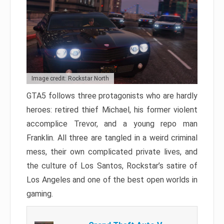
Image credit: Rockstar North
GTA5 follows three protagonists who are hardly
heroes: retired thief Michael, his former violent
accomplice Trevor, and a young repo man
Franklin. All three are tangled in a weird criminal
mess, their own complicated private lives, and
the culture of Los Santos, Rockstar’s satire of
Los Angeles and one of the best open worlds in
gaming.