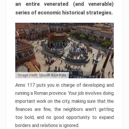
an entire venerated (and venerable)
series of economic historical strategies.
Image credit: Ubisoft Blue Byte
Anno 117 puts you in charge of developing and
running a Roman province. Your job involves doing
important work on the city, making sure that the
finances are fine, the neighbors aren’t getting
too bold, and no good opportunity to expand
borders and relations is ignored.