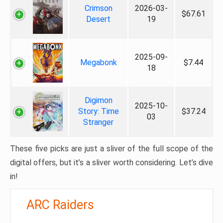
Crimson
2026-03-
$67.61
Desert
19
2025-09-
Megabonk
$7.44
18
Digimon
2025-10-
Story: Time
$37.24
03
Stranger
These five picks are just a sliver of the full scope of the
digital offers, but it’s a sliver worth considering. Let’s dive
in!
ARC Raiders