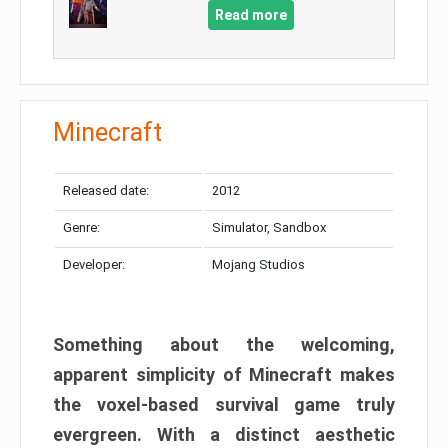
Read more
Minecraft
Released date:
2012
Genre:
Simulator, Sandbox
Developer:
Mojang Studios
Something about the welcoming,
apparent simplicity of Minecraft makes
the voxel-based survival game truly
evergreen. With a distinct aesthetic