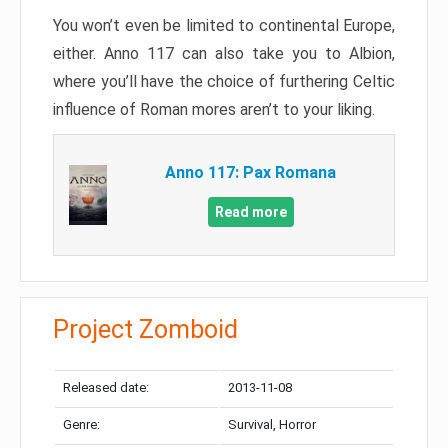
You won’t even be limited to continental Europe,
either. Anno 117 can also take you to Albion,
where you’ll have the choice of furthering Celtic
influence of Roman mores aren’t to your liking.
Anno 117: Pax Romana
Read more
Project Zomboid
Released date:
2013-11-08
Genre:
Survival, Horror