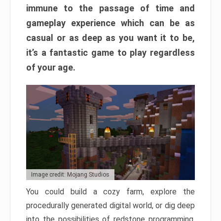
immune to the passage of time and
gameplay experience which can be as
casual or as deep as you want it to be,
it’s a fantastic game to play regardless
of your age.
Image credit: Mojang Studios
You could build a cozy farm, explore the
procedurally generated digital world, or dig deep
into the possibilities of redstone programming.