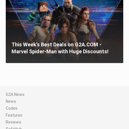
This Week’s Best Deals on G2A.COM -
Marvel Spider-Man with Huge Discounts!
G2A News
News
Codes
Features
Reviews
SafeHub