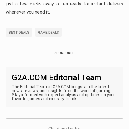
just a few clicks away, often ready for instant delivery
whenever you need it.
BEST DEALS
GAME DEALS
SPONSORED
G2A.COM Editorial Team
The Editorial Team at G2A.COM brings you the latest
news, reviews, and insights from the world of gaming.
Stay informed with expert analysis and updates on your
favorite games and industry trends.
Check next entry: