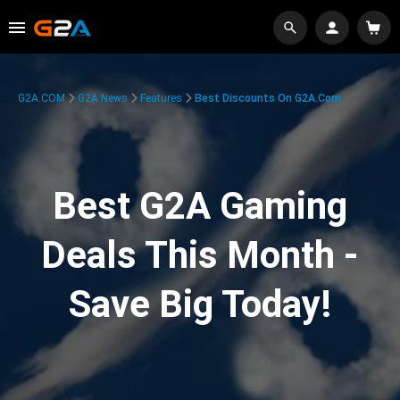
G2A.COM
G2A News
Features
Best Discounts On G2A.com
Best G2A Gaming
Deals This Month -
Save Big Today!