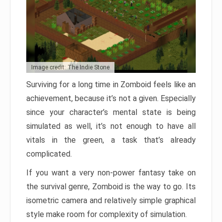
Image credit: The Indie Stone
Surviving for a long time in Zomboid feels like an
achievement, because it’s not a given. Especially
since your character’s mental state is being
simulated as well, it’s not enough to have all
vitals in the green, a task that’s already
complicated.
If you want a very non-power fantasy take on
the survival genre, Zomboid is the way to go. Its
isometric camera and relatively simple graphical
style make room for complexity of simulation.