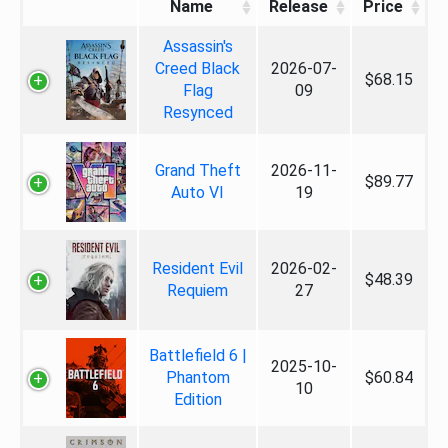
Name
Release
Price
Assassin's
Creed Black
2026-07-
$68.15
Flag
09
Resynced
Grand Theft
2026-11-
$89.77
Auto VI
19
Resident Evil
2026-02-
$48.39
Requiem
27
Battlefield 6 |
2025-10-
Phantom
$60.84
10
Edition