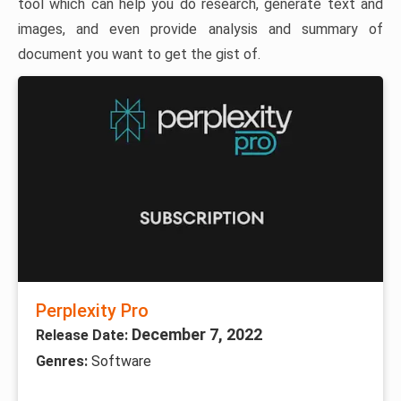
tool which can help you do research, generate text and
images, and even provide analysis and summary of
document you want to get the gist of.
Perplexity Pro
December 7, 2022
Release Date:
Genres:
Software