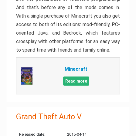
And that’s before any of the mods comes in.
With a single purchase of Minecraft you also get
access to both of its editions: mod-friendly, PC-
oriented Java, and Bedrock, which features
crossplay with other platforms for an easy way
to spend time with friends and family online.
Minecraft
Read more
Grand Theft Auto V
Released date:
2015-04-14