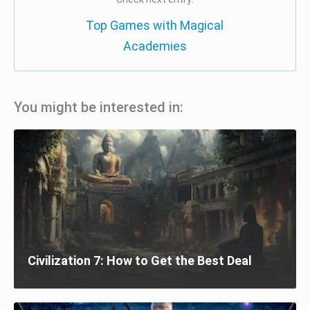
Top Games with Magical
Academies
You might be interested in:
Civilization 7: How to Get the Best Deal