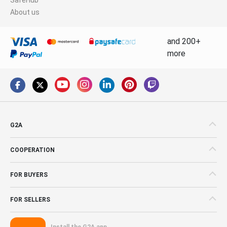
About us
and 200+
more
G2A
COOPERATION
FOR BUYERS
FOR SELLERS