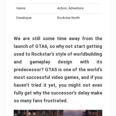
Genre:
Action, Adventure
Developer:
Rockstar North
We are still some time away from the
launch of GTA6, so why not start getting
used to Rockstar’s style of worldbuilding
and gameplay design with its
predecessor? GTA5 is one of the world’s
most successful video games, and if you
haven’t tried it yet, you might not even
fully get why the successor’s delay make
so many fans frustrated.