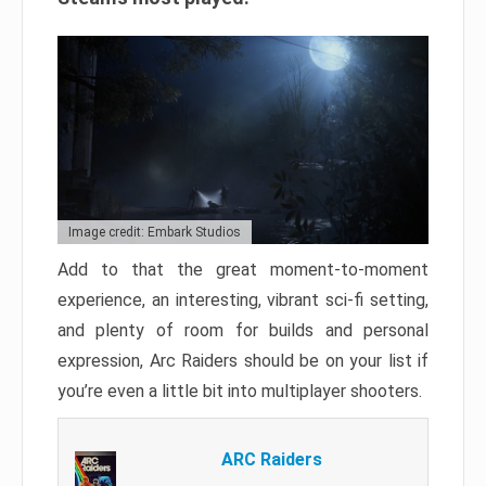
Image credit: Embark Studios
Add to that the great moment-to-moment
experience, an interesting, vibrant sci-fi setting,
and plenty of room for builds and personal
expression, Arc Raiders should be on your list if
you’re even a little bit into multiplayer shooters.
ARC Raiders