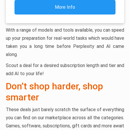
More Info
With a range of models and tools available, you can speed
up your preparation for real-world tasks which would have
taken you a long time before Perplexity and AI came
along.
Scout a deal for a desired subscription length and tier and
add AI to your life!
Don’t shop harder, shop
smarter
These deals just barely scratch the surface of everything
you can find on our marketplace across all the categories.
Games, software, subscriptions, gift cards and more await