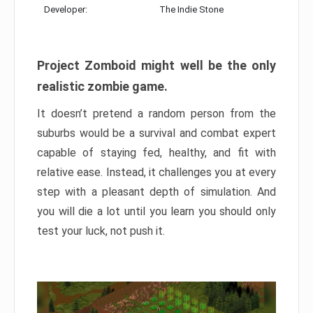
Developer:
The Indie Stone
Project Zomboid might well be the only
realistic zombie game.
It doesn’t pretend a random person from the
suburbs would be a survival and combat expert
capable of staying fed, healthy, and fit with
relative ease. Instead, it challenges you at every
step with a pleasant depth of simulation. And
you will die a lot until you learn you should only
test your luck, not push it.