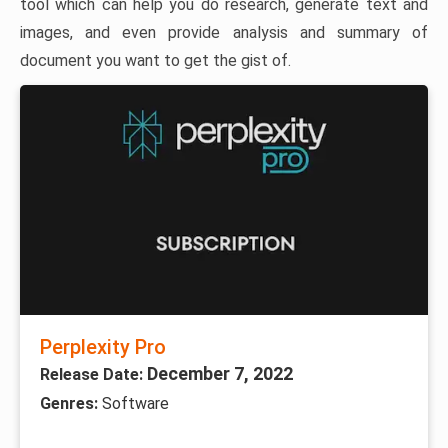
tool which can help you do research, generate text and
images, and even provide analysis and summary of
document you want to get the gist of.
Perplexity Pro
December 7, 2022
Release Date:
Genres:
Software