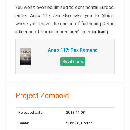
You won’t even be limited to continental Europe,
either. Anno 117 can also take you to Albion,
where you’ll have the choice of furthering Celtic
influence of Roman mores aren’t to your liking.
Anno 117: Pax Romana
Read more
Project Zomboid
Released date:
2013-11-08
Genre:
Survival, Horror