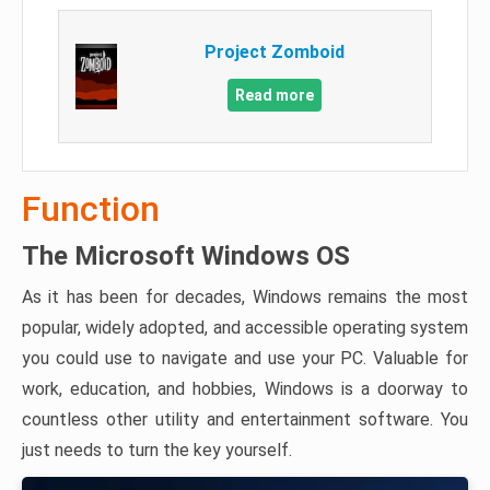
Project Zomboid
Read more
Function
The Microsoft Windows OS
As it has been for decades, Windows remains the most
popular, widely adopted, and accessible operating system
you could use to navigate and use your PC. Valuable for
work, education, and hobbies, Windows is a doorway to
countless other utility and entertainment software. You
just needs to turn the key yourself.