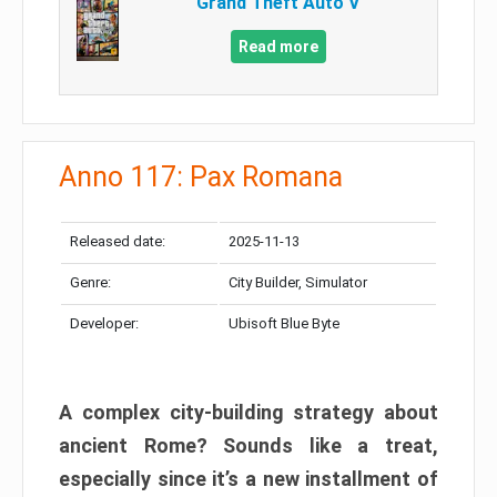
Grand Theft Auto V
Read more
Anno 117: Pax Romana
Released date:
2025-11-13
Genre:
City Builder, Simulator
Developer:
Ubisoft Blue Byte
A complex city-building strategy about
ancient Rome? Sounds like a treat,
especially since it’s a new installment of