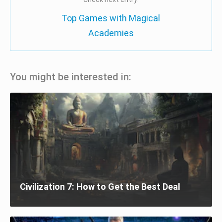
Top Games with Magical
Academies
You might be interested in:
Civilization 7: How to Get the Best Deal