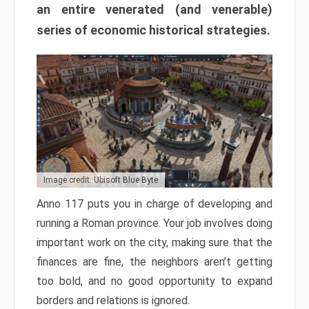
an entire venerated (and venerable)
series of economic historical strategies.
Image credit: Ubisoft Blue Byte
Anno 117 puts you in charge of developing and
running a Roman province. Your job involves doing
important work on the city, making sure that the
finances are fine, the neighbors aren’t getting
too bold, and no good opportunity to expand
borders and relations is ignored.