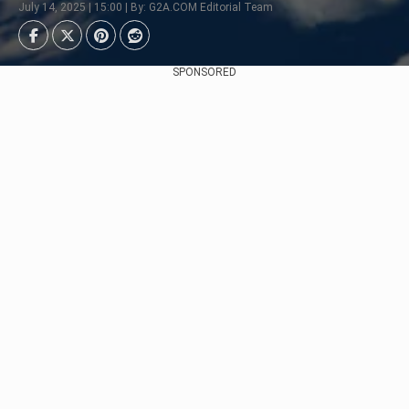
July 14, 2025 | 15:00 | By: G2A.COM Editorial Team
SPONSORED