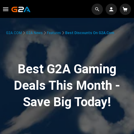
G2A.COM
G2A News
Features
Best Discounts On G2A.com
Best G2A Gaming
Deals This Month -
Save Big Today!