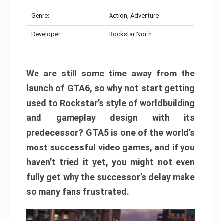
Genre:
Action, Adventure
Developer:
Rockstar North
We are still some time away from the
launch of GTA6, so why not start getting
used to Rockstar’s style of worldbuilding
and gameplay design with its
predecessor? GTA5 is one of the world’s
most successful video games, and if you
haven’t tried it yet, you might not even
fully get why the successor’s delay make
so many fans frustrated.