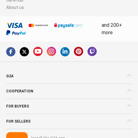
About us
and 200+
more
G2A
COOPERATION
FOR BUYERS
FOR SELLERS