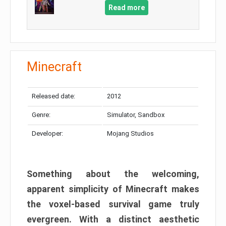
Read more
Minecraft
Released date:
2012
Genre:
Simulator, Sandbox
Developer:
Mojang Studios
Something about the welcoming,
apparent simplicity of Minecraft makes
the voxel-based survival game truly
evergreen. With a distinct aesthetic