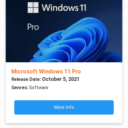
Microsoft Windows 11 Pro
October 5, 2021
Release Date:
Genres:
Software
More Info