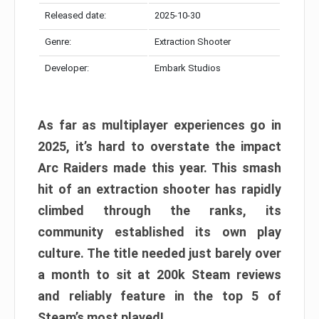
Released date:
2025-10-30
Genre:
Extraction Shooter
Developer:
Embark Studios
As far as multiplayer experiences go in
2025, it’s hard to overstate the impact
Arc Raiders made this year. This smash
hit of an extraction shooter has rapidly
climbed through the ranks, its
community established its own play
culture. The title needed just barely over
a month to sit at 200k Steam reviews
and reliably feature in the top 5 of
Steam’s most played!