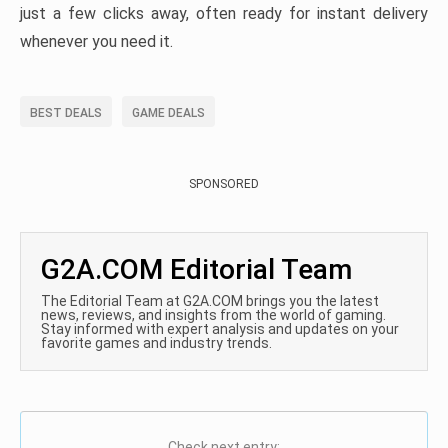
just a few clicks away, often ready for instant delivery
whenever you need it.
BEST DEALS
GAME DEALS
SPONSORED
G2A.COM Editorial Team
The Editorial Team at G2A.COM brings you the latest
news, reviews, and insights from the world of gaming.
Stay informed with expert analysis and updates on your
favorite games and industry trends.
Check next entry: