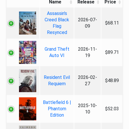
Name
Release
Price
Assassin's
Creed Black
2026-07-
$68.11
Flag
09
Resynced
Grand Theft
2026-11-
$89.71
Auto VI
19
Resident Evil
2026-02-
$48.89
Requiem
27
Battlefield 6 |
2025-10-
Phantom
$52.03
10
Edition