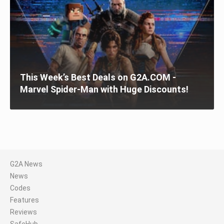
This Week’s Best Deals on G2A.COM -
Marvel Spider-Man with Huge Discounts!
G2A News
News
Codes
Features
Reviews
SafeHub