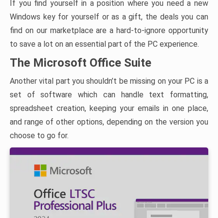
If you find yourself in a position where you need a new
Windows key for yourself or as a gift, the deals you can
find on our marketplace are a hard-to-ignore opportunity
to save a lot on an essential part of the PC experience.
The Microsoft Office Suite
Another vital part you shouldn’t be missing on your PC is a
set of software which can handle text formatting,
spreadsheet creation, keeping your emails in one place,
and range of other options, depending on the version you
choose to go for.