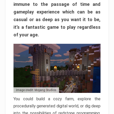
immune to the passage of time and
gameplay experience which can be as
casual or as deep as you want it to be,
it’s a fantastic game to play regardless
of your age.
Image credit: Mojang Studios
You could build a cozy farm, explore the
procedurally generated digital world, or dig deep
into the possibilities of redstone programming.