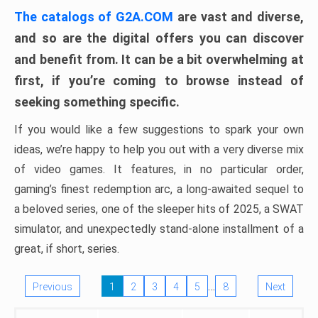
The catalogs of G2A.COM
are vast and diverse,
and so are the digital offers you can discover
and benefit from. It can be a bit overwhelming at
first, if you’re coming to browse instead of
seeking something specific.
If you would like a few suggestions to spark your own
ideas, we’re happy to help you out with a very diverse mix
of video games. It features, in no particular order,
gaming’s finest redemption arc, a long-awaited sequel to
a beloved series, one of the sleeper hits of 2025, a SWAT
simulator, and unexpectedly stand-alone installment of a
great, if short, series.
…
Previous
1
2
3
4
5
8
Next