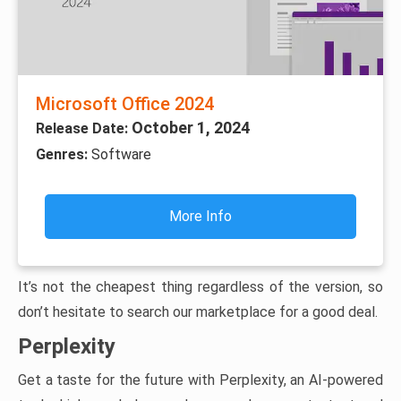
Microsoft Office 2024
October 1, 2024
Release Date:
Genres:
Software
More Info
It’s not the cheapest thing regardless of the version, so
don’t hesitate to search our marketplace for a good deal.
Perplexity
Get a taste for the future with Perplexity, an AI-powered