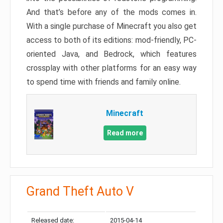
And that’s before any of the mods comes in.
With a single purchase of Minecraft you also get
access to both of its editions: mod-friendly, PC-
oriented Java, and Bedrock, which features
crossplay with other platforms for an easy way
to spend time with friends and family online.
Minecraft
Read more
Grand Theft Auto V
Released date:
2015-04-14