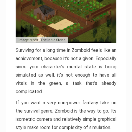
Image credit: The Indie Stone
Surviving for a long time in Zomboid feels like an
achievement, because it’s not a given. Especially
since your character’s mental state is being
simulated as well, it’s not enough to have all
vitals in the green, a task that’s already
complicated.
If you want a very non-power fantasy take on
the survival genre, Zomboid is the way to go. Its
isometric camera and relatively simple graphical
style make room for complexity of simulation.