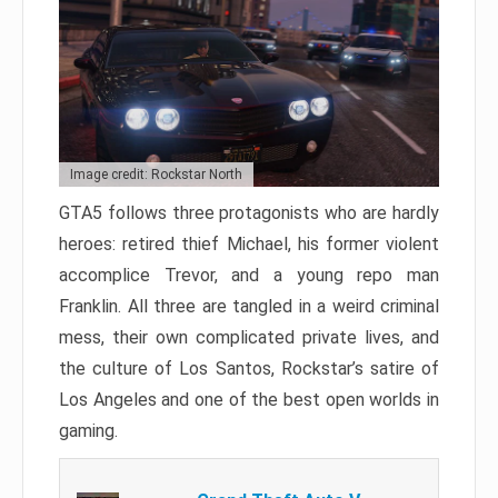
Image credit: Rockstar North
GTA5 follows three protagonists who are hardly
heroes: retired thief Michael, his former violent
accomplice Trevor, and a young repo man
Franklin. All three are tangled in a weird criminal
mess, their own complicated private lives, and
the culture of Los Santos, Rockstar’s satire of
Los Angeles and one of the best open worlds in
gaming.