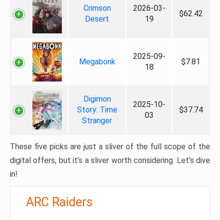
Crimson
2026-03-
$62.42
Desert
19
2025-09-
Megabonk
$7.81
18
Digimon
2025-10-
Story: Time
$37.74
03
Stranger
These five picks are just a sliver of the full scope of the
digital offers, but it’s a sliver worth considering. Let’s dive
in!
ARC Raiders