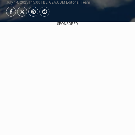
July 14, 2025 | 15:00 | By: G2A.COM Editorial Team
SPONSORED