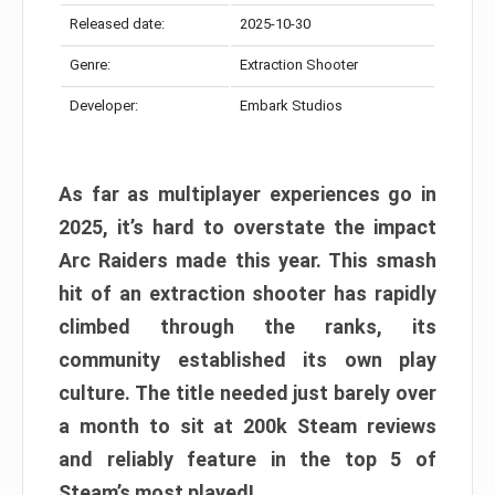
Released date:
2025-10-30
Genre:
Extraction Shooter
Developer:
Embark Studios
As far as multiplayer experiences go in
2025, it’s hard to overstate the impact
Arc Raiders made this year. This smash
hit of an extraction shooter has rapidly
climbed through the ranks, its
community established its own play
culture. The title needed just barely over
a month to sit at 200k Steam reviews
and reliably feature in the top 5 of
Steam’s most played!