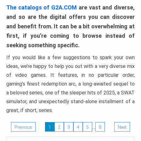
The catalogs of G2A.COM
are vast and diverse,
and so are the digital offers you can discover
and benefit from. It can be a bit overwhelming at
first, if you’re coming to browse instead of
seeking something specific.
If you would like a few suggestions to spark your own
ideas, we’re happy to help you out with a very diverse mix
of video games. It features, in no particular order,
gaming’s finest redemption arc, a long-awaited sequel to
a beloved series, one of the sleeper hits of 2025, a SWAT
simulator, and unexpectedly stand-alone installment of a
great, if short, series.
…
Previous
1
2
3
4
5
8
Next