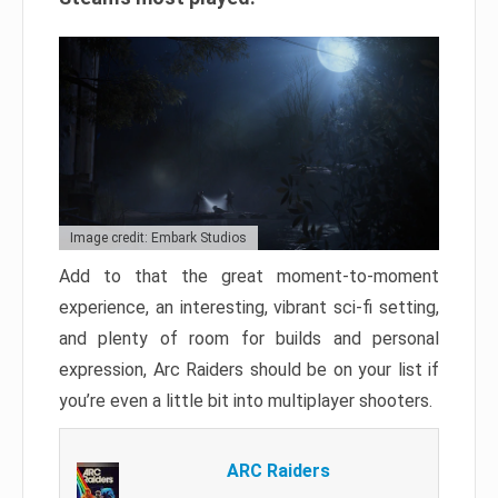
Image credit: Embark Studios
Add to that the great moment-to-moment
experience, an interesting, vibrant sci-fi setting,
and plenty of room for builds and personal
expression, Arc Raiders should be on your list if
you’re even a little bit into multiplayer shooters.
ARC Raiders