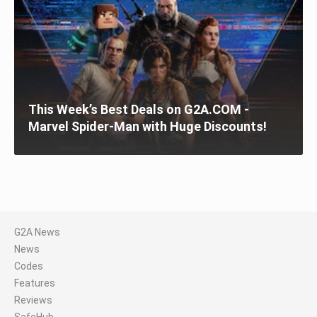
This Week’s Best Deals on G2A.COM -
Marvel Spider-Man with Huge Discounts!
G2A News
News
Codes
Features
Reviews
SafeHub