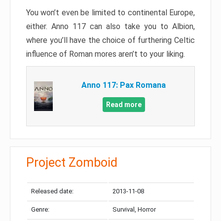
You won’t even be limited to continental Europe,
either. Anno 117 can also take you to Albion,
where you’ll have the choice of furthering Celtic
influence of Roman mores aren’t to your liking.
Anno 117: Pax Romana
Read more
Project Zomboid
Released date:
2013-11-08
Genre:
Survival, Horror