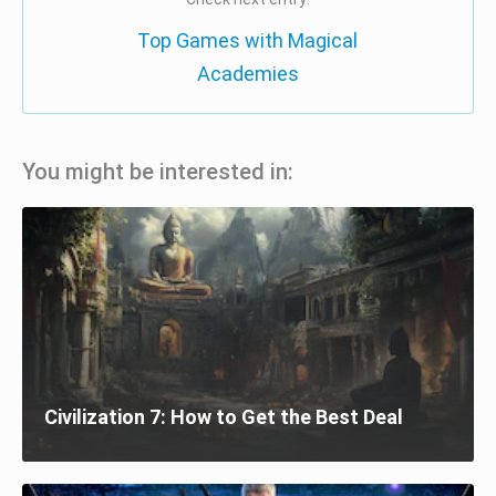
Top Games with Magical
Academies
You might be interested in:
Civilization 7: How to Get the Best Deal