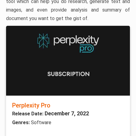
tool which can help you do research, generate text and
images, and even provide analysis and summary of
document you want to get the gist of.
Perplexity Pro
December 7, 2022
Release Date:
Genres:
Software