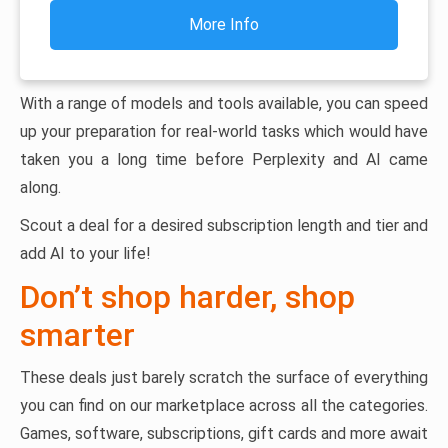
More Info
With a range of models and tools available, you can speed
up your preparation for real-world tasks which would have
taken you a long time before Perplexity and AI came
along.
Scout a deal for a desired subscription length and tier and
add AI to your life!
Don’t shop harder, shop
smarter
These deals just barely scratch the surface of everything
you can find on our marketplace across all the categories.
Games, software, subscriptions, gift cards and more await