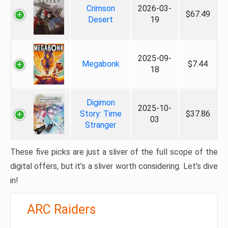
Crimson
2026-03-
$67.49
Desert
19
2025-09-
Megabonk
$7.44
18
Digimon
2025-10-
Story: Time
$37.86
03
Stranger
These five picks are just a sliver of the full scope of the
digital offers, but it’s a sliver worth considering. Let’s dive
in!
ARC Raiders