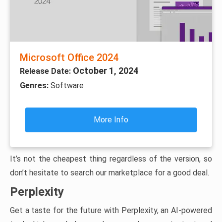
Microsoft Office 2024
October 1, 2024
Release Date:
Genres:
Software
More Info
It’s not the cheapest thing regardless of the version, so
don’t hesitate to search our marketplace for a good deal.
Perplexity
Get a taste for the future with Perplexity, an AI-powered