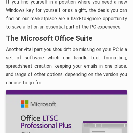
If you find yourself in a position where you need a new
Windows key for yourself or as a gift, the deals you can
find on our marketplace are a hard-to-ignore opportunity
to save a lot on an essential part of the PC experience.
The Microsoft Office Suite
Another vital part you shouldn’t be missing on your PC is a
set of software which can handle text formatting,
spreadsheet creation, keeping your emails in one place,
and range of other options, depending on the version you
choose to go for.