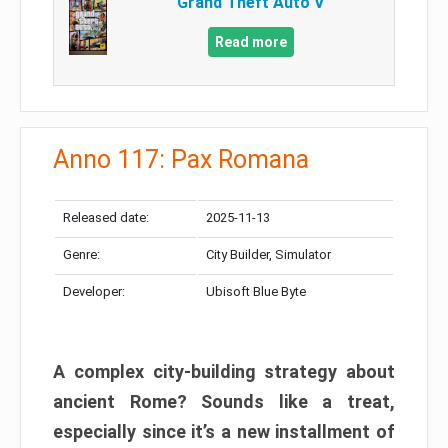
Grand Theft Auto V
Read more
Anno 117: Pax Romana
Released date:
2025-11-13
Genre:
City Builder, Simulator
Developer:
Ubisoft Blue Byte
A complex city-building strategy about
ancient Rome? Sounds like a treat,
especially since it’s a new installment of