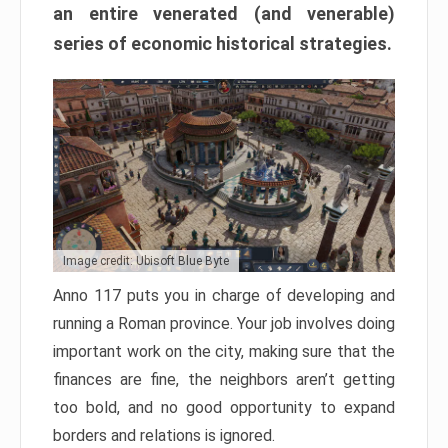
an entire venerated (and venerable)
series of economic historical strategies.
Image credit: Ubisoft Blue Byte
Anno 117 puts you in charge of developing and
running a Roman province. Your job involves doing
important work on the city, making sure that the
finances are fine, the neighbors aren’t getting
too bold, and no good opportunity to expand
borders and relations is ignored.