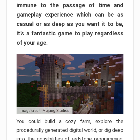
immune to the passage of time and
gameplay experience which can be as
casual or as deep as you want it to be,
it’s a fantastic game to play regardless
of your age.
Image credit: Mojang Studios
You could build a cozy farm, explore the
procedurally generated digital world, or dig deep
into the possibilities of redstone programming.