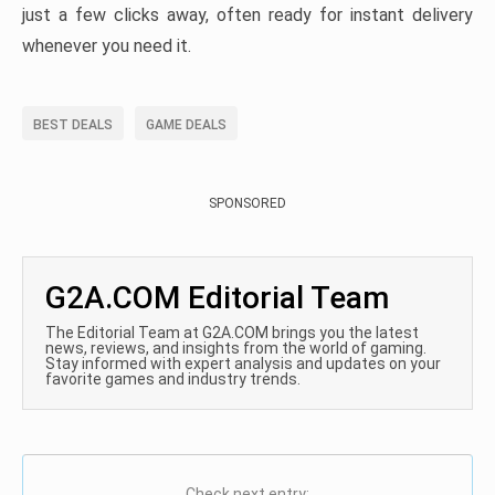
just a few clicks away, often ready for instant delivery
whenever you need it.
BEST DEALS
GAME DEALS
SPONSORED
G2A.COM Editorial Team
The Editorial Team at G2A.COM brings you the latest
news, reviews, and insights from the world of gaming.
Stay informed with expert analysis and updates on your
favorite games and industry trends.
Check next entry: