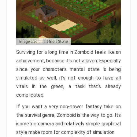
Image credit: The Indie Stone
Surviving for a long time in Zomboid feels like an
achievement, because it’s not a given. Especially
since your character’s mental state is being
simulated as well, it’s not enough to have all
vitals in the green, a task that’s already
complicated.
If you want a very non-power fantasy take on
the survival genre, Zomboid is the way to go. Its
isometric camera and relatively simple graphical
style make room for complexity of simulation.