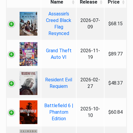
Name
Release
Price
Assassin's
Creed Black
2026-07-
$68.15
Flag
09
Resynced
Grand Theft
2026-11-
$89.77
Auto VI
19
Resident Evil
2026-02-
$48.37
Requiem
27
Battlefield 6 |
2025-10-
Phantom
$60.84
10
Edition