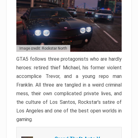
Image credit: Rockstar North
GTA5 follows three protagonists who are hardly
heroes: retired thief Michael, his former violent
accomplice Trevor, and a young repo man
Franklin. All three are tangled in a weird criminal
mess, their own complicated private lives, and
the culture of Los Santos, Rockstar’s satire of
Los Angeles and one of the best open worlds in
gaming.