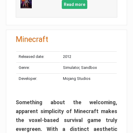
Read more
Minecraft
Released date:
2012
Genre:
Simulator, Sandbox
Developer:
Mojang Studios
Something about the welcoming,
apparent simplicity of Minecraft makes
the voxel-based survival game truly
evergreen. With a distinct aesthetic