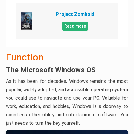
Project Zomboid
Read more
Function
The Microsoft Windows OS
As it has been for decades, Windows remains the most
popular, widely adopted, and accessible operating system
you could use to navigate and use your PC. Valuable for
work, education, and hobbies, Windows is a doorway to
countless other utility and entertainment software. You
just needs to turn the key yourself.