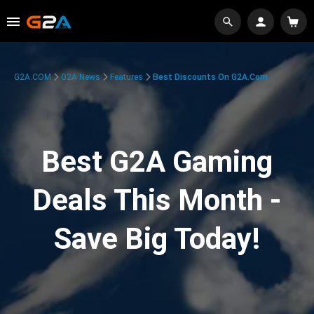
G2A.COM
G2A News
Features
Best Discounts On G2A.com
Best G2A Gaming
Deals This Month -
Save Big Today!