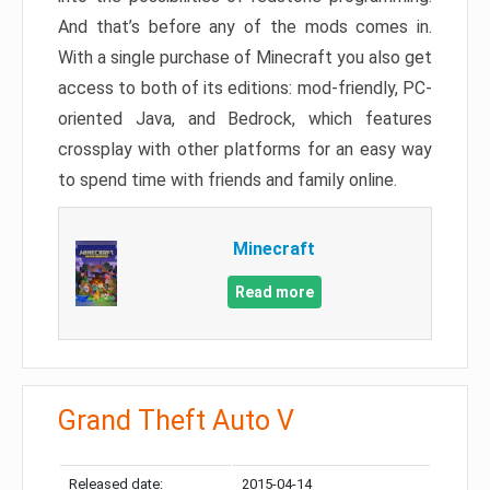
And that’s before any of the mods comes in.
With a single purchase of Minecraft you also get
access to both of its editions: mod-friendly, PC-
oriented Java, and Bedrock, which features
crossplay with other platforms for an easy way
to spend time with friends and family online.
Minecraft
Read more
Grand Theft Auto V
Released date:
2015-04-14