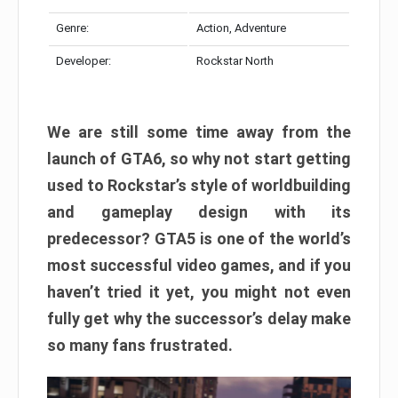
Genre:
Action, Adventure
Developer:
Rockstar North
We are still some time away from the
launch of GTA6, so why not start getting
used to Rockstar’s style of worldbuilding
and gameplay design with its
predecessor? GTA5 is one of the world’s
most successful video games, and if you
haven’t tried it yet, you might not even
fully get why the successor’s delay make
so many fans frustrated.