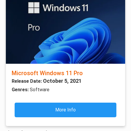
Microsoft Windows 11 Pro
October 5, 2021
Release Date:
Genres:
Software
More Info