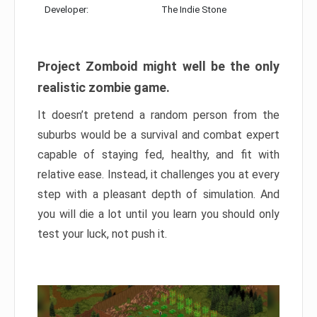
Developer:
The Indie Stone
Project Zomboid might well be the only
realistic zombie game.
It doesn’t pretend a random person from the
suburbs would be a survival and combat expert
capable of staying fed, healthy, and fit with
relative ease. Instead, it challenges you at every
step with a pleasant depth of simulation. And
you will die a lot until you learn you should only
test your luck, not push it.