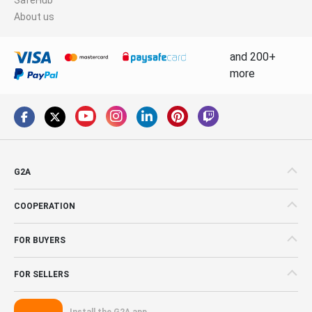
About us
and 200+
more
G2A
COOPERATION
FOR BUYERS
FOR SELLERS