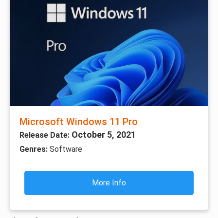
Microsoft Windows 11 Pro
October 5, 2021
Release Date:
Genres:
Software
More Info