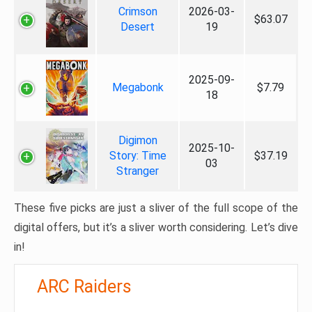
Crimson
2026-03-
$63.07
Desert
19
2025-09-
Megabonk
$7.79
18
Digimon
2025-10-
Story: Time
$37.19
03
Stranger
These five picks are just a sliver of the full scope of the
digital offers, but it’s a sliver worth considering. Let’s dive
in!
ARC Raiders