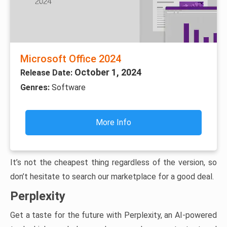
Microsoft Office 2024
October 1, 2024
Release Date:
Genres:
Software
More Info
It’s not the cheapest thing regardless of the version, so
don’t hesitate to search our marketplace for a good deal.
Perplexity
Get a taste for the future with Perplexity, an AI-powered