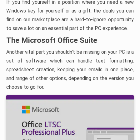
If you find yourself in a position where you need a new
Windows key for yourself or as a gift, the deals you can
find on our marketplace are a hard-to-ignore opportunity
to save a lot on an essential part of the PC experience.
The Microsoft Office Suite
Another vital part you shouldn’t be missing on your PC is a
set of software which can handle text formatting,
spreadsheet creation, keeping your emails in one place,
and range of other options, depending on the version you
choose to go for.