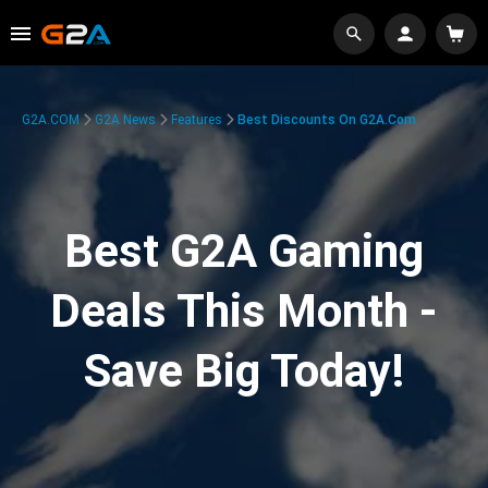
G2A.COM
G2A News
Features
Best Discounts On G2A.com
Best G2A Gaming
Deals This Month -
Save Big Today!