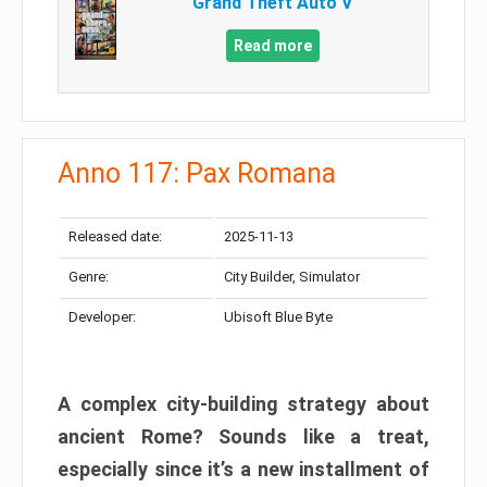
Grand Theft Auto V
Read more
Anno 117: Pax Romana
Released date:
2025-11-13
Genre:
City Builder, Simulator
Developer:
Ubisoft Blue Byte
A complex city-building strategy about
ancient Rome? Sounds like a treat,
especially since it’s a new installment of