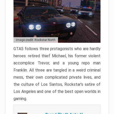
Image credit: Rockstar North
GTA5 follows three protagonists who are hardly
heroes: retired thief Michael, his former violent
accomplice Trevor, and a young repo man
Franklin. All three are tangled in a weird criminal
mess, their own complicated private lives, and
the culture of Los Santos, Rockstar’s satire of
Los Angeles and one of the best open worlds in
gaming.