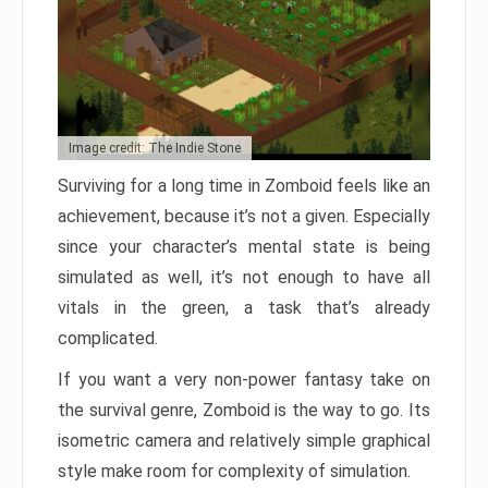
Image credit: The Indie Stone
Surviving for a long time in Zomboid feels like an
achievement, because it’s not a given. Especially
since your character’s mental state is being
simulated as well, it’s not enough to have all
vitals in the green, a task that’s already
complicated.
If you want a very non-power fantasy take on
the survival genre, Zomboid is the way to go. Its
isometric camera and relatively simple graphical
style make room for complexity of simulation.