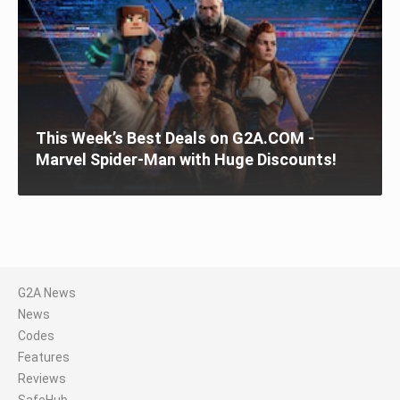
This Week’s Best Deals on G2A.COM -
Marvel Spider-Man with Huge Discounts!
G2A News
News
Codes
Features
Reviews
SafeHub