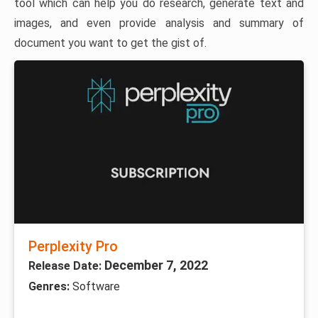
tool which can help you do research, generate text and
images, and even provide analysis and summary of
document you want to get the gist of.
Perplexity Pro
December 7, 2022
Release Date:
Genres:
Software