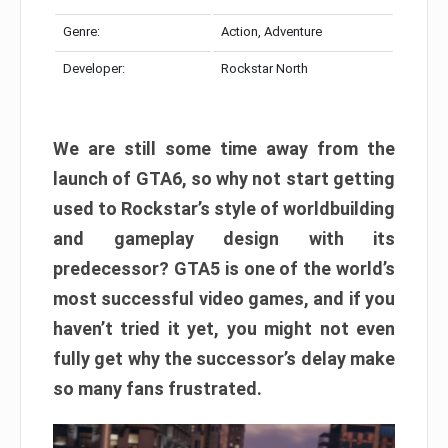
Genre:
Action, Adventure
Developer:
Rockstar North
We are still some time away from the
launch of GTA6, so why not start getting
used to Rockstar’s style of worldbuilding
and gameplay design with its
predecessor? GTA5 is one of the world’s
most successful video games, and if you
haven’t tried it yet, you might not even
fully get why the successor’s delay make
so many fans frustrated.