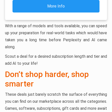
More Info
With a range of models and tools available, you can speed
up your preparation for real-world tasks which would have
taken you a long time before Perplexity and AI came
along.
Scout a deal for a desired subscription length and tier and
add AI to your life!
Don’t shop harder, shop
smarter
These deals just barely scratch the surface of everything
you can find on our marketplace across all the categories.
Games, software, subscriptions, gift cards and more await