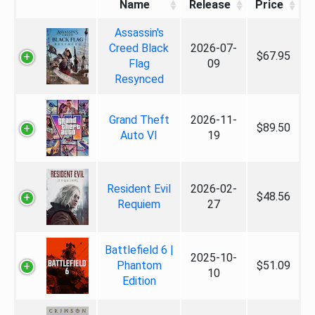
Name
Release
Price
Assassin's
Creed Black
2026-07-
$67.95
Flag
09
Resynced
Grand Theft
2026-11-
$89.50
Auto VI
19
Resident Evil
2026-02-
$48.56
Requiem
27
Battlefield 6 |
2025-10-
Phantom
$51.09
10
Edition