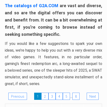
The catalogs of G2A.COM
are vast and diverse,
and so are the digital offers you can discover
and benefit from. It can be a bit overwhelming at
first, if you’re coming to browse instead of
seeking something specific.
If you would like a few suggestions to spark your own
ideas, we’re happy to help you out with a very diverse mix
of video games. It features, in no particular order,
gaming’s finest redemption arc, a long-awaited sequel to
a beloved series, one of the sleeper hits of 2025, a SWAT
simulator, and unexpectedly stand-alone installment of a
great, if short, series.
…
Previous
1
2
3
4
5
8
Next