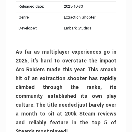
Released date:
2025-10-30
Genre:
Extraction Shooter
Developer:
Embark Studios
As far as multiplayer experiences go in
2025, it’s hard to overstate the impact
Arc Raiders made this year. This smash
hit of an extraction shooter has rapidly
climbed through the ranks, its
community established its own play
culture. The title needed just barely over
a month to sit at 200k Steam reviews
and reliably feature in the top 5 of
Steam’s most played!