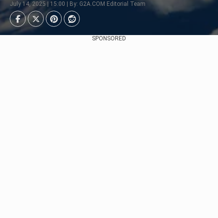
July 14, 2025 | 15:00 | By: G2A.COM Editorial Team
SPONSORED