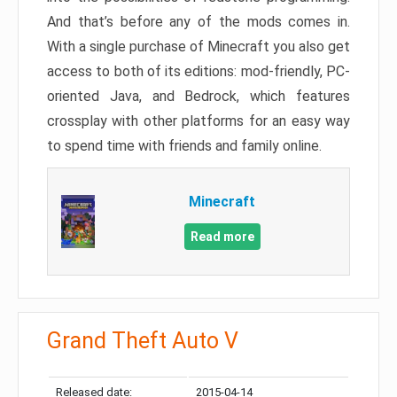
And that’s before any of the mods comes in.
With a single purchase of Minecraft you also get
access to both of its editions: mod-friendly, PC-
oriented Java, and Bedrock, which features
crossplay with other platforms for an easy way
to spend time with friends and family online.
Minecraft
Read more
Grand Theft Auto V
Released date:
2015-04-14