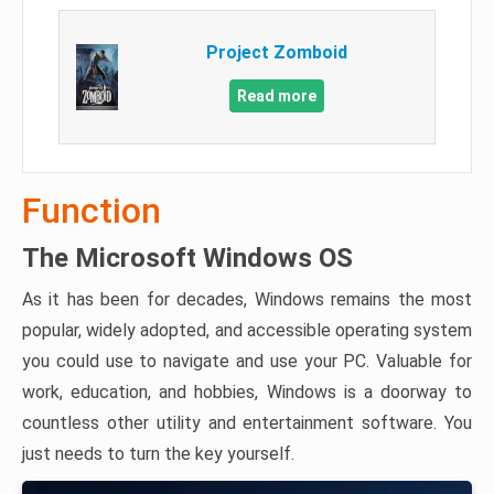
Project Zomboid
Read more
Function
The Microsoft Windows OS
As it has been for decades, Windows remains the most
popular, widely adopted, and accessible operating system
you could use to navigate and use your PC. Valuable for
work, education, and hobbies, Windows is a doorway to
countless other utility and entertainment software. You
just needs to turn the key yourself.