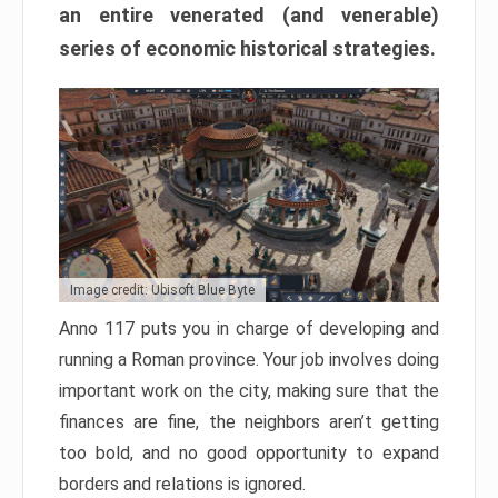
an entire venerated (and venerable)
series of economic historical strategies.
Image credit: Ubisoft Blue Byte
Anno 117 puts you in charge of developing and
running a Roman province. Your job involves doing
important work on the city, making sure that the
finances are fine, the neighbors aren’t getting
too bold, and no good opportunity to expand
borders and relations is ignored.