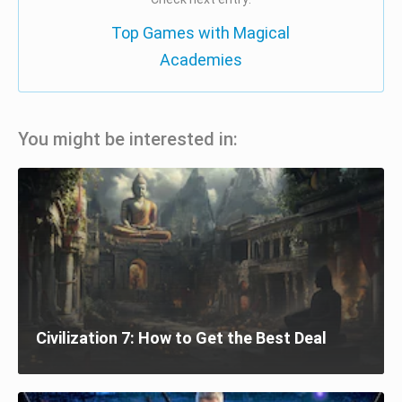
Top Games with Magical
Academies
You might be interested in:
Civilization 7: How to Get the Best Deal