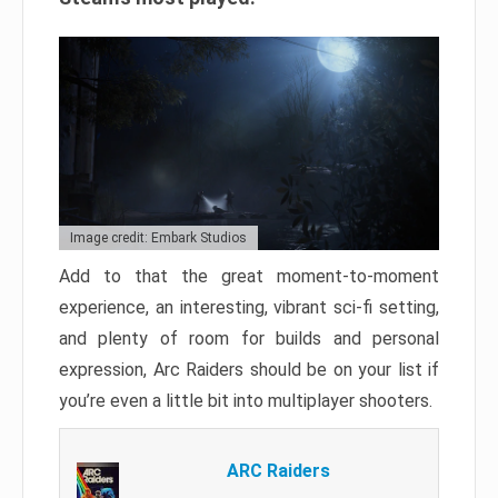
Image credit: Embark Studios
Add to that the great moment-to-moment
experience, an interesting, vibrant sci-fi setting,
and plenty of room for builds and personal
expression, Arc Raiders should be on your list if
you’re even a little bit into multiplayer shooters.
ARC Raiders