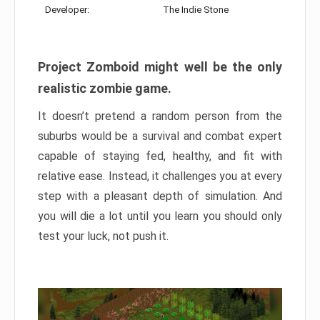
Developer:
The Indie Stone
Project Zomboid might well be the only
realistic zombie game.
It doesn’t pretend a random person from the
suburbs would be a survival and combat expert
capable of staying fed, healthy, and fit with
relative ease. Instead, it challenges you at every
step with a pleasant depth of simulation. And
you will die a lot until you learn you should only
test your luck, not push it.