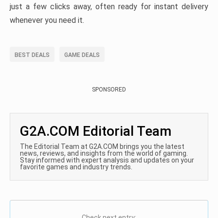
just a few clicks away, often ready for instant delivery
whenever you need it.
BEST DEALS
GAME DEALS
SPONSORED
G2A.COM Editorial Team
The Editorial Team at G2A.COM brings you the latest
news, reviews, and insights from the world of gaming.
Stay informed with expert analysis and updates on your
favorite games and industry trends.
Check next entry: