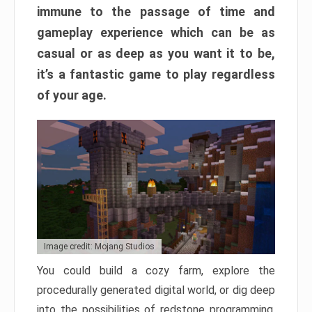
immune to the passage of time and
gameplay experience which can be as
casual or as deep as you want it to be,
it’s a fantastic game to play regardless
of your age.
Image credit: Mojang Studios
You could build a cozy farm, explore the
procedurally generated digital world, or dig deep
into the possibilities of redstone programming.