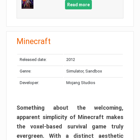
Read more
Minecraft
Released date:
2012
Genre:
Simulator, Sandbox
Developer:
Mojang Studios
Something about the welcoming,
apparent simplicity of Minecraft makes
the voxel-based survival game truly
evergreen. With a distinct aesthetic