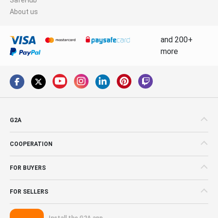
About us
and 200+
more
G2A
COOPERATION
FOR BUYERS
FOR SELLERS