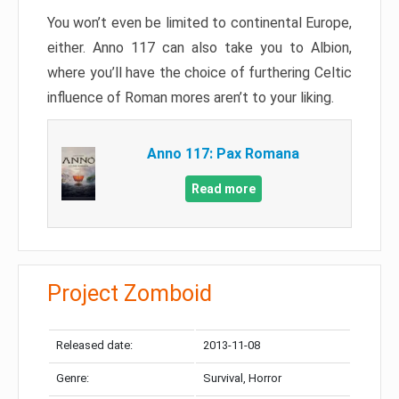
You won’t even be limited to continental Europe,
either. Anno 117 can also take you to Albion,
where you’ll have the choice of furthering Celtic
influence of Roman mores aren’t to your liking.
Anno 117: Pax Romana
Read more
Project Zomboid
Released date:
2013-11-08
Genre:
Survival, Horror