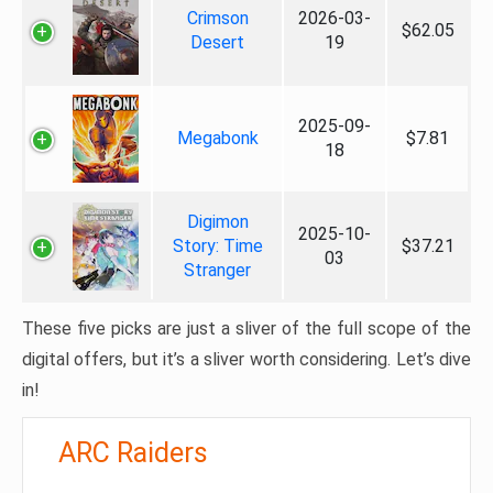
Crimson
2026-03-
$62.05
Desert
19
2025-09-
Megabonk
$7.81
18
Digimon
2025-10-
Story: Time
$37.21
03
Stranger
These five picks are just a sliver of the full scope of the
digital offers, but it’s a sliver worth considering. Let’s dive
in!
ARC Raiders