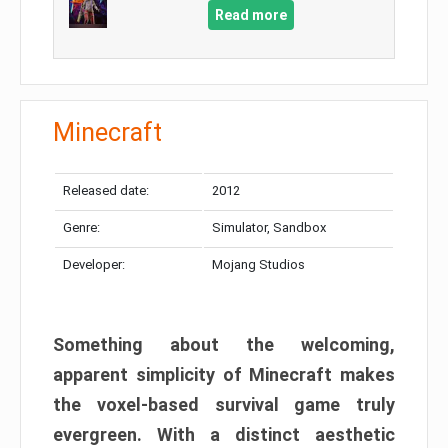
Read more
Minecraft
Released date:
2012
Genre:
Simulator, Sandbox
Developer:
Mojang Studios
Something about the welcoming,
apparent simplicity of Minecraft makes
the voxel-based survival game truly
evergreen. With a distinct aesthetic