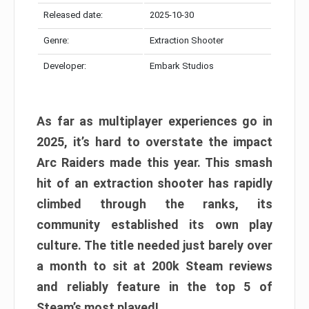
Released date:
2025-10-30
Genre:
Extraction Shooter
Developer:
Embark Studios
As far as multiplayer experiences go in
2025, it’s hard to overstate the impact
Arc Raiders made this year. This smash
hit of an extraction shooter has rapidly
climbed through the ranks, its
community established its own play
culture. The title needed just barely over
a month to sit at 200k Steam reviews
and reliably feature in the top 5 of
Steam’s most played!