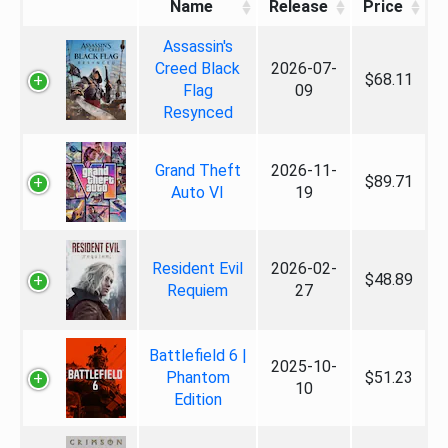
Name
Release
Price
Assassin's
Creed Black
2026-07-
$68.11
Flag
09
Resynced
Grand Theft
2026-11-
$89.71
Auto VI
19
Resident Evil
2026-02-
$48.89
Requiem
27
Battlefield 6 |
2025-10-
Phantom
$51.23
10
Edition