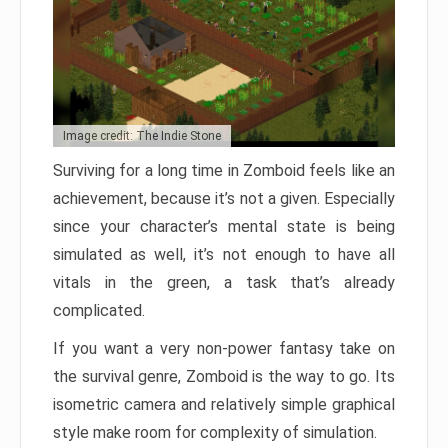
Image credit: The Indie Stone
Surviving for a long time in Zomboid feels like an
achievement, because it’s not a given. Especially
since your character’s mental state is being
simulated as well, it’s not enough to have all
vitals in the green, a task that’s already
complicated.
If you want a very non-power fantasy take on
the survival genre, Zomboid is the way to go. Its
isometric camera and relatively simple graphical
style make room for complexity of simulation.