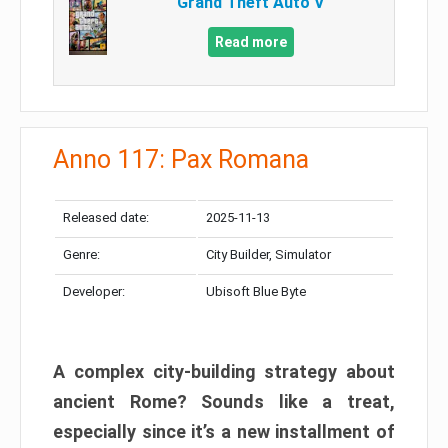
Grand Theft Auto V
Read more
Anno 117: Pax Romana
Released date:
2025-11-13
Genre:
City Builder, Simulator
Developer:
Ubisoft Blue Byte
A complex city-building strategy about
ancient Rome? Sounds like a treat,
especially since it’s a new installment of