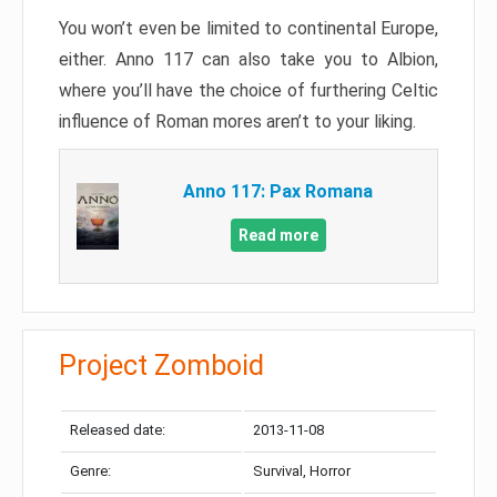
You won’t even be limited to continental Europe,
either. Anno 117 can also take you to Albion,
where you’ll have the choice of furthering Celtic
influence of Roman mores aren’t to your liking.
Anno 117: Pax Romana
Read more
Project Zomboid
Released date:
2013-11-08
Genre:
Survival, Horror