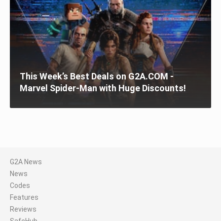
This Week’s Best Deals on G2A.COM -
Marvel Spider-Man with Huge Discounts!
G2A News
News
Codes
Features
Reviews
SafeHub