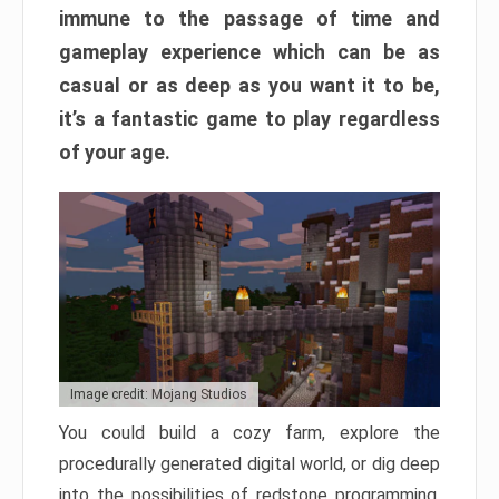
immune to the passage of time and
gameplay experience which can be as
casual or as deep as you want it to be,
it’s a fantastic game to play regardless
of your age.
Image credit: Mojang Studios
You could build a cozy farm, explore the
procedurally generated digital world, or dig deep
into the possibilities of redstone programming.