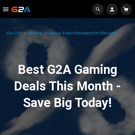
G2A.COM
G2A News
Features
Best Discounts On G2A.com
Best G2A Gaming
Deals This Month -
Save Big Today!