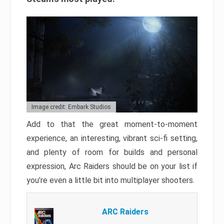
Image credit: Embark Studios
Add to that the great moment-to-moment
experience, an interesting, vibrant sci-fi setting,
and plenty of room for builds and personal
expression, Arc Raiders should be on your list if
you’re even a little bit into multiplayer shooters.
ARC Raiders