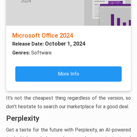
Microsoft Office 2024
October 1, 2024
Release Date:
Genres:
Software
More Info
It’s not the cheapest thing regardless of the version, so
don’t hesitate to search our marketplace for a good deal.
Perplexity
Get a taste for the future with Perplexity, an AI-powered