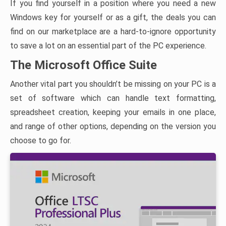
If you find yourself in a position where you need a new
Windows key for yourself or as a gift, the deals you can
find on our marketplace are a hard-to-ignore opportunity
to save a lot on an essential part of the PC experience.
The Microsoft Office Suite
Another vital part you shouldn’t be missing on your PC is a
set of software which can handle text formatting,
spreadsheet creation, keeping your emails in one place,
and range of other options, depending on the version you
choose to go for.