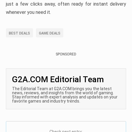
just a few clicks away, often ready for instant delivery
whenever you need it.
BEST DEALS
GAME DEALS
SPONSORED
G2A.COM Editorial Team
The Editorial Team at G2A.COM brings you the latest
news, reviews, and insights from the world of gaming.
Stay informed with expert analysis and updates on your
favorite games and industry trends.
Check next entry: