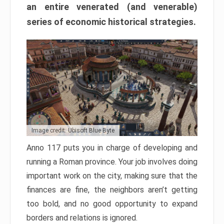
an entire venerated (and venerable)
series of economic historical strategies.
Image credit: Ubisoft Blue Byte
Anno 117 puts you in charge of developing and
running a Roman province. Your job involves doing
important work on the city, making sure that the
finances are fine, the neighbors aren’t getting
too bold, and no good opportunity to expand
borders and relations is ignored.