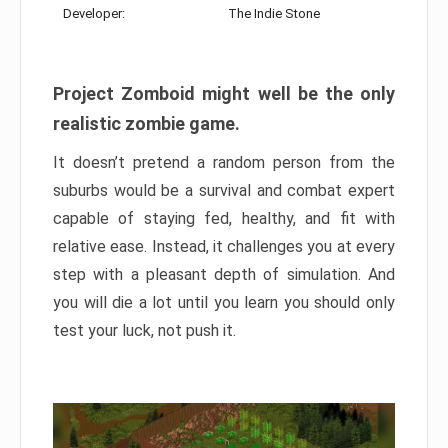
Developer:
The Indie Stone
Project Zomboid might well be the only
realistic zombie game.
It doesn’t pretend a random person from the
suburbs would be a survival and combat expert
capable of staying fed, healthy, and fit with
relative ease. Instead, it challenges you at every
step with a pleasant depth of simulation. And
you will die a lot until you learn you should only
test your luck, not push it.