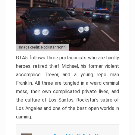
Image credit: Rockstar North
GTA5 follows three protagonists who are hardly
heroes: retired thief Michael, his former violent
accomplice Trevor, and a young repo man
Franklin. All three are tangled in a weird criminal
mess, their own complicated private lives, and
the culture of Los Santos, Rockstar’s satire of
Los Angeles and one of the best open worlds in
gaming.