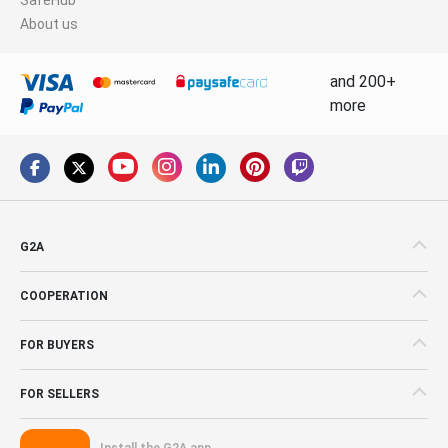
About us
and 200+
more
G2A
COOPERATION
FOR BUYERS
FOR SELLERS