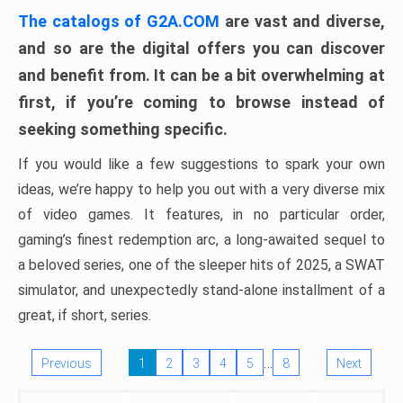
The catalogs of G2A.COM
are vast and diverse,
and so are the digital offers you can discover
and benefit from. It can be a bit overwhelming at
first, if you’re coming to browse instead of
seeking something specific.
If you would like a few suggestions to spark your own
ideas, we’re happy to help you out with a very diverse mix
of video games. It features, in no particular order,
gaming’s finest redemption arc, a long-awaited sequel to
a beloved series, one of the sleeper hits of 2025, a SWAT
simulator, and unexpectedly stand-alone installment of a
great, if short, series.
…
Previous
1
2
3
4
5
8
Next