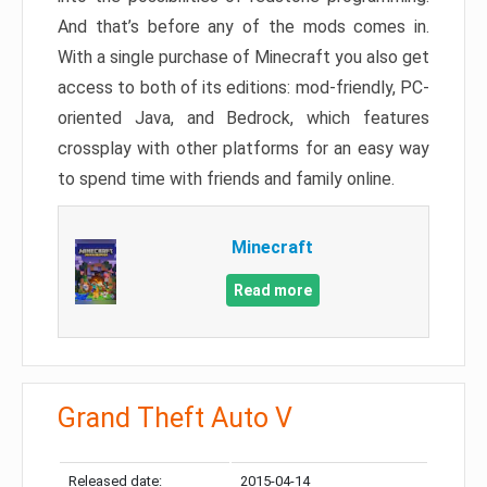
And that’s before any of the mods comes in.
With a single purchase of Minecraft you also get
access to both of its editions: mod-friendly, PC-
oriented Java, and Bedrock, which features
crossplay with other platforms for an easy way
to spend time with friends and family online.
Minecraft
Read more
Grand Theft Auto V
Released date:
2015-04-14