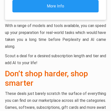
More Info
With a range of models and tools available, you can speed
up your preparation for real-world tasks which would have
taken you a long time before Perplexity and AI came
along.
Scout a deal for a desired subscription length and tier and
add AI to your life!
Don’t shop harder, shop
smarter
These deals just barely scratch the surface of everything
you can find on our marketplace across all the categories.
Games, software, subscriptions, gift cards and more await