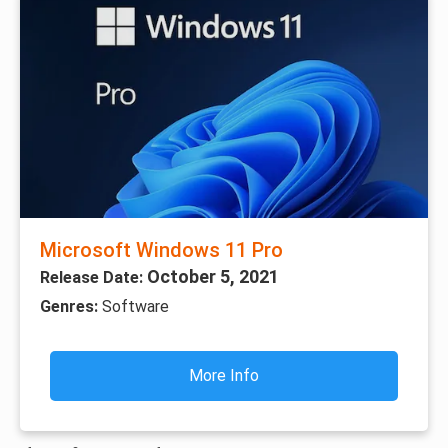
Microsoft Windows 11 Pro
October 5, 2021
Release Date:
Genres:
Software
More Info