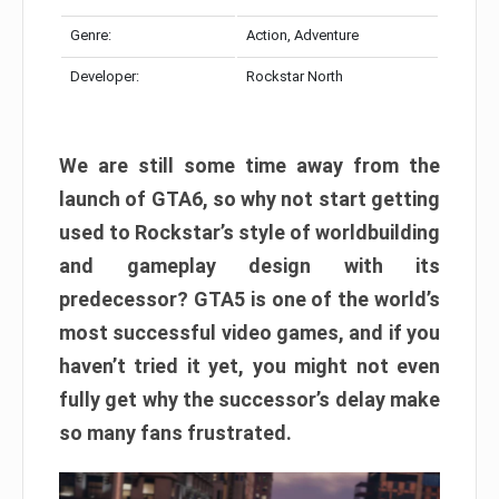
Genre:
Action, Adventure
Developer:
Rockstar North
We are still some time away from the
launch of GTA6, so why not start getting
used to Rockstar’s style of worldbuilding
and gameplay design with its
predecessor? GTA5 is one of the world’s
most successful video games, and if you
haven’t tried it yet, you might not even
fully get why the successor’s delay make
so many fans frustrated.