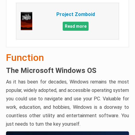
Project Zomboid
Read more
Function
The Microsoft Windows OS
As it has been for decades, Windows remains the most
popular, widely adopted, and accessible operating system
you could use to navigate and use your PC. Valuable for
work, education, and hobbies, Windows is a doorway to
countless other utility and entertainment software. You
just needs to turn the key yourself.