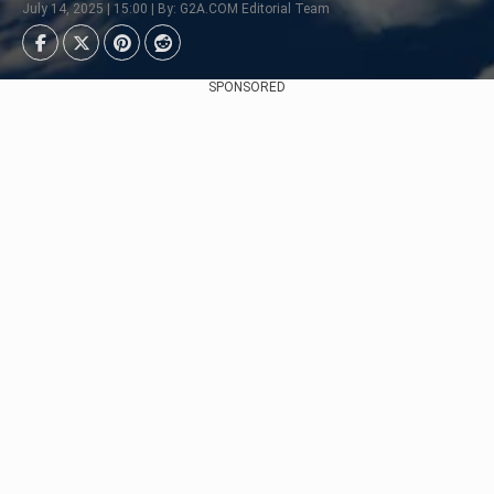
July 14, 2025 | 15:00 | By: G2A.COM Editorial Team
SPONSORED