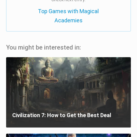
Top Games with Magical
Academies
You might be interested in:
Civilization 7: How to Get the Best Deal