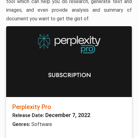
tool which can help you do research, generate text and
images, and even provide analysis and summary of
document you want to get the gist of.
Perplexity Pro
December 7, 2022
Release Date:
Genres:
Software