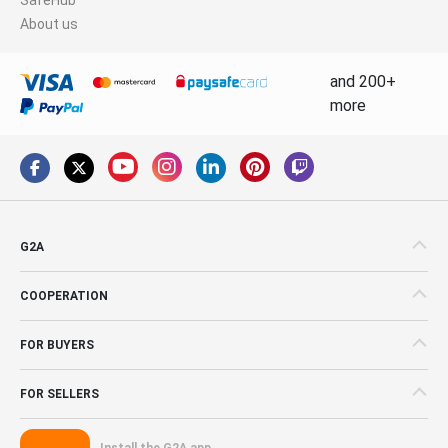
About us
and 200+
more
G2A
COOPERATION
FOR BUYERS
FOR SELLERS