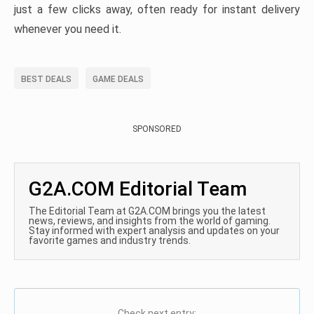
just a few clicks away, often ready for instant delivery
whenever you need it.
BEST DEALS
GAME DEALS
SPONSORED
G2A.COM Editorial Team
The Editorial Team at G2A.COM brings you the latest
news, reviews, and insights from the world of gaming.
Stay informed with expert analysis and updates on your
favorite games and industry trends.
Check next entry: