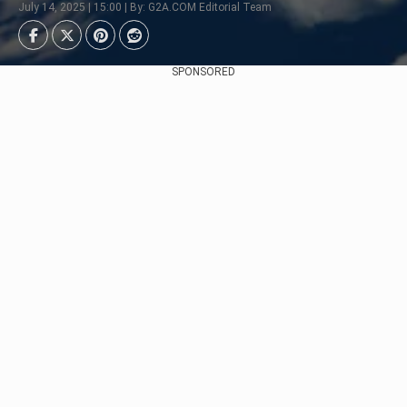
July 14, 2025 | 15:00 | By: G2A.COM Editorial Team
SPONSORED