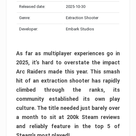
Released date:
2025-10-30
Genre:
Extraction Shooter
Developer:
Embark Studios
As far as multiplayer experiences go in
2025, it’s hard to overstate the impact
Arc Raiders made this year. This smash
hit of an extraction shooter has rapidly
climbed through the ranks, its
community established its own play
culture. The title needed just barely over
a month to sit at 200k Steam reviews
and reliably feature in the top 5 of
Steam’s most played!