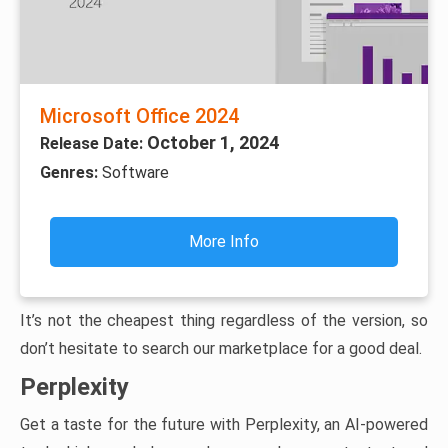
Microsoft Office 2024
October 1, 2024
Release Date:
Genres:
Software
More Info
It’s not the cheapest thing regardless of the version, so
don’t hesitate to search our marketplace for a good deal.
Perplexity
Get a taste for the future with Perplexity, an AI-powered