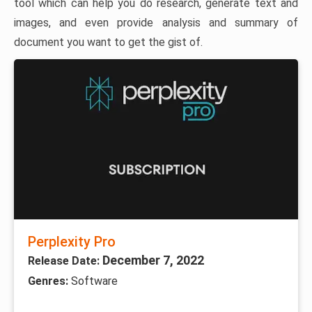
tool which can help you do research, generate text and
images, and even provide analysis and summary of
document you want to get the gist of.
Perplexity Pro
December 7, 2022
Release Date:
Genres:
Software