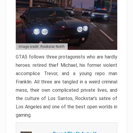
Image credit: Rockstar North
GTA5 follows three protagonists who are hardly
heroes: retired thief Michael, his former violent
accomplice Trevor, and a young repo man
Franklin. All three are tangled in a weird criminal
mess, their own complicated private lives, and
the culture of Los Santos, Rockstar’s satire of
Los Angeles and one of the best open worlds in
gaming.