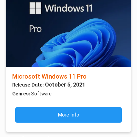
Microsoft Windows 11 Pro
October 5, 2021
Release Date:
Genres:
Software
More Info