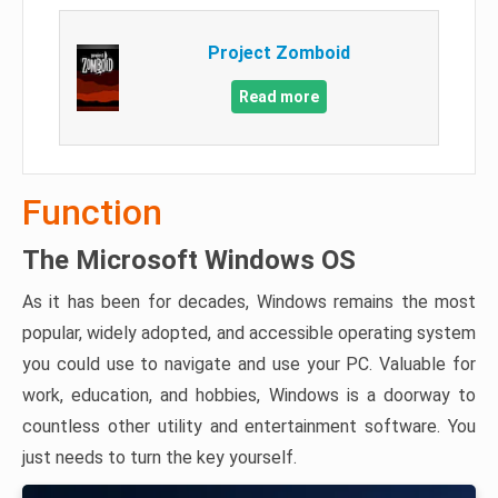
Project Zomboid
Read more
Function
The Microsoft Windows OS
As it has been for decades, Windows remains the most
popular, widely adopted, and accessible operating system
you could use to navigate and use your PC. Valuable for
work, education, and hobbies, Windows is a doorway to
countless other utility and entertainment software. You
just needs to turn the key yourself.