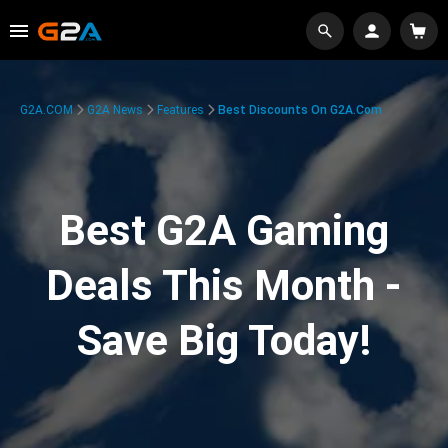
G2A.COM
G2A News
Features
Best Discounts On G2A.com
Best G2A Gaming
Deals This Month -
Save Big Today!