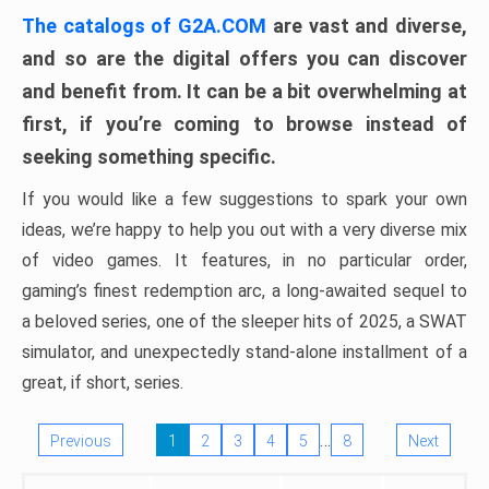
The catalogs of G2A.COM
are vast and diverse,
and so are the digital offers you can discover
and benefit from. It can be a bit overwhelming at
first, if you’re coming to browse instead of
seeking something specific.
If you would like a few suggestions to spark your own
ideas, we’re happy to help you out with a very diverse mix
of video games. It features, in no particular order,
gaming’s finest redemption arc, a long-awaited sequel to
a beloved series, one of the sleeper hits of 2025, a SWAT
simulator, and unexpectedly stand-alone installment of a
great, if short, series.
…
Previous
1
2
3
4
5
8
Next