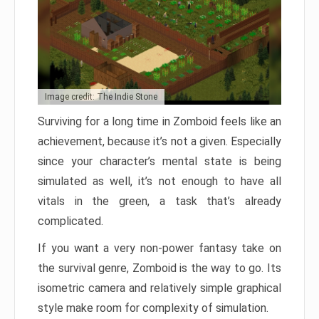
Image credit: The Indie Stone
Surviving for a long time in Zomboid feels like an
achievement, because it’s not a given. Especially
since your character’s mental state is being
simulated as well, it’s not enough to have all
vitals in the green, a task that’s already
complicated.
If you want a very non-power fantasy take on
the survival genre, Zomboid is the way to go. Its
isometric camera and relatively simple graphical
style make room for complexity of simulation.