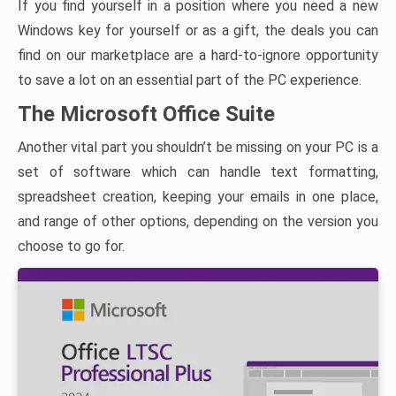
If you find yourself in a position where you need a new
Windows key for yourself or as a gift, the deals you can
find on our marketplace are a hard-to-ignore opportunity
to save a lot on an essential part of the PC experience.
The Microsoft Office Suite
Another vital part you shouldn’t be missing on your PC is a
set of software which can handle text formatting,
spreadsheet creation, keeping your emails in one place,
and range of other options, depending on the version you
choose to go for.