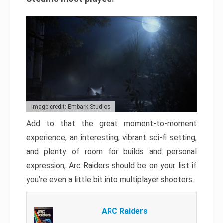
Image credit: Embark Studios
Add to that the great moment-to-moment
experience, an interesting, vibrant sci-fi setting,
and plenty of room for builds and personal
expression, Arc Raiders should be on your list if
you’re even a little bit into multiplayer shooters.
ARC Raiders