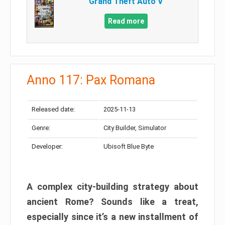
Grand Theft Auto V
Read more
Anno 117: Pax Romana
Released date:
2025-11-13
Genre:
City Builder, Simulator
Developer:
Ubisoft Blue Byte
A complex city-building strategy about
ancient Rome? Sounds like a treat,
especially since it’s a new installment of