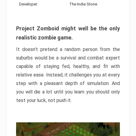
Developer:
The Indie Stone
Project Zomboid might well be the only
realistic zombie game.
It doesn’t pretend a random person from the
suburbs would be a survival and combat expert
capable of staying fed, healthy, and fit with
relative ease. Instead, it challenges you at every
step with a pleasant depth of simulation. And
you will die a lot until you learn you should only
test your luck, not push it.