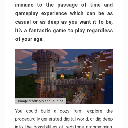
immune to the passage of time and
gameplay experience which can be as
casual or as deep as you want it to be,
it’s a fantastic game to play regardless
of your age.
Image credit: Mojang Studios
You could build a cozy farm, explore the
procedurally generated digital world, or dig deep
into the possibilities of redstone programming.