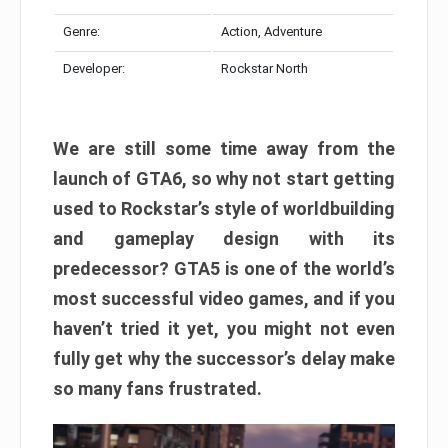
Genre:
Action, Adventure
Developer:
Rockstar North
We are still some time away from the
launch of GTA6, so why not start getting
used to Rockstar’s style of worldbuilding
and gameplay design with its
predecessor? GTA5 is one of the world’s
most successful video games, and if you
haven’t tried it yet, you might not even
fully get why the successor’s delay make
so many fans frustrated.