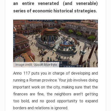
an entire venerated (and venerable)
series of economic historical strategies.
Image credit: Ubisoft Blue Byte
Anno 117 puts you in charge of developing and
running a Roman province. Your job involves doing
important work on the city, making sure that the
finances are fine, the neighbors aren’t getting
too bold, and no good opportunity to expand
borders and relations is ignored.