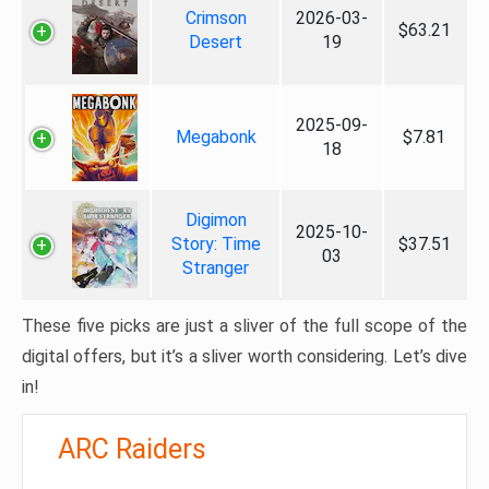
Crimson
2026-03-
$63.21
Desert
19
2025-09-
Megabonk
$7.81
18
Digimon
2025-10-
Story: Time
$37.51
03
Stranger
These five picks are just a sliver of the full scope of the
digital offers, but it’s a sliver worth considering. Let’s dive
in!
ARC Raiders