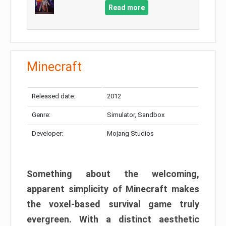
Read more
Minecraft
Released date:
2012
Genre:
Simulator, Sandbox
Developer:
Mojang Studios
Something about the welcoming,
apparent simplicity of Minecraft makes
the voxel-based survival game truly
evergreen. With a distinct aesthetic