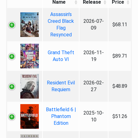
Name
Release
Price
Assassin's
Creed Black
2026-07-
$68.11
Flag
09
Resynced
Grand Theft
2026-11-
$89.71
Auto VI
19
Resident Evil
2026-02-
$48.89
Requiem
27
Battlefield 6 |
2025-10-
Phantom
$51.26
10
Edition