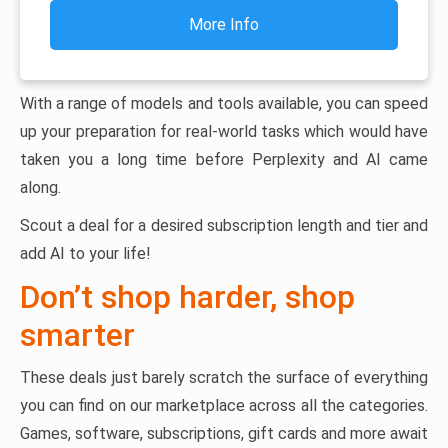
More Info
With a range of models and tools available, you can speed
up your preparation for real-world tasks which would have
taken you a long time before Perplexity and AI came
along.
Scout a deal for a desired subscription length and tier and
add AI to your life!
Don’t shop harder, shop
smarter
These deals just barely scratch the surface of everything
you can find on our marketplace across all the categories.
Games, software, subscriptions, gift cards and more await