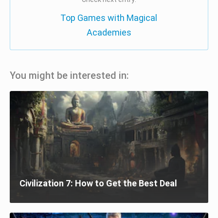
Top Games with Magical
Academies
You might be interested in:
Civilization 7: How to Get the Best Deal