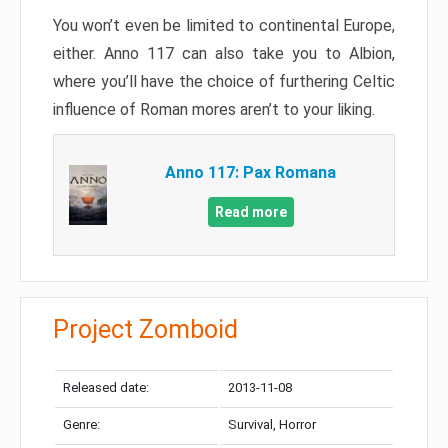
You won’t even be limited to continental Europe,
either. Anno 117 can also take you to Albion,
where you’ll have the choice of furthering Celtic
influence of Roman mores aren’t to your liking.
Anno 117: Pax Romana
Read more
Project Zomboid
Released date:
2013-11-08
Genre:
Survival, Horror