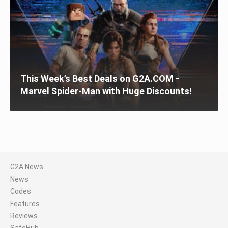
This Week’s Best Deals on G2A.COM -
Marvel Spider-Man with Huge Discounts!
G2A News
News
Codes
Features
Reviews
SafeHub