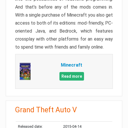
And that’s before any of the mods comes in.
With a single purchase of Minecraft you also get
access to both of its editions: mod-friendly, PC-
oriented Java, and Bedrock, which features
crossplay with other platforms for an easy way
to spend time with friends and family online.
Minecraft
Read more
Grand Theft Auto V
Released date:
2015-04-14