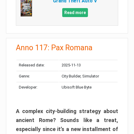
Grand Theft Auto V
Read more
Anno 117: Pax Romana
Released date:
2025-11-13
Genre:
City Builder, Simulator
Developer:
Ubisoft Blue Byte
A complex city-building strategy about
ancient Rome? Sounds like a treat,
especially since it’s a new installment of