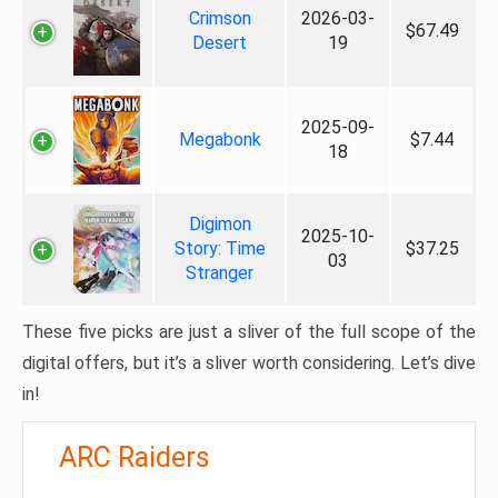
Crimson
2026-03-
$67.49
Desert
19
2025-09-
Megabonk
$7.44
18
Digimon
2025-10-
Story: Time
$37.25
03
Stranger
These five picks are just a sliver of the full scope of the
digital offers, but it’s a sliver worth considering. Let’s dive
in!
ARC Raiders