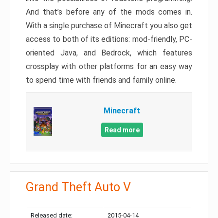
And that’s before any of the mods comes in.
With a single purchase of Minecraft you also get
access to both of its editions: mod-friendly, PC-
oriented Java, and Bedrock, which features
crossplay with other platforms for an easy way
to spend time with friends and family online.
Minecraft
Read more
Grand Theft Auto V
Released date:
2015-04-14