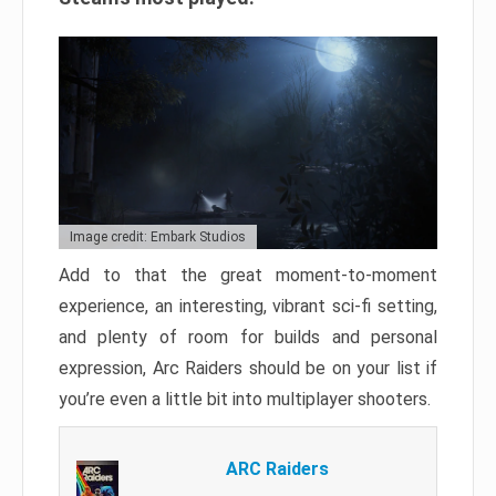
Image credit: Embark Studios
Add to that the great moment-to-moment
experience, an interesting, vibrant sci-fi setting,
and plenty of room for builds and personal
expression, Arc Raiders should be on your list if
you’re even a little bit into multiplayer shooters.
ARC Raiders