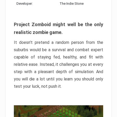
Developer:
The Indie Stone
Project Zomboid might well be the only
realistic zombie game.
It doesn’t pretend a random person from the
suburbs would be a survival and combat expert
capable of staying fed, healthy, and fit with
relative ease. Instead, it challenges you at every
step with a pleasant depth of simulation. And
you will die a lot until you learn you should only
test your luck, not push it.