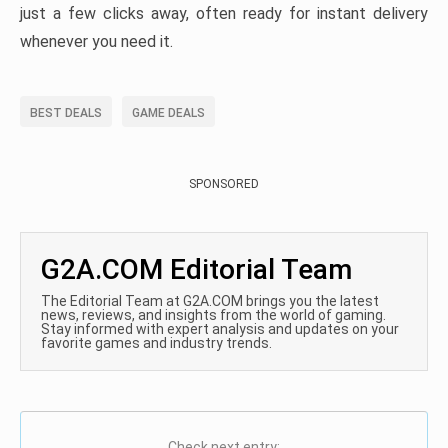
just a few clicks away, often ready for instant delivery
whenever you need it.
BEST DEALS
GAME DEALS
SPONSORED
G2A.COM Editorial Team
The Editorial Team at G2A.COM brings you the latest
news, reviews, and insights from the world of gaming.
Stay informed with expert analysis and updates on your
favorite games and industry trends.
Check next entry: