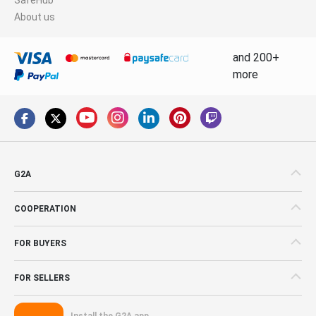
About us
and 200+
more
G2A
COOPERATION
FOR BUYERS
FOR SELLERS