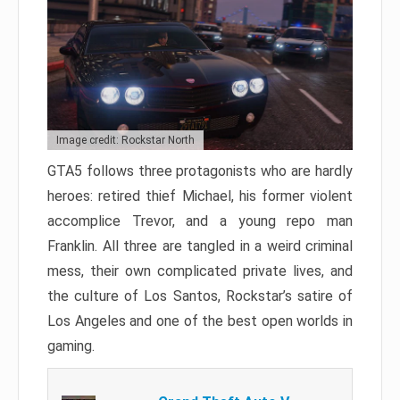
Image credit: Rockstar North
GTA5 follows three protagonists who are hardly
heroes: retired thief Michael, his former violent
accomplice Trevor, and a young repo man
Franklin. All three are tangled in a weird criminal
mess, their own complicated private lives, and
the culture of Los Santos, Rockstar’s satire of
Los Angeles and one of the best open worlds in
gaming.