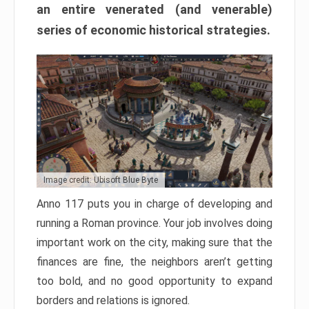
an entire venerated (and venerable)
series of economic historical strategies.
Image credit: Ubisoft Blue Byte
Anno 117 puts you in charge of developing and
running a Roman province. Your job involves doing
important work on the city, making sure that the
finances are fine, the neighbors aren’t getting
too bold, and no good opportunity to expand
borders and relations is ignored.