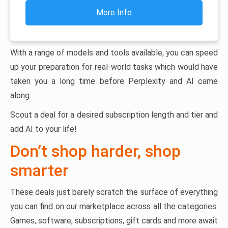
More Info
With a range of models and tools available, you can speed
up your preparation for real-world tasks which would have
taken you a long time before Perplexity and AI came
along.
Scout a deal for a desired subscription length and tier and
add AI to your life!
Don’t shop harder, shop
smarter
These deals just barely scratch the surface of everything
you can find on our marketplace across all the categories.
Games, software, subscriptions, gift cards and more await