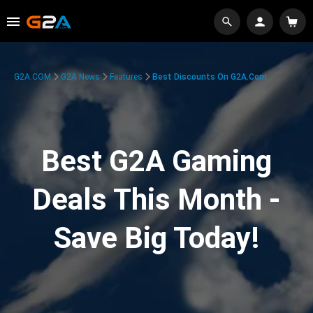
G2A.COM
G2A News
Features
Best Discounts On G2A.com
Best G2A Gaming
Deals This Month -
Save Big Today!