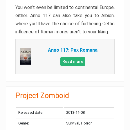
You won’t even be limited to continental Europe,
either. Anno 117 can also take you to Albion,
where you’ll have the choice of furthering Celtic
influence of Roman mores aren’t to your liking.
Anno 117: Pax Romana
Read more
Project Zomboid
Released date:
2013-11-08
Genre:
Survival, Horror