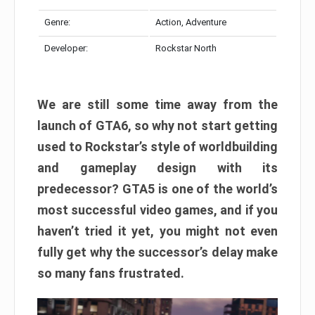
Genre:
Action, Adventure
Developer:
Rockstar North
We are still some time away from the
launch of GTA6, so why not start getting
used to Rockstar’s style of worldbuilding
and gameplay design with its
predecessor? GTA5 is one of the world’s
most successful video games, and if you
haven’t tried it yet, you might not even
fully get why the successor’s delay make
so many fans frustrated.