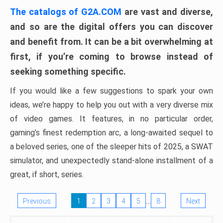
The catalogs of G2A.COM
are vast and diverse,
and so are the digital offers you can discover
and benefit from. It can be a bit overwhelming at
first, if you’re coming to browse instead of
seeking something specific.
If you would like a few suggestions to spark your own
ideas, we’re happy to help you out with a very diverse mix
of video games. It features, in no particular order,
gaming’s finest redemption arc, a long-awaited sequel to
a beloved series, one of the sleeper hits of 2025, a SWAT
simulator, and unexpectedly stand-alone installment of a
great, if short, series.
…
Previous
1
2
3
4
5
8
Next