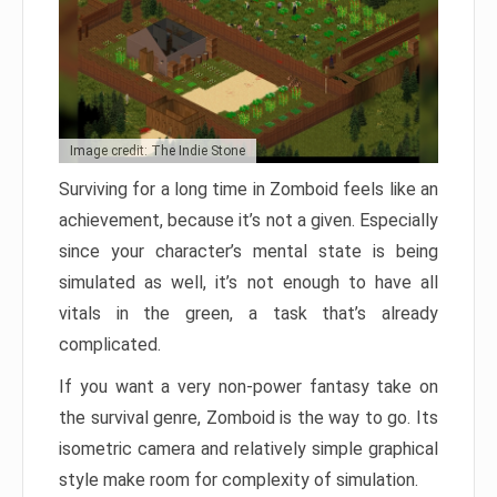
Image credit: The Indie Stone
Surviving for a long time in Zomboid feels like an
achievement, because it’s not a given. Especially
since your character’s mental state is being
simulated as well, it’s not enough to have all
vitals in the green, a task that’s already
complicated.
If you want a very non-power fantasy take on
the survival genre, Zomboid is the way to go. Its
isometric camera and relatively simple graphical
style make room for complexity of simulation.