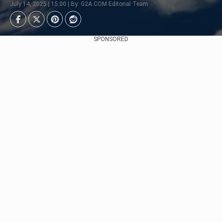
July 14, 2025 | 15:00 | By: G2A.COM Editorial Team
SPONSORED