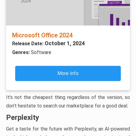
Microsoft Office 2024
October 1, 2024
Release Date:
Genres:
Software
More Info
It’s not the cheapest thing regardless of the version, so
don’t hesitate to search our marketplace for a good deal.
Perplexity
Get a taste for the future with Perplexity, an AI-powered