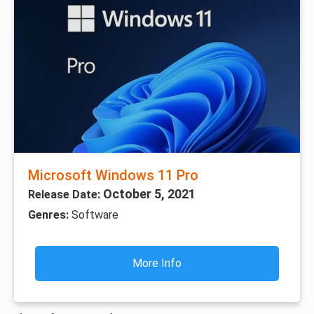
Microsoft Windows 11 Pro
October 5, 2021
Release Date:
Genres:
Software
More Info