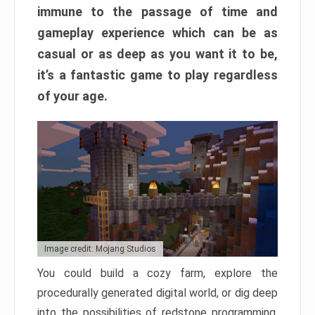
immune to the passage of time and
gameplay experience which can be as
casual or as deep as you want it to be,
it’s a fantastic game to play regardless
of your age.
Image credit: Mojang Studios
You could build a cozy farm, explore the
procedurally generated digital world, or dig deep
into the possibilities of redstone programming.