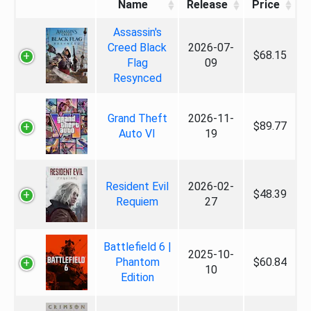
Name
Release
Price
Assassin's
Creed Black
2026-07-
$68.15
Flag
09
Resynced
Grand Theft
2026-11-
$89.77
Auto VI
19
Resident Evil
2026-02-
$48.39
Requiem
27
Battlefield 6 |
2025-10-
Phantom
$60.84
10
Edition