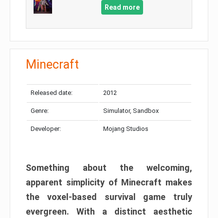
Read more
Minecraft
Released date:
2012
Genre:
Simulator, Sandbox
Developer:
Mojang Studios
Something about the welcoming,
apparent simplicity of Minecraft makes
the voxel-based survival game truly
evergreen. With a distinct aesthetic