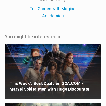
Top Games with Magical
Academies
You might be interested in:
This Week’s Best Deals on G2A.COM -
Marvel Spider-Man with Huge Discounts!