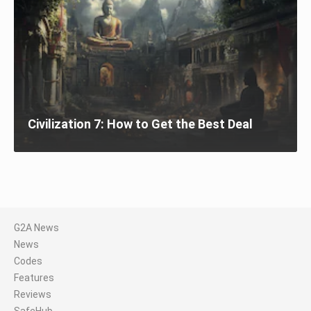
Civilization 7: How to Get the Best Deal
G2A News
News
Codes
Features
Reviews
SafeHub