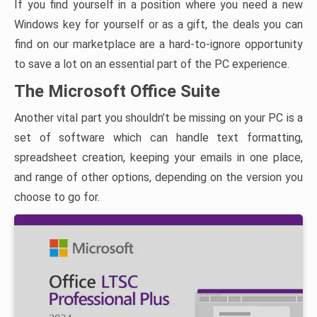
If you find yourself in a position where you need a new
Windows key for yourself or as a gift, the deals you can
find on our marketplace are a hard-to-ignore opportunity
to save a lot on an essential part of the PC experience.
The Microsoft Office Suite
Another vital part you shouldn’t be missing on your PC is a
set of software which can handle text formatting,
spreadsheet creation, keeping your emails in one place,
and range of other options, depending on the version you
choose to go for.