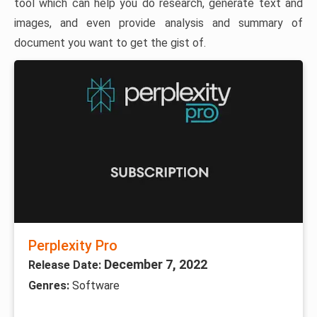
tool which can help you do research, generate text and
images, and even provide analysis and summary of
document you want to get the gist of.
Perplexity Pro
December 7, 2022
Release Date:
Genres:
Software