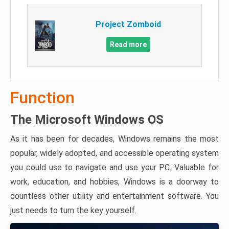
Project Zomboid
Read more
Function
The Microsoft Windows OS
As it has been for decades, Windows remains the most
popular, widely adopted, and accessible operating system
you could use to navigate and use your PC. Valuable for
work, education, and hobbies, Windows is a doorway to
countless other utility and entertainment software. You
just needs to turn the key yourself.