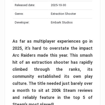
Released date:
2025-10-30
Genre:
Extraction Shooter
Developer:
Embark Studios
As far as multiplayer experiences go in
2025, it’s hard to overstate the impact
Arc Raiders made this year. This smash
hit of an extraction shooter has rapidly
climbed through the ranks, its
community established its own play
culture. The title needed just barely over
a month to sit at 200k Steam reviews
and reliably feature in the top 5 of
Steam’s most played!