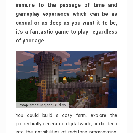
immune to the passage of time and
gameplay experience which can be as
casual or as deep as you want it to be,
it’s a fantastic game to play regardless
of your age.
Image credit: Mojang Studios
You could build a cozy farm, explore the
procedurally generated digital world, or dig deep
into the possibilities of redstone programming.