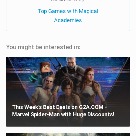
Top Games with Magical
Academies
You might be interested in:
This Week’s Best Deals on G2A.COM -
Marvel Spider-Man with Huge Discounts!