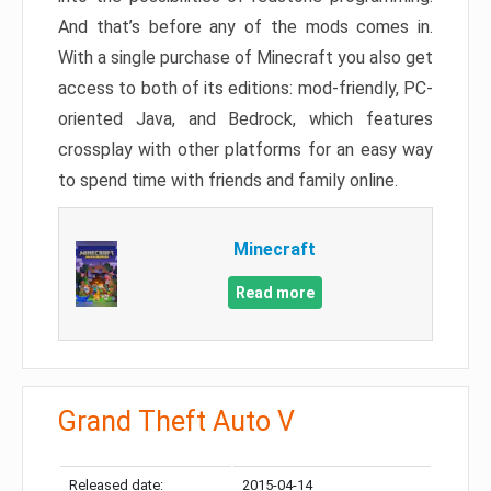
And that’s before any of the mods comes in.
With a single purchase of Minecraft you also get
access to both of its editions: mod-friendly, PC-
oriented Java, and Bedrock, which features
crossplay with other platforms for an easy way
to spend time with friends and family online.
Minecraft
Read more
Grand Theft Auto V
Released date:
2015-04-14