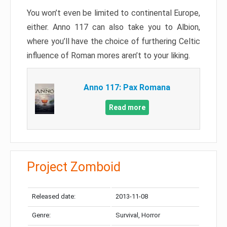
You won’t even be limited to continental Europe,
either. Anno 117 can also take you to Albion,
where you’ll have the choice of furthering Celtic
influence of Roman mores aren’t to your liking.
Anno 117: Pax Romana
Read more
Project Zomboid
Released date:
2013-11-08
Genre:
Survival, Horror