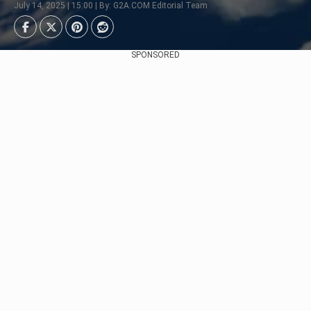
July 14, 2025 | 15:00 | By: G2A.COM Editorial Team
SPONSORED