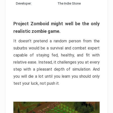
Developer:
The Indie Stone
Project Zomboid might well be the only
realistic zombie game.
It doesn’t pretend a random person from the
suburbs would be a survival and combat expert
capable of staying fed, healthy, and fit with
relative ease. Instead, it challenges you at every
step with a pleasant depth of simulation. And
you will die a lot until you learn you should only
test your luck, not push it.