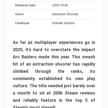
Released date:
2025-10-30
Genre:
Extraction Shooter
Developer:
Embark Studios
As far as multiplayer experiences go in
2025, it’s hard to overstate the impact
Arc Raiders made this year. This smash
hit of an extraction shooter has rapidly
climbed through the ranks, its
community established its own play
culture. The title needed just barely over
a month to sit at 200k Steam reviews
and reliably feature in the top 5 of
Steam’s most played!