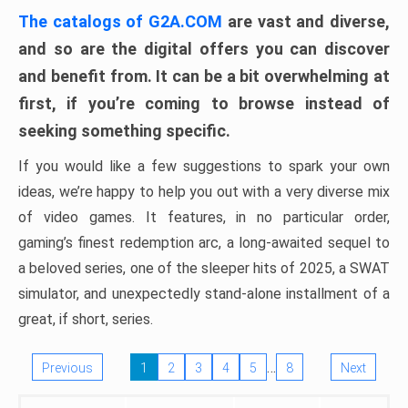
The catalogs of G2A.COM
are vast and diverse,
and so are the digital offers you can discover
and benefit from. It can be a bit overwhelming at
first, if you’re coming to browse instead of
seeking something specific.
If you would like a few suggestions to spark your own
ideas, we’re happy to help you out with a very diverse mix
of video games. It features, in no particular order,
gaming’s finest redemption arc, a long-awaited sequel to
a beloved series, one of the sleeper hits of 2025, a SWAT
simulator, and unexpectedly stand-alone installment of a
great, if short, series.
…
Previous
1
2
3
4
5
8
Next