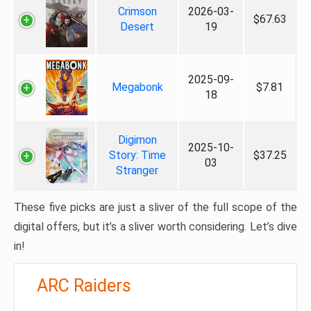
Crimson
2026-03-
$67.63
Desert
19
2025-09-
Megabonk
$7.81
18
Digimon
2025-10-
Story: Time
$37.25
03
Stranger
These five picks are just a sliver of the full scope of the
digital offers, but it’s a sliver worth considering. Let’s dive
in!
ARC Raiders