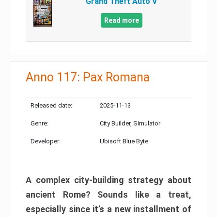
Grand Theft Auto V
Read more
Anno 117: Pax Romana
Released date:
2025-11-13
Genre:
City Builder, Simulator
Developer:
Ubisoft Blue Byte
A complex city-building strategy about
ancient Rome? Sounds like a treat,
especially since it’s a new installment of