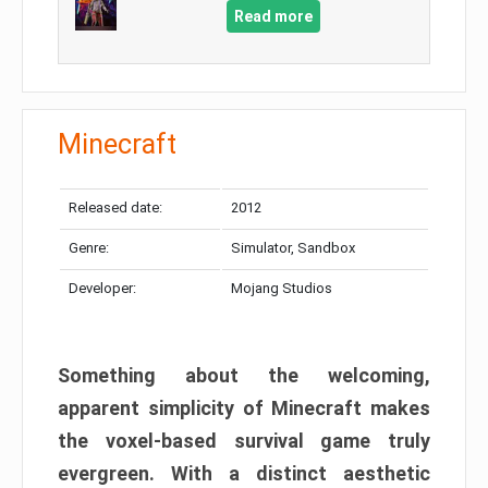
Read more
Minecraft
Released date:
2012
Genre:
Simulator, Sandbox
Developer:
Mojang Studios
Something about the welcoming,
apparent simplicity of Minecraft makes
the voxel-based survival game truly
evergreen. With a distinct aesthetic