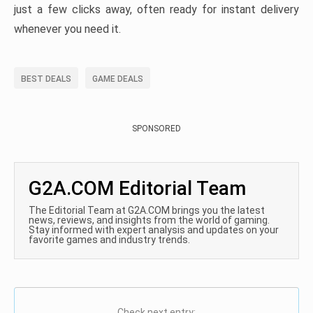
just a few clicks away, often ready for instant delivery
whenever you need it.
BEST DEALS
GAME DEALS
SPONSORED
G2A.COM Editorial Team
The Editorial Team at G2A.COM brings you the latest
news, reviews, and insights from the world of gaming.
Stay informed with expert analysis and updates on your
favorite games and industry trends.
Check next entry: