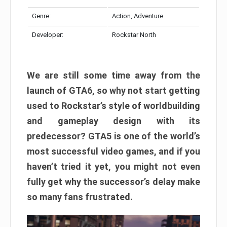
Genre:
Action, Adventure
Developer:
Rockstar North
We are still some time away from the
launch of GTA6, so why not start getting
used to Rockstar’s style of worldbuilding
and gameplay design with its
predecessor? GTA5 is one of the world’s
most successful video games, and if you
haven’t tried it yet, you might not even
fully get why the successor’s delay make
so many fans frustrated.