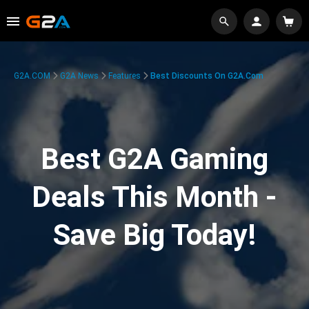
G2A.COM
G2A News
Features
Best Discounts On G2A.com
Best G2A Gaming
Deals This Month -
Save Big Today!