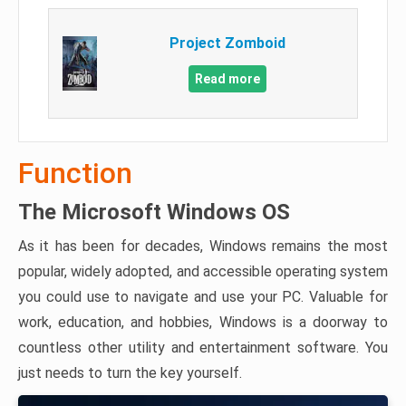
Project Zomboid
Read more
Function
The Microsoft Windows OS
As it has been for decades, Windows remains the most
popular, widely adopted, and accessible operating system
you could use to navigate and use your PC. Valuable for
work, education, and hobbies, Windows is a doorway to
countless other utility and entertainment software. You
just needs to turn the key yourself.