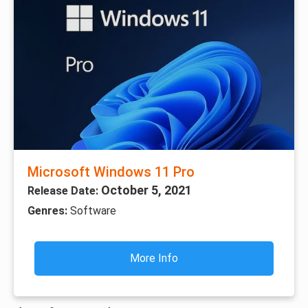
Microsoft Windows 11 Pro
October 5, 2021
Release Date:
Genres:
Software
More Info