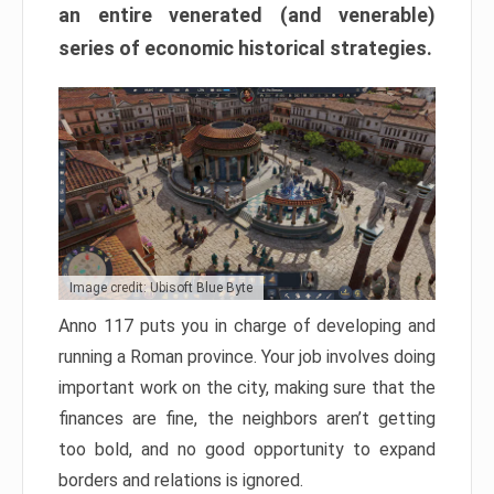
an entire venerated (and venerable)
series of economic historical strategies.
Image credit: Ubisoft Blue Byte
Anno 117 puts you in charge of developing and
running a Roman province. Your job involves doing
important work on the city, making sure that the
finances are fine, the neighbors aren’t getting
too bold, and no good opportunity to expand
borders and relations is ignored.