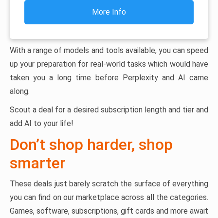
More Info
With a range of models and tools available, you can speed
up your preparation for real-world tasks which would have
taken you a long time before Perplexity and AI came
along.
Scout a deal for a desired subscription length and tier and
add AI to your life!
Don’t shop harder, shop
smarter
These deals just barely scratch the surface of everything
you can find on our marketplace across all the categories.
Games, software, subscriptions, gift cards and more await