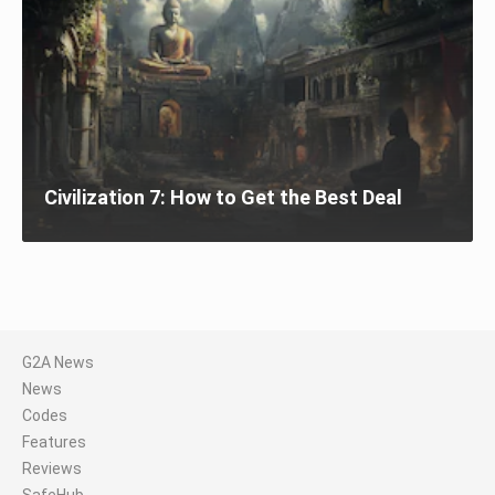
Civilization 7: How to Get the Best Deal
G2A News
News
Codes
Features
Reviews
SafeHub