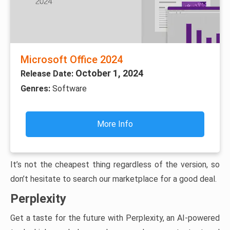
Microsoft Office 2024
October 1, 2024
Release Date:
Genres:
Software
More Info
It’s not the cheapest thing regardless of the version, so
don’t hesitate to search our marketplace for a good deal.
Perplexity
Get a taste for the future with Perplexity, an AI-powered