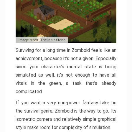
Image credit: The Indie Stone
Surviving for a long time in Zomboid feels like an
achievement, because it’s not a given. Especially
since your character’s mental state is being
simulated as well, it’s not enough to have all
vitals in the green, a task that’s already
complicated.
If you want a very non-power fantasy take on
the survival genre, Zomboid is the way to go. Its
isometric camera and relatively simple graphical
style make room for complexity of simulation.