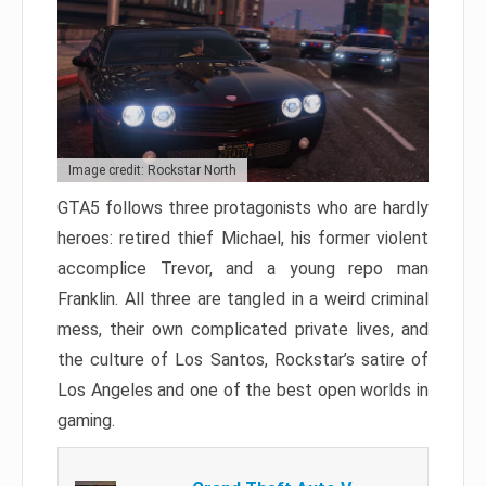
Image credit: Rockstar North
GTA5 follows three protagonists who are hardly
heroes: retired thief Michael, his former violent
accomplice Trevor, and a young repo man
Franklin. All three are tangled in a weird criminal
mess, their own complicated private lives, and
the culture of Los Santos, Rockstar’s satire of
Los Angeles and one of the best open worlds in
gaming.