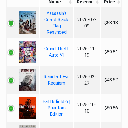
Name
Release
Price
Assassin's
Creed Black
2026-07-
$68.18
Flag
09
Resynced
Grand Theft
2026-11-
$89.81
Auto VI
19
Resident Evil
2026-02-
$48.57
Requiem
27
Battlefield 6 |
2025-10-
Phantom
$60.86
10
Edition