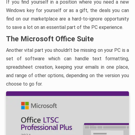
If you find yourself in a position where you need a new
Windows key for yourself or as a gift, the deals you can
find on our marketplace are a hard-to-ignore opportunity
to save a lot on an essential part of the PC experience.
The Microsoft Office Suite
Another vital part you shouldn’t be missing on your PC is a
set of software which can handle text formatting,
spreadsheet creation, keeping your emails in one place,
and range of other options, depending on the version you
choose to go for.