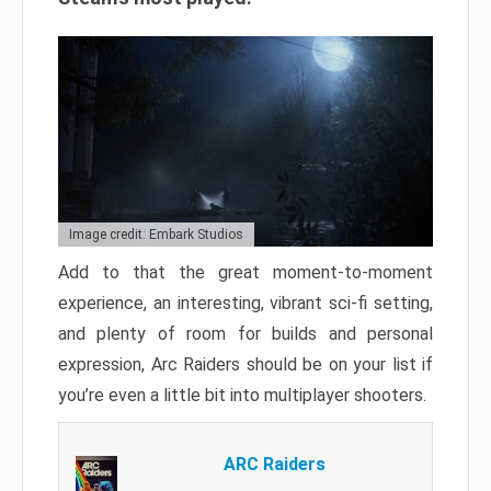
Image credit: Embark Studios
Add to that the great moment-to-moment
experience, an interesting, vibrant sci-fi setting,
and plenty of room for builds and personal
expression, Arc Raiders should be on your list if
you’re even a little bit into multiplayer shooters.
ARC Raiders