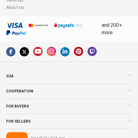
About us
and 200+
more
G2A
COOPERATION
FOR BUYERS
FOR SELLERS