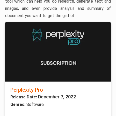
tool which can help you do research, generate text and
images, and even provide analysis and summary of
document you want to get the gist of.
Perplexity Pro
December 7, 2022
Release Date:
Genres:
Software