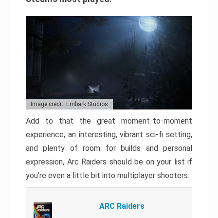
Image credit: Embark Studios
Add to that the great moment-to-moment
experience, an interesting, vibrant sci-fi setting,
and plenty of room for builds and personal
expression, Arc Raiders should be on your list if
you’re even a little bit into multiplayer shooters.
ARC Raiders