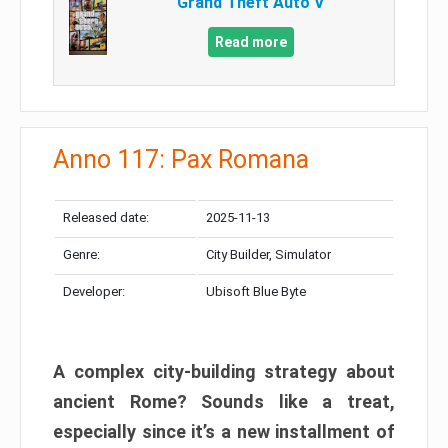
Grand Theft Auto V
Read more
Anno 117: Pax Romana
Released date:
2025-11-13
Genre:
City Builder, Simulator
Developer:
Ubisoft Blue Byte
A complex city-building strategy about
ancient Rome? Sounds like a treat,
especially since it’s a new installment of