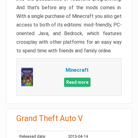
And that’s before any of the mods comes in.
With a single purchase of Minecraft you also get
access to both of its editions: mod-friendly, PC-
oriented Java, and Bedrock, which features
crossplay with other platforms for an easy way
to spend time with friends and family online.
Minecraft
Read more
Grand Theft Auto V
Released date:
2015-04-14