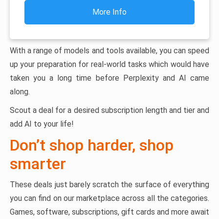
More Info
With a range of models and tools available, you can speed
up your preparation for real-world tasks which would have
taken you a long time before Perplexity and AI came
along.
Scout a deal for a desired subscription length and tier and
add AI to your life!
Don’t shop harder, shop
smarter
These deals just barely scratch the surface of everything
you can find on our marketplace across all the categories.
Games, software, subscriptions, gift cards and more await