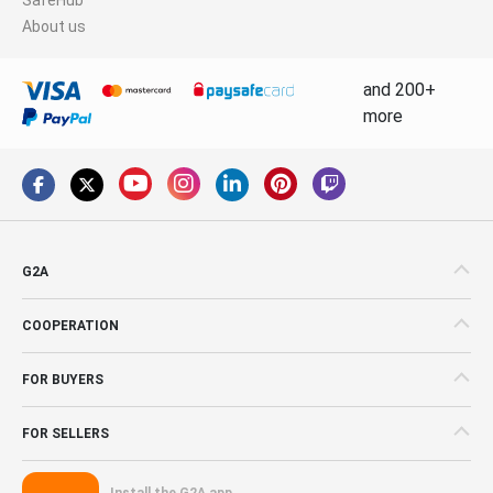
About us
and 200+
more
G2A
COOPERATION
FOR BUYERS
FOR SELLERS