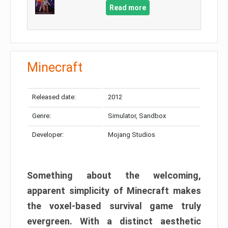
Read more
Minecraft
Released date:
2012
Genre:
Simulator, Sandbox
Developer:
Mojang Studios
Something about the welcoming,
apparent simplicity of Minecraft makes
the voxel-based survival game truly
evergreen. With a distinct aesthetic