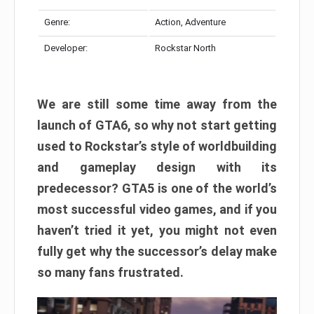
Genre:
Action, Adventure
Developer:
Rockstar North
We are still some time away from the
launch of GTA6, so why not start getting
used to Rockstar’s style of worldbuilding
and gameplay design with its
predecessor? GTA5 is one of the world’s
most successful video games, and if you
haven’t tried it yet, you might not even
fully get why the successor’s delay make
so many fans frustrated.