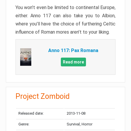
You won’t even be limited to continental Europe,
either. Anno 117 can also take you to Albion,
where you’ll have the choice of furthering Celtic
influence of Roman mores aren’t to your liking.
Anno 117: Pax Romana
Read more
Project Zomboid
Released date:
2013-11-08
Genre:
Survival, Horror