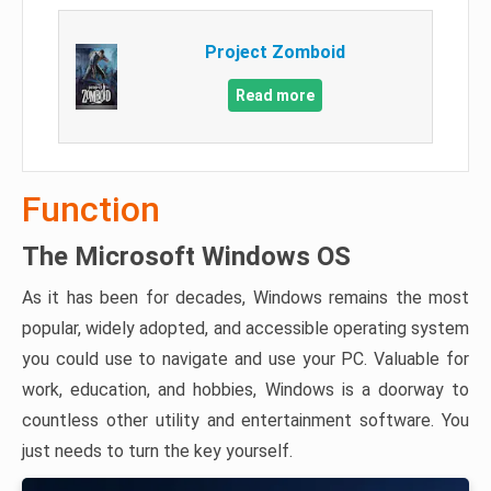
Project Zomboid
Read more
Function
The Microsoft Windows OS
As it has been for decades, Windows remains the most
popular, widely adopted, and accessible operating system
you could use to navigate and use your PC. Valuable for
work, education, and hobbies, Windows is a doorway to
countless other utility and entertainment software. You
just needs to turn the key yourself.