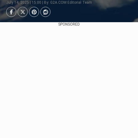
July 14, 2025 | 15:00 | By: G2A.COM Editorial Team
SPONSORED