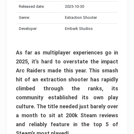
Released date:
2025-10-30
Genre:
Extraction Shooter
Developer:
Embark Studios
As far as multiplayer experiences go in
2025, it’s hard to overstate the impact
Arc Raiders made this year. This smash
hit of an extraction shooter has rapidly
climbed through the ranks, its
community established its own play
culture. The title needed just barely over
a month to sit at 200k Steam reviews
and reliably feature in the top 5 of
Steam’s most played!