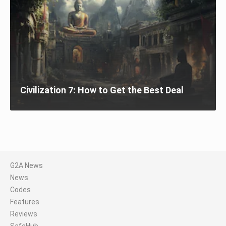
Civilization 7: How to Get the Best Deal
G2A News
News
Codes
Features
Reviews
SafeHub