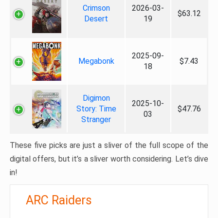
Crimson
2026-03-
$63.12
Desert
19
2025-09-
Megabonk
$7.43
18
Digimon
2025-10-
Story: Time
$47.76
03
Stranger
These five picks are just a sliver of the full scope of the
digital offers, but it’s a sliver worth considering. Let’s dive
in!
ARC Raiders