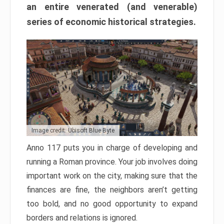
an entire venerated (and venerable)
series of economic historical strategies.
Image credit: Ubisoft Blue Byte
Anno 117 puts you in charge of developing and
running a Roman province. Your job involves doing
important work on the city, making sure that the
finances are fine, the neighbors aren’t getting
too bold, and no good opportunity to expand
borders and relations is ignored.