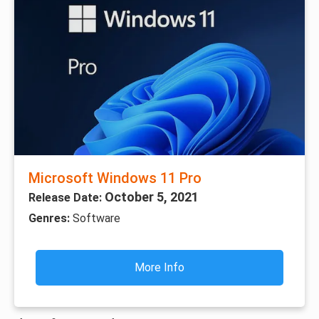
Microsoft Windows 11 Pro
October 5, 2021
Release Date:
Genres:
Software
More Info