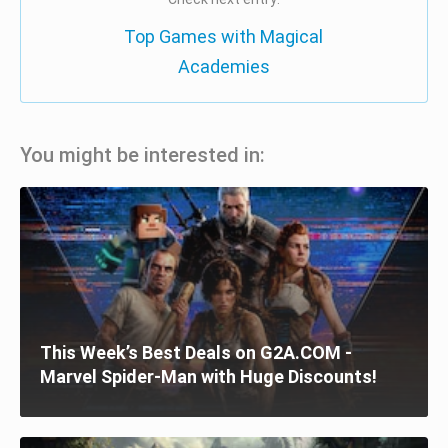
Top Games with Magical
Academies
You might be interested in:
This Week’s Best Deals on G2A.COM -
Marvel Spider-Man with Huge Discounts!