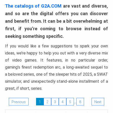
The catalogs of G2A.COM
are vast and diverse,
and so are the digital offers you can discover
and benefit from. It can be a bit overwhelming at
first, if you’re coming to browse instead of
seeking something specific.
If you would like a few suggestions to spark your own
ideas, we’re happy to help you out with a very diverse mix
of video games. It features, in no particular order,
gaming’s finest redemption arc, a long-awaited sequel to
a beloved series, one of the sleeper hits of 2025, a SWAT
simulator, and unexpectedly stand-alone installment of a
great, if short, series.
…
Previous
1
2
3
4
5
8
Next