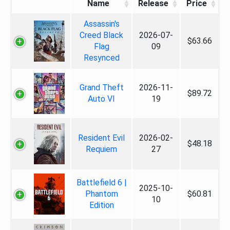
Name
Release
Price
Assassin's
Creed Black
2026-07-
$63.66
Flag
09
Resynced
Grand Theft
2026-11-
$89.72
Auto VI
19
Resident Evil
2026-02-
$48.18
Requiem
27
Battlefield 6 |
2025-10-
Phantom
$60.81
10
Edition