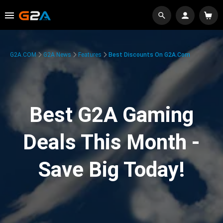
G2A.COM
G2A News
Features
Best Discounts On G2A.com
Best G2A Gaming
Deals This Month -
Save Big Today!