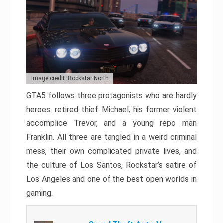
Image credit: Rockstar North
GTA5 follows three protagonists who are hardly
heroes: retired thief Michael, his former violent
accomplice Trevor, and a young repo man
Franklin. All three are tangled in a weird criminal
mess, their own complicated private lives, and
the culture of Los Santos, Rockstar’s satire of
Los Angeles and one of the best open worlds in
gaming.