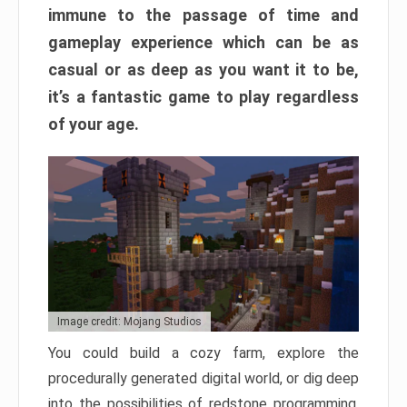
immune to the passage of time and
gameplay experience which can be as
casual or as deep as you want it to be,
it’s a fantastic game to play regardless
of your age.
Image credit: Mojang Studios
You could build a cozy farm, explore the
procedurally generated digital world, or dig deep
into the possibilities of redstone programming.