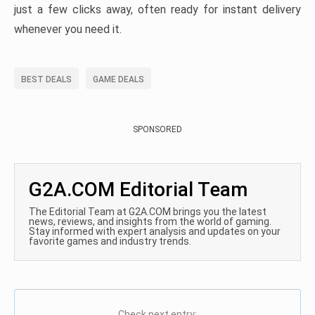
just a few clicks away, often ready for instant delivery
whenever you need it.
BEST DEALS
GAME DEALS
SPONSORED
G2A.COM Editorial Team
The Editorial Team at G2A.COM brings you the latest
news, reviews, and insights from the world of gaming.
Stay informed with expert analysis and updates on your
favorite games and industry trends.
Check next entry: