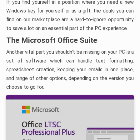
If you find yourself in a position where you need a new
Windows key for yourself or as a gift, the deals you can
find on our marketplace are a hard-to-ignore opportunity
to save a lot on an essential part of the PC experience.
The Microsoft Office Suite
Another vital part you shouldn’t be missing on your PC is a
set of software which can handle text formatting,
spreadsheet creation, keeping your emails in one place,
and range of other options, depending on the version you
choose to go for.