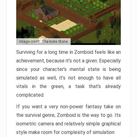
Image credit: The Indie Stone
Surviving for a long time in Zomboid feels like an
achievement, because it’s not a given. Especially
since your character’s mental state is being
simulated as well, it’s not enough to have all
vitals in the green, a task that’s already
complicated.
If you want a very non-power fantasy take on
the survival genre, Zomboid is the way to go. Its
isometric camera and relatively simple graphical
style make room for complexity of simulation.