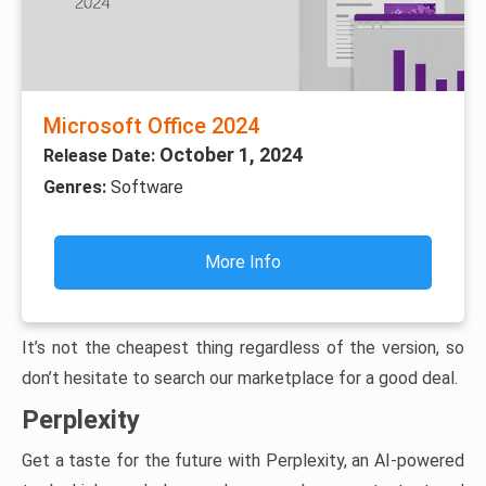
Microsoft Office 2024
October 1, 2024
Release Date:
Genres:
Software
More Info
It’s not the cheapest thing regardless of the version, so
don’t hesitate to search our marketplace for a good deal.
Perplexity
Get a taste for the future with Perplexity, an AI-powered