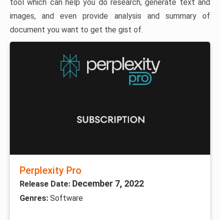
tool which can help you do research, generate text and
images, and even provide analysis and summary of
document you want to get the gist of.
Perplexity Pro
December 7, 2022
Release Date:
Genres:
Software