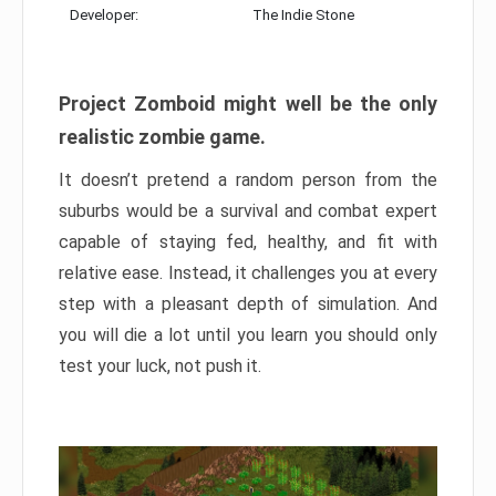
Developer:
The Indie Stone
Project Zomboid might well be the only
realistic zombie game.
It doesn’t pretend a random person from the
suburbs would be a survival and combat expert
capable of staying fed, healthy, and fit with
relative ease. Instead, it challenges you at every
step with a pleasant depth of simulation. And
you will die a lot until you learn you should only
test your luck, not push it.