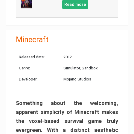
Read more
Minecraft
Released date:
2012
Genre:
Simulator, Sandbox
Developer:
Mojang Studios
Something about the welcoming,
apparent simplicity of Minecraft makes
the voxel-based survival game truly
evergreen. With a distinct aesthetic