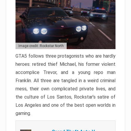
Image credit: Rockstar North
GTA5 follows three protagonists who are hardly
heroes: retired thief Michael, his former violent
accomplice Trevor, and a young repo man
Franklin. All three are tangled in a weird criminal
mess, their own complicated private lives, and
the culture of Los Santos, Rockstar’s satire of
Los Angeles and one of the best open worlds in
gaming.