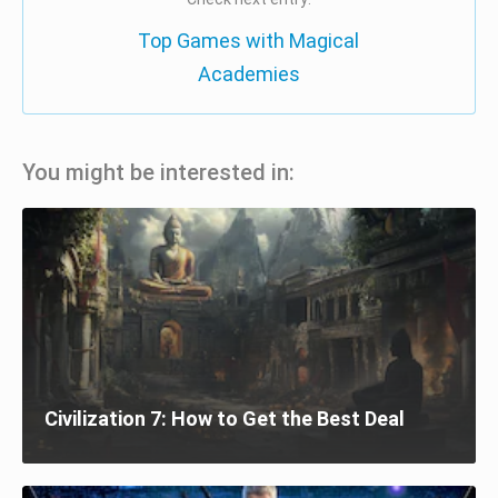
Top Games with Magical
Academies
You might be interested in:
Civilization 7: How to Get the Best Deal