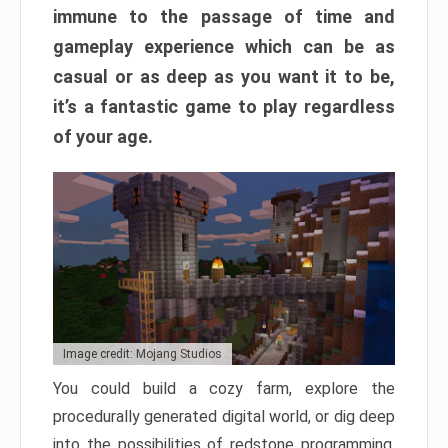
immune to the passage of time and
gameplay experience which can be as
casual or as deep as you want it to be,
it’s a fantastic game to play regardless
of your age.
Image credit: Mojang Studios
You could build a cozy farm, explore the
procedurally generated digital world, or dig deep
into the possibilities of redstone programming.