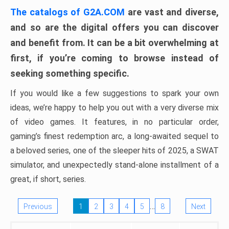
The catalogs of G2A.COM
are vast and diverse,
and so are the digital offers you can discover
and benefit from. It can be a bit overwhelming at
first, if you’re coming to browse instead of
seeking something specific.
If you would like a few suggestions to spark your own
ideas, we’re happy to help you out with a very diverse mix
of video games. It features, in no particular order,
gaming’s finest redemption arc, a long-awaited sequel to
a beloved series, one of the sleeper hits of 2025, a SWAT
simulator, and unexpectedly stand-alone installment of a
great, if short, series.
…
Previous
1
2
3
4
5
8
Next