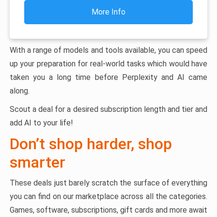
More Info
With a range of models and tools available, you can speed
up your preparation for real-world tasks which would have
taken you a long time before Perplexity and AI came
along.
Scout a deal for a desired subscription length and tier and
add AI to your life!
Don’t shop harder, shop
smarter
These deals just barely scratch the surface of everything
you can find on our marketplace across all the categories.
Games, software, subscriptions, gift cards and more await