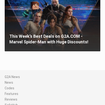
This Week’s Best Deals on G2A.COM -
Marvel Spider-Man with Huge Discounts!
G2A News
News
Codes
Features
Reviews
SafeHub