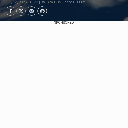
July 14, 2025 | 15:00 | By: G2A.COM Editorial Team
SPONSORED