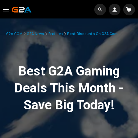
G2A.COM
G2A News
Features
Best Discounts On G2A.com
Best G2A Gaming
Deals This Month -
Save Big Today!