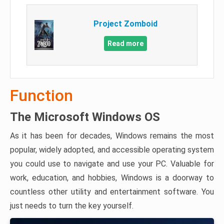
Project Zomboid
Read more
Function
The Microsoft Windows OS
As it has been for decades, Windows remains the most
popular, widely adopted, and accessible operating system
you could use to navigate and use your PC. Valuable for
work, education, and hobbies, Windows is a doorway to
countless other utility and entertainment software. You
just needs to turn the key yourself.