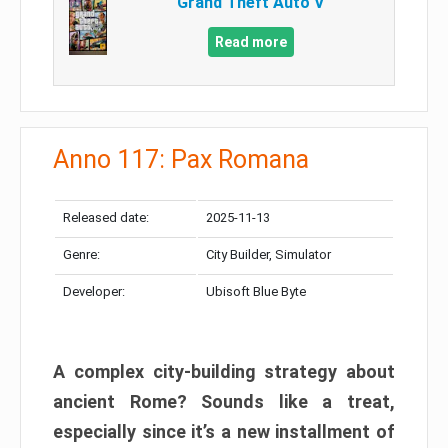
Grand Theft Auto V
Read more
Anno 117: Pax Romana
Released date:
2025-11-13
Genre:
City Builder, Simulator
Developer:
Ubisoft Blue Byte
A complex city-building strategy about
ancient Rome? Sounds like a treat,
especially since it’s a new installment of