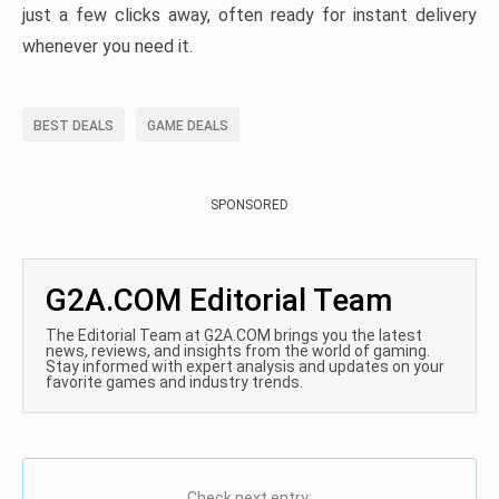
just a few clicks away, often ready for instant delivery
whenever you need it.
BEST DEALS
GAME DEALS
SPONSORED
G2A.COM Editorial Team
The Editorial Team at G2A.COM brings you the latest
news, reviews, and insights from the world of gaming.
Stay informed with expert analysis and updates on your
favorite games and industry trends.
Check next entry: