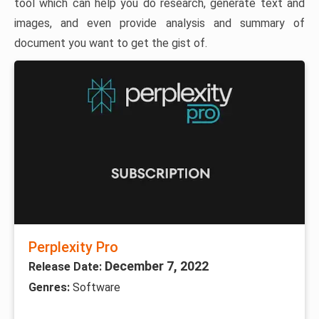
tool which can help you do research, generate text and
images, and even provide analysis and summary of
document you want to get the gist of.
Perplexity Pro
December 7, 2022
Release Date:
Genres:
Software