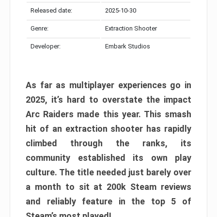
Released date:
2025-10-30
Genre:
Extraction Shooter
Developer:
Embark Studios
As far as multiplayer experiences go in
2025, it’s hard to overstate the impact
Arc Raiders made this year. This smash
hit of an extraction shooter has rapidly
climbed through the ranks, its
community established its own play
culture. The title needed just barely over
a month to sit at 200k Steam reviews
and reliably feature in the top 5 of
Steam’s most played!