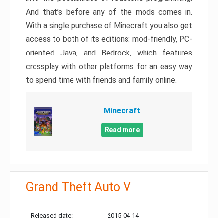
And that’s before any of the mods comes in.
With a single purchase of Minecraft you also get
access to both of its editions: mod-friendly, PC-
oriented Java, and Bedrock, which features
crossplay with other platforms for an easy way
to spend time with friends and family online.
Minecraft
Read more
Grand Theft Auto V
Released date:
2015-04-14