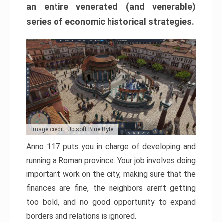
an entire venerated (and venerable)
series of economic historical strategies.
Image credit: Ubisoft Blue Byte
Anno 117 puts you in charge of developing and
running a Roman province. Your job involves doing
important work on the city, making sure that the
finances are fine, the neighbors aren’t getting
too bold, and no good opportunity to expand
borders and relations is ignored.