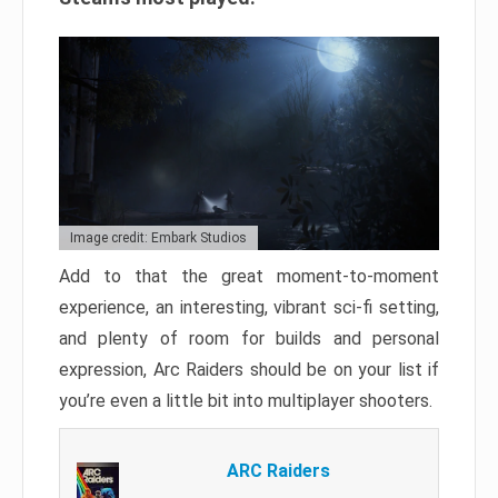
Image credit: Embark Studios
Add to that the great moment-to-moment
experience, an interesting, vibrant sci-fi setting,
and plenty of room for builds and personal
expression, Arc Raiders should be on your list if
you’re even a little bit into multiplayer shooters.
ARC Raiders