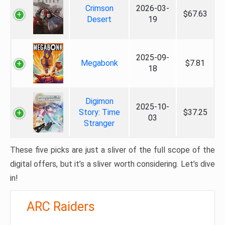
Crimson
2026-03-
$67.63
Desert
19
2025-09-
Megabonk
$7.81
18
Digimon
2025-10-
Story: Time
$37.25
03
Stranger
These five picks are just a sliver of the full scope of the
digital offers, but it’s a sliver worth considering. Let’s dive
in!
ARC Raiders