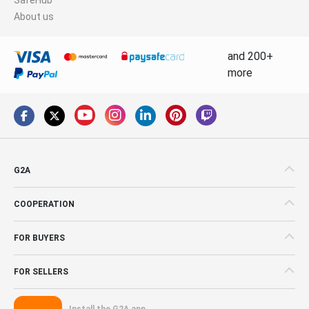
About us
and 200+
more
G2A
COOPERATION
FOR BUYERS
FOR SELLERS