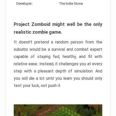
Developer:
The Indie Stone
Project Zomboid might well be the only
realistic zombie game.
It doesn’t pretend a random person from the
suburbs would be a survival and combat expert
capable of staying fed, healthy, and fit with
relative ease. Instead, it challenges you at every
step with a pleasant depth of simulation. And
you will die a lot until you learn you should only
test your luck, not push it.