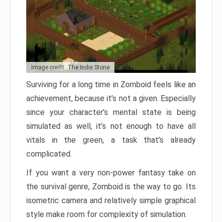
Image credit: The Indie Stone
Surviving for a long time in Zomboid feels like an
achievement, because it’s not a given. Especially
since your character’s mental state is being
simulated as well, it’s not enough to have all
vitals in the green, a task that’s already
complicated.
If you want a very non-power fantasy take on
the survival genre, Zomboid is the way to go. Its
isometric camera and relatively simple graphical
style make room for complexity of simulation.