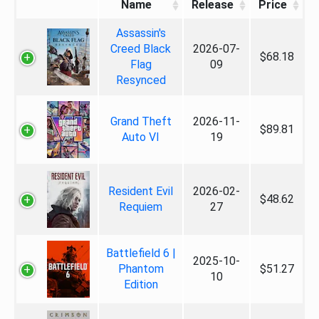
Name
Release
Price
Assassin's
Creed Black
2026-07-
$68.18
Flag
09
Resynced
Grand Theft
2026-11-
$89.81
Auto VI
19
Resident Evil
2026-02-
$48.62
Requiem
27
Battlefield 6 |
2025-10-
Phantom
$51.27
10
Edition