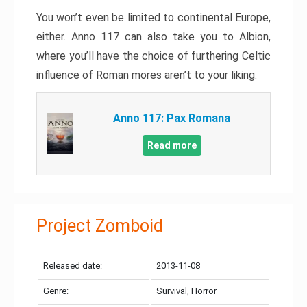
You won’t even be limited to continental Europe,
either. Anno 117 can also take you to Albion,
where you’ll have the choice of furthering Celtic
influence of Roman mores aren’t to your liking.
Anno 117: Pax Romana
Read more
Project Zomboid
Released date:
2013-11-08
Genre:
Survival, Horror