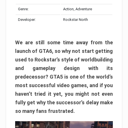
Genre:
Action, Adventure
Developer:
Rockstar North
We are still some time away from the
launch of GTA6, so why not start getting
used to Rockstar’s style of worldbuilding
and gameplay design with its
predecessor? GTA5 is one of the world’s
most successful video games, and if you
haven’t tried it yet, you might not even
fully get why the successor’s delay make
so many fans frustrated.