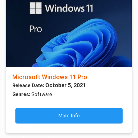
Microsoft Windows 11 Pro
October 5, 2021
Release Date:
Genres:
Software
More Info