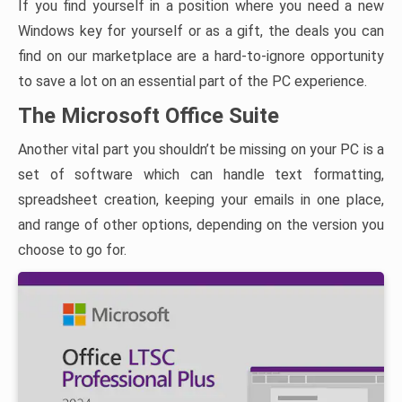
If you find yourself in a position where you need a new
Windows key for yourself or as a gift, the deals you can
find on our marketplace are a hard-to-ignore opportunity
to save a lot on an essential part of the PC experience.
The Microsoft Office Suite
Another vital part you shouldn’t be missing on your PC is a
set of software which can handle text formatting,
spreadsheet creation, keeping your emails in one place,
and range of other options, depending on the version you
choose to go for.