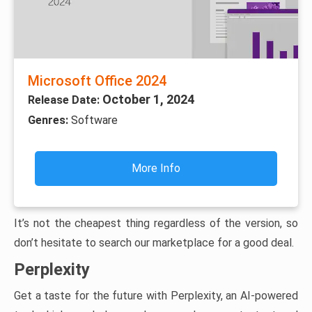
Microsoft Office 2024
October 1, 2024
Release Date:
Genres:
Software
More Info
It’s not the cheapest thing regardless of the version, so
don’t hesitate to search our marketplace for a good deal.
Perplexity
Get a taste for the future with Perplexity, an AI-powered