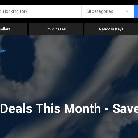
All categories
ellers
CS2 Cases
Random Keys
.com
eals This Month - Save