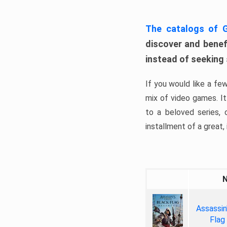
The catalogs of
discover and benefi
instead of seeking
If you would like a fe
mix of video games. It 
to a beloved series,
installment of a great, i
Assassin
Flag