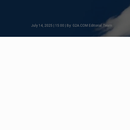
July 14, 2025 | 15:00 | By: G2A.COM Editorial Team