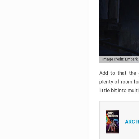
Image credit: Embark
Add to that the g
plenty of room for
little bit into mul
ARC R