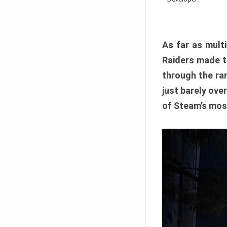
As far as multi
Raiders made th
through the ran
just barely ove
of Steam’s mos