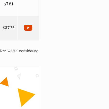
$7.81
$37.26
liver worth considering.