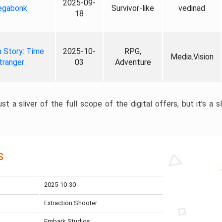
2025-09-
gabonk
Survivor-like
vedinad
18
 Story: Time
2025-10-
RPG,
Media.Vision
tranger
03
Adventure
st a sliver of the full scope of the digital offers, but it’s a s
s
2025-10-30
Extraction Shooter
Embark Studios