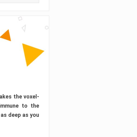
akes the voxel-
 immune to the
 as deep as you