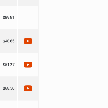
$89.81
$48.65
$51.27
$68.50