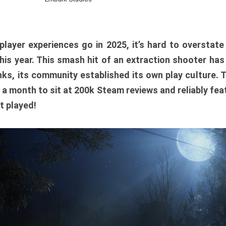
player experiences go in 2025, it’s hard to overstat
is year. This smash hit of an extraction shooter has
ks, its community established its own play culture. 
r a month to sit at 200k Steam reviews and reliably feat
t played!