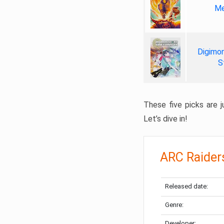
Me
Digimon
S
These five picks are ju
Let’s dive in!
ARC Raider
Released date:
Genre:
Developer: