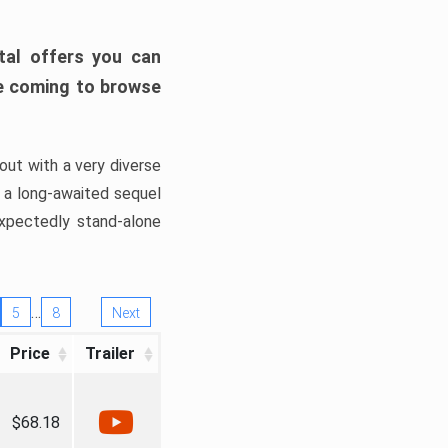
tal offers you can
’re coming to browse
out with a very diverse
, a long-awaited sequel
xpectedly stand-alone
…
5
8
Next
Price
Trailer
$68.18