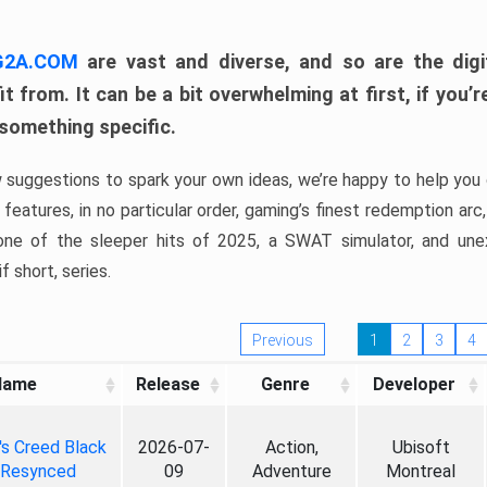
 G2A.COM
are vast and diverse, and so are the digi
t from. It can be a bit overwhelming at first, if you
 something specific.
w suggestions to spark your own ideas, we’re happy to help you 
features, in no particular order, gaming’s finest redemption arc
 one of the sleeper hits of 2025, a SWAT simulator, and une
f short, series.
Previous
1
2
3
4
Name
Release
Genre
Developer
's Creed Black
2026-07-
Action,
Ubisoft
 Resynced
09
Adventure
Montreal