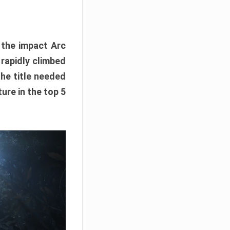
e the impact Arc
 rapidly climbed
The title needed
ure in the top 5