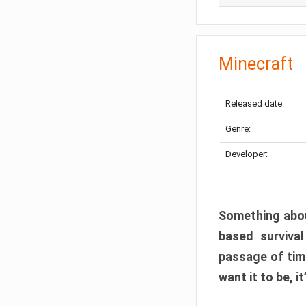
Minecraft
Released date:
Genre:
Developer:
Something abou
based surviva
passage of tim
want it to be, i