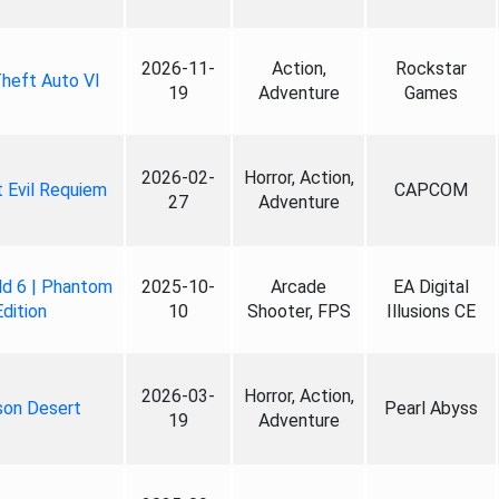
2026-11-
Action,
Rockstar
heft Auto VI
19
Adventure
Games
2026-02-
Horror, Action,
 Evil Requiem
CAPCOM
27
Adventure
ld 6 | Phantom
2025-10-
Arcade
EA Digital
Edition
10
Shooter, FPS
Illusions CE
2026-03-
Horror, Action,
son Desert
Pearl Abyss
19
Adventure