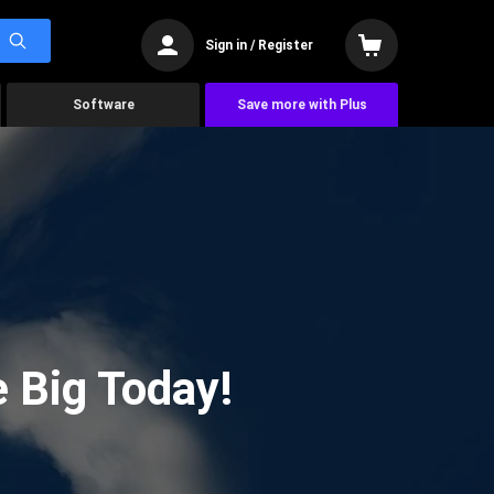
Sign in / Register
Software
Save more with Plus
 Big Today!