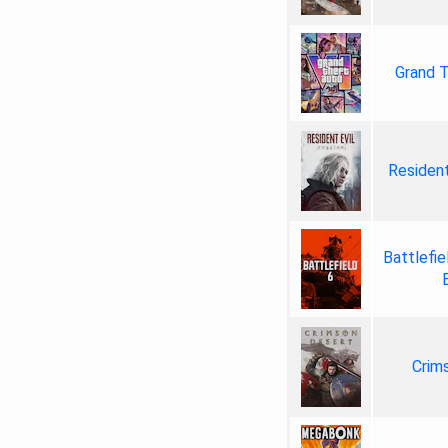
Grand T
Resident
Battlefie
Crim