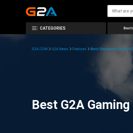
CATEGORIES
Bests
G2A.COM
G2A News
Features
Best Discounts On G2A
Best G2A Gaming D