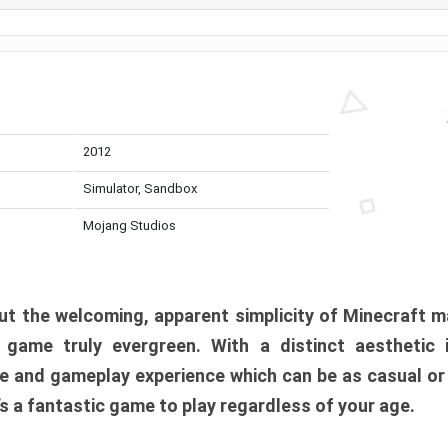
2012
Simulator, Sandbox
Mojang Studios
t the welcoming, apparent simplicity of Minecraft m
l game truly evergreen. With a distinct aesthetic
e and gameplay experience which can be as casual or
t’s a fantastic game to play regardless of your age.