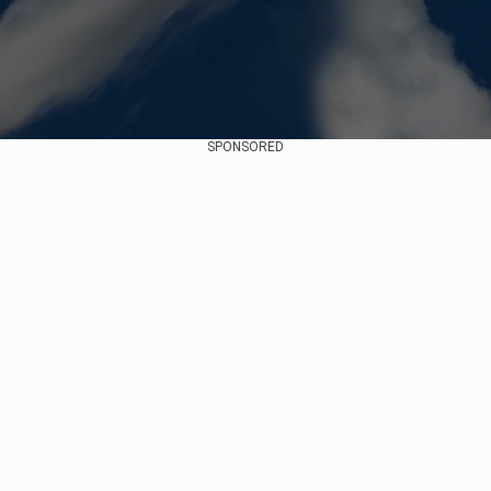
SPONSORED