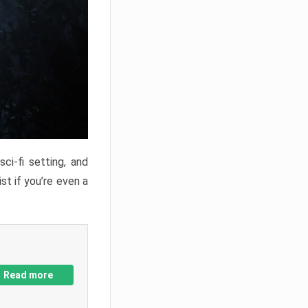
ci-fi setting, and
st if you’re even a
Read more