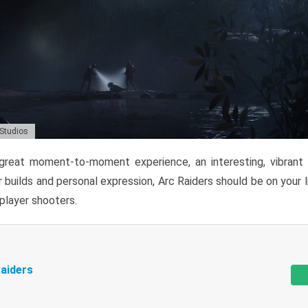
 Studios
reat moment-to-moment experience, an interesting, vibrant s
 builds and personal expression, Arc Raiders should be on your li
tiplayer shooters.
aiders