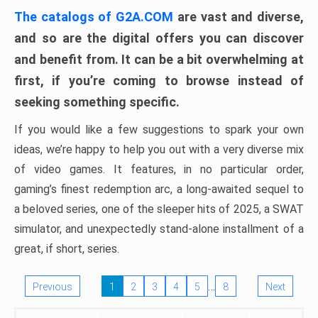
The catalogs of G2A.COM
are vast and diverse,
and so are the digital offers you can discover
and benefit from. It can be a bit overwhelming at
first, if you’re coming to browse instead of
seeking something specific.
If you would like a few suggestions to spark your own
ideas, we’re happy to help you out with a very diverse mix
of video games. It features, in no particular order,
gaming’s finest redemption arc, a long-awaited sequel to
a beloved series, one of the sleeper hits of 2025, a SWAT
simulator, and unexpectedly stand-alone installment of a
great, if short, series.
…
Previous
1
2
3
4
5
8
Next