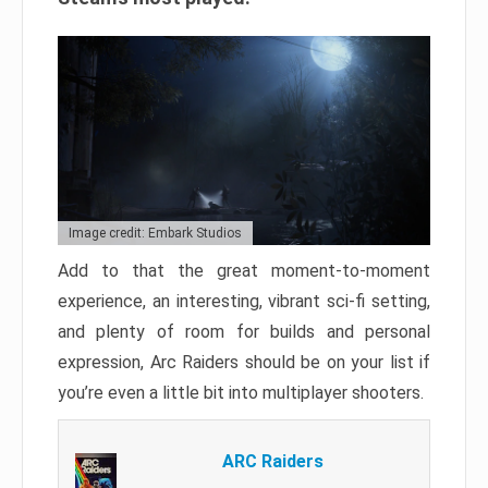
Image credit: Embark Studios
Add to that the great moment-to-moment
experience, an interesting, vibrant sci-fi setting,
and plenty of room for builds and personal
expression, Arc Raiders should be on your list if
you’re even a little bit into multiplayer shooters.
ARC Raiders