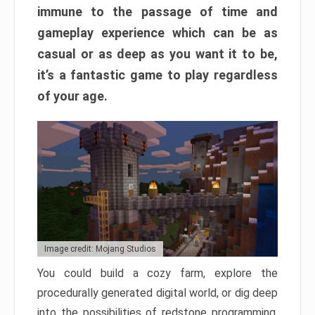
immune to the passage of time and
gameplay experience which can be as
casual or as deep as you want it to be,
it’s a fantastic game to play regardless
of your age.
Image credit: Mojang Studios
You could build a cozy farm, explore the
procedurally generated digital world, or dig deep
into the possibilities of redstone programming.