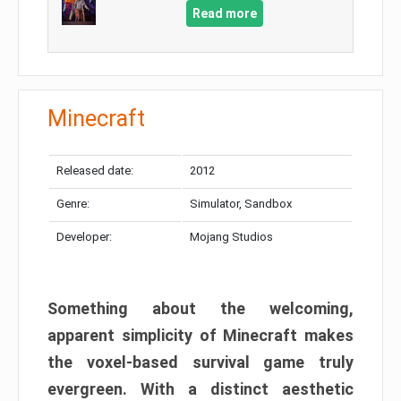
Read more
Minecraft
Released date:
2012
Genre:
Simulator, Sandbox
Developer:
Mojang Studios
Something about the welcoming,
apparent simplicity of Minecraft makes
the voxel-based survival game truly
evergreen. With a distinct aesthetic