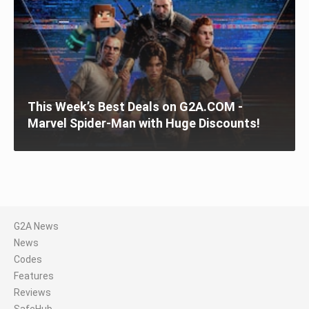
This Week’s Best Deals on G2A.COM -
Marvel Spider-Man with Huge Discounts!
G2A News
News
Codes
Features
Reviews
SafeHub