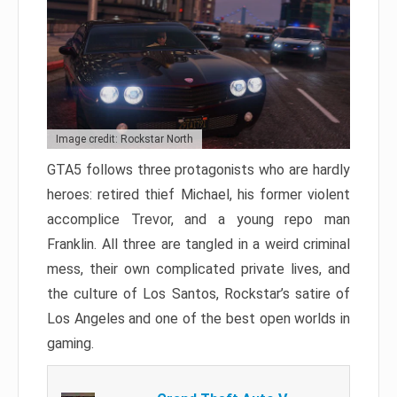
Image credit: Rockstar North
GTA5 follows three protagonists who are hardly
heroes: retired thief Michael, his former violent
accomplice Trevor, and a young repo man
Franklin. All three are tangled in a weird criminal
mess, their own complicated private lives, and
the culture of Los Santos, Rockstar’s satire of
Los Angeles and one of the best open worlds in
gaming.