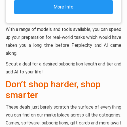
More Info
With a range of models and tools available, you can speed
up your preparation for real-world tasks which would have
taken you a long time before Perplexity and AI came
along.
Scout a deal for a desired subscription length and tier and
add AI to your life!
Don’t shop harder, shop
smarter
These deals just barely scratch the surface of everything
you can find on our marketplace across all the categories.
Games, software, subscriptions, gift cards and more await