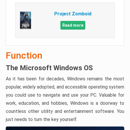
Project Zomboid
Read more
Function
The Microsoft Windows OS
As it has been for decades, Windows remains the most
popular, widely adopted, and accessible operating system
you could use to navigate and use your PC. Valuable for
work, education, and hobbies, Windows is a doorway to
countless other utility and entertainment software. You
just needs to turn the key yourself.