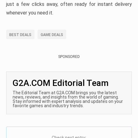
just a few clicks away, often ready for instant delivery
whenever you need it.
BEST DEALS
GAME DEALS
SPONSORED
G2A.COM Editorial Team
The Editorial Team at G2A.COM brings you the latest
news, reviews, and insights from the world of gaming.
Stay informed with expert analysis and updates on your
favorite games and industry trends.
Check next entry: