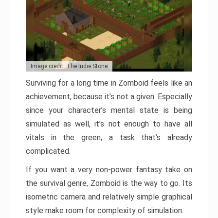
Image credit: The Indie Stone
Surviving for a long time in Zomboid feels like an
achievement, because it’s not a given. Especially
since your character’s mental state is being
simulated as well, it’s not enough to have all
vitals in the green, a task that’s already
complicated.
If you want a very non-power fantasy take on
the survival genre, Zomboid is the way to go. Its
isometric camera and relatively simple graphical
style make room for complexity of simulation.