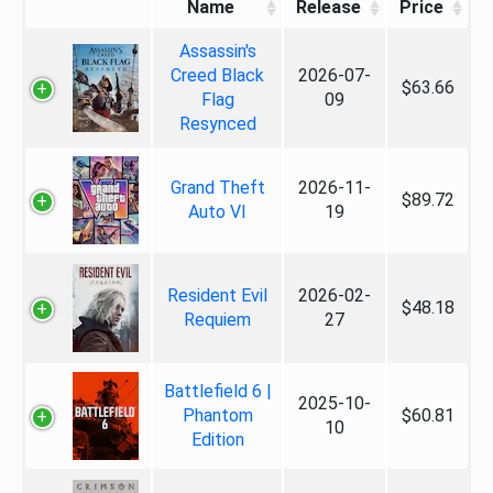
Name
Release
Price
Assassin's
Creed Black
2026-07-
$63.66
Flag
09
Resynced
Grand Theft
2026-11-
$89.72
Auto VI
19
Resident Evil
2026-02-
$48.18
Requiem
27
Battlefield 6 |
2025-10-
Phantom
$60.81
10
Edition