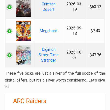
Crimson
2026-03-
$63.12
Desert
19
2025-09-
Megabonk
$7.43
18
Digimon
2025-10-
Story: Time
$47.76
03
Stranger
These five picks are just a sliver of the full scope of the
digital offers, but it’s a sliver worth considering. Let’s dive
in!
ARC Raiders