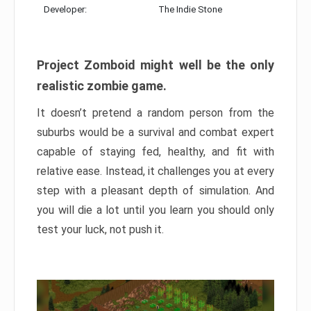
Developer:
The Indie Stone
Project Zomboid might well be the only
realistic zombie game.
It doesn’t pretend a random person from the
suburbs would be a survival and combat expert
capable of staying fed, healthy, and fit with
relative ease. Instead, it challenges you at every
step with a pleasant depth of simulation. And
you will die a lot until you learn you should only
test your luck, not push it.