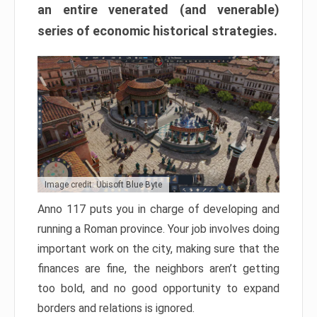
an entire venerated (and venerable)
series of economic historical strategies.
Image credit: Ubisoft Blue Byte
Anno 117 puts you in charge of developing and
running a Roman province. Your job involves doing
important work on the city, making sure that the
finances are fine, the neighbors aren’t getting
too bold, and no good opportunity to expand
borders and relations is ignored.