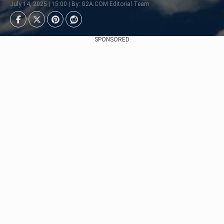
July 14, 2025 | 15:00 | By: G2A.COM Editorial Team
SPONSORED