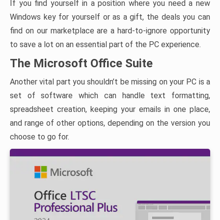
If you find yourself in a position where you need a new
Windows key for yourself or as a gift, the deals you can
find on our marketplace are a hard-to-ignore opportunity
to save a lot on an essential part of the PC experience.
The Microsoft Office Suite
Another vital part you shouldn’t be missing on your PC is a
set of software which can handle text formatting,
spreadsheet creation, keeping your emails in one place,
and range of other options, depending on the version you
choose to go for.