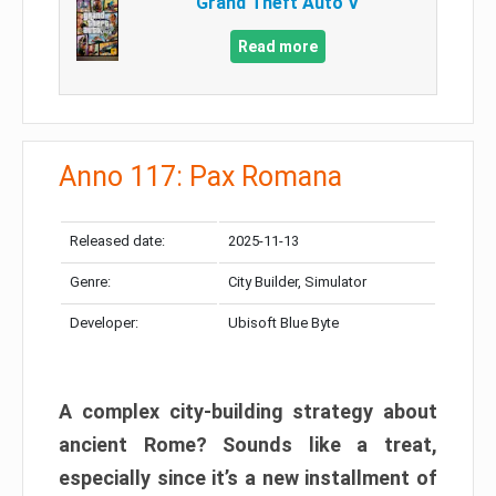
Grand Theft Auto V
Read more
Anno 117: Pax Romana
Released date:
2025-11-13
Genre:
City Builder, Simulator
Developer:
Ubisoft Blue Byte
A complex city-building strategy about
ancient Rome? Sounds like a treat,
especially since it’s a new installment of