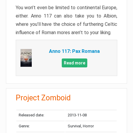
You won’t even be limited to continental Europe,
either. Anno 117 can also take you to Albion,
where you’ll have the choice of furthering Celtic
influence of Roman mores aren’t to your liking.
Anno 117: Pax Romana
Read more
Project Zomboid
Released date:
2013-11-08
Genre:
Survival, Horror