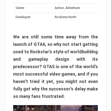
Genre:
Action, Adventure
Developer:
Rockstar North
We are still some time away from the
launch of GTA6, so why not start getting
used to Rockstar’s style of worldbuilding
and gameplay design with its
predecessor? GTA5 is one of the world’s
most successful video games, and if you
haven’t tried it yet, you might not even
fully get why the successor’s delay make
so many fans frustrated.