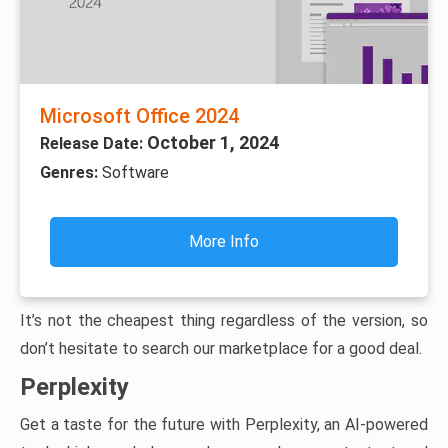
Microsoft Office 2024
October 1, 2024
Release Date:
Genres:
Software
More Info
It’s not the cheapest thing regardless of the version, so
don’t hesitate to search our marketplace for a good deal.
Perplexity
Get a taste for the future with Perplexity, an AI-powered