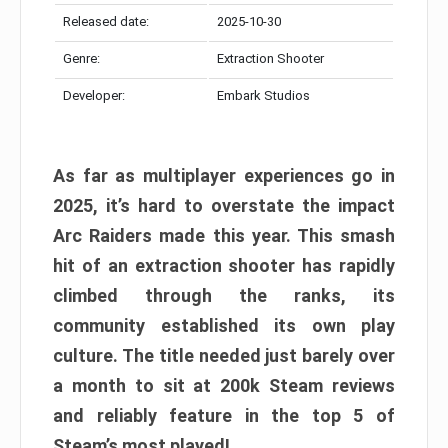
Released date:
2025-10-30
Genre:
Extraction Shooter
Developer:
Embark Studios
As far as multiplayer experiences go in
2025, it’s hard to overstate the impact
Arc Raiders made this year. This smash
hit of an extraction shooter has rapidly
climbed through the ranks, its
community established its own play
culture. The title needed just barely over
a month to sit at 200k Steam reviews
and reliably feature in the top 5 of
Steam’s most played!