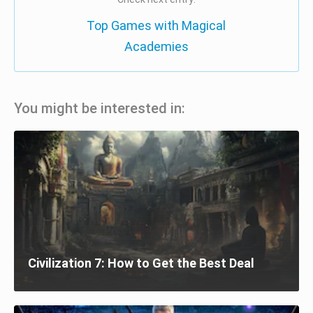
Top Games with Magical
Academies
You might be interested in:
Civilization 7: How to Get the Best Deal