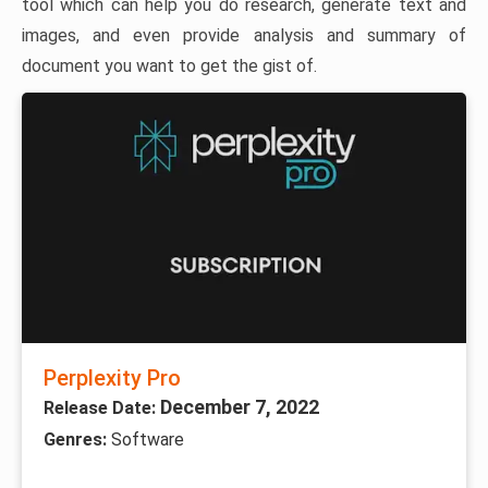
tool which can help you do research, generate text and
images, and even provide analysis and summary of
document you want to get the gist of.
Perplexity Pro
December 7, 2022
Release Date:
Genres:
Software