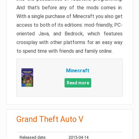
And that’s before any of the mods comes in.
With a single purchase of Minecraft you also get
access to both of its editions: mod-friendly, PC-
oriented Java, and Bedrock, which features
crossplay with other platforms for an easy way
to spend time with friends and family online.
Minecraft
Read more
Grand Theft Auto V
Released date:
2015-04-14