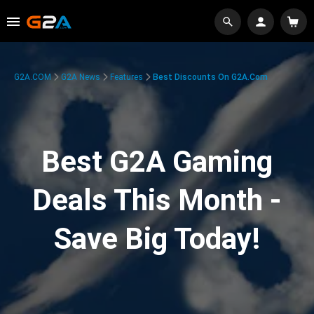
G2A.COM
G2A News
Features
Best Discounts On G2A.com
Best G2A Gaming
Deals This Month -
Save Big Today!