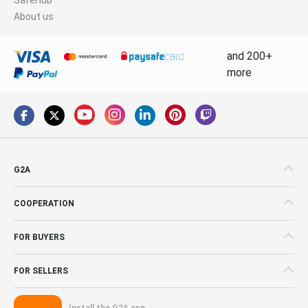
About us
and 200+
more
G2A
COOPERATION
FOR BUYERS
FOR SELLERS