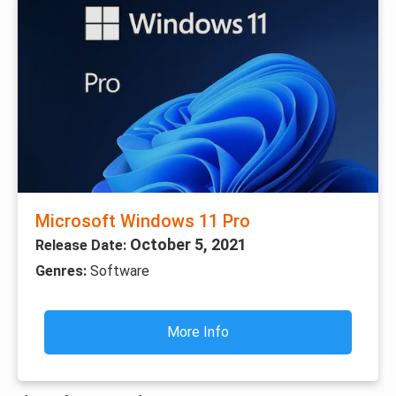
Microsoft Windows 11 Pro
October 5, 2021
Release Date:
Genres:
Software
More Info