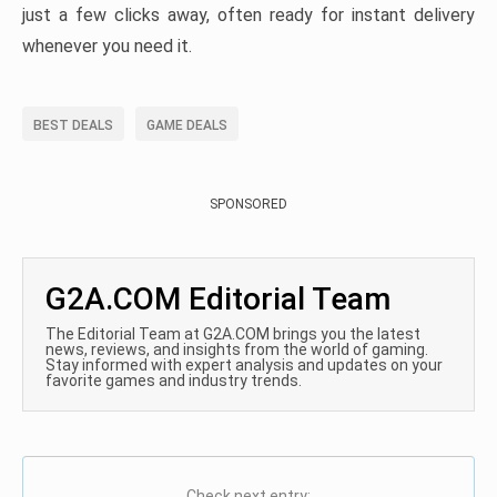
just a few clicks away, often ready for instant delivery
whenever you need it.
BEST DEALS
GAME DEALS
SPONSORED
G2A.COM Editorial Team
The Editorial Team at G2A.COM brings you the latest
news, reviews, and insights from the world of gaming.
Stay informed with expert analysis and updates on your
favorite games and industry trends.
Check next entry: