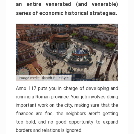
an entire venerated (and venerable)
series of economic historical strategies.
Image credit: Ubisoft Blue Byte
Anno 117 puts you in charge of developing and
running a Roman province. Your job involves doing
important work on the city, making sure that the
finances are fine, the neighbors aren’t getting
too bold, and no good opportunity to expand
borders and relations is ignored.