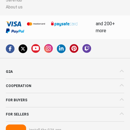
About us
and 200+
more
G2A
COOPERATION
FOR BUYERS
FOR SELLERS