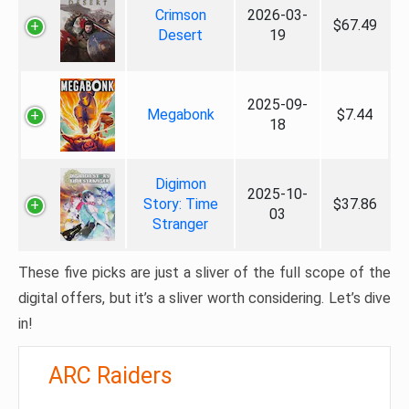
Crimson
2026-03-
$67.49
Desert
19
2025-09-
Megabonk
$7.44
18
Digimon
2025-10-
Story: Time
$37.86
03
Stranger
These five picks are just a sliver of the full scope of the
digital offers, but it’s a sliver worth considering. Let’s dive
in!
ARC Raiders