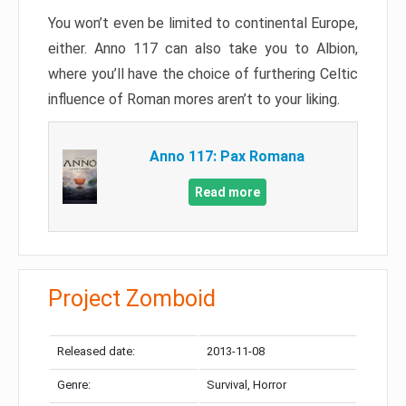
You won’t even be limited to continental Europe,
either. Anno 117 can also take you to Albion,
where you’ll have the choice of furthering Celtic
influence of Roman mores aren’t to your liking.
Anno 117: Pax Romana
Read more
Project Zomboid
Released date:
2013-11-08
Genre:
Survival, Horror