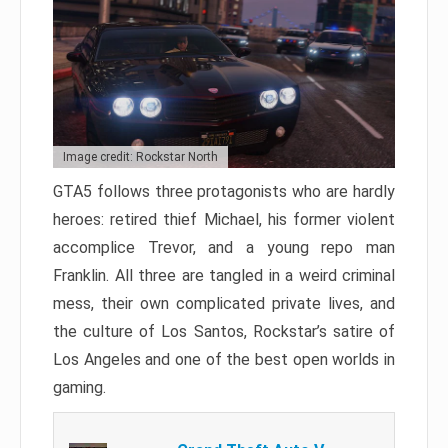
Image credit: Rockstar North
GTA5 follows three protagonists who are hardly
heroes: retired thief Michael, his former violent
accomplice Trevor, and a young repo man
Franklin. All three are tangled in a weird criminal
mess, their own complicated private lives, and
the culture of Los Santos, Rockstar’s satire of
Los Angeles and one of the best open worlds in
gaming.