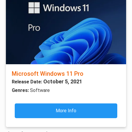
Microsoft Windows 11 Pro
October 5, 2021
Release Date:
Genres:
Software
More Info