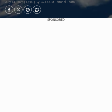
July 14, 2025 | 15:00 | By: G2A.COM Editorial Team
SPONSORED