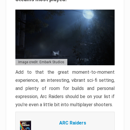
Image credit: Embark Studios
Add to that the great moment-to-moment
experience, an interesting, vibrant sci-fi setting,
and plenty of room for builds and personal
expression, Arc Raiders should be on your list if
you’re even a little bit into multiplayer shooters.
ARC Raiders