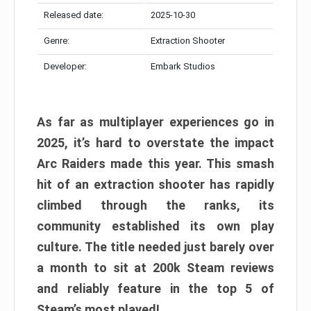
Released date:
2025-10-30
Genre:
Extraction Shooter
Developer:
Embark Studios
As far as multiplayer experiences go in
2025, it’s hard to overstate the impact
Arc Raiders made this year. This smash
hit of an extraction shooter has rapidly
climbed through the ranks, its
community established its own play
culture. The title needed just barely over
a month to sit at 200k Steam reviews
and reliably feature in the top 5 of
Steam’s most played!