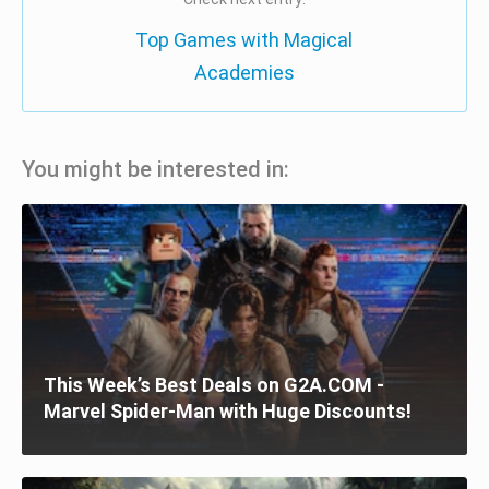
Top Games with Magical
Academies
You might be interested in:
This Week’s Best Deals on G2A.COM -
Marvel Spider-Man with Huge Discounts!