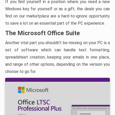
If you find yourself in a position where you need a new
Windows key for yourself or as a gift, the deals you can
find on our marketplace are a hard-to-ignore opportunity
to save a lot on an essential part of the PC experience.
The Microsoft Office Suite
Another vital part you shouldn’t be missing on your PC is a
set of software which can handle text formatting,
spreadsheet creation, keeping your emails in one place,
and range of other options, depending on the version you
choose to go for.