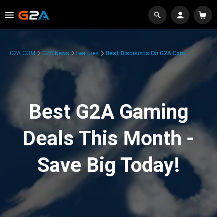
G2A.COM
G2A News
Features
Best Discounts On G2A.com
Best G2A Gaming
Deals This Month -
Save Big Today!