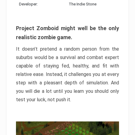
Developer:
The Indie Stone
Project Zomboid might well be the only
realistic zombie game.
It doesn’t pretend a random person from the
suburbs would be a survival and combat expert
capable of staying fed, healthy, and fit with
relative ease. Instead, it challenges you at every
step with a pleasant depth of simulation. And
you will die a lot until you learn you should only
test your luck, not push it.