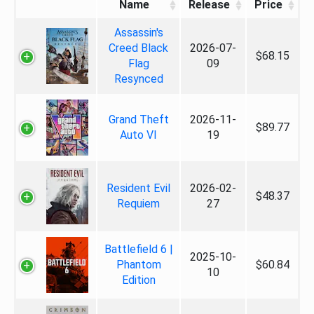
Name
Release
Price
Assassin's
Creed Black
2026-07-
$68.15
Flag
09
Resynced
Grand Theft
2026-11-
$89.77
Auto VI
19
Resident Evil
2026-02-
$48.37
Requiem
27
Battlefield 6 |
2025-10-
Phantom
$60.84
10
Edition