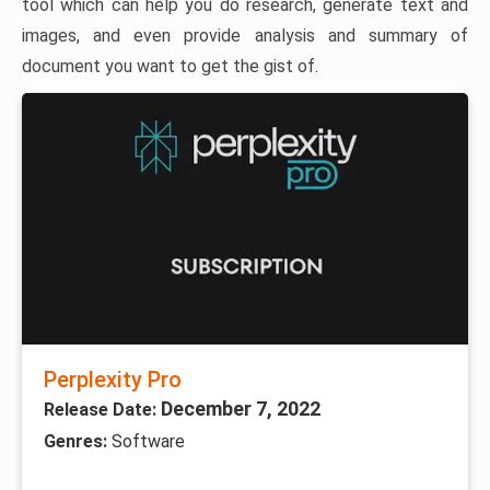
tool which can help you do research, generate text and
images, and even provide analysis and summary of
document you want to get the gist of.
Perplexity Pro
December 7, 2022
Release Date:
Genres:
Software