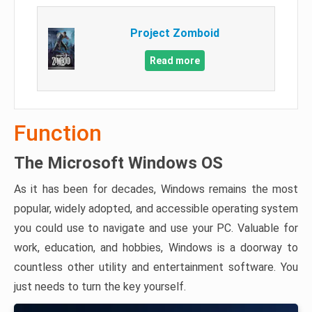
Project Zomboid
Read more
Function
The Microsoft Windows OS
As it has been for decades, Windows remains the most
popular, widely adopted, and accessible operating system
you could use to navigate and use your PC. Valuable for
work, education, and hobbies, Windows is a doorway to
countless other utility and entertainment software. You
just needs to turn the key yourself.