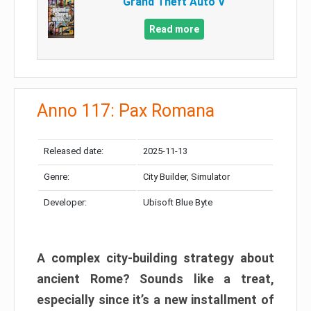
Grand Theft Auto V
Read more
Anno 117: Pax Romana
Released date:
2025-11-13
Genre:
City Builder, Simulator
Developer:
Ubisoft Blue Byte
A complex city-building strategy about
ancient Rome? Sounds like a treat,
especially since it’s a new installment of