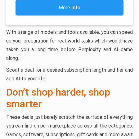
More Info
With a range of models and tools available, you can speed
up your preparation for real-world tasks which would have
taken you a long time before Perplexity and AI came
along.
Scout a deal for a desired subscription length and tier and
add AI to your life!
Don’t shop harder, shop
smarter
These deals just barely scratch the surface of everything
you can find on our marketplace across all the categories.
Games, software, subscriptions, gift cards and more await