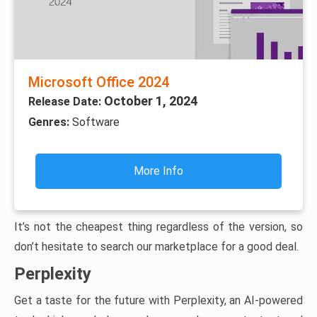
Microsoft Office 2024
October 1, 2024
Release Date:
Genres:
Software
More Info
It’s not the cheapest thing regardless of the version, so
don’t hesitate to search our marketplace for a good deal.
Perplexity
Get a taste for the future with Perplexity, an AI-powered