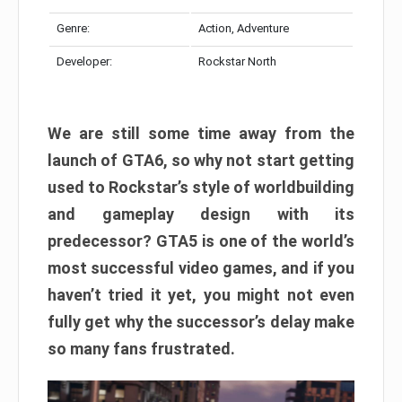
Genre:
Action, Adventure
Developer:
Rockstar North
We are still some time away from the
launch of GTA6, so why not start getting
used to Rockstar’s style of worldbuilding
and gameplay design with its
predecessor? GTA5 is one of the world’s
most successful video games, and if you
haven’t tried it yet, you might not even
fully get why the successor’s delay make
so many fans frustrated.