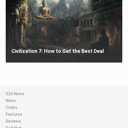
Civilization 7: How to Get the Best Deal
G2A News
News
Codes
Features
Reviews
SafeHub