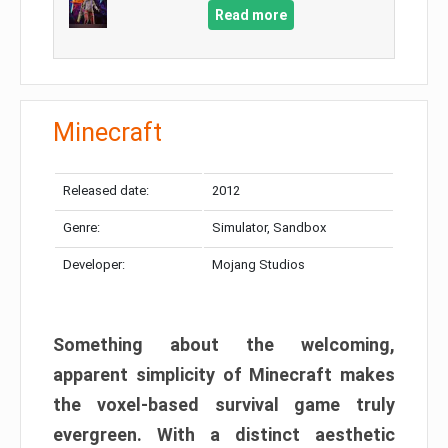
Read more
Minecraft
Released date:
2012
Genre:
Simulator, Sandbox
Developer:
Mojang Studios
Something about the welcoming,
apparent simplicity of Minecraft makes
the voxel-based survival game truly
evergreen. With a distinct aesthetic