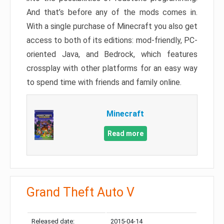
And that’s before any of the mods comes in.
With a single purchase of Minecraft you also get
access to both of its editions: mod-friendly, PC-
oriented Java, and Bedrock, which features
crossplay with other platforms for an easy way
to spend time with friends and family online.
Minecraft
Read more
Grand Theft Auto V
Released date:
2015-04-14