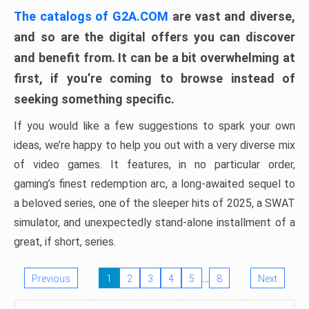
The catalogs of G2A.COM
are vast and diverse,
and so are the digital offers you can discover
and benefit from. It can be a bit overwhelming at
first, if you’re coming to browse instead of
seeking something specific.
If you would like a few suggestions to spark your own
ideas, we’re happy to help you out with a very diverse mix
of video games. It features, in no particular order,
gaming’s finest redemption arc, a long-awaited sequel to
a beloved series, one of the sleeper hits of 2025, a SWAT
simulator, and unexpectedly stand-alone installment of a
great, if short, series.
…
Previous
1
2
3
4
5
8
Next