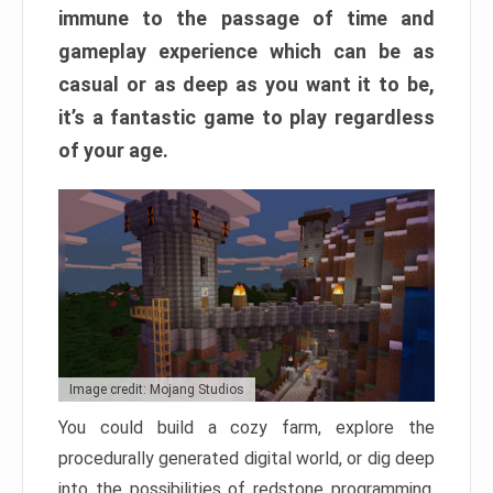
immune to the passage of time and
gameplay experience which can be as
casual or as deep as you want it to be,
it’s a fantastic game to play regardless
of your age.
Image credit: Mojang Studios
You could build a cozy farm, explore the
procedurally generated digital world, or dig deep
into the possibilities of redstone programming.