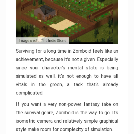
Image credit: The Indie Stone
Surviving for a long time in Zomboid feels like an
achievement, because it’s not a given. Especially
since your character’s mental state is being
simulated as well, it’s not enough to have all
vitals in the green, a task that’s already
complicated.
If you want a very non-power fantasy take on
the survival genre, Zomboid is the way to go. Its
isometric camera and relatively simple graphical
style make room for complexity of simulation.