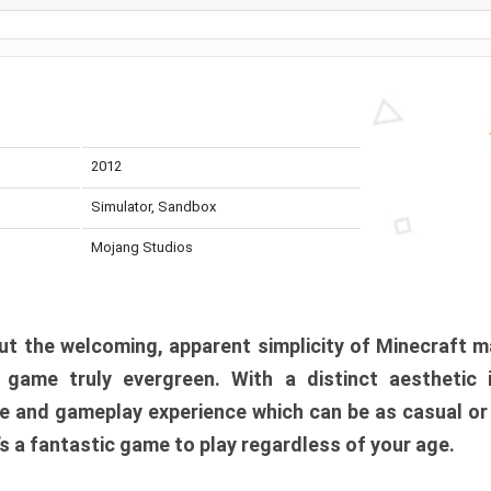
2012
Simulator, Sandbox
Mojang Studios
t the welcoming, apparent simplicity of Minecraft m
l game truly evergreen. With a distinct aesthetic
e and gameplay experience which can be as casual or
t’s a fantastic game to play regardless of your age.