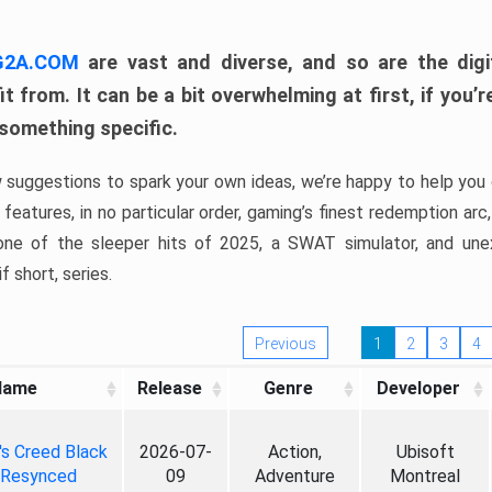
 G2A.COM
are vast and diverse, and so are the digi
t from. It can be a bit overwhelming at first, if you
 something specific.
w suggestions to spark your own ideas, we’re happy to help you 
features, in no particular order, gaming’s finest redemption arc
 one of the sleeper hits of 2025, a SWAT simulator, and une
f short, series.
Previous
1
2
3
4
Name
Release
Genre
Developer
's Creed Black
2026-07-
Action,
Ubisoft
 Resynced
09
Adventure
Montreal