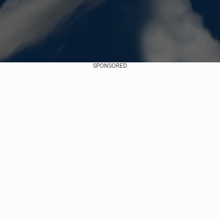
SPONSORED