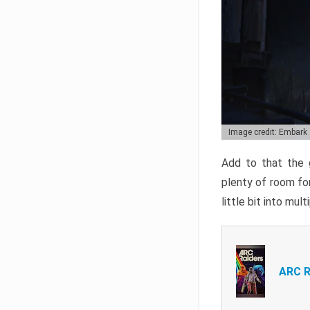
Image credit: Embark
Add to that the g
plenty of room for
little bit into mul
ARC R