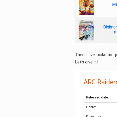
Me
Digimon
S
These five picks are ju
Let’s dive in!
ARC Raider
Released date:
Genre:
Developer: