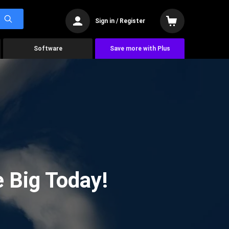
Sign in / Register
Software
Save more with Plus
 Big Today!