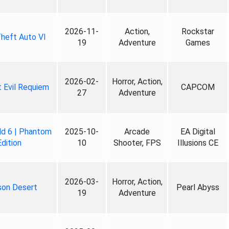
2026-11-
Action,
Rockstar
heft Auto VI
19
Adventure
Games
2026-02-
Horror, Action,
 Evil Requiem
CAPCOM
27
Adventure
ld 6 | Phantom
2025-10-
Arcade
EA Digital
Edition
10
Shooter, FPS
Illusions CE
2026-03-
Horror, Action,
son Desert
Pearl Abyss
19
Adventure