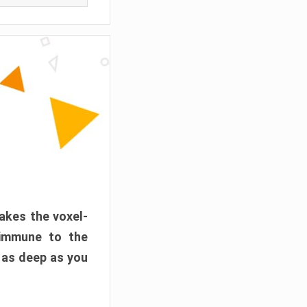
akes the voxel-
 immune to the
 as deep as you