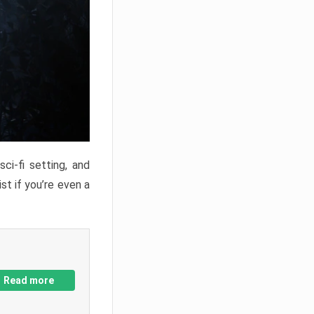
ci-fi setting, and
st if you’re even a
Read more