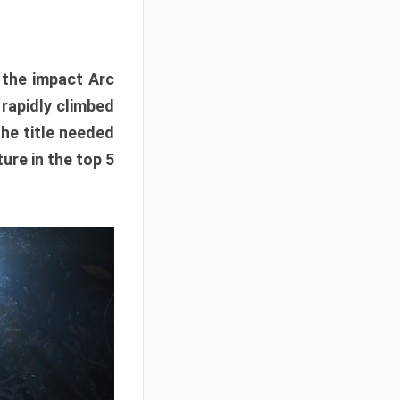
e the impact Arc
 rapidly climbed
The title needed
ure in the top 5