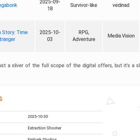
2025-09-
gabonk
Survivor-like
vedinad
18
 Story: Time
2025-10-
RPG,
Media.Vision
tranger
03
Adventure
st a sliver of the full scope of the digital offers, but it’s a s
s
2025-10-30
Extraction Shooter
Embark Studios