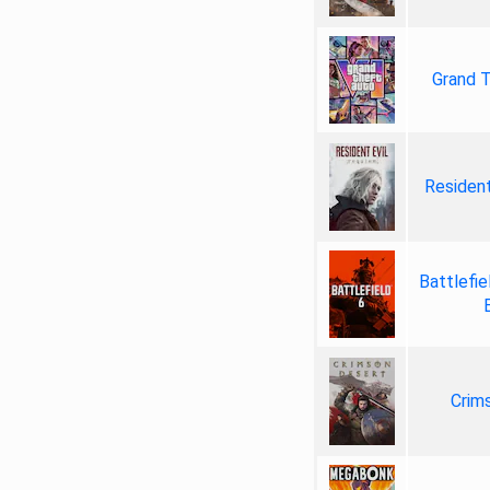
Grand T
Resident
Battlefie
Crim