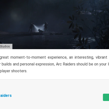
 Studios
reat moment-to-moment experience, an interesting, vibrant s
 builds and personal expression, Arc Raiders should be on your li
tiplayer shooters.
aiders