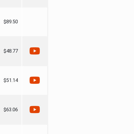
$89.50
$48.77
$51.14
$63.06