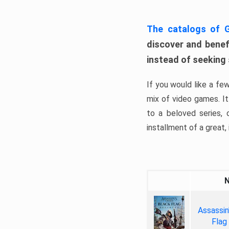
The catalogs of
discover and benefi
instead of seeking
If you would like a fe
mix of video games. It 
to a beloved series,
installment of a great, i
Assassin
Flag