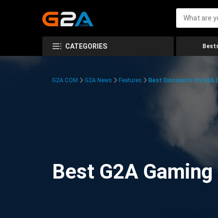
CATEGORIES
Bests
G2A.COM
G2A News
Features
Best Discounts On G2A
Best G2A Gaming D