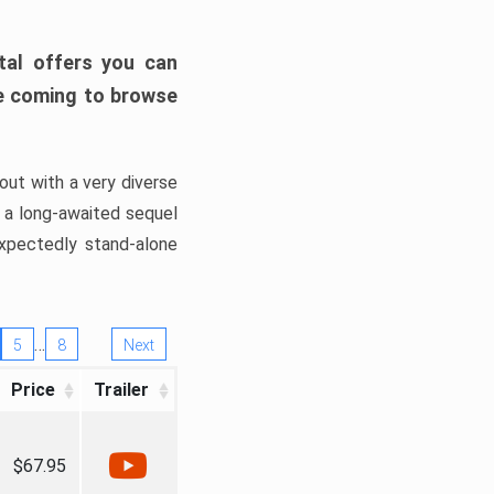
tal offers you can
’re coming to browse
out with a very diverse
, a long-awaited sequel
xpectedly stand-alone
…
5
8
Next
Price
Trailer
$67.95