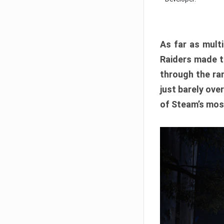
As far as multi
Raiders made th
through the ran
just barely ove
of Steam’s mos