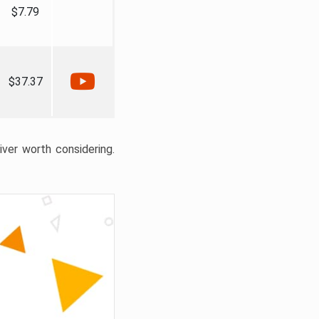
$7.79
$37.37
liver worth considering.