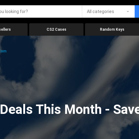
All categories
ellers
CS2 Cases
Random Keys
.com
eals This Month - Save