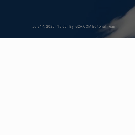
July 14, 2025 | 15:00 | By: G2A.COM Editorial Team