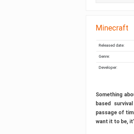
Minecraft
Released date:
Genre:
Developer:
Something abou
based surviva
passage of tim
want it to be, i