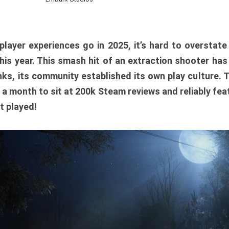
player experiences go in 2025, it’s hard to overstat
is year. This smash hit of an extraction shooter has
ks, its community established its own play culture. 
r a month to sit at 200k Steam reviews and reliably feat
t played!