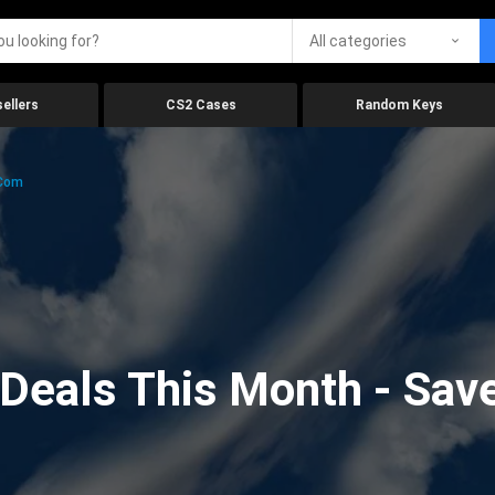
All categories
ellers
CS2 Cases
Random Keys
.com
eals This Month - Save