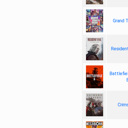
Grand T
Resident
Battlefie
Crim