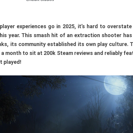
player experiences go in 2025, it’s hard to overstat
is year. This smash hit of an extraction shooter has
ks, its community established its own play culture. 
r a month to sit at 200k Steam reviews and reliably feat
t played!