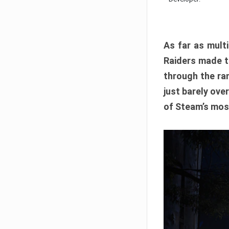
As far as multi
Raiders made th
through the ran
just barely ove
of Steam’s mos