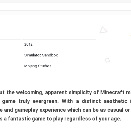
2012
Simulator, Sandbox
Mojang Studios
t the welcoming, apparent simplicity of Minecraft m
l game truly evergreen. With a distinct aesthetic
e and gameplay experience which can be as casual or
t’s a fantastic game to play regardless of your age.