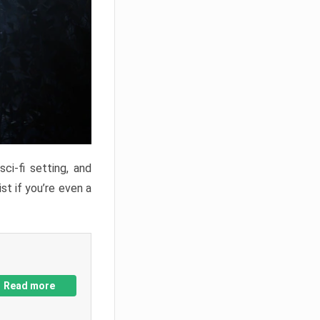
ci-fi setting, and
st if you’re even a
Read more