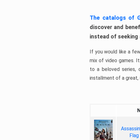
The catalogs of
discover and benefi
instead of seeking
If you would like a fe
mix of video games. It 
to a beloved series,
installment of a great, i
Assassin
Flag