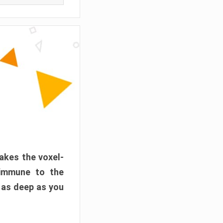
akes the voxel-
 immune to the
 as deep as you