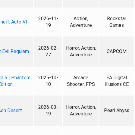
2026-11-
Action,
Rockstar
heft Auto VI
19
Adventure
Games
2026-02-
Horror, Action,
 Evil Requiem
CAPCOM
27
Adventure
ld 6 | Phantom
2025-10-
Arcade
EA Digital
Edition
10
Shooter, FPS
Illusions CE
2026-03-
Horror, Action,
son Desert
Pearl Abyss
19
Adventure