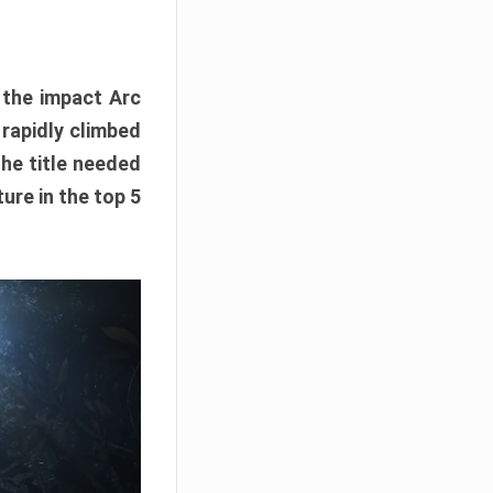
e the impact Arc
 rapidly climbed
The title needed
ure in the top 5