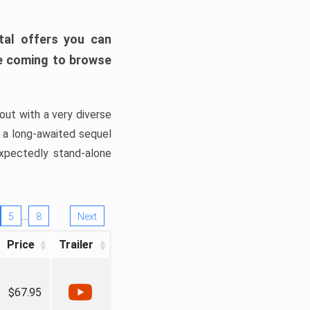
tal offers you can
’re coming to browse
out with a very diverse
, a long-awaited sequel
xpectedly stand-alone
…
5
8
Next
Price
Trailer
$67.95