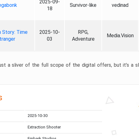
2025-09-
gabonk
Survivor-like
vedinad
18
 Story: Time
2025-10-
RPG,
Media.Vision
tranger
03
Adventure
st a sliver of the full scope of the digital offers, but it’s a s
s
2025-10-30
Extraction Shooter
Embark Studios