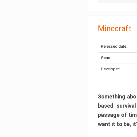
Minecraft
Released date:
Genre:
Developer:
Something abou
based surviva
passage of tim
want it to be, i