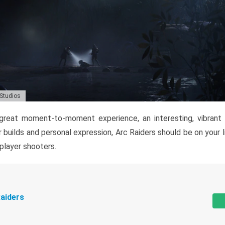
 Studios
reat moment-to-moment experience, an interesting, vibrant s
 builds and personal expression, Arc Raiders should be on your li
tiplayer shooters.
aiders