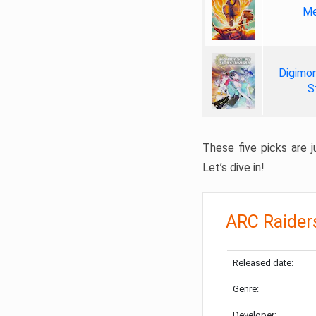
Me
Digimon
S
These five picks are ju
Let’s dive in!
ARC Raider
Released date:
Genre:
Developer: