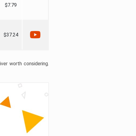
$7.79
$37.24
liver worth considering.