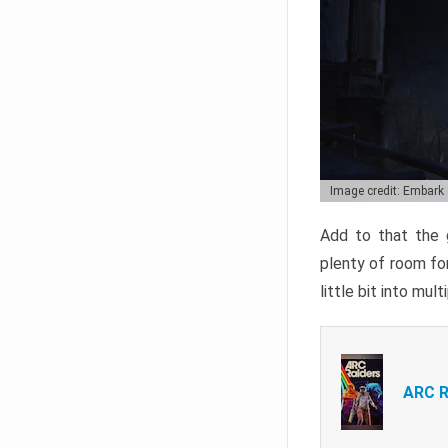
Image credit: Embark
Add to that the g
plenty of room for
little bit into mul
ARC R