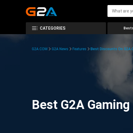
CATEGORIES
Bests
G2A.COM
G2A News
Features
Best Discounts On G2A
Best G2A Gaming D