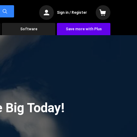
Sign in / Register
Software
Save more with Plus
 Big Today!