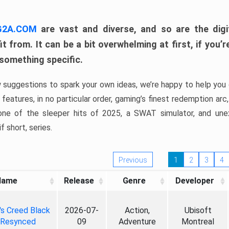
 G2A.COM
are vast and diverse, and so are the digi
t from. It can be a bit overwhelming at first, if you
 something specific.
w suggestions to spark your own ideas, we’re happy to help you 
features, in no particular order, gaming’s finest redemption arc
 one of the sleeper hits of 2025, a SWAT simulator, and une
f short, series.
Previous
1
2
3
4
Name
Release
Genre
Developer
's Creed Black
2026-07-
Action,
Ubisoft
 Resynced
09
Adventure
Montreal