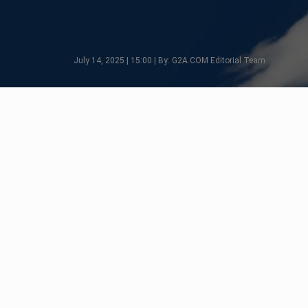
July 14, 2025 | 15:00 | By: G2A.COM Editorial Team