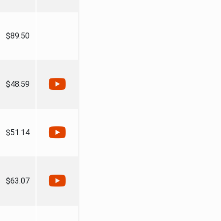
$89.50
$48.59
$51.14
$63.07