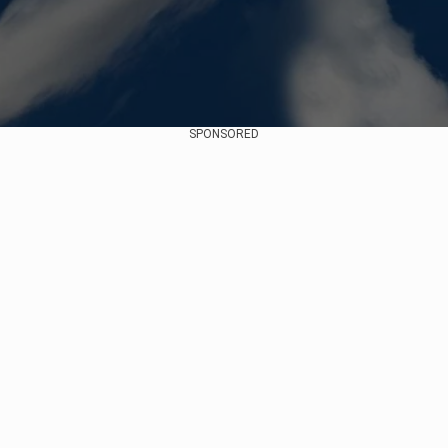
SPONSORED