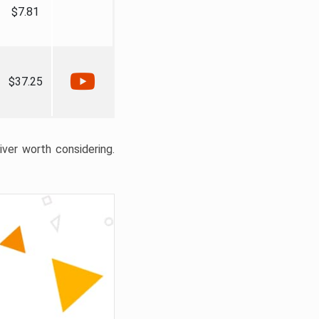
$7.81
$37.25
liver worth considering.