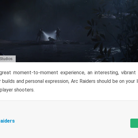
 Studios
reat moment-to-moment experience, an interesting, vibrant s
 builds and personal expression, Arc Raiders should be on your li
tiplayer shooters.
aiders