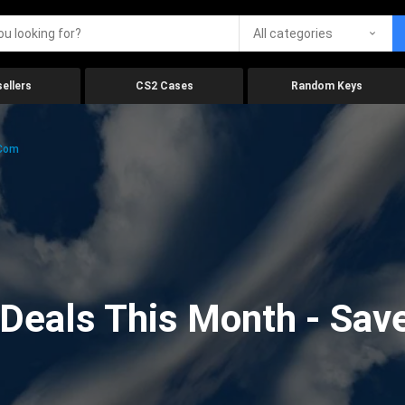
All categories
ellers
CS2 Cases
Random Keys
.com
eals This Month - Save