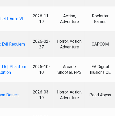
2026-11-
Action,
Rockstar
heft Auto VI
19
Adventure
Games
2026-02-
Horror, Action,
 Evil Requiem
CAPCOM
27
Adventure
ld 6 | Phantom
2025-10-
Arcade
EA Digital
Edition
10
Shooter, FPS
Illusions CE
2026-03-
Horror, Action,
son Desert
Pearl Abyss
19
Adventure