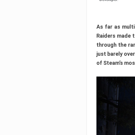
As far as multi
Raiders made th
through the ran
just barely ove
of Steam’s mos