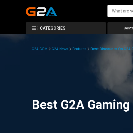
CATEGORIES
Bests
G2A.COM
G2A News
Features
Best Discounts On G2A
Best G2A Gaming D