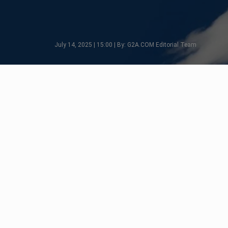
July 14, 2025 | 15:00 | By: G2A.COM Editorial Team