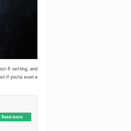
ci-fi setting, and
st if you’re even a
Read more