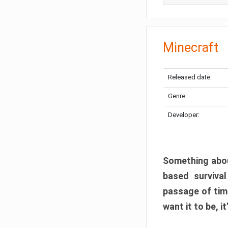
Minecraft
Released date:
Genre:
Developer:
Something abou
based surviva
passage of tim
want it to be, i