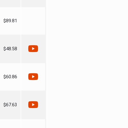
$89.81
$48.58
$60.86
$67.63