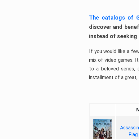
The catalogs of
discover and benefi
instead of seeking
If you would like a fe
mix of video games. It 
to a beloved series,
installment of a great, i
Assassin
Flag