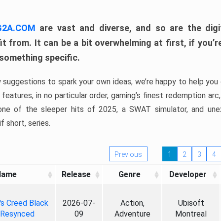
 G2A.COM
are vast and diverse, and so are the digi
t from. It can be a bit overwhelming at first, if you
 something specific.
w suggestions to spark your own ideas, we’re happy to help you 
features, in no particular order, gaming’s finest redemption arc
 one of the sleeper hits of 2025, a SWAT simulator, and une
f short, series.
Previous
1
2
3
4
Name
Release
Genre
Developer
's Creed Black
2026-07-
Action,
Ubisoft
 Resynced
09
Adventure
Montreal