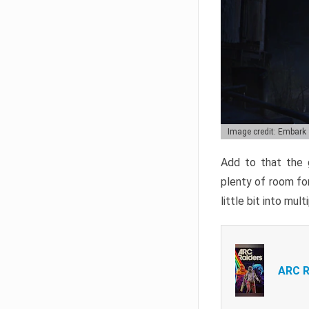
Image credit: Embark
Add to that the g
plenty of room for
little bit into mul
ARC R