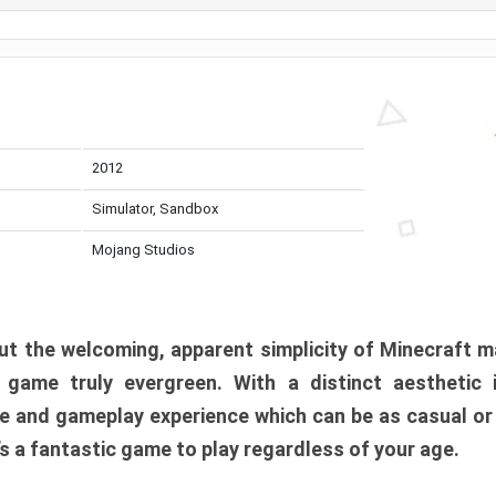
2012
Simulator, Sandbox
Mojang Studios
t the welcoming, apparent simplicity of Minecraft m
l game truly evergreen. With a distinct aesthetic
e and gameplay experience which can be as casual or
t’s a fantastic game to play regardless of your age.