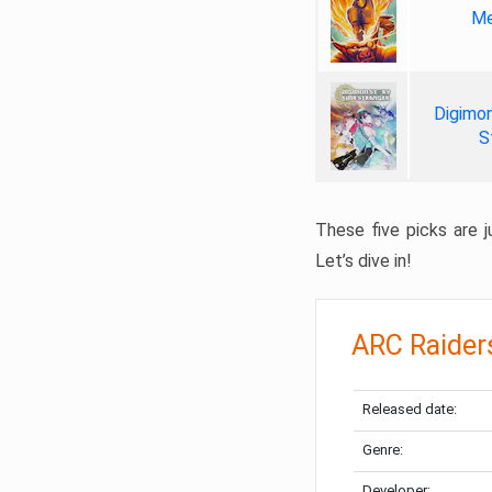
Me
Digimon
S
These five picks are ju
Let’s dive in!
ARC Raider
Released date:
Genre:
Developer: