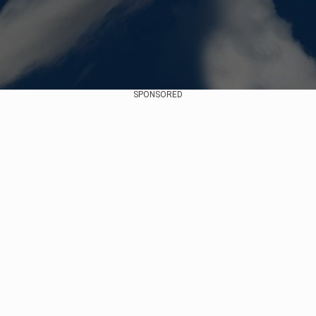
SPONSORED