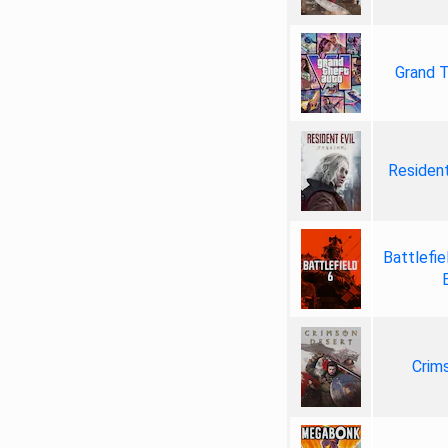
Grand T
Resident
Battlefie
Crim