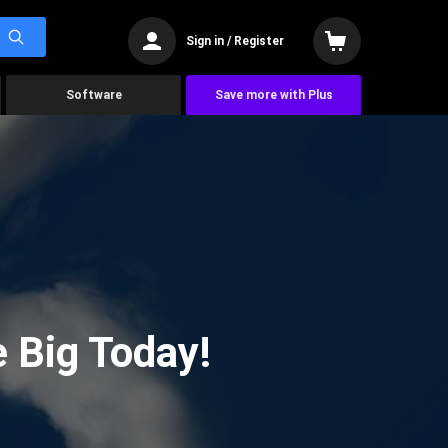
Sign in / Register
Software
Save more with Plus
 Big Today!