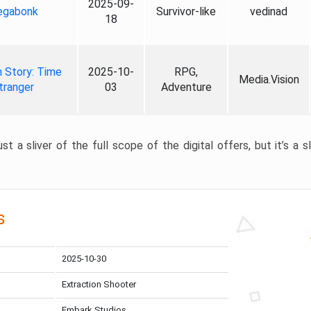
2025-09-
gabonk
Survivor-like
vedinad
18
 Story: Time
2025-10-
RPG,
Media.Vision
tranger
03
Adventure
st a sliver of the full scope of the digital offers, but it’s a s
s
2025-10-30
Extraction Shooter
Embark Studios