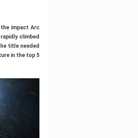
e the impact Arc
 rapidly climbed
The title needed
ure in the top 5