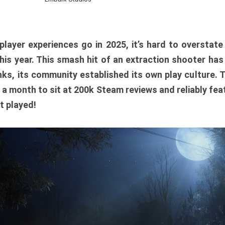
player experiences go in 2025, it’s hard to overstat
is year. This smash hit of an extraction shooter has
ks, its community established its own play culture. 
r a month to sit at 200k Steam reviews and reliably feat
t played!