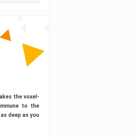
akes the voxel-
 immune to the
 as deep as you