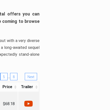
tal offers you can
’re coming to browse
out with a very diverse
, a long-awaited sequel
xpectedly stand-alone
…
5
8
Next
Price
Trailer
$68.18