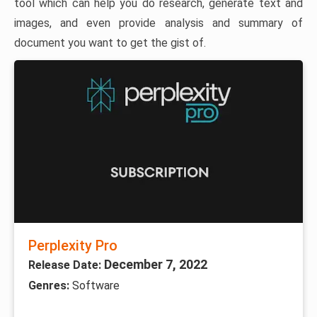
tool which can help you do research, generate text and
images, and even provide analysis and summary of
document you want to get the gist of.
Perplexity Pro
December 7, 2022
Release Date:
Genres:
Software