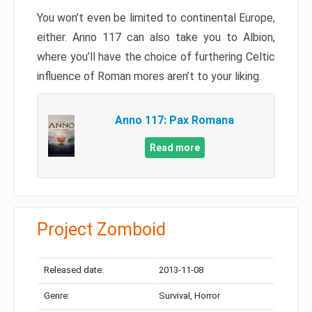
You won’t even be limited to continental Europe,
either. Anno 117 can also take you to Albion,
where you’ll have the choice of furthering Celtic
influence of Roman mores aren’t to your liking.
Anno 117: Pax Romana
Read more
Project Zomboid
Released date:
2013-11-08
Genre:
Survival, Horror