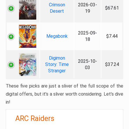
Crimson
2026-03-
$67.61
Desert
19
2025-09-
Megabonk
$7.44
18
Digimon
2025-10-
Story: Time
$37.24
03
Stranger
These five picks are just a sliver of the full scope of the
digital offers, but it’s a sliver worth considering. Let’s dive
in!
ARC Raiders