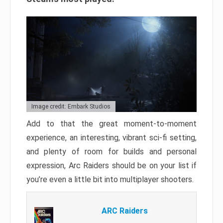
Image credit: Embark Studios
Add to that the great moment-to-moment
experience, an interesting, vibrant sci-fi setting,
and plenty of room for builds and personal
expression, Arc Raiders should be on your list if
you’re even a little bit into multiplayer shooters.
ARC Raiders