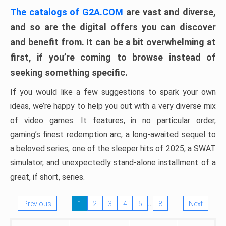
The catalogs of G2A.COM
are vast and diverse,
and so are the digital offers you can discover
and benefit from. It can be a bit overwhelming at
first, if you’re coming to browse instead of
seeking something specific.
If you would like a few suggestions to spark your own
ideas, we’re happy to help you out with a very diverse mix
of video games. It features, in no particular order,
gaming’s finest redemption arc, a long-awaited sequel to
a beloved series, one of the sleeper hits of 2025, a SWAT
simulator, and unexpectedly stand-alone installment of a
great, if short, series.
…
Previous
1
2
3
4
5
8
Next