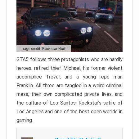
Image credit: Rockstar North
GTA5 follows three protagonists who are hardly
heroes: retired thief Michael, his former violent
accomplice Trevor, and a young repo man
Franklin. All three are tangled in a weird criminal
mess, their own complicated private lives, and
the culture of Los Santos, Rockstar’s satire of
Los Angeles and one of the best open worlds in
gaming.