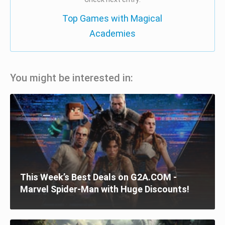
Top Games with Magical
Academies
You might be interested in:
This Week’s Best Deals on G2A.COM -
Marvel Spider-Man with Huge Discounts!