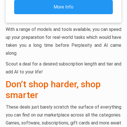
More Info
With a range of models and tools available, you can speed
up your preparation for real-world tasks which would have
taken you a long time before Perplexity and AI came
along.
Scout a deal for a desired subscription length and tier and
add AI to your life!
Don’t shop harder, shop
smarter
These deals just barely scratch the surface of everything
you can find on our marketplace across all the categories.
Games, software, subscriptions, gift cards and more await