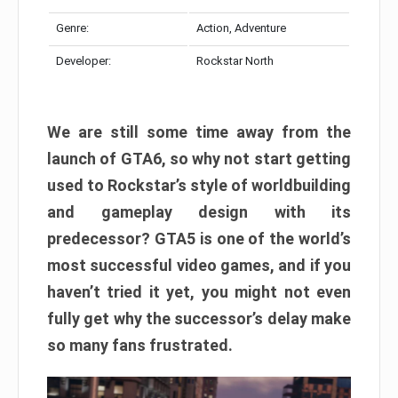
Genre:
Action, Adventure
Developer:
Rockstar North
We are still some time away from the
launch of GTA6, so why not start getting
used to Rockstar’s style of worldbuilding
and gameplay design with its
predecessor? GTA5 is one of the world’s
most successful video games, and if you
haven’t tried it yet, you might not even
fully get why the successor’s delay make
so many fans frustrated.