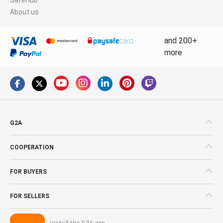
About us
and 200+
more
G2A
COOPERATION
FOR BUYERS
FOR SELLERS