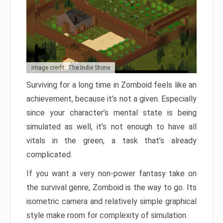
Image credit: The Indie Stone
Surviving for a long time in Zomboid feels like an
achievement, because it’s not a given. Especially
since your character’s mental state is being
simulated as well, it’s not enough to have all
vitals in the green, a task that’s already
complicated.
If you want a very non-power fantasy take on
the survival genre, Zomboid is the way to go. Its
isometric camera and relatively simple graphical
style make room for complexity of simulation.