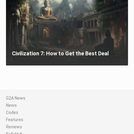
Civilization 7: How to Get the Best Deal
G2A News
News
Codes
Features
Reviews
SafeHub