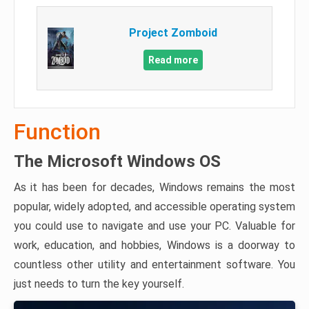
Project Zomboid
Read more
Function
The Microsoft Windows OS
As it has been for decades, Windows remains the most
popular, widely adopted, and accessible operating system
you could use to navigate and use your PC. Valuable for
work, education, and hobbies, Windows is a doorway to
countless other utility and entertainment software. You
just needs to turn the key yourself.