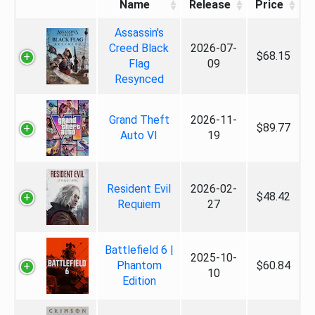
Name
Release
Price
Assassin's
Creed Black
2026-07-
$68.15
Flag
09
Resynced
Grand Theft
2026-11-
$89.77
Auto VI
19
Resident Evil
2026-02-
$48.42
Requiem
27
Battlefield 6 |
2025-10-
Phantom
$60.84
10
Edition