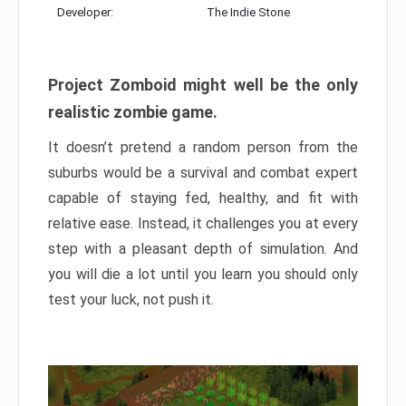
Developer:
The Indie Stone
Project Zomboid might well be the only
realistic zombie game.
It doesn’t pretend a random person from the
suburbs would be a survival and combat expert
capable of staying fed, healthy, and fit with
relative ease. Instead, it challenges you at every
step with a pleasant depth of simulation. And
you will die a lot until you learn you should only
test your luck, not push it.