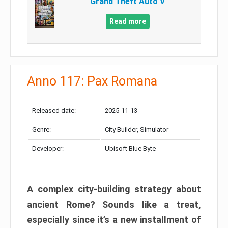
Grand Theft Auto V
Read more
Anno 117: Pax Romana
Released date:
2025-11-13
Genre:
City Builder, Simulator
Developer:
Ubisoft Blue Byte
A complex city-building strategy about
ancient Rome? Sounds like a treat,
especially since it’s a new installment of