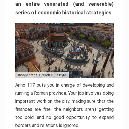
an entire venerated (and venerable)
series of economic historical strategies.
Image credit: Ubisoft Blue Byte
Anno 117 puts you in charge of developing and
running a Roman province. Your job involves doing
important work on the city, making sure that the
finances are fine, the neighbors aren’t getting
too bold, and no good opportunity to expand
borders and relations is ignored.