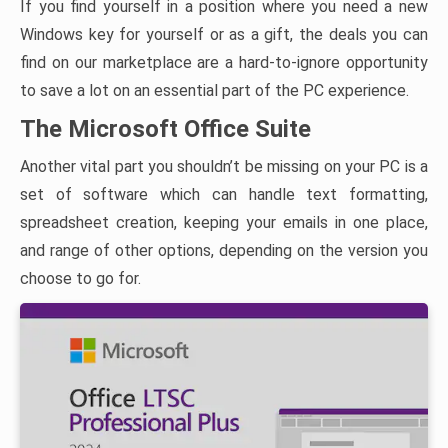
If you find yourself in a position where you need a new
Windows key for yourself or as a gift, the deals you can
find on our marketplace are a hard-to-ignore opportunity
to save a lot on an essential part of the PC experience.
The Microsoft Office Suite
Another vital part you shouldn’t be missing on your PC is a
set of software which can handle text formatting,
spreadsheet creation, keeping your emails in one place,
and range of other options, depending on the version you
choose to go for.