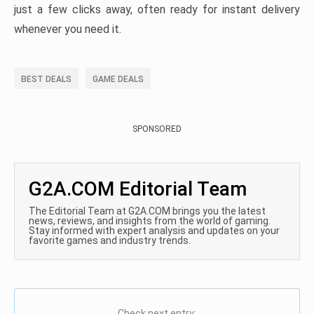
just a few clicks away, often ready for instant delivery
whenever you need it.
BEST DEALS
GAME DEALS
SPONSORED
G2A.COM Editorial Team
The Editorial Team at G2A.COM brings you the latest
news, reviews, and insights from the world of gaming.
Stay informed with expert analysis and updates on your
favorite games and industry trends.
Check next entry: