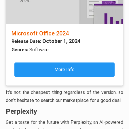
Microsoft Office 2024
October 1, 2024
Release Date:
Genres:
Software
More Info
It’s not the cheapest thing regardless of the version, so
don’t hesitate to search our marketplace for a good deal.
Perplexity
Get a taste for the future with Perplexity, an AI-powered