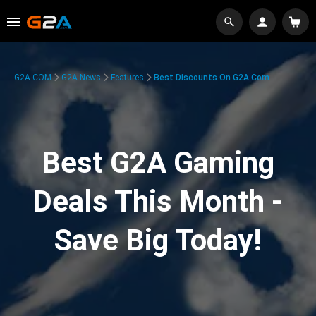
G2A.COM
G2A News
Features
Best Discounts On G2A.com
Best G2A Gaming
Deals This Month -
Save Big Today!