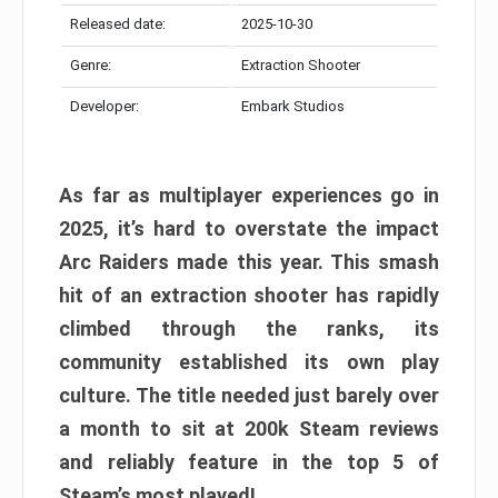
Released date:
2025-10-30
Genre:
Extraction Shooter
Developer:
Embark Studios
As far as multiplayer experiences go in
2025, it’s hard to overstate the impact
Arc Raiders made this year. This smash
hit of an extraction shooter has rapidly
climbed through the ranks, its
community established its own play
culture. The title needed just barely over
a month to sit at 200k Steam reviews
and reliably feature in the top 5 of
Steam’s most played!