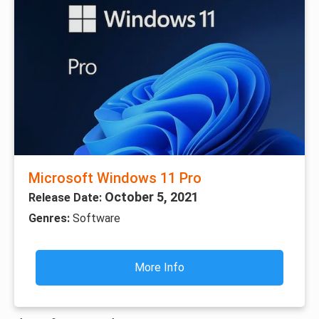
Microsoft Windows 11 Pro
October 5, 2021
Release Date:
Genres:
Software
More Info