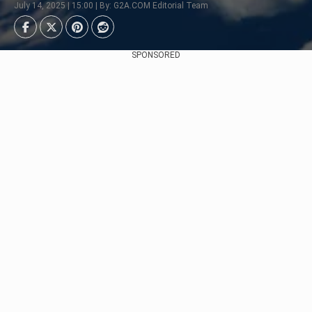
July 14, 2025 | 15:00 | By: G2A.COM Editorial Team
SPONSORED