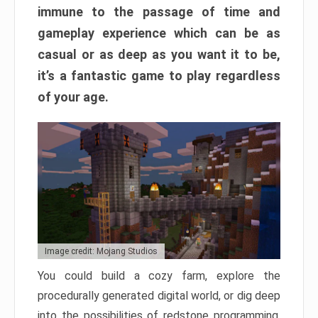
immune to the passage of time and
gameplay experience which can be as
casual or as deep as you want it to be,
it’s a fantastic game to play regardless
of your age.
Image credit: Mojang Studios
You could build a cozy farm, explore the
procedurally generated digital world, or dig deep
into the possibilities of redstone programming.