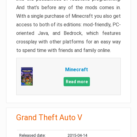
And that’s before any of the mods comes in.
With a single purchase of Minecraft you also get
access to both of its editions: mod-friendly, PC-
oriented Java, and Bedrock, which features
crossplay with other platforms for an easy way
to spend time with friends and family online.
Minecraft
Read more
Grand Theft Auto V
Released date:
2015-04-14