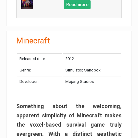
Read more
Minecraft
Released date:
2012
Genre:
Simulator, Sandbox
Developer:
Mojang Studios
Something about the welcoming,
apparent simplicity of Minecraft makes
the voxel-based survival game truly
evergreen. With a distinct aesthetic