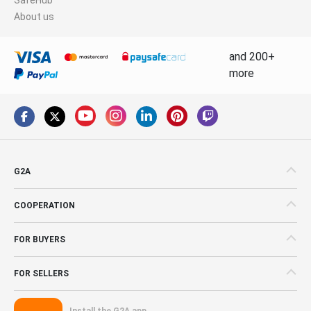
About us
and 200+
more
G2A
COOPERATION
FOR BUYERS
FOR SELLERS