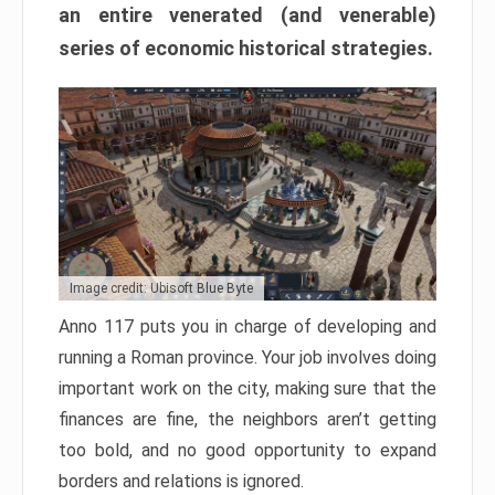
an entire venerated (and venerable)
series of economic historical strategies.
Image credit: Ubisoft Blue Byte
Anno 117 puts you in charge of developing and
running a Roman province. Your job involves doing
important work on the city, making sure that the
finances are fine, the neighbors aren’t getting
too bold, and no good opportunity to expand
borders and relations is ignored.