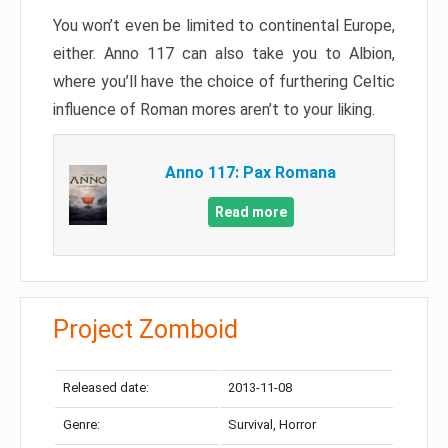
You won’t even be limited to continental Europe,
either. Anno 117 can also take you to Albion,
where you’ll have the choice of furthering Celtic
influence of Roman mores aren’t to your liking.
Anno 117: Pax Romana
Read more
Project Zomboid
Released date:
2013-11-08
Genre:
Survival, Horror