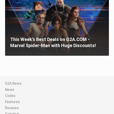
This Week’s Best Deals on G2A.COM -
Marvel Spider-Man with Huge Discounts!
G2A News
News
Codes
Features
Reviews
SafeHub