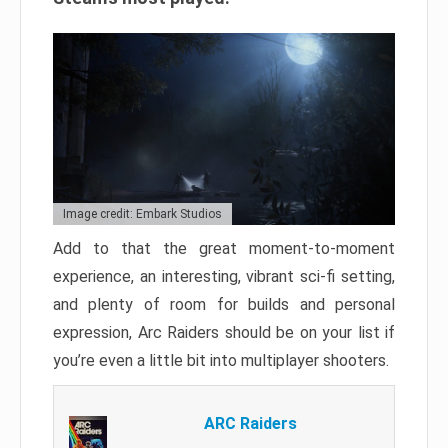
Image credit: Embark Studios
Add to that the great moment-to-moment
experience, an interesting, vibrant sci-fi setting,
and plenty of room for builds and personal
expression, Arc Raiders should be on your list if
you’re even a little bit into multiplayer shooters.
ARC Raiders