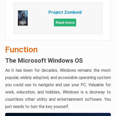
Project Zomboid
Read more
Function
The Microsoft Windows OS
As it has been for decades, Windows remains the most
popular, widely adopted, and accessible operating system
you could use to navigate and use your PC. Valuable for
work, education, and hobbies, Windows is a doorway to
countless other utility and entertainment software. You
just needs to turn the key yourself.