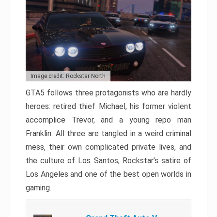
Image credit: Rockstar North
GTA5 follows three protagonists who are hardly
heroes: retired thief Michael, his former violent
accomplice Trevor, and a young repo man
Franklin. All three are tangled in a weird criminal
mess, their own complicated private lives, and
the culture of Los Santos, Rockstar’s satire of
Los Angeles and one of the best open worlds in
gaming.