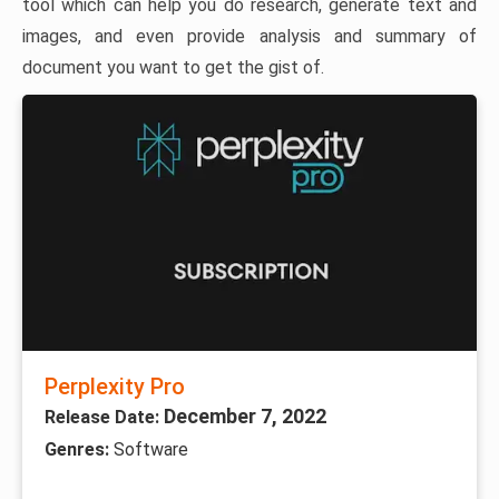
tool which can help you do research, generate text and
images, and even provide analysis and summary of
document you want to get the gist of.
Perplexity Pro
December 7, 2022
Release Date:
Genres:
Software