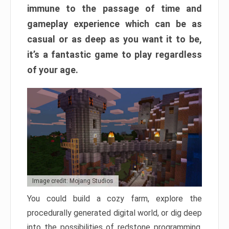
immune to the passage of time and
gameplay experience which can be as
casual or as deep as you want it to be,
it’s a fantastic game to play regardless
of your age.
Image credit: Mojang Studios
You could build a cozy farm, explore the
procedurally generated digital world, or dig deep
into the possibilities of redstone programming.