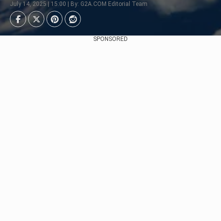
July 14, 2025 | 15:00 | By: G2A.COM Editorial Team
SPONSORED