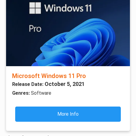
Microsoft Windows 11 Pro
October 5, 2021
Release Date:
Genres:
Software
More Info