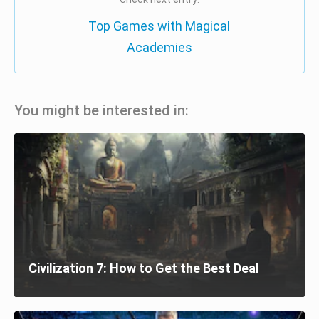
Top Games with Magical
Academies
You might be interested in:
Civilization 7: How to Get the Best Deal