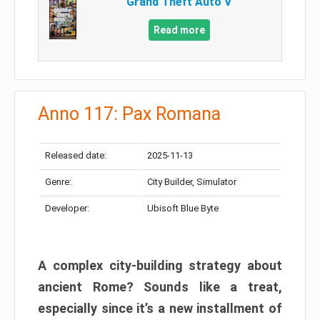
Grand Theft Auto V
Read more
Anno 117: Pax Romana
Released date:
2025-11-13
Genre:
City Builder, Simulator
Developer:
Ubisoft Blue Byte
A complex city-building strategy about
ancient Rome? Sounds like a treat,
especially since it’s a new installment of