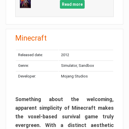
Read more
Minecraft
Released date:
2012
Genre:
Simulator, Sandbox
Developer:
Mojang Studios
Something about the welcoming,
apparent simplicity of Minecraft makes
the voxel-based survival game truly
evergreen. With a distinct aesthetic