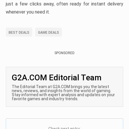
just a few clicks away, often ready for instant delivery
whenever you need it.
BEST DEALS
GAME DEALS
SPONSORED
G2A.COM Editorial Team
The Editorial Team at G2A.COM brings you the latest
news, reviews, and insights from the world of gaming.
Stay informed with expert analysis and updates on your
favorite games and industry trends.
Check next entry: