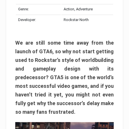
Genre:
Action, Adventure
Developer:
Rockstar North
We are still some time away from the
launch of GTA6, so why not start getting
used to Rockstar’s style of worldbuilding
and gameplay design with its
predecessor? GTA5 is one of the world’s
most successful video games, and if you
haven’t tried it yet, you might not even
fully get why the successor’s delay make
so many fans frustrated.