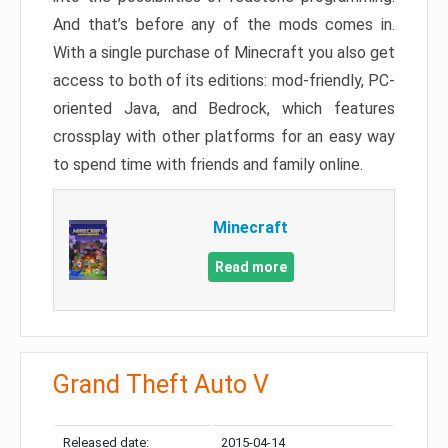
And that’s before any of the mods comes in.
With a single purchase of Minecraft you also get
access to both of its editions: mod-friendly, PC-
oriented Java, and Bedrock, which features
crossplay with other platforms for an easy way
to spend time with friends and family online.
Minecraft
Read more
Grand Theft Auto V
Released date:
2015-04-14