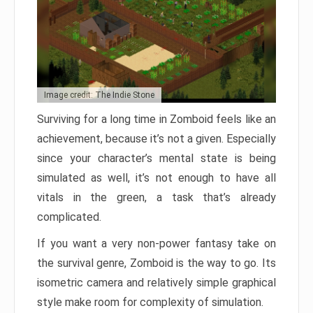
Image credit: The Indie Stone
Surviving for a long time in Zomboid feels like an
achievement, because it’s not a given. Especially
since your character’s mental state is being
simulated as well, it’s not enough to have all
vitals in the green, a task that’s already
complicated.
If you want a very non-power fantasy take on
the survival genre, Zomboid is the way to go. Its
isometric camera and relatively simple graphical
style make room for complexity of simulation.