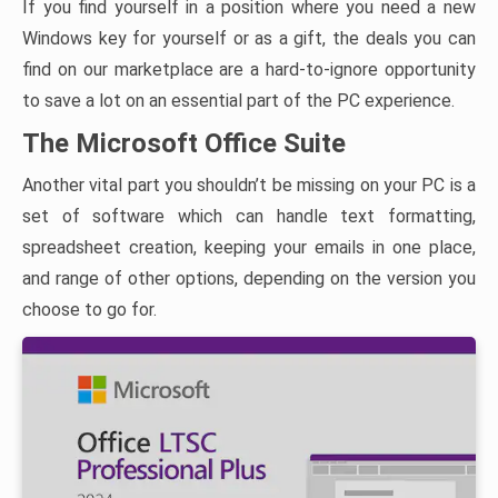
If you find yourself in a position where you need a new
Windows key for yourself or as a gift, the deals you can
find on our marketplace are a hard-to-ignore opportunity
to save a lot on an essential part of the PC experience.
The Microsoft Office Suite
Another vital part you shouldn’t be missing on your PC is a
set of software which can handle text formatting,
spreadsheet creation, keeping your emails in one place,
and range of other options, depending on the version you
choose to go for.