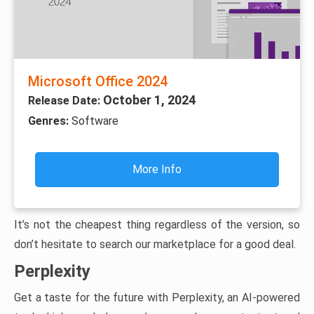
Microsoft Office 2024
October 1, 2024
Release Date:
Genres:
Software
More Info
It’s not the cheapest thing regardless of the version, so
don’t hesitate to search our marketplace for a good deal.
Perplexity
Get a taste for the future with Perplexity, an AI-powered