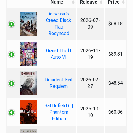
Name
Release
Price
Assassin's
Creed Black
2026-07-
$68.18
Flag
09
Resynced
Grand Theft
2026-11-
$89.81
Auto VI
19
Resident Evil
2026-02-
$48.54
Requiem
27
Battlefield 6 |
2025-10-
Phantom
$60.86
10
Edition