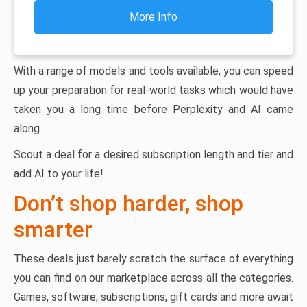
More Info
With a range of models and tools available, you can speed
up your preparation for real-world tasks which would have
taken you a long time before Perplexity and AI came
along.
Scout a deal for a desired subscription length and tier and
add AI to your life!
Don’t shop harder, shop
smarter
These deals just barely scratch the surface of everything
you can find on our marketplace across all the categories.
Games, software, subscriptions, gift cards and more await