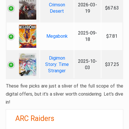
Crimson
2026-03-
$67.63
Desert
19
2025-09-
Megabonk
$7.81
18
Digimon
2025-10-
Story: Time
$37.25
03
Stranger
These five picks are just a sliver of the full scope of the
digital offers, but it’s a sliver worth considering. Let’s dive
in!
ARC Raiders