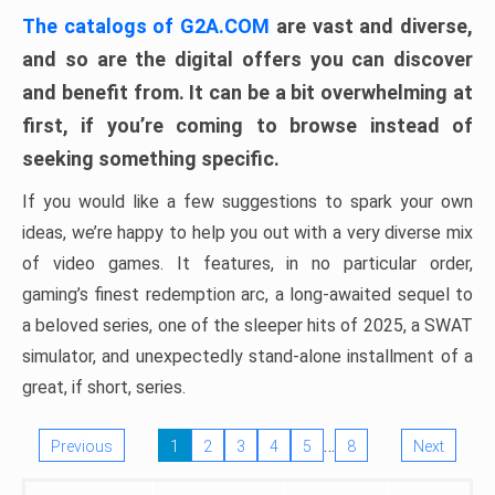
The catalogs of G2A.COM
are vast and diverse,
and so are the digital offers you can discover
and benefit from. It can be a bit overwhelming at
first, if you’re coming to browse instead of
seeking something specific.
If you would like a few suggestions to spark your own
ideas, we’re happy to help you out with a very diverse mix
of video games. It features, in no particular order,
gaming’s finest redemption arc, a long-awaited sequel to
a beloved series, one of the sleeper hits of 2025, a SWAT
simulator, and unexpectedly stand-alone installment of a
great, if short, series.
…
Previous
1
2
3
4
5
8
Next