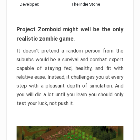
Developer:
The Indie Stone
Project Zomboid might well be the only
realistic zombie game.
It doesn’t pretend a random person from the
suburbs would be a survival and combat expert
capable of staying fed, healthy, and fit with
relative ease. Instead, it challenges you at every
step with a pleasant depth of simulation. And
you will die a lot until you learn you should only
test your luck, not push it.