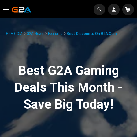
G2A.COM
G2A News
Features
Best Discounts On G2A.com
Best G2A Gaming
Deals This Month -
Save Big Today!