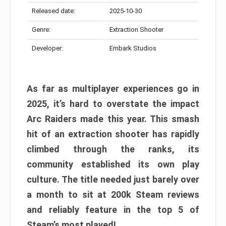
Released date:
2025-10-30
Genre:
Extraction Shooter
Developer:
Embark Studios
As far as multiplayer experiences go in
2025, it’s hard to overstate the impact
Arc Raiders made this year. This smash
hit of an extraction shooter has rapidly
climbed through the ranks, its
community established its own play
culture. The title needed just barely over
a month to sit at 200k Steam reviews
and reliably feature in the top 5 of
Steam’s most played!