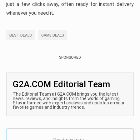
just a few clicks away, often ready for instant delivery
whenever you need it.
BEST DEALS
GAME DEALS
SPONSORED
G2A.COM Editorial Team
The Editorial Team at G2A.COM brings you the latest
news, reviews, and insights from the world of gaming.
Stay informed with expert analysis and updates on your
favorite games and industry trends.
Check next entry: