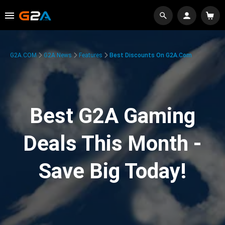
G2A.COM
G2A News
Features
Best Discounts On G2A.com
Best G2A Gaming
Deals This Month -
Save Big Today!