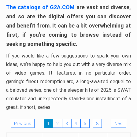
The catalogs of G2A.COM
are vast and diverse,
and so are the digital offers you can discover
and benefit from. It can be a bit overwhelming at
first, if you’re coming to browse instead of
seeking something specific.
If you would like a few suggestions to spark your own
ideas, we’re happy to help you out with a very diverse mix
of video games. It features, in no particular order,
gaming’s finest redemption arc, a long-awaited sequel to
a beloved series, one of the sleeper hits of 2025, a SWAT
simulator, and unexpectedly stand-alone installment of a
great, if short, series.
…
Previous
1
2
3
4
5
8
Next