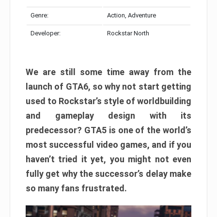
Genre:
Action, Adventure
Developer:
Rockstar North
We are still some time away from the
launch of GTA6, so why not start getting
used to Rockstar’s style of worldbuilding
and gameplay design with its
predecessor? GTA5 is one of the world’s
most successful video games, and if you
haven’t tried it yet, you might not even
fully get why the successor’s delay make
so many fans frustrated.