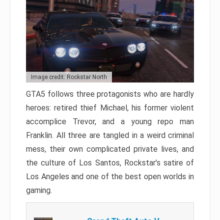
Image credit: Rockstar North
GTA5 follows three protagonists who are hardly
heroes: retired thief Michael, his former violent
accomplice Trevor, and a young repo man
Franklin. All three are tangled in a weird criminal
mess, their own complicated private lives, and
the culture of Los Santos, Rockstar’s satire of
Los Angeles and one of the best open worlds in
gaming.