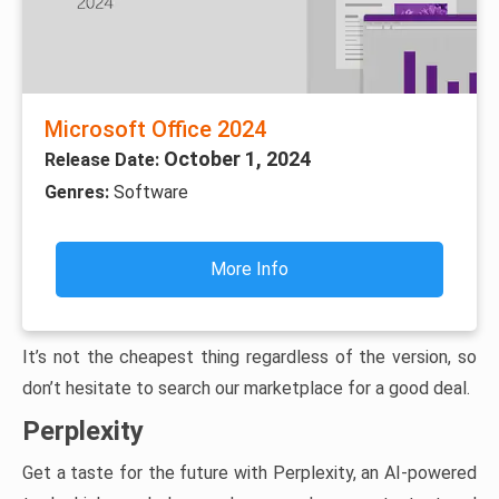
Microsoft Office 2024
October 1, 2024
Release Date:
Genres:
Software
More Info
It’s not the cheapest thing regardless of the version, so
don’t hesitate to search our marketplace for a good deal.
Perplexity
Get a taste for the future with Perplexity, an AI-powered