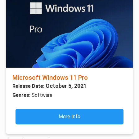
Microsoft Windows 11 Pro
October 5, 2021
Release Date:
Genres:
Software
More Info