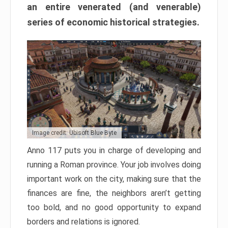
an entire venerated (and venerable)
series of economic historical strategies.
Image credit: Ubisoft Blue Byte
Anno 117 puts you in charge of developing and
running a Roman province. Your job involves doing
important work on the city, making sure that the
finances are fine, the neighbors aren’t getting
too bold, and no good opportunity to expand
borders and relations is ignored.