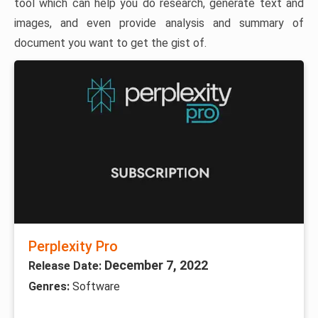
tool which can help you do research, generate text and
images, and even provide analysis and summary of
document you want to get the gist of.
Perplexity Pro
December 7, 2022
Release Date:
Genres:
Software