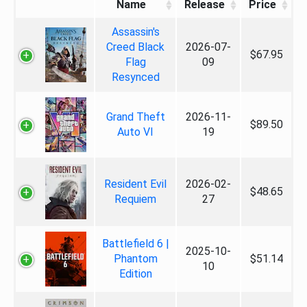
Name
Release
Price
Assassin's
Creed Black
2026-07-
$67.95
Flag
09
Resynced
Grand Theft
2026-11-
$89.50
Auto VI
19
Resident Evil
2026-02-
$48.65
Requiem
27
Battlefield 6 |
2025-10-
Phantom
$51.14
10
Edition