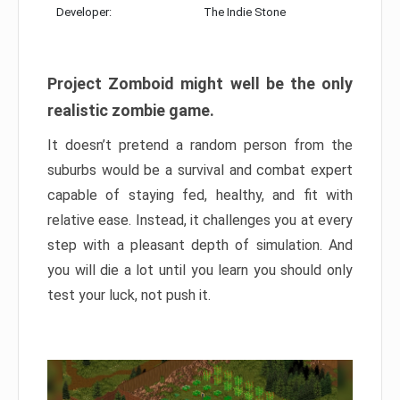
Developer:
The Indie Stone
Project Zomboid might well be the only
realistic zombie game.
It doesn’t pretend a random person from the
suburbs would be a survival and combat expert
capable of staying fed, healthy, and fit with
relative ease. Instead, it challenges you at every
step with a pleasant depth of simulation. And
you will die a lot until you learn you should only
test your luck, not push it.