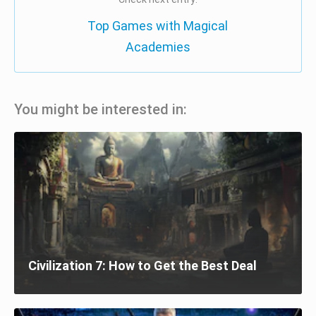
Top Games with Magical
Academies
You might be interested in:
Civilization 7: How to Get the Best Deal