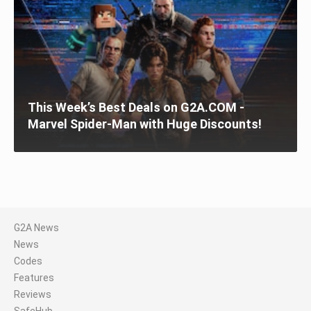
This Week’s Best Deals on G2A.COM -
Marvel Spider-Man with Huge Discounts!
G2A News
News
Codes
Features
Reviews
SafeHub