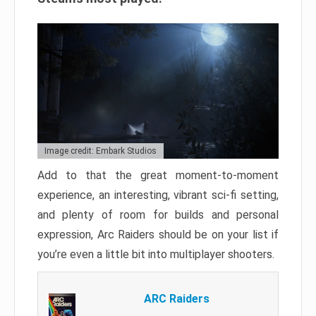
Image credit: Embark Studios
Add to that the great moment-to-moment
experience, an interesting, vibrant sci-fi setting,
and plenty of room for builds and personal
expression, Arc Raiders should be on your list if
you’re even a little bit into multiplayer shooters.
ARC Raiders