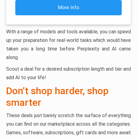
More Info
With a range of models and tools available, you can speed
up your preparation for real-world tasks which would have
taken you a long time before Perplexity and AI came
along.
Scout a deal for a desired subscription length and tier and
add AI to your life!
Don’t shop harder, shop
smarter
These deals just barely scratch the surface of everything
you can find on our marketplace across all the categories.
Games, software, subscriptions, gift cards and more await