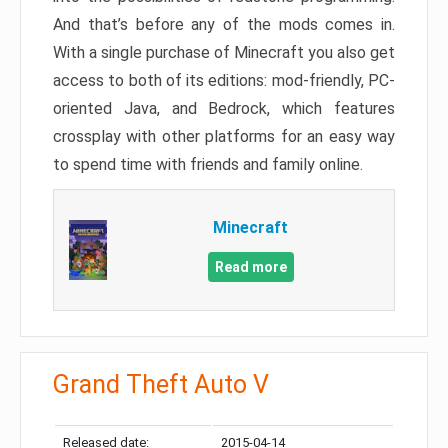
And that’s before any of the mods comes in.
With a single purchase of Minecraft you also get
access to both of its editions: mod-friendly, PC-
oriented Java, and Bedrock, which features
crossplay with other platforms for an easy way
to spend time with friends and family online.
Minecraft
Read more
Grand Theft Auto V
Released date:
2015-04-14