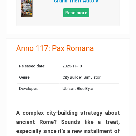
Grand Theft Auto V
Read more
Anno 117: Pax Romana
Released date:
2025-11-13
Genre:
City Builder, Simulator
Developer:
Ubisoft Blue Byte
A complex city-building strategy about
ancient Rome? Sounds like a treat,
especially since it’s a new installment of