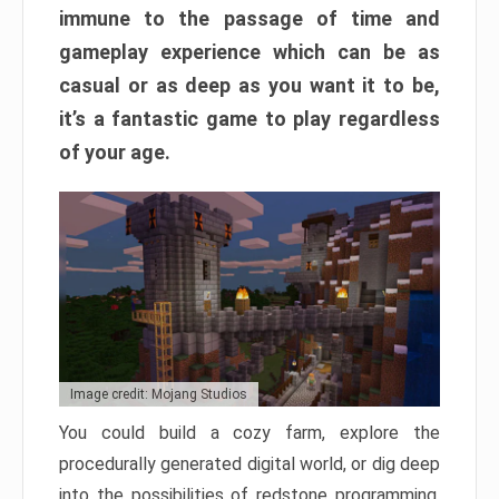
immune to the passage of time and
gameplay experience which can be as
casual or as deep as you want it to be,
it’s a fantastic game to play regardless
of your age.
Image credit: Mojang Studios
You could build a cozy farm, explore the
procedurally generated digital world, or dig deep
into the possibilities of redstone programming.