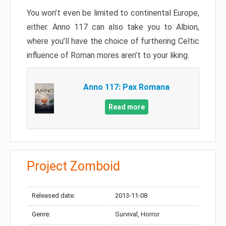
You won’t even be limited to continental Europe,
either. Anno 117 can also take you to Albion,
where you’ll have the choice of furthering Celtic
influence of Roman mores aren’t to your liking.
Anno 117: Pax Romana
Read more
Project Zomboid
Released date:
2013-11-08
Genre:
Survival, Horror