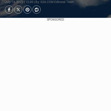
July 14, 2025 | 15:00 | By: G2A.COM Editorial Team
SPONSORED