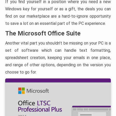
If you find yourself in a position where you need a new
Windows key for yourself or as a gift, the deals you can
find on our marketplace are a hard-to-ignore opportunity
to save a lot on an essential part of the PC experience.
The Microsoft Office Suite
Another vital part you shouldn’t be missing on your PC is a
set of software which can handle text formatting,
spreadsheet creation, keeping your emails in one place,
and range of other options, depending on the version you
choose to go for.