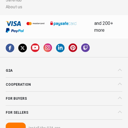
About us
and 200+
more
G2A
COOPERATION
FOR BUYERS
FOR SELLERS