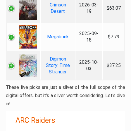
Crimson
2026-03-
$63.07
Desert
19
2025-09-
Megabonk
$7.79
18
Digimon
2025-10-
Story: Time
$37.25
03
Stranger
These five picks are just a sliver of the full scope of the
digital offers, but it’s a sliver worth considering. Let’s dive
in!
ARC Raiders