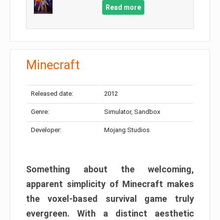
Read more
Minecraft
Released date:
2012
Genre:
Simulator, Sandbox
Developer:
Mojang Studios
Something about the welcoming,
apparent simplicity of Minecraft makes
the voxel-based survival game truly
evergreen. With a distinct aesthetic