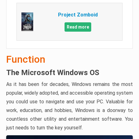
Project Zomboid
Read more
Function
The Microsoft Windows OS
As it has been for decades, Windows remains the most
popular, widely adopted, and accessible operating system
you could use to navigate and use your PC. Valuable for
work, education, and hobbies, Windows is a doorway to
countless other utility and entertainment software. You
just needs to turn the key yourself.