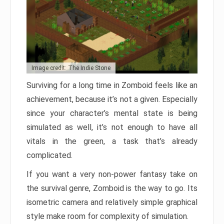
Image credit: The Indie Stone
Surviving for a long time in Zomboid feels like an
achievement, because it’s not a given. Especially
since your character’s mental state is being
simulated as well, it’s not enough to have all
vitals in the green, a task that’s already
complicated.
If you want a very non-power fantasy take on
the survival genre, Zomboid is the way to go. Its
isometric camera and relatively simple graphical
style make room for complexity of simulation.