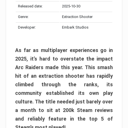
Released date:
2025-10-30
Genre:
Extraction Shooter
Developer:
Embark Studios
As far as multiplayer experiences go in
2025, it’s hard to overstate the impact
Arc Raiders made this year. This smash
hit of an extraction shooter has rapidly
climbed through the ranks, its
community established its own play
culture. The title needed just barely over
a month to sit at 200k Steam reviews
and reliably feature in the top 5 of
Steam’s most played!