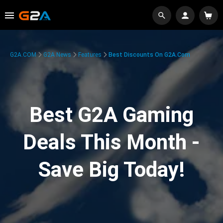
G2A.COM
G2A News
Features
Best Discounts On G2A.com
Best G2A Gaming
Deals This Month -
Save Big Today!