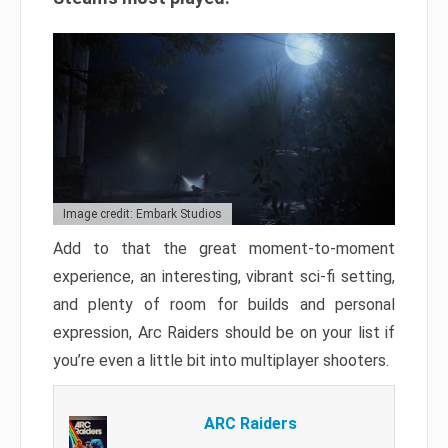
Image credit: Embark Studios
Add to that the great moment-to-moment
experience, an interesting, vibrant sci-fi setting,
and plenty of room for builds and personal
expression, Arc Raiders should be on your list if
you’re even a little bit into multiplayer shooters.
ARC Raiders