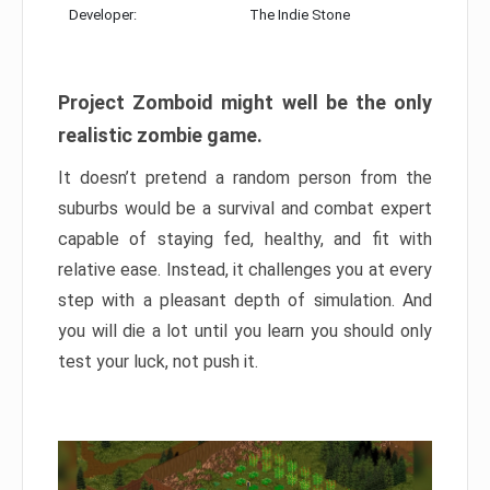
Developer:
The Indie Stone
Project Zomboid might well be the only
realistic zombie game.
It doesn’t pretend a random person from the
suburbs would be a survival and combat expert
capable of staying fed, healthy, and fit with
relative ease. Instead, it challenges you at every
step with a pleasant depth of simulation. And
you will die a lot until you learn you should only
test your luck, not push it.