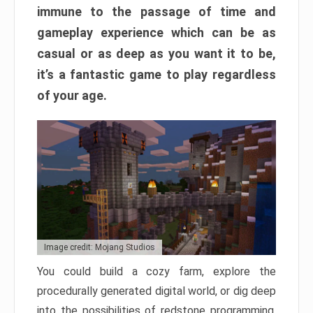
immune to the passage of time and
gameplay experience which can be as
casual or as deep as you want it to be,
it’s a fantastic game to play regardless
of your age.
Image credit: Mojang Studios
You could build a cozy farm, explore the
procedurally generated digital world, or dig deep
into the possibilities of redstone programming.