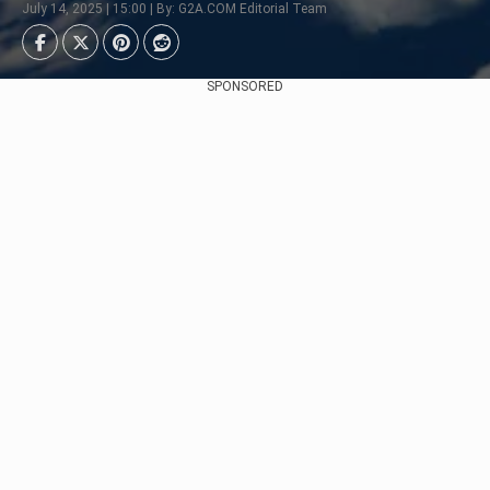
July 14, 2025 | 15:00 | By: G2A.COM Editorial Team
SPONSORED