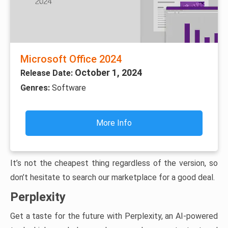
Microsoft Office 2024
October 1, 2024
Release Date:
Genres:
Software
More Info
It’s not the cheapest thing regardless of the version, so
don’t hesitate to search our marketplace for a good deal.
Perplexity
Get a taste for the future with Perplexity, an AI-powered