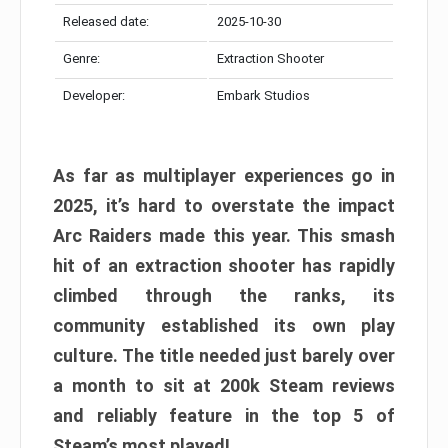
Released date:
2025-10-30
Genre:
Extraction Shooter
Developer:
Embark Studios
As far as multiplayer experiences go in
2025, it’s hard to overstate the impact
Arc Raiders made this year. This smash
hit of an extraction shooter has rapidly
climbed through the ranks, its
community established its own play
culture. The title needed just barely over
a month to sit at 200k Steam reviews
and reliably feature in the top 5 of
Steam’s most played!