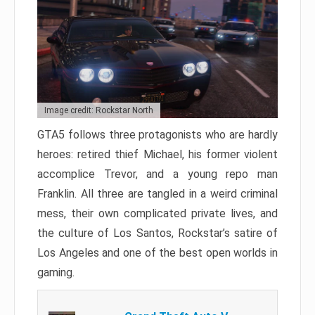
Image credit: Rockstar North
GTA5 follows three protagonists who are hardly
heroes: retired thief Michael, his former violent
accomplice Trevor, and a young repo man
Franklin. All three are tangled in a weird criminal
mess, their own complicated private lives, and
the culture of Los Santos, Rockstar’s satire of
Los Angeles and one of the best open worlds in
gaming.