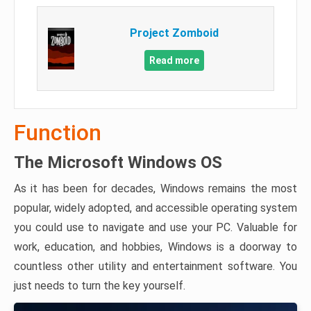
Project Zomboid
Read more
Function
The Microsoft Windows OS
As it has been for decades, Windows remains the most
popular, widely adopted, and accessible operating system
you could use to navigate and use your PC. Valuable for
work, education, and hobbies, Windows is a doorway to
countless other utility and entertainment software. You
just needs to turn the key yourself.