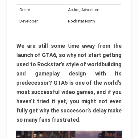
Genre:
Action, Adventure
Developer:
Rockstar North
We are still some time away from the
launch of GTA6, so why not start getting
used to Rockstar’s style of worldbuilding
and gameplay design with its
predecessor? GTA5 is one of the world’s
most successful video games, and if you
haven’t tried it yet, you might not even
fully get why the successor’s delay make
so many fans frustrated.