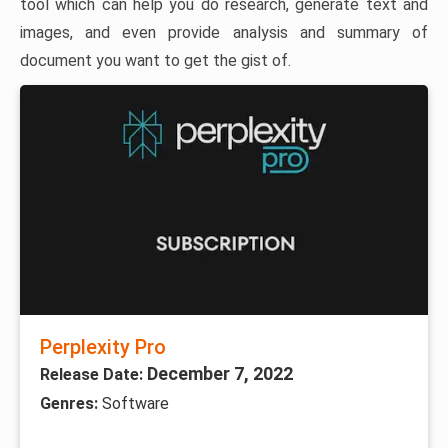
tool which can help you do research, generate text and
images, and even provide analysis and summary of
document you want to get the gist of.
Perplexity Pro
December 7, 2022
Release Date:
Genres:
Software