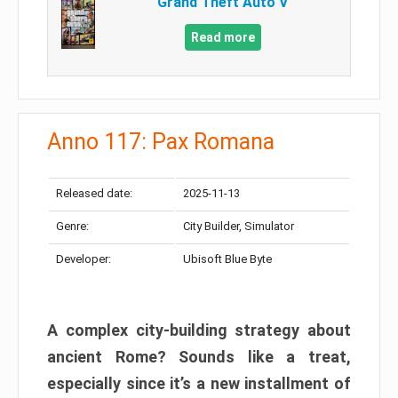
Grand Theft Auto V
Read more
Anno 117: Pax Romana
Released date:
2025-11-13
Genre:
City Builder, Simulator
Developer:
Ubisoft Blue Byte
A complex city-building strategy about
ancient Rome? Sounds like a treat,
especially since it’s a new installment of