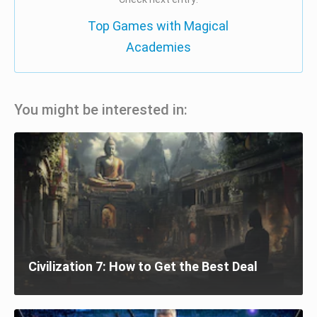
Top Games with Magical
Academies
You might be interested in:
Civilization 7: How to Get the Best Deal