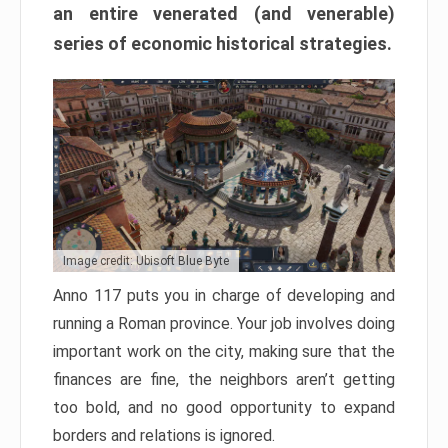
an entire venerated (and venerable)
series of economic historical strategies.
Image credit: Ubisoft Blue Byte
Anno 117 puts you in charge of developing and
running a Roman province. Your job involves doing
important work on the city, making sure that the
finances are fine, the neighbors aren’t getting
too bold, and no good opportunity to expand
borders and relations is ignored.