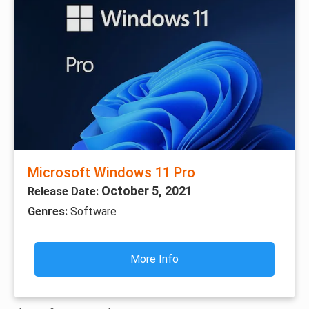
Microsoft Windows 11 Pro
October 5, 2021
Release Date:
Genres:
Software
More Info