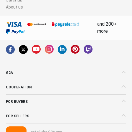
About us
and 200+
more
G2A
COOPERATION
FOR BUYERS
FOR SELLERS