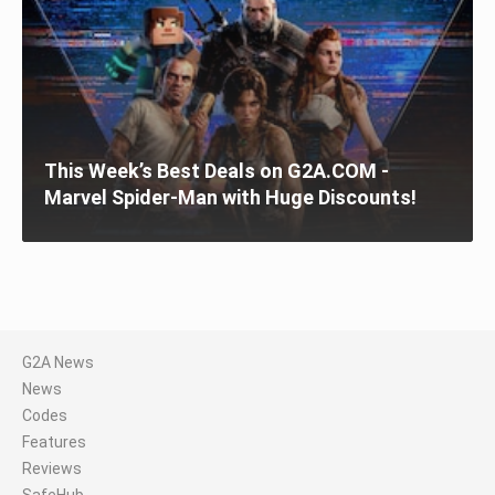
This Week’s Best Deals on G2A.COM -
Marvel Spider-Man with Huge Discounts!
G2A News
News
Codes
Features
Reviews
SafeHub