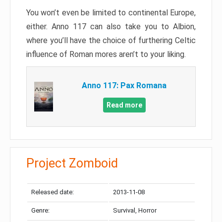
You won’t even be limited to continental Europe,
either. Anno 117 can also take you to Albion,
where you’ll have the choice of furthering Celtic
influence of Roman mores aren’t to your liking.
Anno 117: Pax Romana
Read more
Project Zomboid
Released date:
2013-11-08
Genre:
Survival, Horror