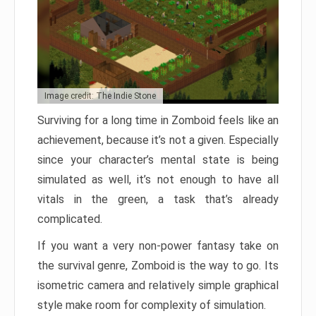
Image credit: The Indie Stone
Surviving for a long time in Zomboid feels like an
achievement, because it’s not a given. Especially
since your character’s mental state is being
simulated as well, it’s not enough to have all
vitals in the green, a task that’s already
complicated.
If you want a very non-power fantasy take on
the survival genre, Zomboid is the way to go. Its
isometric camera and relatively simple graphical
style make room for complexity of simulation.