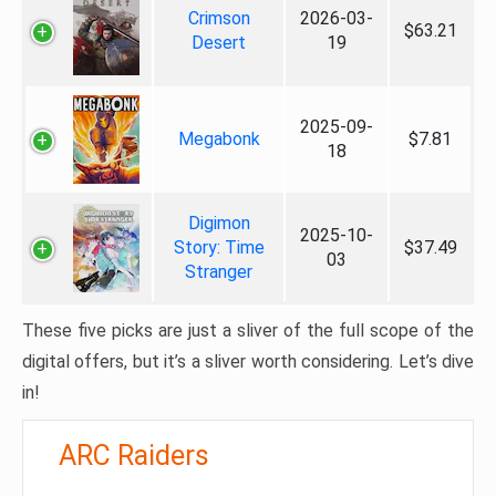
Crimson
2026-03-
$63.21
Desert
19
2025-09-
Megabonk
$7.81
18
Digimon
2025-10-
Story: Time
$37.49
03
Stranger
These five picks are just a sliver of the full scope of the
digital offers, but it’s a sliver worth considering. Let’s dive
in!
ARC Raiders