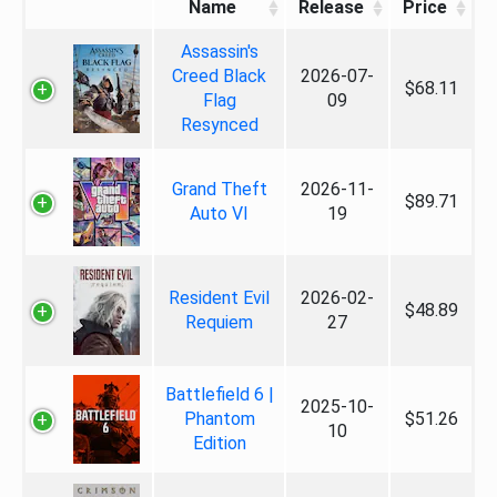
Name
Release
Price
Assassin's
Creed Black
2026-07-
$68.11
Flag
09
Resynced
Grand Theft
2026-11-
$89.71
Auto VI
19
Resident Evil
2026-02-
$48.89
Requiem
27
Battlefield 6 |
2025-10-
Phantom
$51.26
10
Edition