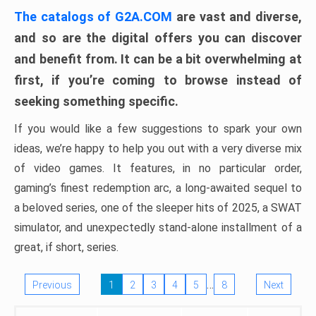
The catalogs of G2A.COM
are vast and diverse,
and so are the digital offers you can discover
and benefit from. It can be a bit overwhelming at
first, if you’re coming to browse instead of
seeking something specific.
If you would like a few suggestions to spark your own
ideas, we’re happy to help you out with a very diverse mix
of video games. It features, in no particular order,
gaming’s finest redemption arc, a long-awaited sequel to
a beloved series, one of the sleeper hits of 2025, a SWAT
simulator, and unexpectedly stand-alone installment of a
great, if short, series.
…
Previous
1
2
3
4
5
8
Next