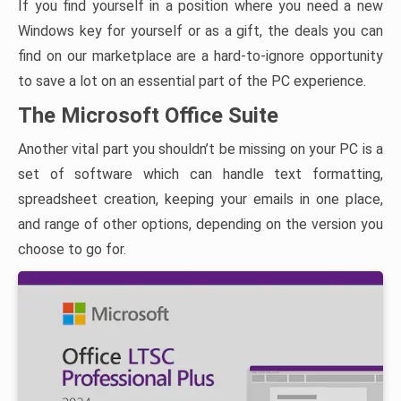
If you find yourself in a position where you need a new
Windows key for yourself or as a gift, the deals you can
find on our marketplace are a hard-to-ignore opportunity
to save a lot on an essential part of the PC experience.
The Microsoft Office Suite
Another vital part you shouldn’t be missing on your PC is a
set of software which can handle text formatting,
spreadsheet creation, keeping your emails in one place,
and range of other options, depending on the version you
choose to go for.