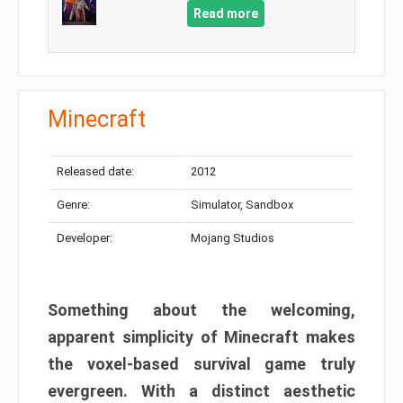
Read more
Minecraft
Released date:
2012
Genre:
Simulator, Sandbox
Developer:
Mojang Studios
Something about the welcoming,
apparent simplicity of Minecraft makes
the voxel-based survival game truly
evergreen. With a distinct aesthetic