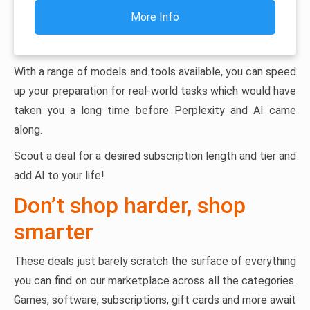
More Info
With a range of models and tools available, you can speed
up your preparation for real-world tasks which would have
taken you a long time before Perplexity and AI came
along.
Scout a deal for a desired subscription length and tier and
add AI to your life!
Don’t shop harder, shop
smarter
These deals just barely scratch the surface of everything
you can find on our marketplace across all the categories.
Games, software, subscriptions, gift cards and more await