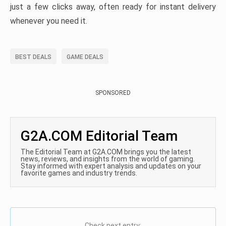
just a few clicks away, often ready for instant delivery
whenever you need it.
BEST DEALS
GAME DEALS
SPONSORED
G2A.COM Editorial Team
The Editorial Team at G2A.COM brings you the latest
news, reviews, and insights from the world of gaming.
Stay informed with expert analysis and updates on your
favorite games and industry trends.
Check next entry: