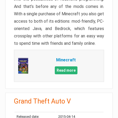
And that’s before any of the mods comes in.
With a single purchase of Minecraft you also get
access to both of its editions: mod-friendly, PC-
oriented Java, and Bedrock, which features
crossplay with other platforms for an easy way
to spend time with friends and family online.
Minecraft
Read more
Grand Theft Auto V
Released date:
2015-04-14