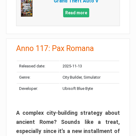
Grand Theft Auto V
Read more
Anno 117: Pax Romana
Released date:
2025-11-13
Genre:
City Builder, Simulator
Developer:
Ubisoft Blue Byte
A complex city-building strategy about
ancient Rome? Sounds like a treat,
especially since it’s a new installment of