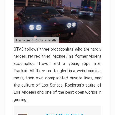
Image credit: Rockstar North
GTA5 follows three protagonists who are hardly
heroes: retired thief Michael, his former violent
accomplice Trevor, and a young repo man
Franklin. All three are tangled in a weird criminal
mess, their own complicated private lives, and
the culture of Los Santos, Rockstar’s satire of
Los Angeles and one of the best open worlds in
gaming.