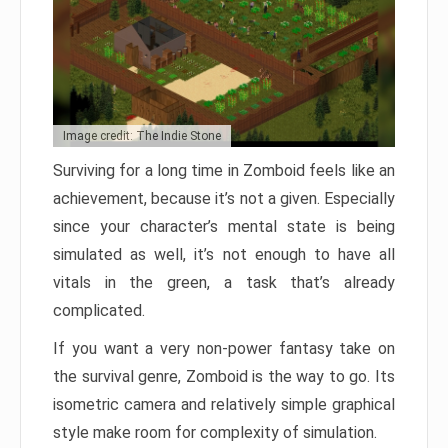
Image credit: The Indie Stone
Surviving for a long time in Zomboid feels like an
achievement, because it’s not a given. Especially
since your character’s mental state is being
simulated as well, it’s not enough to have all
vitals in the green, a task that’s already
complicated.
If you want a very non-power fantasy take on
the survival genre, Zomboid is the way to go. Its
isometric camera and relatively simple graphical
style make room for complexity of simulation.