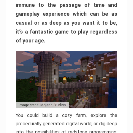
immune to the passage of time and
gameplay experience which can be as
casual or as deep as you want it to be,
it’s a fantastic game to play regardless
of your age.
Image credit: Mojang Studios
You could build a cozy farm, explore the
procedurally generated digital world, or dig deep
into the possibilities of redstone programming.