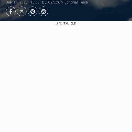
July 14, 2025 | 15:00 | By: G2A.COM Editorial Team
SPONSORED