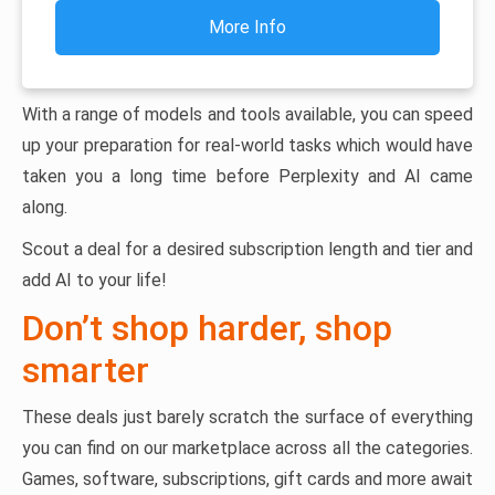
More Info
With a range of models and tools available, you can speed
up your preparation for real-world tasks which would have
taken you a long time before Perplexity and AI came
along.
Scout a deal for a desired subscription length and tier and
add AI to your life!
Don’t shop harder, shop
smarter
These deals just barely scratch the surface of everything
you can find on our marketplace across all the categories.
Games, software, subscriptions, gift cards and more await