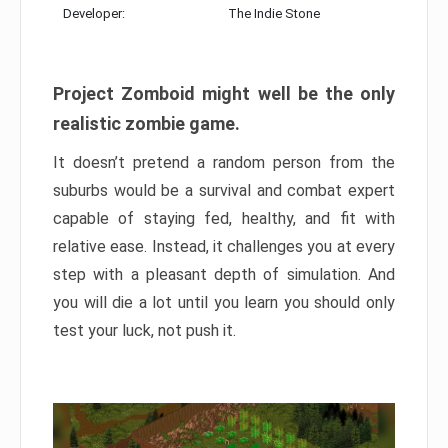
Developer:
The Indie Stone
Project Zomboid might well be the only
realistic zombie game.
It doesn’t pretend a random person from the
suburbs would be a survival and combat expert
capable of staying fed, healthy, and fit with
relative ease. Instead, it challenges you at every
step with a pleasant depth of simulation. And
you will die a lot until you learn you should only
test your luck, not push it.