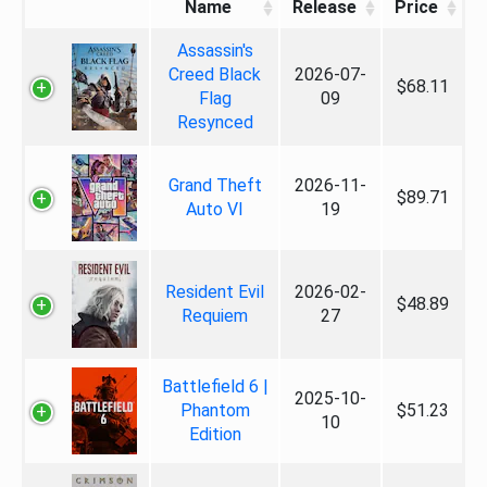
Name
Release
Price
Assassin's
Creed Black
2026-07-
$68.11
Flag
09
Resynced
Grand Theft
2026-11-
$89.71
Auto VI
19
Resident Evil
2026-02-
$48.89
Requiem
27
Battlefield 6 |
2025-10-
Phantom
$51.23
10
Edition