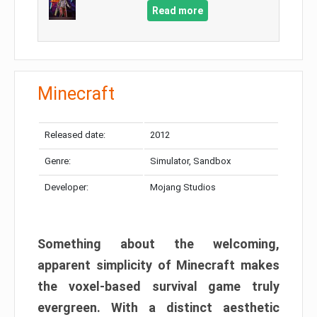
Read more
Minecraft
Released date:
2012
Genre:
Simulator, Sandbox
Developer:
Mojang Studios
Something about the welcoming,
apparent simplicity of Minecraft makes
the voxel-based survival game truly
evergreen. With a distinct aesthetic