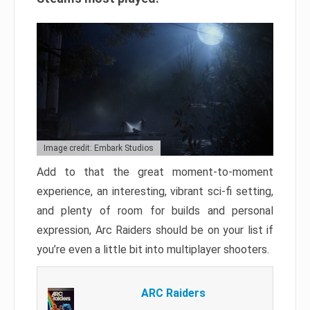
Image credit: Embark Studios
Add to that the great moment-to-moment
experience, an interesting, vibrant sci-fi setting,
and plenty of room for builds and personal
expression, Arc Raiders should be on your list if
you’re even a little bit into multiplayer shooters.
ARC Raiders