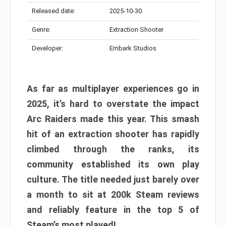
Released date:
2025-10-30
Genre:
Extraction Shooter
Developer:
Embark Studios
As far as multiplayer experiences go in
2025, it’s hard to overstate the impact
Arc Raiders made this year. This smash
hit of an extraction shooter has rapidly
climbed through the ranks, its
community established its own play
culture. The title needed just barely over
a month to sit at 200k Steam reviews
and reliably feature in the top 5 of
Steam’s most played!