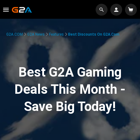
G2A.COM
G2A News
Features
Best Discounts On G2A.com
Best G2A Gaming
Deals This Month -
Save Big Today!