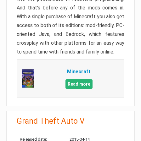
And that’s before any of the mods comes in.
With a single purchase of Minecraft you also get
access to both of its editions: mod-friendly, PC-
oriented Java, and Bedrock, which features
crossplay with other platforms for an easy way
to spend time with friends and family online.
Minecraft
Read more
Grand Theft Auto V
Released date:
2015-04-14