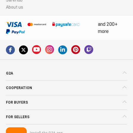
About us
and 200+
more
G2A
COOPERATION
FOR BUYERS
FOR SELLERS