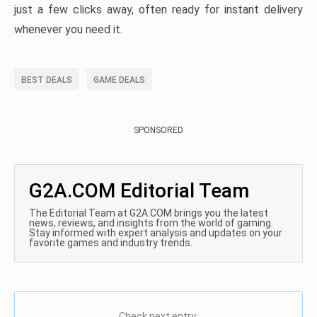
just a few clicks away, often ready for instant delivery
whenever you need it.
BEST DEALS
GAME DEALS
SPONSORED
G2A.COM Editorial Team
The Editorial Team at G2A.COM brings you the latest
news, reviews, and insights from the world of gaming.
Stay informed with expert analysis and updates on your
favorite games and industry trends.
Check next entry: