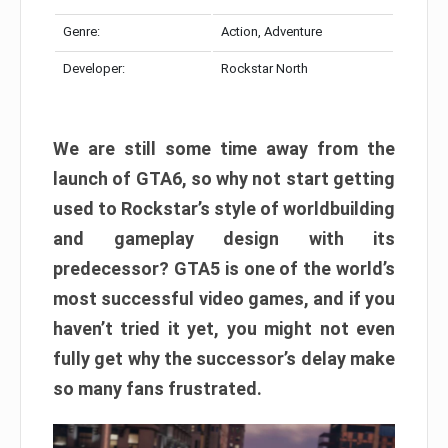
Genre:
Action, Adventure
Developer:
Rockstar North
We are still some time away from the
launch of GTA6, so why not start getting
used to Rockstar’s style of worldbuilding
and gameplay design with its
predecessor? GTA5 is one of the world’s
most successful video games, and if you
haven’t tried it yet, you might not even
fully get why the successor’s delay make
so many fans frustrated.