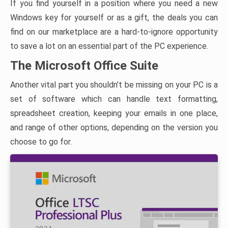
If you find yourself in a position where you need a new
Windows key for yourself or as a gift, the deals you can
find on our marketplace are a hard-to-ignore opportunity
to save a lot on an essential part of the PC experience.
The Microsoft Office Suite
Another vital part you shouldn’t be missing on your PC is a
set of software which can handle text formatting,
spreadsheet creation, keeping your emails in one place,
and range of other options, depending on the version you
choose to go for.