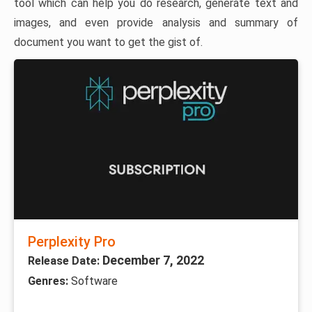
tool which can help you do research, generate text and
images, and even provide analysis and summary of
document you want to get the gist of.
Perplexity Pro
December 7, 2022
Release Date:
Genres:
Software