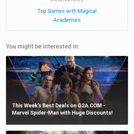
Top Games with Magical
Academies
You might be interested in:
This Week’s Best Deals on G2A.COM -
Marvel Spider-Man with Huge Discounts!