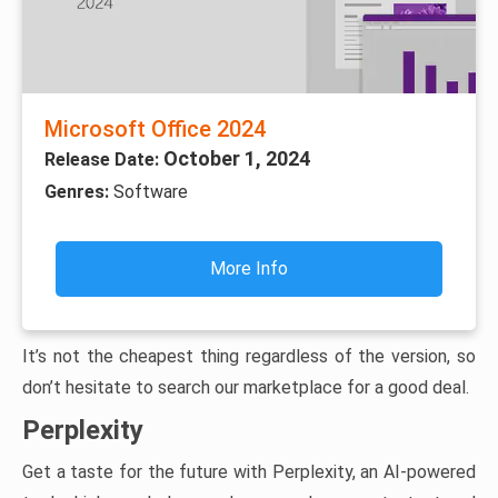
Microsoft Office 2024
October 1, 2024
Release Date:
Genres:
Software
More Info
It’s not the cheapest thing regardless of the version, so
don’t hesitate to search our marketplace for a good deal.
Perplexity
Get a taste for the future with Perplexity, an AI-powered