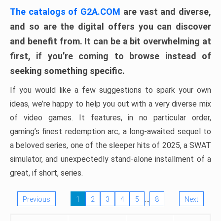
The catalogs of G2A.COM
are vast and diverse,
and so are the digital offers you can discover
and benefit from. It can be a bit overwhelming at
first, if you’re coming to browse instead of
seeking something specific.
If you would like a few suggestions to spark your own
ideas, we’re happy to help you out with a very diverse mix
of video games. It features, in no particular order,
gaming’s finest redemption arc, a long-awaited sequel to
a beloved series, one of the sleeper hits of 2025, a SWAT
simulator, and unexpectedly stand-alone installment of a
great, if short, series.
…
Previous
1
2
3
4
5
8
Next