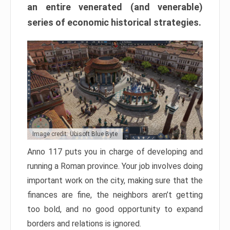
an entire venerated (and venerable)
series of economic historical strategies.
Image credit: Ubisoft Blue Byte
Anno 117 puts you in charge of developing and
running a Roman province. Your job involves doing
important work on the city, making sure that the
finances are fine, the neighbors aren’t getting
too bold, and no good opportunity to expand
borders and relations is ignored.