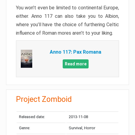
You won’t even be limited to continental Europe,
either. Anno 117 can also take you to Albion,
where you’ll have the choice of furthering Celtic
influence of Roman mores aren’t to your liking.
Anno 117: Pax Romana
Read more
Project Zomboid
Released date:
2013-11-08
Genre:
Survival, Horror