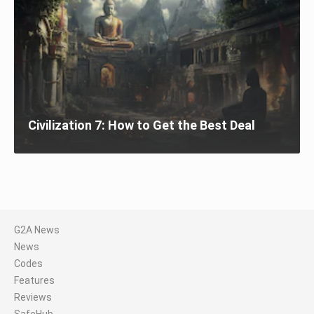
Civilization 7: How to Get the Best Deal
G2A News
News
Codes
Features
Reviews
SafeHub