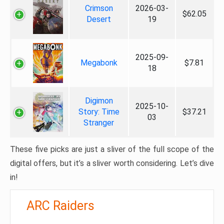
Crimson
2026-03-
$62.05
Desert
19
2025-09-
Megabonk
$7.81
18
Digimon
2025-10-
Story: Time
$37.21
03
Stranger
These five picks are just a sliver of the full scope of the
digital offers, but it’s a sliver worth considering. Let’s dive
in!
ARC Raiders