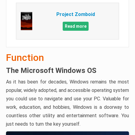
Project Zomboid
Read more
Function
The Microsoft Windows OS
As it has been for decades, Windows remains the most
popular, widely adopted, and accessible operating system
you could use to navigate and use your PC. Valuable for
work, education, and hobbies, Windows is a doorway to
countless other utility and entertainment software. You
just needs to turn the key yourself.