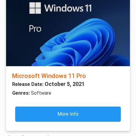
Microsoft Windows 11 Pro
October 5, 2021
Release Date:
Genres:
Software
More Info