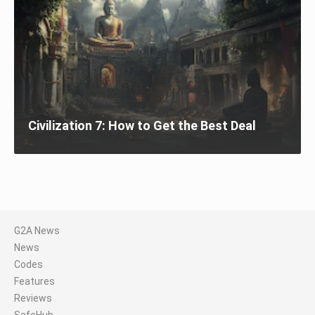
Civilization 7: How to Get the Best Deal
G2A News
News
Codes
Features
Reviews
SafeHub