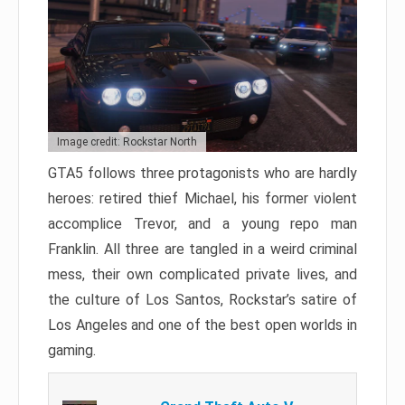
Image credit: Rockstar North
GTA5 follows three protagonists who are hardly
heroes: retired thief Michael, his former violent
accomplice Trevor, and a young repo man
Franklin. All three are tangled in a weird criminal
mess, their own complicated private lives, and
the culture of Los Santos, Rockstar’s satire of
Los Angeles and one of the best open worlds in
gaming.