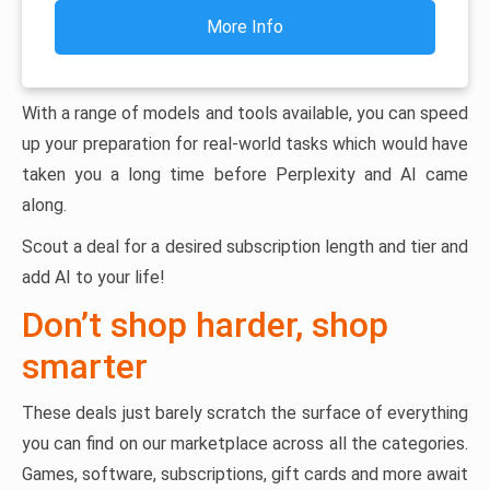
More Info
With a range of models and tools available, you can speed
up your preparation for real-world tasks which would have
taken you a long time before Perplexity and AI came
along.
Scout a deal for a desired subscription length and tier and
add AI to your life!
Don’t shop harder, shop
smarter
These deals just barely scratch the surface of everything
you can find on our marketplace across all the categories.
Games, software, subscriptions, gift cards and more await