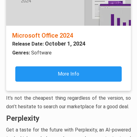
Microsoft Office 2024
October 1, 2024
Release Date:
Genres:
Software
More Info
It’s not the cheapest thing regardless of the version, so
don’t hesitate to search our marketplace for a good deal.
Perplexity
Get a taste for the future with Perplexity, an AI-powered