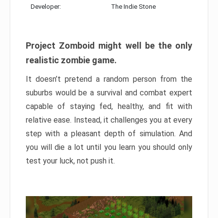
Developer:
The Indie Stone
Project Zomboid might well be the only
realistic zombie game.
It doesn’t pretend a random person from the
suburbs would be a survival and combat expert
capable of staying fed, healthy, and fit with
relative ease. Instead, it challenges you at every
step with a pleasant depth of simulation. And
you will die a lot until you learn you should only
test your luck, not push it.