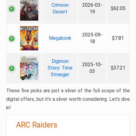
Crimson
2026-03-
$62.05
Desert
19
2025-09-
Megabonk
$7.81
18
Digimon
2025-10-
Story: Time
$37.21
03
Stranger
These five picks are just a sliver of the full scope of the
digital offers, but it’s a sliver worth considering. Let’s dive
in!
ARC Raiders