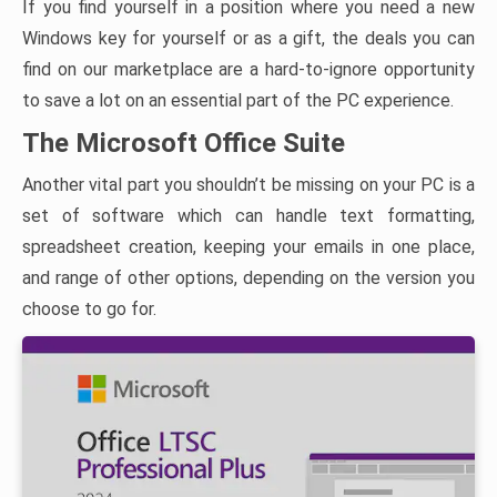
If you find yourself in a position where you need a new
Windows key for yourself or as a gift, the deals you can
find on our marketplace are a hard-to-ignore opportunity
to save a lot on an essential part of the PC experience.
The Microsoft Office Suite
Another vital part you shouldn’t be missing on your PC is a
set of software which can handle text formatting,
spreadsheet creation, keeping your emails in one place,
and range of other options, depending on the version you
choose to go for.