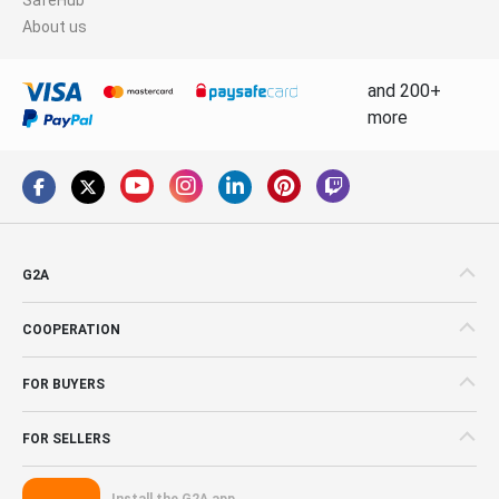
About us
and 200+
more
G2A
COOPERATION
FOR BUYERS
FOR SELLERS