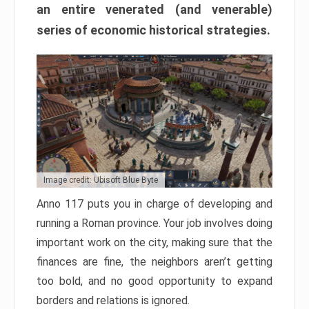
an entire venerated (and venerable)
series of economic historical strategies.
Image credit: Ubisoft Blue Byte
Anno 117 puts you in charge of developing and
running a Roman province. Your job involves doing
important work on the city, making sure that the
finances are fine, the neighbors aren’t getting
too bold, and no good opportunity to expand
borders and relations is ignored.