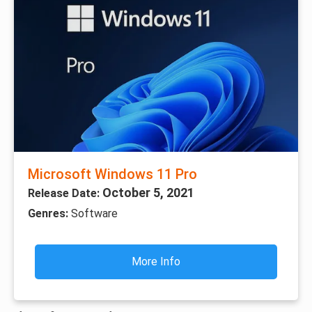
Microsoft Windows 11 Pro
October 5, 2021
Release Date:
Genres:
Software
More Info