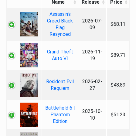
Name
Release
Price
Assassin's
Creed Black
2026-07-
$68.11
Flag
09
Resynced
Grand Theft
2026-11-
$89.71
Auto VI
19
Resident Evil
2026-02-
$48.89
Requiem
27
Battlefield 6 |
2025-10-
Phantom
$51.23
10
Edition