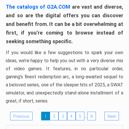
The catalogs of G2A.COM
are vast and diverse,
and so are the digital offers you can discover
and benefit from. It can be a bit overwhelming at
first, if you’re coming to browse instead of
seeking something specific.
If you would like a few suggestions to spark your own
ideas, we’re happy to help you out with a very diverse mix
of video games. It features, in no particular order,
gaming’s finest redemption arc, a long-awaited sequel to
a beloved series, one of the sleeper hits of 2025, a SWAT
simulator, and unexpectedly stand-alone installment of a
great, if short, series.
…
Previous
1
2
3
4
5
8
Next