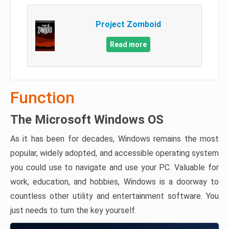
Project Zomboid
Read more
Function
The Microsoft Windows OS
As it has been for decades, Windows remains the most
popular, widely adopted, and accessible operating system
you could use to navigate and use your PC. Valuable for
work, education, and hobbies, Windows is a doorway to
countless other utility and entertainment software. You
just needs to turn the key yourself.