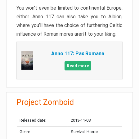
You won’t even be limited to continental Europe,
either. Anno 117 can also take you to Albion,
where you’ll have the choice of furthering Celtic
influence of Roman mores aren’t to your liking.
Anno 117: Pax Romana
Read more
Project Zomboid
Released date:
2013-11-08
Genre:
Survival, Horror