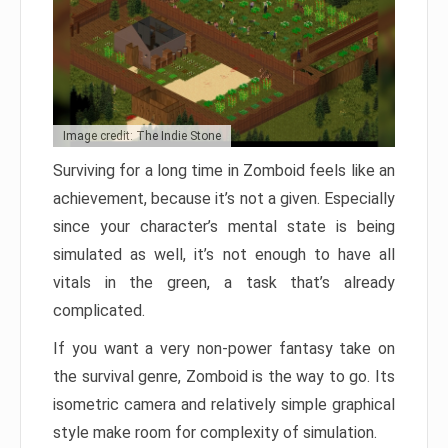
Image credit: The Indie Stone
Surviving for a long time in Zomboid feels like an
achievement, because it’s not a given. Especially
since your character’s mental state is being
simulated as well, it’s not enough to have all
vitals in the green, a task that’s already
complicated.
If you want a very non-power fantasy take on
the survival genre, Zomboid is the way to go. Its
isometric camera and relatively simple graphical
style make room for complexity of simulation.