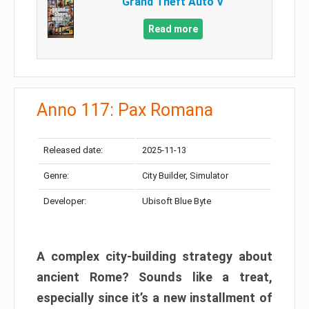
Grand Theft Auto V
Read more
Anno 117: Pax Romana
Released date:
2025-11-13
Genre:
City Builder, Simulator
Developer:
Ubisoft Blue Byte
A complex city-building strategy about
ancient Rome? Sounds like a treat,
especially since it’s a new installment of