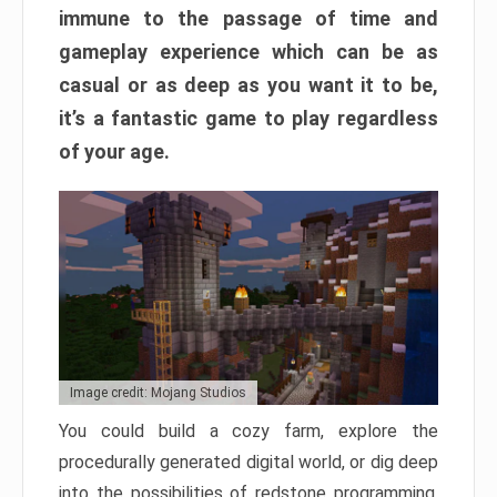
immune to the passage of time and
gameplay experience which can be as
casual or as deep as you want it to be,
it’s a fantastic game to play regardless
of your age.
Image credit: Mojang Studios
You could build a cozy farm, explore the
procedurally generated digital world, or dig deep
into the possibilities of redstone programming.