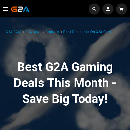
G2A.COM
G2A News
Features
Best Discounts On G2A.com
Best G2A Gaming
Deals This Month -
Save Big Today!