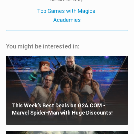
Top Games with Magical
Academies
You might be interested in:
This Week’s Best Deals on G2A.COM -
Marvel Spider-Man with Huge Discounts!