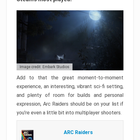
Image credit: Embark Studios
Add to that the great moment-to-moment
experience, an interesting, vibrant sci-fi setting,
and plenty of room for builds and personal
expression, Arc Raiders should be on your list if
you’re even a little bit into multiplayer shooters.
ARC Raiders