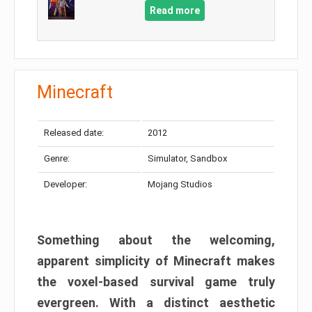
Read more
Minecraft
Released date:
2012
Genre:
Simulator, Sandbox
Developer:
Mojang Studios
Something about the welcoming,
apparent simplicity of Minecraft makes
the voxel-based survival game truly
evergreen. With a distinct aesthetic