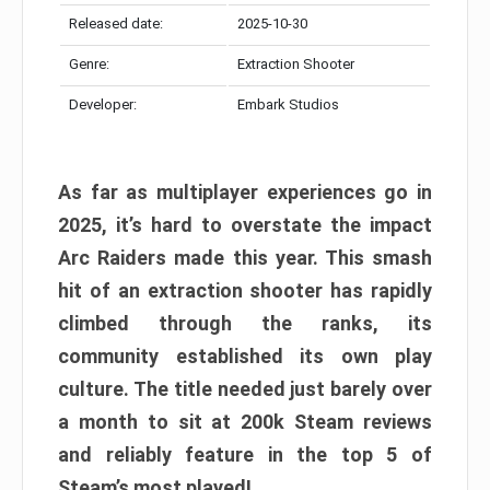
Released date:
2025-10-30
Genre:
Extraction Shooter
Developer:
Embark Studios
As far as multiplayer experiences go in
2025, it’s hard to overstate the impact
Arc Raiders made this year. This smash
hit of an extraction shooter has rapidly
climbed through the ranks, its
community established its own play
culture. The title needed just barely over
a month to sit at 200k Steam reviews
and reliably feature in the top 5 of
Steam’s most played!