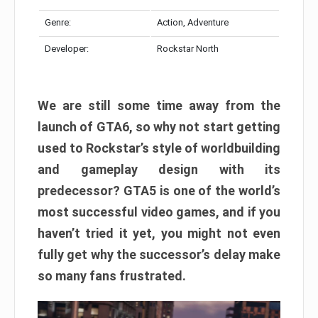
Genre:
Action, Adventure
Developer:
Rockstar North
We are still some time away from the
launch of GTA6, so why not start getting
used to Rockstar’s style of worldbuilding
and gameplay design with its
predecessor? GTA5 is one of the world’s
most successful video games, and if you
haven’t tried it yet, you might not even
fully get why the successor’s delay make
so many fans frustrated.