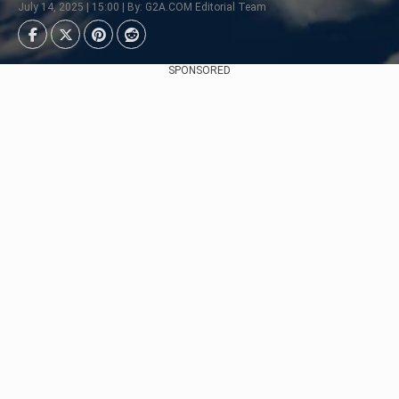
July 14, 2025 | 15:00 | By: G2A.COM Editorial Team
SPONSORED