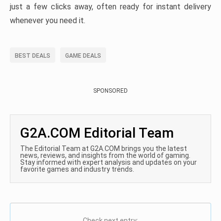
just a few clicks away, often ready for instant delivery
whenever you need it.
BEST DEALS
GAME DEALS
SPONSORED
G2A.COM Editorial Team
The Editorial Team at G2A.COM brings you the latest
news, reviews, and insights from the world of gaming.
Stay informed with expert analysis and updates on your
favorite games and industry trends.
Check next entry: