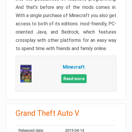
And that’s before any of the mods comes in.
With a single purchase of Minecraft you also get
access to both of its editions: mod-friendly, PC-
oriented Java, and Bedrock, which features
crossplay with other platforms for an easy way
to spend time with friends and family online.
Minecraft
Read more
Grand Theft Auto V
Released date:
2015-04-14