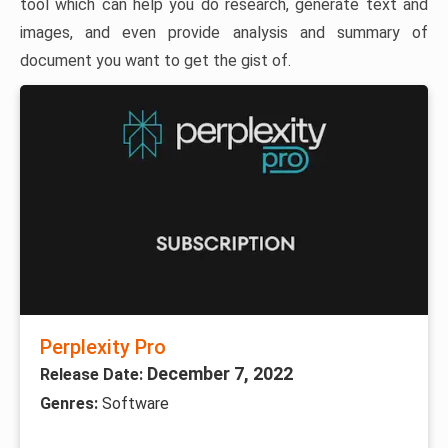
tool which can help you do research, generate text and
images, and even provide analysis and summary of
document you want to get the gist of.
Perplexity Pro
December 7, 2022
Release Date:
Genres:
Software