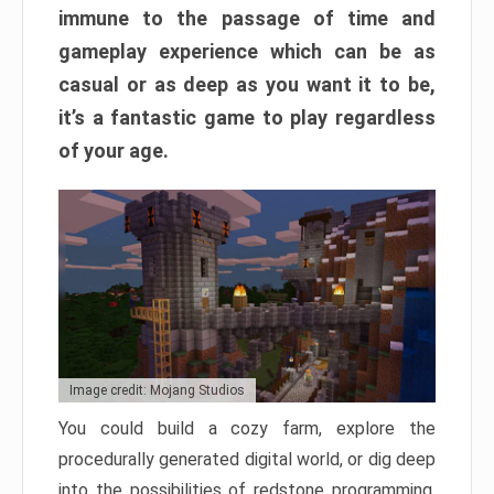
immune to the passage of time and
gameplay experience which can be as
casual or as deep as you want it to be,
it’s a fantastic game to play regardless
of your age.
Image credit: Mojang Studios
You could build a cozy farm, explore the
procedurally generated digital world, or dig deep
into the possibilities of redstone programming.