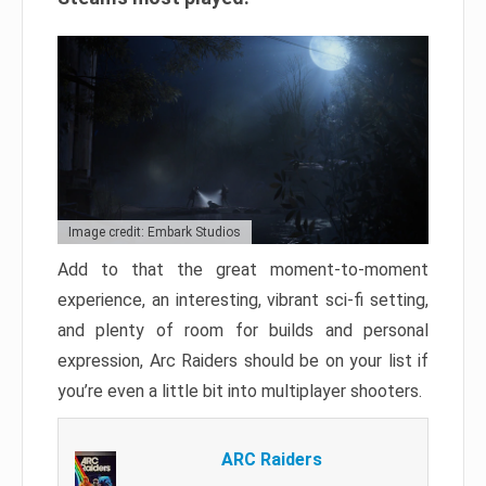
Image credit: Embark Studios
Add to that the great moment-to-moment
experience, an interesting, vibrant sci-fi setting,
and plenty of room for builds and personal
expression, Arc Raiders should be on your list if
you’re even a little bit into multiplayer shooters.
ARC Raiders