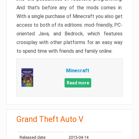
And that’s before any of the mods comes in.
With a single purchase of Minecraft you also get
access to both of its editions: mod-friendly, PC-
oriented Java, and Bedrock, which features
crossplay with other platforms for an easy way
to spend time with friends and family online.
Minecraft
Read more
Grand Theft Auto V
Released date:
2015-04-14