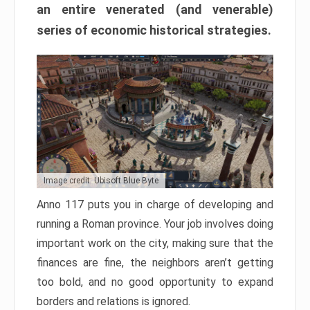
an entire venerated (and venerable)
series of economic historical strategies.
Image credit: Ubisoft Blue Byte
Anno 117 puts you in charge of developing and
running a Roman province. Your job involves doing
important work on the city, making sure that the
finances are fine, the neighbors aren’t getting
too bold, and no good opportunity to expand
borders and relations is ignored.