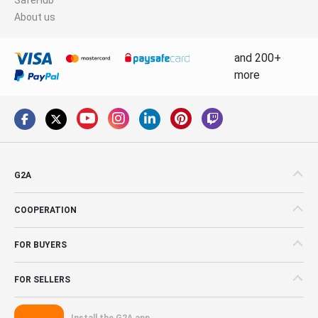
About us
and 200+
more
G2A
COOPERATION
FOR BUYERS
FOR SELLERS