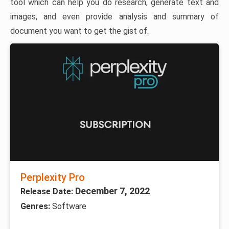
tool which can help you do research, generate text and
images, and even provide analysis and summary of
document you want to get the gist of.
Perplexity Pro
December 7, 2022
Release Date:
Genres:
Software