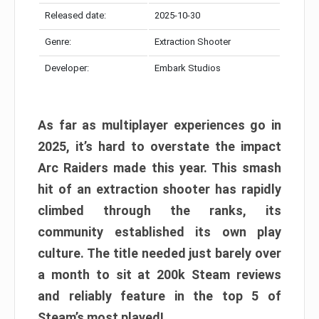
Released date:
2025-10-30
Genre:
Extraction Shooter
Developer:
Embark Studios
As far as multiplayer experiences go in
2025, it’s hard to overstate the impact
Arc Raiders made this year. This smash
hit of an extraction shooter has rapidly
climbed through the ranks, its
community established its own play
culture. The title needed just barely over
a month to sit at 200k Steam reviews
and reliably feature in the top 5 of
Steam’s most played!