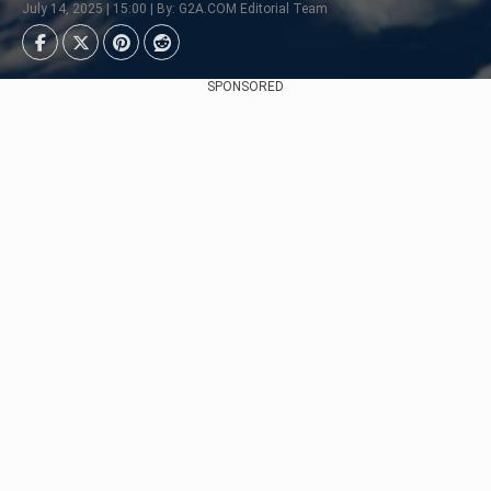
July 14, 2025 | 15:00 | By: G2A.COM Editorial Team
SPONSORED