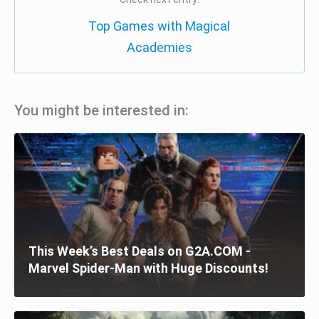
Top Games with Magical
Academies
You might be interested in:
This Week’s Best Deals on G2A.COM -
Marvel Spider-Man with Huge Discounts!