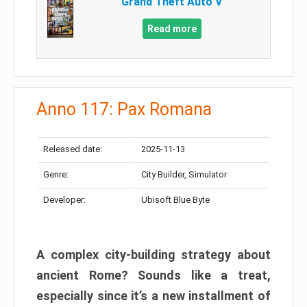
Grand Theft Auto V
Read more
Anno 117: Pax Romana
Released date:
2025-11-13
Genre:
City Builder, Simulator
Developer:
Ubisoft Blue Byte
A complex city-building strategy about
ancient Rome? Sounds like a treat,
especially since it’s a new installment of