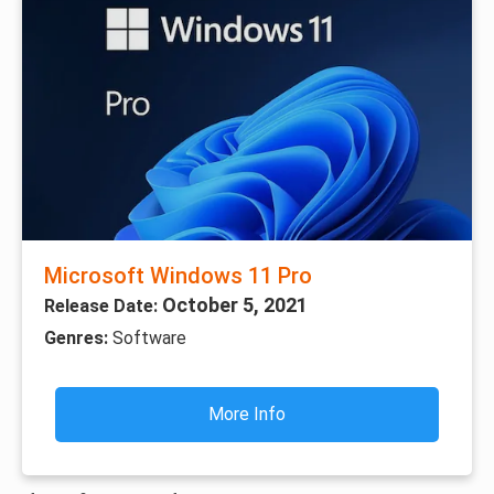
Microsoft Windows 11 Pro
October 5, 2021
Release Date:
Genres:
Software
More Info