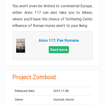
You won’t even be limited to continental Europe,
either. Anno 117 can also take you to Albion,
where you’ll have the choice of furthering Celtic
influence of Roman mores aren’t to your liking.
Anno 117: Pax Romana
Read more
Project Zomboid
Released date:
2013-11-08
Genre:
Survival, Horror