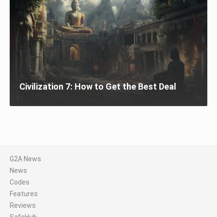
Civilization 7: How to Get the Best Deal
G2A News
News
Codes
Features
Reviews
SafeHub