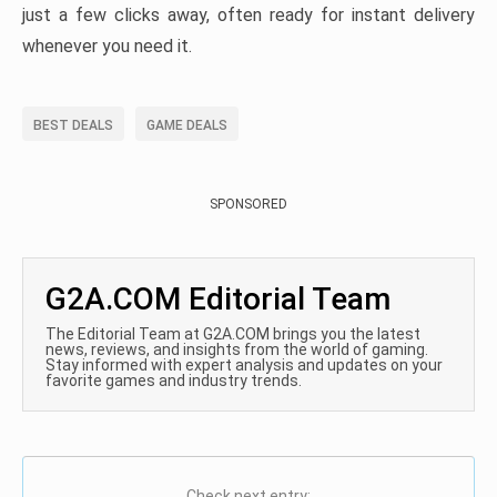
just a few clicks away, often ready for instant delivery
whenever you need it.
BEST DEALS
GAME DEALS
SPONSORED
G2A.COM Editorial Team
The Editorial Team at G2A.COM brings you the latest
news, reviews, and insights from the world of gaming.
Stay informed with expert analysis and updates on your
favorite games and industry trends.
Check next entry: