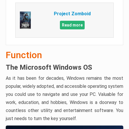
Project Zomboid
Read more
Function
The Microsoft Windows OS
As it has been for decades, Windows remains the most
popular, widely adopted, and accessible operating system
you could use to navigate and use your PC. Valuable for
work, education, and hobbies, Windows is a doorway to
countless other utility and entertainment software. You
just needs to turn the key yourself.