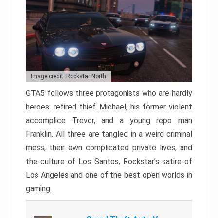
Image credit: Rockstar North
GTA5 follows three protagonists who are hardly
heroes: retired thief Michael, his former violent
accomplice Trevor, and a young repo man
Franklin. All three are tangled in a weird criminal
mess, their own complicated private lives, and
the culture of Los Santos, Rockstar’s satire of
Los Angeles and one of the best open worlds in
gaming.