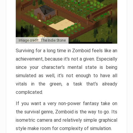
Image credit: The Indie Stone
Surviving for a long time in Zomboid feels like an
achievement, because it’s not a given. Especially
since your character’s mental state is being
simulated as well, it’s not enough to have all
vitals in the green, a task that’s already
complicated.
If you want a very non-power fantasy take on
the survival genre, Zomboid is the way to go. Its
isometric camera and relatively simple graphical
style make room for complexity of simulation.