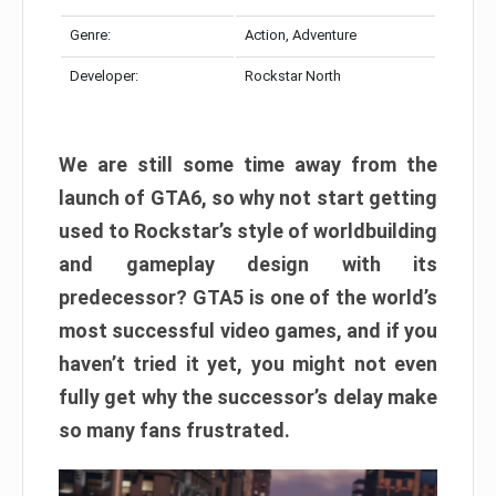
Genre:
Action, Adventure
Developer:
Rockstar North
We are still some time away from the
launch of GTA6, so why not start getting
used to Rockstar’s style of worldbuilding
and gameplay design with its
predecessor? GTA5 is one of the world’s
most successful video games, and if you
haven’t tried it yet, you might not even
fully get why the successor’s delay make
so many fans frustrated.