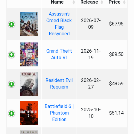
Name
Release
Price
Assassin's
Creed Black
2026-07-
$67.95
Flag
09
Resynced
Grand Theft
2026-11-
$89.50
Auto VI
19
Resident Evil
2026-02-
$48.59
Requiem
27
Battlefield 6 |
2025-10-
Phantom
$51.14
10
Edition