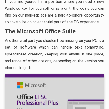
If you find yourself in a position where you need a new
Windows key for yourself or as a gift, the deals you can
find on our marketplace are a hard-to-ignore opportunity
to save a lot on an essential part of the PC experience.
The Microsoft Office Suite
Another vital part you shouldn’t be missing on your PC is a
set of software which can handle text formatting,
spreadsheet creation, keeping your emails in one place,
and range of other options, depending on the version you
choose to go for.