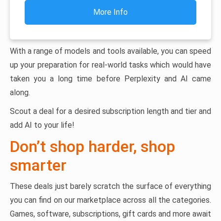
More Info
With a range of models and tools available, you can speed
up your preparation for real-world tasks which would have
taken you a long time before Perplexity and AI came
along.
Scout a deal for a desired subscription length and tier and
add AI to your life!
Don’t shop harder, shop
smarter
These deals just barely scratch the surface of everything
you can find on our marketplace across all the categories.
Games, software, subscriptions, gift cards and more await