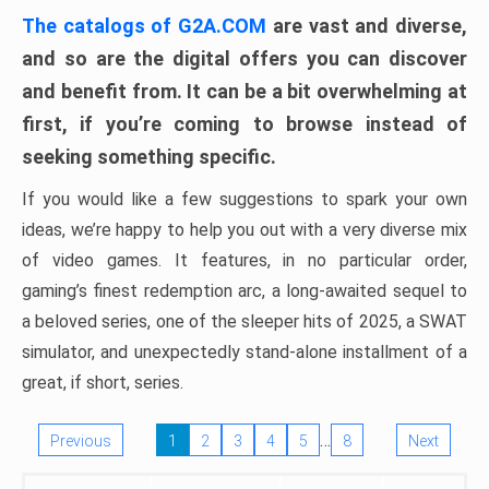
The catalogs of G2A.COM
are vast and diverse,
and so are the digital offers you can discover
and benefit from. It can be a bit overwhelming at
first, if you’re coming to browse instead of
seeking something specific.
If you would like a few suggestions to spark your own
ideas, we’re happy to help you out with a very diverse mix
of video games. It features, in no particular order,
gaming’s finest redemption arc, a long-awaited sequel to
a beloved series, one of the sleeper hits of 2025, a SWAT
simulator, and unexpectedly stand-alone installment of a
great, if short, series.
…
Previous
1
2
3
4
5
8
Next