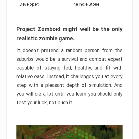
Developer:
The Indie Stone
Project Zomboid might well be the only
realistic zombie game.
It doesn’t pretend a random person from the
suburbs would be a survival and combat expert
capable of staying fed, healthy, and fit with
relative ease. Instead, it challenges you at every
step with a pleasant depth of simulation. And
you will die a lot until you learn you should only
test your luck, not push it.