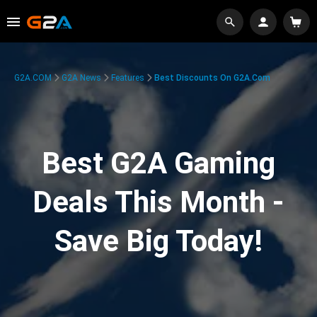
G2A.COM
G2A News
Features
Best Discounts On G2A.com
Best G2A Gaming
Deals This Month -
Save Big Today!