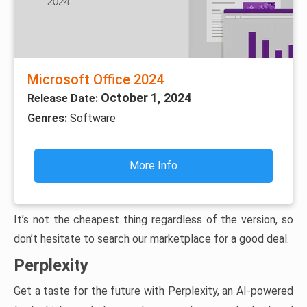
Microsoft Office 2024
October 1, 2024
Release Date:
Genres:
Software
More Info
It’s not the cheapest thing regardless of the version, so
don’t hesitate to search our marketplace for a good deal.
Perplexity
Get a taste for the future with Perplexity, an AI-powered