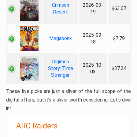
Crimson
2026-03-
$63.07
Desert
19
2025-09-
Megabonk
$7.79
18
Digimon
2025-10-
Story: Time
$37.24
03
Stranger
These five picks are just a sliver of the full scope of the
digital offers, but it’s a sliver worth considering. Let’s dive
in!
ARC Raiders