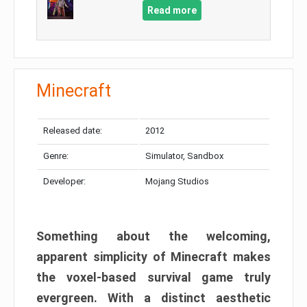
Read more
Minecraft
Released date:
2012
Genre:
Simulator, Sandbox
Developer:
Mojang Studios
Something about the welcoming,
apparent simplicity of Minecraft makes
the voxel-based survival game truly
evergreen. With a distinct aesthetic