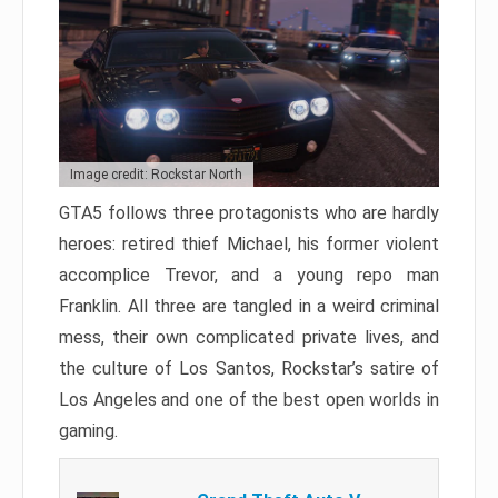
Image credit: Rockstar North
GTA5 follows three protagonists who are hardly
heroes: retired thief Michael, his former violent
accomplice Trevor, and a young repo man
Franklin. All three are tangled in a weird criminal
mess, their own complicated private lives, and
the culture of Los Santos, Rockstar’s satire of
Los Angeles and one of the best open worlds in
gaming.