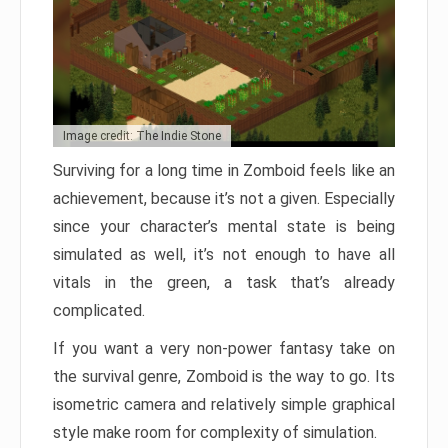
Image credit: The Indie Stone
Surviving for a long time in Zomboid feels like an
achievement, because it’s not a given. Especially
since your character’s mental state is being
simulated as well, it’s not enough to have all
vitals in the green, a task that’s already
complicated.
If you want a very non-power fantasy take on
the survival genre, Zomboid is the way to go. Its
isometric camera and relatively simple graphical
style make room for complexity of simulation.