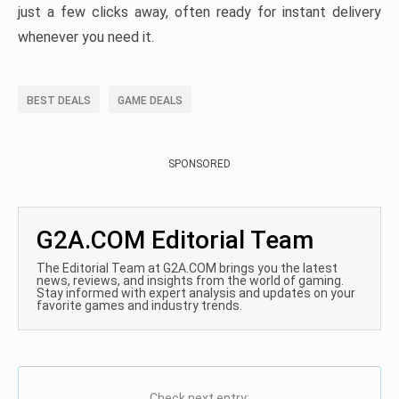
just a few clicks away, often ready for instant delivery
whenever you need it.
BEST DEALS
GAME DEALS
SPONSORED
G2A.COM Editorial Team
The Editorial Team at G2A.COM brings you the latest
news, reviews, and insights from the world of gaming.
Stay informed with expert analysis and updates on your
favorite games and industry trends.
Check next entry: