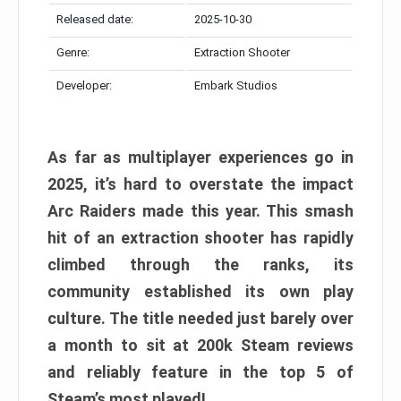
Released date:
2025-10-30
Genre:
Extraction Shooter
Developer:
Embark Studios
As far as multiplayer experiences go in
2025, it’s hard to overstate the impact
Arc Raiders made this year. This smash
hit of an extraction shooter has rapidly
climbed through the ranks, its
community established its own play
culture. The title needed just barely over
a month to sit at 200k Steam reviews
and reliably feature in the top 5 of
Steam’s most played!