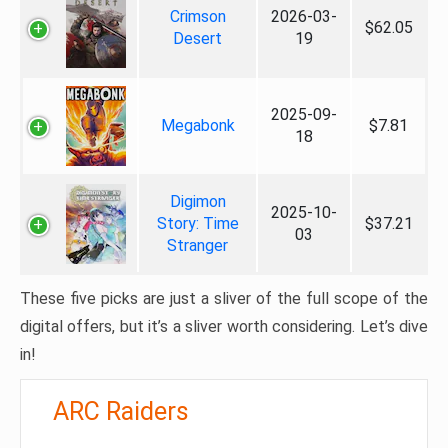
Crimson
2026-03-
$62.05
Desert
19
2025-09-
Megabonk
$7.81
18
Digimon
2025-10-
Story: Time
$37.21
03
Stranger
These five picks are just a sliver of the full scope of the
digital offers, but it’s a sliver worth considering. Let’s dive
in!
ARC Raiders