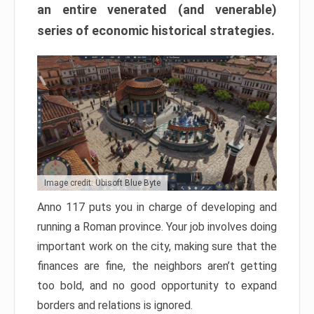
an entire venerated (and venerable)
series of economic historical strategies.
Image credit: Ubisoft Blue Byte
Anno 117 puts you in charge of developing and
running a Roman province. Your job involves doing
important work on the city, making sure that the
finances are fine, the neighbors aren’t getting
too bold, and no good opportunity to expand
borders and relations is ignored.