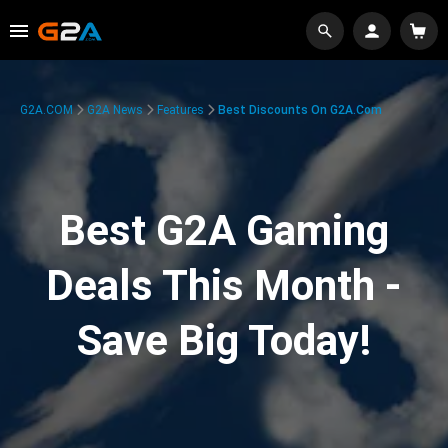
G2A.COM
G2A News
Features
Best Discounts On G2A.com
Best G2A Gaming
Deals This Month -
Save Big Today!