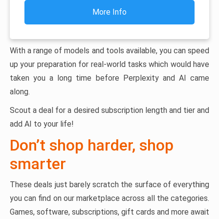
More Info
With a range of models and tools available, you can speed
up your preparation for real-world tasks which would have
taken you a long time before Perplexity and AI came
along.
Scout a deal for a desired subscription length and tier and
add AI to your life!
Don’t shop harder, shop
smarter
These deals just barely scratch the surface of everything
you can find on our marketplace across all the categories.
Games, software, subscriptions, gift cards and more await