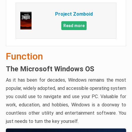
Project Zomboid
Read more
Function
The Microsoft Windows OS
As it has been for decades, Windows remains the most
popular, widely adopted, and accessible operating system
you could use to navigate and use your PC. Valuable for
work, education, and hobbies, Windows is a doorway to
countless other utility and entertainment software. You
just needs to turn the key yourself.