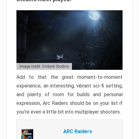
Image credit: Embark Studios
Add to that the great moment-to-moment
experience, an interesting, vibrant sci-fi setting,
and plenty of room for builds and personal
expression, Arc Raiders should be on your list if
you’re even a little bit into multiplayer shooters.
ARC Raiders