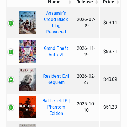
Name
Release
Price
Assassin's
Creed Black
2026-07-
$68.11
Flag
09
Resynced
Grand Theft
2026-11-
$89.71
Auto VI
19
Resident Evil
2026-02-
$48.89
Requiem
27
Battlefield 6 |
2025-10-
Phantom
$51.23
10
Edition