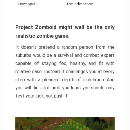
Developer:
The Indie Stone
Project Zomboid might well be the only
realistic zombie game.
It doesn’t pretend a random person from the
suburbs would be a survival and combat expert
capable of staying fed, healthy, and fit with
relative ease. Instead, it challenges you at every
step with a pleasant depth of simulation. And
you will die a lot until you learn you should only
test your luck, not push it.