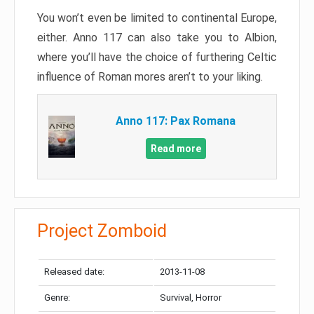
You won’t even be limited to continental Europe,
either. Anno 117 can also take you to Albion,
where you’ll have the choice of furthering Celtic
influence of Roman mores aren’t to your liking.
Anno 117: Pax Romana
Read more
Project Zomboid
Released date:
2013-11-08
Genre:
Survival, Horror