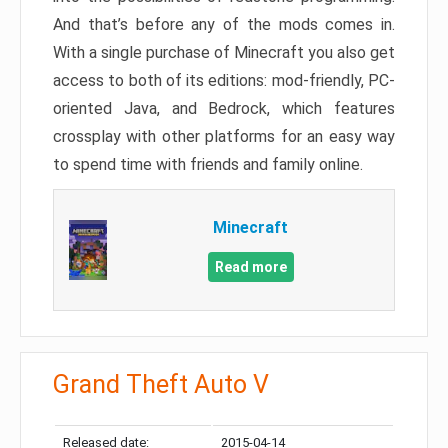
And that’s before any of the mods comes in.
With a single purchase of Minecraft you also get
access to both of its editions: mod-friendly, PC-
oriented Java, and Bedrock, which features
crossplay with other platforms for an easy way
to spend time with friends and family online.
Minecraft
Read more
Grand Theft Auto V
Released date:
2015-04-14