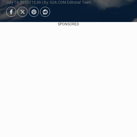
July 14, 2025 | 15:00 | By: G2A.COM Editorial Team
SPONSORED