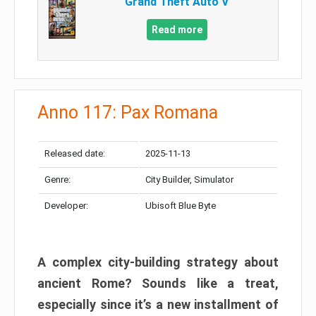
Grand Theft Auto V
Read more
Anno 117: Pax Romana
Released date:
2025-11-13
Genre:
City Builder, Simulator
Developer:
Ubisoft Blue Byte
A complex city-building strategy about
ancient Rome? Sounds like a treat,
especially since it’s a new installment of