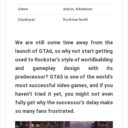
Genre:
Action, Adventure
Developer:
Rockstar North
We are still some time away from the
launch of GTA6, so why not start getting
used to Rockstar’s style of worldbuilding
and gameplay design with its
predecessor? GTA5 is one of the world’s
most successful video games, and if you
haven’t tried it yet, you might not even
fully get why the successor’s delay make
so many fans frustrated.