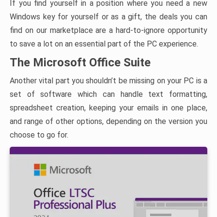
If you find yourself in a position where you need a new
Windows key for yourself or as a gift, the deals you can
find on our marketplace are a hard-to-ignore opportunity
to save a lot on an essential part of the PC experience.
The Microsoft Office Suite
Another vital part you shouldn’t be missing on your PC is a
set of software which can handle text formatting,
spreadsheet creation, keeping your emails in one place,
and range of other options, depending on the version you
choose to go for.