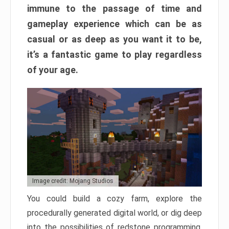
immune to the passage of time and
gameplay experience which can be as
casual or as deep as you want it to be,
it’s a fantastic game to play regardless
of your age.
Image credit: Mojang Studios
You could build a cozy farm, explore the
procedurally generated digital world, or dig deep
into the possibilities of redstone programming.