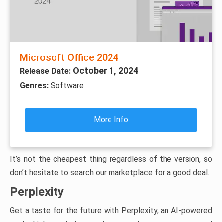
Microsoft Office 2024
October 1, 2024
Release Date:
Genres:
Software
More Info
It’s not the cheapest thing regardless of the version, so
don’t hesitate to search our marketplace for a good deal.
Perplexity
Get a taste for the future with Perplexity, an AI-powered