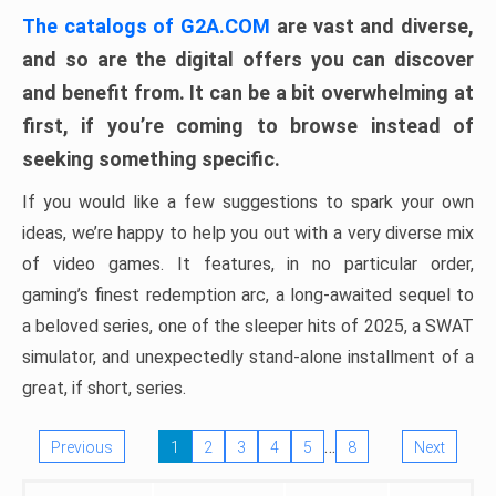
The catalogs of G2A.COM
are vast and diverse,
and so are the digital offers you can discover
and benefit from. It can be a bit overwhelming at
first, if you’re coming to browse instead of
seeking something specific.
If you would like a few suggestions to spark your own
ideas, we’re happy to help you out with a very diverse mix
of video games. It features, in no particular order,
gaming’s finest redemption arc, a long-awaited sequel to
a beloved series, one of the sleeper hits of 2025, a SWAT
simulator, and unexpectedly stand-alone installment of a
great, if short, series.
…
Previous
1
2
3
4
5
8
Next