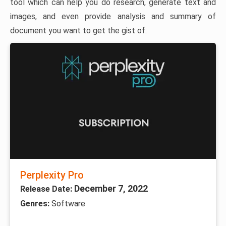
tool which can help you do research, generate text and
images, and even provide analysis and summary of
document you want to get the gist of.
Perplexity Pro
December 7, 2022
Release Date:
Genres:
Software