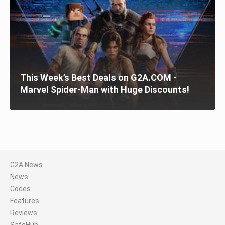
This Week’s Best Deals on G2A.COM -
Marvel Spider-Man with Huge Discounts!
G2A News
News
Codes
Features
Reviews
SafeHub