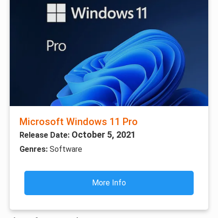
Microsoft Windows 11 Pro
October 5, 2021
Release Date:
Genres:
Software
More Info