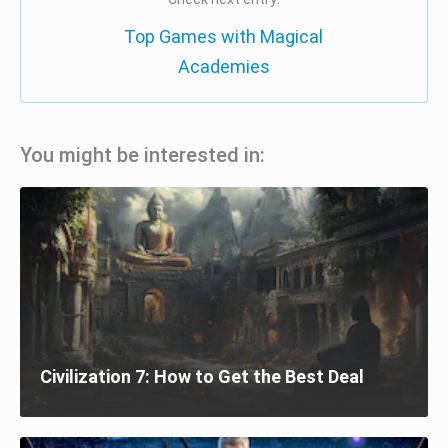
Top Games with Magical
Academies
You might be interested in:
Civilization 7: How to Get the Best Deal