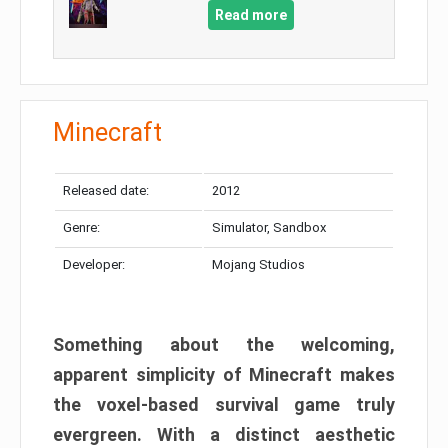
Read more
Minecraft
Released date:
2012
Genre:
Simulator, Sandbox
Developer:
Mojang Studios
Something about the welcoming,
apparent simplicity of Minecraft makes
the voxel-based survival game truly
evergreen. With a distinct aesthetic