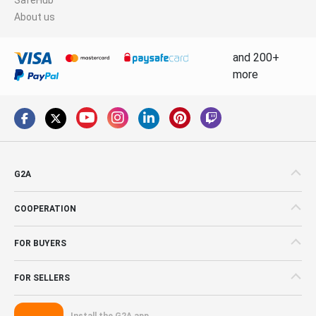
About us
and 200+
more
G2A
COOPERATION
FOR BUYERS
FOR SELLERS