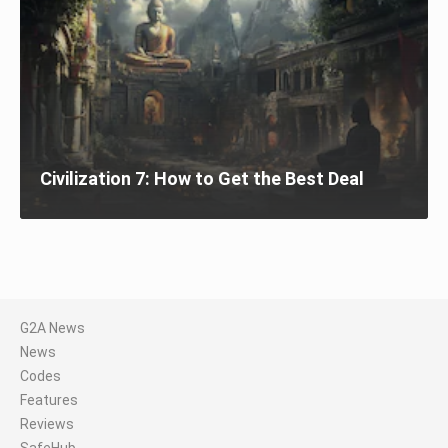
Civilization 7: How to Get the Best Deal
G2A News
News
Codes
Features
Reviews
SafeHub