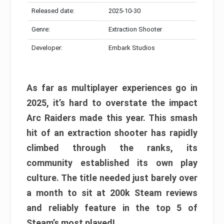
Released date:
2025-10-30
Genre:
Extraction Shooter
Developer:
Embark Studios
As far as multiplayer experiences go in
2025, it’s hard to overstate the impact
Arc Raiders made this year. This smash
hit of an extraction shooter has rapidly
climbed through the ranks, its
community established its own play
culture. The title needed just barely over
a month to sit at 200k Steam reviews
and reliably feature in the top 5 of
Steam’s most played!