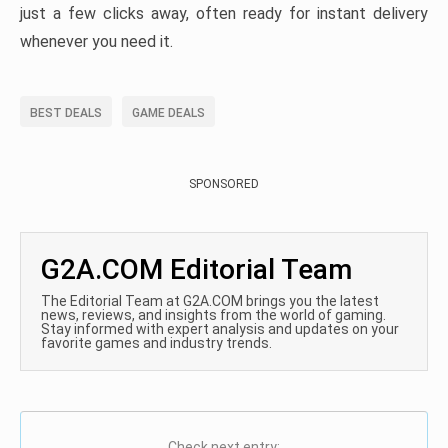
just a few clicks away, often ready for instant delivery
whenever you need it.
BEST DEALS
GAME DEALS
SPONSORED
G2A.COM Editorial Team
The Editorial Team at G2A.COM brings you the latest
news, reviews, and insights from the world of gaming.
Stay informed with expert analysis and updates on your
favorite games and industry trends.
Check next entry: