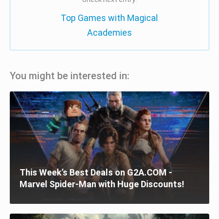
Top Games with Magical
Academies
You might be interested in:
This Week’s Best Deals on G2A.COM -
Marvel Spider-Man with Huge Discounts!