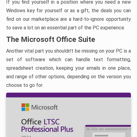
If you find yourself in a position where you need a new
Windows key for yourself or as a gift, the deals you can
find on our marketplace are a hard-to-ignore opportunity
to save a lot on an essential part of the PC experience.
The Microsoft Office Suite
Another vital part you shouldn’t be missing on your PC is a
set of software which can handle text formatting,
spreadsheet creation, keeping your emails in one place,
and range of other options, depending on the version you
choose to go for.