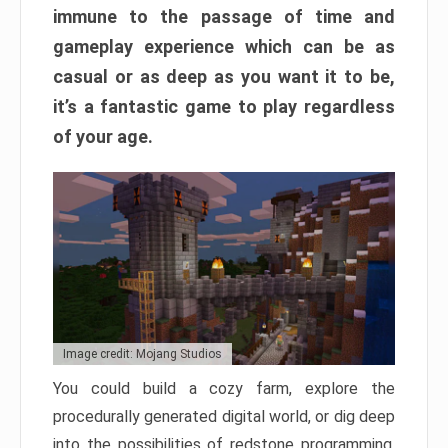
immune to the passage of time and
gameplay experience which can be as
casual or as deep as you want it to be,
it’s a fantastic game to play regardless
of your age.
Image credit: Mojang Studios
You could build a cozy farm, explore the
procedurally generated digital world, or dig deep
into the possibilities of redstone programming.