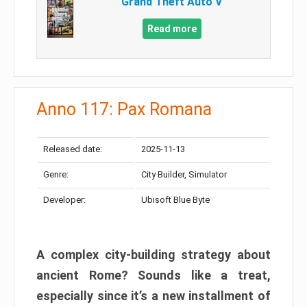
Grand Theft Auto V
Read more
Anno 117: Pax Romana
Released date:
2025-11-13
Genre:
City Builder, Simulator
Developer:
Ubisoft Blue Byte
A complex city-building strategy about
ancient Rome? Sounds like a treat,
especially since it’s a new installment of