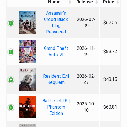
Name
Release
Price
Assassin's
Creed Black
2026-07-
$67.56
Flag
09
Resynced
Grand Theft
2026-11-
$89.72
Auto VI
19
Resident Evil
2026-02-
$48.15
Requiem
27
Battlefield 6 |
2025-10-
Phantom
$60.81
10
Edition