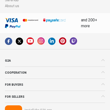
About us
and 200+
more
G2A
COOPERATION
FOR BUYERS
FOR SELLERS