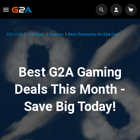
G2A.COM
G2A News
Features
Best Discounts On G2A.com
Best G2A Gaming
Deals This Month -
Save Big Today!