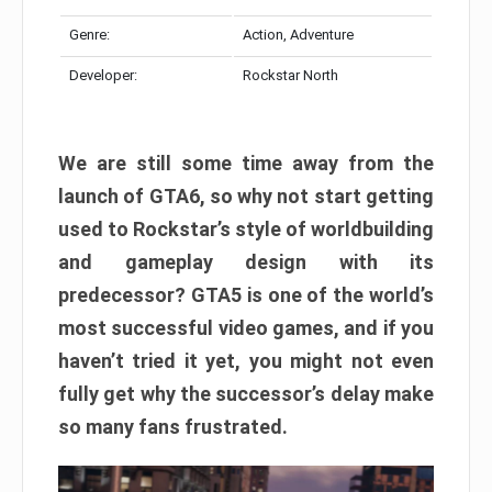
Genre:
Action, Adventure
Developer:
Rockstar North
We are still some time away from the
launch of GTA6, so why not start getting
used to Rockstar’s style of worldbuilding
and gameplay design with its
predecessor? GTA5 is one of the world’s
most successful video games, and if you
haven’t tried it yet, you might not even
fully get why the successor’s delay make
so many fans frustrated.