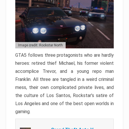
Image credit: Rockstar North
GTA5 follows three protagonists who are hardly
heroes: retired thief Michael, his former violent
accomplice Trevor, and a young repo man
Franklin. All three are tangled in a weird criminal
mess, their own complicated private lives, and
the culture of Los Santos, Rockstar’s satire of
Los Angeles and one of the best open worlds in
gaming.