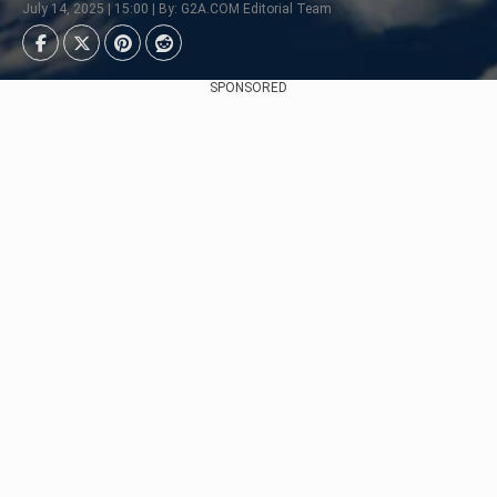
July 14, 2025 | 15:00 | By: G2A.COM Editorial Team
SPONSORED