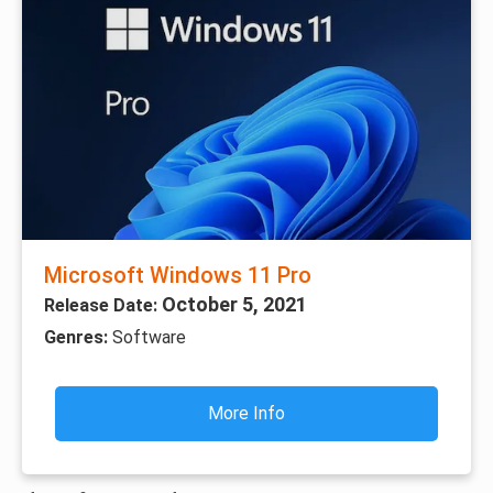
Microsoft Windows 11 Pro
October 5, 2021
Release Date:
Genres:
Software
More Info