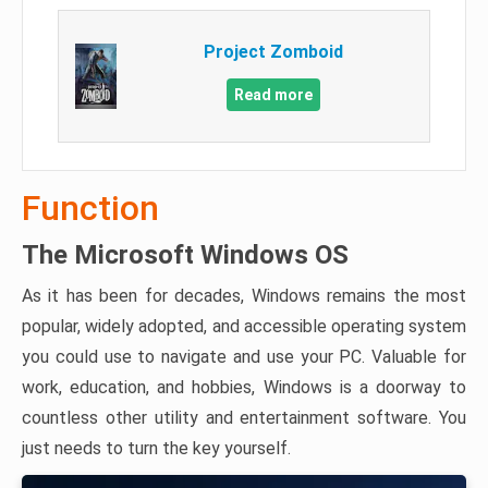
Project Zomboid
Read more
Function
The Microsoft Windows OS
As it has been for decades, Windows remains the most
popular, widely adopted, and accessible operating system
you could use to navigate and use your PC. Valuable for
work, education, and hobbies, Windows is a doorway to
countless other utility and entertainment software. You
just needs to turn the key yourself.