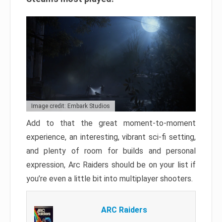
Image credit: Embark Studios
Add to that the great moment-to-moment
experience, an interesting, vibrant sci-fi setting,
and plenty of room for builds and personal
expression, Arc Raiders should be on your list if
you’re even a little bit into multiplayer shooters.
ARC Raiders