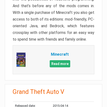
And that’s before any of the mods comes in.
With a single purchase of Minecraft you also get
access to both of its editions: mod-friendly, PC-
oriented Java, and Bedrock, which features
crossplay with other platforms for an easy way
to spend time with friends and family online.
Minecraft
Read more
Grand Theft Auto V
Released date:
2015-04-14