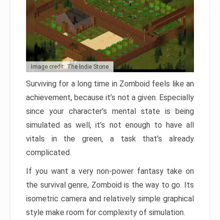
Image credit: The Indie Stone
Surviving for a long time in Zomboid feels like an
achievement, because it’s not a given. Especially
since your character’s mental state is being
simulated as well, it’s not enough to have all
vitals in the green, a task that’s already
complicated.
If you want a very non-power fantasy take on
the survival genre, Zomboid is the way to go. Its
isometric camera and relatively simple graphical
style make room for complexity of simulation.