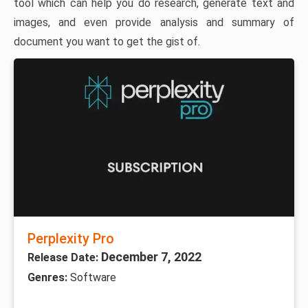
tool which can help you do research, generate text and
images, and even provide analysis and summary of
document you want to get the gist of.
Perplexity Pro
December 7, 2022
Release Date:
Genres:
Software