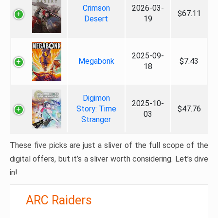
Crimson
2026-03-
$67.11
Desert
19
2025-09-
Megabonk
$7.43
18
Digimon
2025-10-
Story: Time
$47.76
03
Stranger
These five picks are just a sliver of the full scope of the
digital offers, but it’s a sliver worth considering. Let’s dive
in!
ARC Raiders