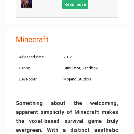
Read more
Minecraft
Released date:
2012
Genre:
Simulator, Sandbox
Developer:
Mojang Studios
Something about the welcoming,
apparent simplicity of Minecraft makes
the voxel-based survival game truly
evergreen. With a distinct aesthetic