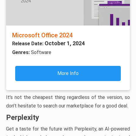
Microsoft Office 2024
October 1, 2024
Release Date:
Genres:
Software
More Info
It’s not the cheapest thing regardless of the version, so
don’t hesitate to search our marketplace for a good deal.
Perplexity
Get a taste for the future with Perplexity, an AI-powered