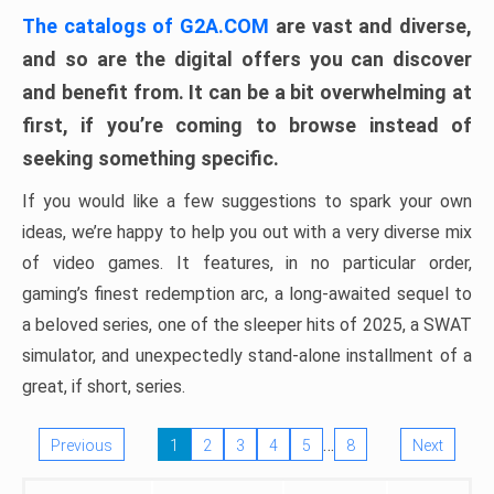
The catalogs of G2A.COM
are vast and diverse,
and so are the digital offers you can discover
and benefit from. It can be a bit overwhelming at
first, if you’re coming to browse instead of
seeking something specific.
If you would like a few suggestions to spark your own
ideas, we’re happy to help you out with a very diverse mix
of video games. It features, in no particular order,
gaming’s finest redemption arc, a long-awaited sequel to
a beloved series, one of the sleeper hits of 2025, a SWAT
simulator, and unexpectedly stand-alone installment of a
great, if short, series.
…
Previous
1
2
3
4
5
8
Next