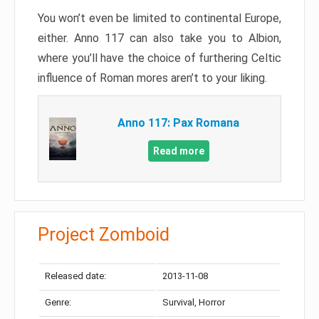
You won’t even be limited to continental Europe,
either. Anno 117 can also take you to Albion,
where you’ll have the choice of furthering Celtic
influence of Roman mores aren’t to your liking.
Anno 117: Pax Romana
Read more
Project Zomboid
Released date:
2013-11-08
Genre:
Survival, Horror