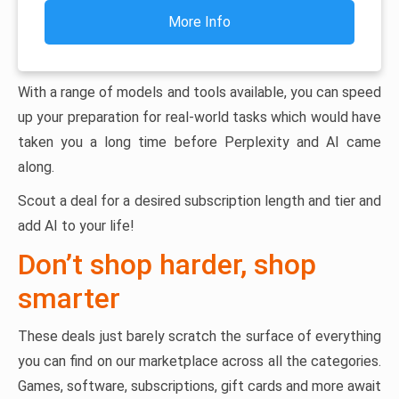
More Info
With a range of models and tools available, you can speed
up your preparation for real-world tasks which would have
taken you a long time before Perplexity and AI came
along.
Scout a deal for a desired subscription length and tier and
add AI to your life!
Don’t shop harder, shop
smarter
These deals just barely scratch the surface of everything
you can find on our marketplace across all the categories.
Games, software, subscriptions, gift cards and more await