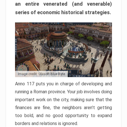
an entire venerated (and venerable)
series of economic historical strategies.
Image credit: Ubisoft Blue Byte
Anno 117 puts you in charge of developing and
running a Roman province. Your job involves doing
important work on the city, making sure that the
finances are fine, the neighbors aren’t getting
too bold, and no good opportunity to expand
borders and relations is ignored.