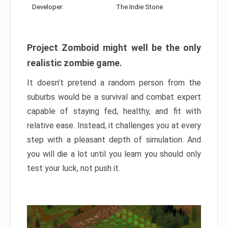
Developer:
The Indie Stone
Project Zomboid might well be the only
realistic zombie game.
It doesn’t pretend a random person from the
suburbs would be a survival and combat expert
capable of staying fed, healthy, and fit with
relative ease. Instead, it challenges you at every
step with a pleasant depth of simulation. And
you will die a lot until you learn you should only
test your luck, not push it.