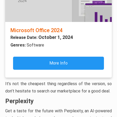
Microsoft Office 2024
October 1, 2024
Release Date:
Genres:
Software
More Info
It’s not the cheapest thing regardless of the version, so
don’t hesitate to search our marketplace for a good deal.
Perplexity
Get a taste for the future with Perplexity, an AI-powered