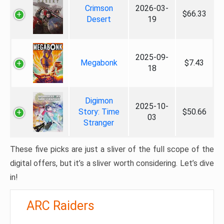
Crimson
2026-03-
$66.33
Desert
19
2025-09-
Megabonk
$7.43
18
Digimon
2025-10-
Story: Time
$50.66
03
Stranger
These five picks are just a sliver of the full scope of the
digital offers, but it’s a sliver worth considering. Let’s dive
in!
ARC Raiders