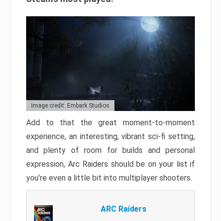
Image credit: Embark Studios
Add to that the great moment-to-moment
experience, an interesting, vibrant sci-fi setting,
and plenty of room for builds and personal
expression, Arc Raiders should be on your list if
you’re even a little bit into multiplayer shooters.
ARC Raiders