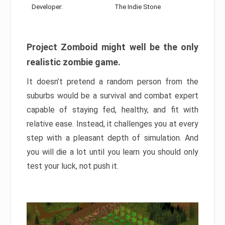
Developer:
The Indie Stone
Project Zomboid might well be the only
realistic zombie game.
It doesn’t pretend a random person from the
suburbs would be a survival and combat expert
capable of staying fed, healthy, and fit with
relative ease. Instead, it challenges you at every
step with a pleasant depth of simulation. And
you will die a lot until you learn you should only
test your luck, not push it.