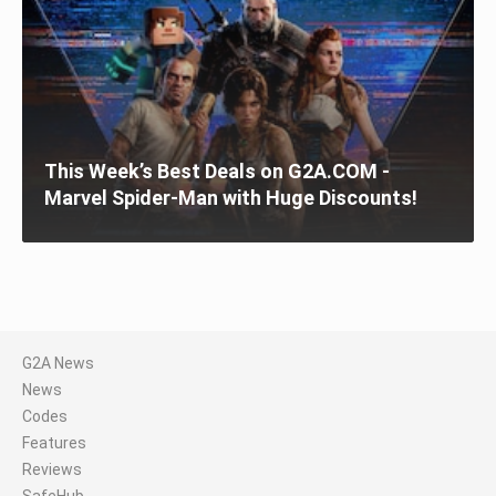
This Week’s Best Deals on G2A.COM -
Marvel Spider-Man with Huge Discounts!
G2A News
News
Codes
Features
Reviews
SafeHub