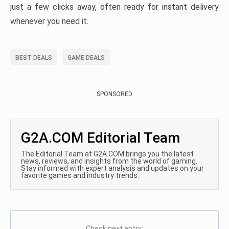
just a few clicks away, often ready for instant delivery
whenever you need it.
BEST DEALS
GAME DEALS
SPONSORED
G2A.COM Editorial Team
The Editorial Team at G2A.COM brings you the latest
news, reviews, and insights from the world of gaming.
Stay informed with expert analysis and updates on your
favorite games and industry trends.
Check next entry: