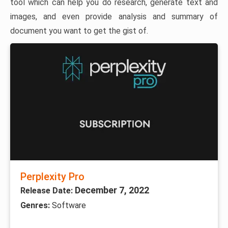
tool which can help you do research, generate text and
images, and even provide analysis and summary of
document you want to get the gist of.
Perplexity Pro
December 7, 2022
Release Date:
Genres:
Software