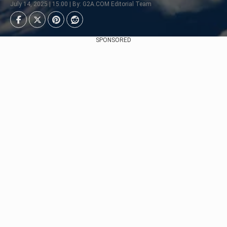
July 14, 2025 | 15:00 | By: G2A.COM Editorial Team
SPONSORED