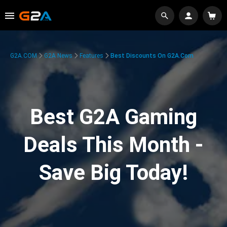
G2A.COM
G2A News
Features
Best Discounts On G2A.com
Best G2A Gaming
Deals This Month -
Save Big Today!