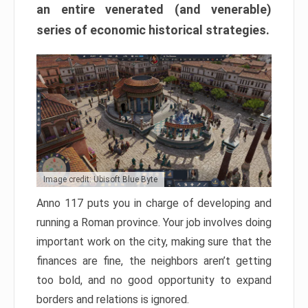
an entire venerated (and venerable)
series of economic historical strategies.
Image credit: Ubisoft Blue Byte
Anno 117 puts you in charge of developing and
running a Roman province. Your job involves doing
important work on the city, making sure that the
finances are fine, the neighbors aren’t getting
too bold, and no good opportunity to expand
borders and relations is ignored.