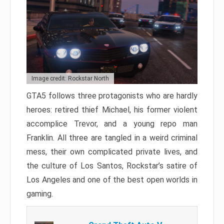
Image credit: Rockstar North
GTA5 follows three protagonists who are hardly
heroes: retired thief Michael, his former violent
accomplice Trevor, and a young repo man
Franklin. All three are tangled in a weird criminal
mess, their own complicated private lives, and
the culture of Los Santos, Rockstar’s satire of
Los Angeles and one of the best open worlds in
gaming.