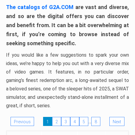
The catalogs of G2A.COM
are vast and diverse,
and so are the digital offers you can discover
and benefit from. It can be a bit overwhelming at
first, if you’re coming to browse instead of
seeking something specific.
If you would like a few suggestions to spark your own
ideas, we’re happy to help you out with a very diverse mix
of video games. It features, in no particular order,
gaming’s finest redemption arc, a long-awaited sequel to
a beloved series, one of the sleeper hits of 2025, a SWAT
simulator, and unexpectedly stand-alone installment of a
great, if short, series.
…
Previous
1
2
3
4
5
8
Next