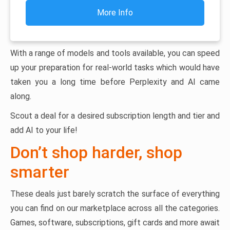
More Info
With a range of models and tools available, you can speed
up your preparation for real-world tasks which would have
taken you a long time before Perplexity and AI came
along.
Scout a deal for a desired subscription length and tier and
add AI to your life!
Don’t shop harder, shop
smarter
These deals just barely scratch the surface of everything
you can find on our marketplace across all the categories.
Games, software, subscriptions, gift cards and more await