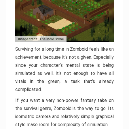
Image credit: The Indie Stone
Surviving for a long time in Zomboid feels like an
achievement, because it’s not a given. Especially
since your character’s mental state is being
simulated as well, it’s not enough to have all
vitals in the green, a task that’s already
complicated.
If you want a very non-power fantasy take on
the survival genre, Zomboid is the way to go. Its
isometric camera and relatively simple graphical
style make room for complexity of simulation.