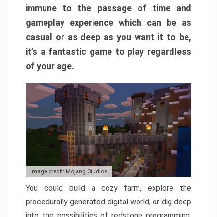
immune to the passage of time and
gameplay experience which can be as
casual or as deep as you want it to be,
it’s a fantastic game to play regardless
of your age.
Image credit: Mojang Studios
You could build a cozy farm, explore the
procedurally generated digital world, or dig deep
into the possibilities of redstone programming.