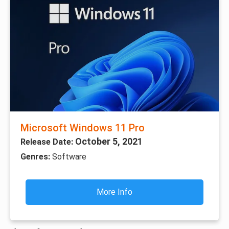
Microsoft Windows 11 Pro
October 5, 2021
Release Date:
Genres:
Software
More Info