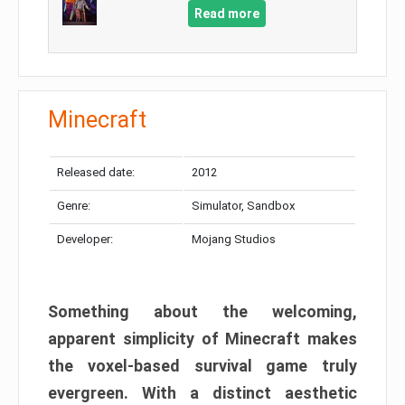
Read more
Minecraft
Released date:
2012
Genre:
Simulator, Sandbox
Developer:
Mojang Studios
Something about the welcoming,
apparent simplicity of Minecraft makes
the voxel-based survival game truly
evergreen. With a distinct aesthetic