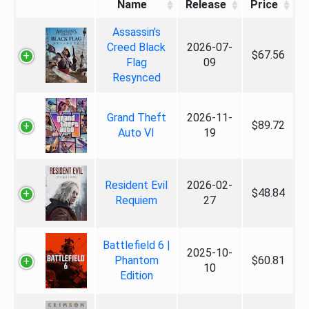
Name
Release
Price
Assassin's
Creed Black
2026-07-
$67.56
Flag
09
Resynced
Grand Theft
2026-11-
$89.72
Auto VI
19
Resident Evil
2026-02-
$48.84
Requiem
27
Battlefield 6 |
2025-10-
Phantom
$60.81
10
Edition