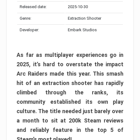
Released date:
2025-10-30
Genre:
Extraction Shooter
Developer:
Embark Studios
As far as multiplayer experiences go in
2025, it’s hard to overstate the impact
Arc Raiders made this year. This smash
hit of an extraction shooter has rapidly
climbed through the ranks, its
community established its own play
culture. The title needed just barely over
a month to sit at 200k Steam reviews
and reliably feature in the top 5 of
Steam’s most played!