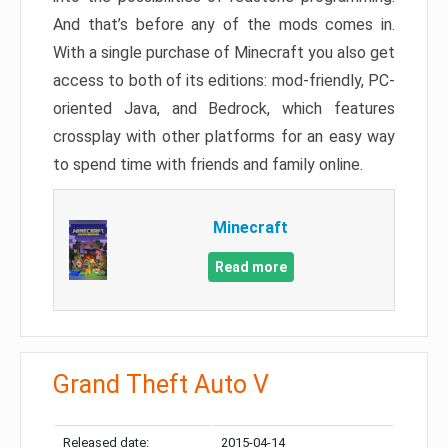
And that’s before any of the mods comes in.
With a single purchase of Minecraft you also get
access to both of its editions: mod-friendly, PC-
oriented Java, and Bedrock, which features
crossplay with other platforms for an easy way
to spend time with friends and family online.
Minecraft
Read more
Grand Theft Auto V
Released date:
2015-04-14