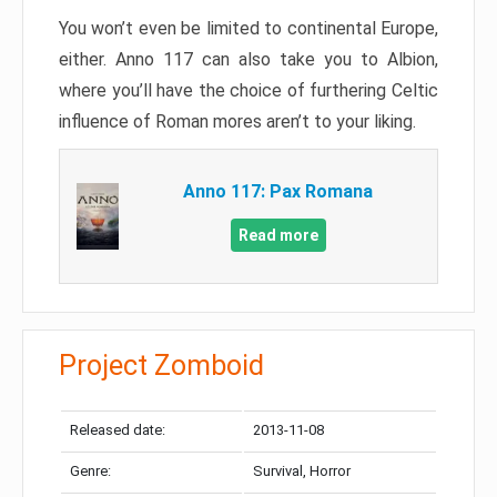
You won’t even be limited to continental Europe,
either. Anno 117 can also take you to Albion,
where you’ll have the choice of furthering Celtic
influence of Roman mores aren’t to your liking.
Anno 117: Pax Romana
Read more
Project Zomboid
Released date:
2013-11-08
Genre:
Survival, Horror