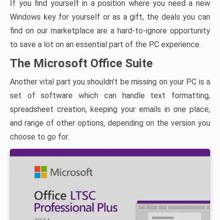
If you find yourself in a position where you need a new
Windows key for yourself or as a gift, the deals you can
find on our marketplace are a hard-to-ignore opportunity
to save a lot on an essential part of the PC experience.
The Microsoft Office Suite
Another vital part you shouldn’t be missing on your PC is a
set of software which can handle text formatting,
spreadsheet creation, keeping your emails in one place,
and range of other options, depending on the version you
choose to go for.