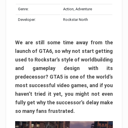
Genre:
Action, Adventure
Developer:
Rockstar North
We are still some time away from the
launch of GTA6, so why not start getting
used to Rockstar’s style of worldbuilding
and gameplay design with its
predecessor? GTA5 is one of the world’s
most successful video games, and if you
haven’t tried it yet, you might not even
fully get why the successor’s delay make
so many fans frustrated.