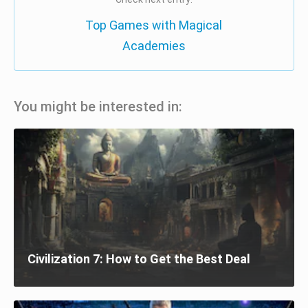
Top Games with Magical
Academies
You might be interested in:
Civilization 7: How to Get the Best Deal