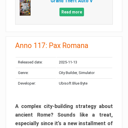
Grand Theft Auto V
Read more
Anno 117: Pax Romana
Released date:
2025-11-13
Genre:
City Builder, Simulator
Developer:
Ubisoft Blue Byte
A complex city-building strategy about
ancient Rome? Sounds like a treat,
especially since it’s a new installment of