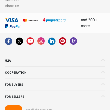
About us
and 200+
more
G2A
COOPERATION
FOR BUYERS
FOR SELLERS