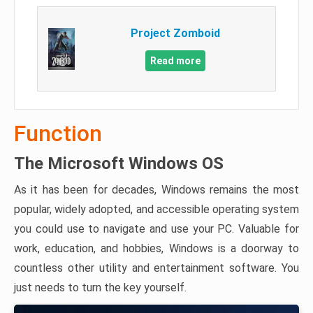
Project Zomboid
Read more
Function
The Microsoft Windows OS
As it has been for decades, Windows remains the most
popular, widely adopted, and accessible operating system
you could use to navigate and use your PC. Valuable for
work, education, and hobbies, Windows is a doorway to
countless other utility and entertainment software. You
just needs to turn the key yourself.