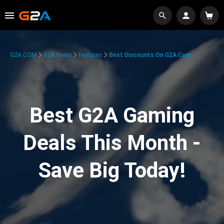
G2A.COM
G2A News
Features
Best Discounts On G2A.com
Best G2A Gaming
Deals This Month -
Save Big Today!