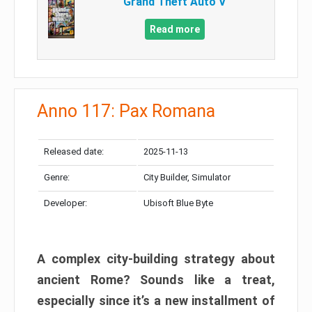
Grand Theft Auto V
Read more
Anno 117: Pax Romana
Released date:
2025-11-13
Genre:
City Builder, Simulator
Developer:
Ubisoft Blue Byte
A complex city-building strategy about
ancient Rome? Sounds like a treat,
especially since it’s a new installment of