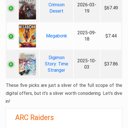
Crimson
2026-03-
$67.49
Desert
19
2025-09-
Megabonk
$7.44
18
Digimon
2025-10-
Story: Time
$37.86
03
Stranger
These five picks are just a sliver of the full scope of the
digital offers, but it’s a sliver worth considering. Let’s dive
in!
ARC Raiders