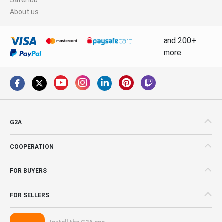
About us
and 200+
more
G2A
COOPERATION
FOR BUYERS
FOR SELLERS