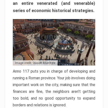
an entire venerated (and venerable)
series of economic historical strategies.
Image credit: Ubisoft Blue Byte
Anno 117 puts you in charge of developing and
running a Roman province. Your job involves doing
important work on the city, making sure that the
finances are fine, the neighbors aren’t getting
too bold, and no good opportunity to expand
borders and relations is ignored.