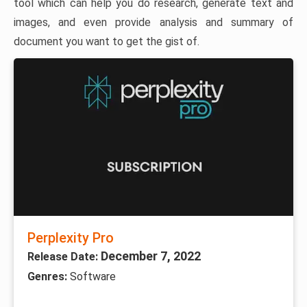
tool which can help you do research, generate text and
images, and even provide analysis and summary of
document you want to get the gist of.
Perplexity Pro
December 7, 2022
Release Date:
Genres:
Software