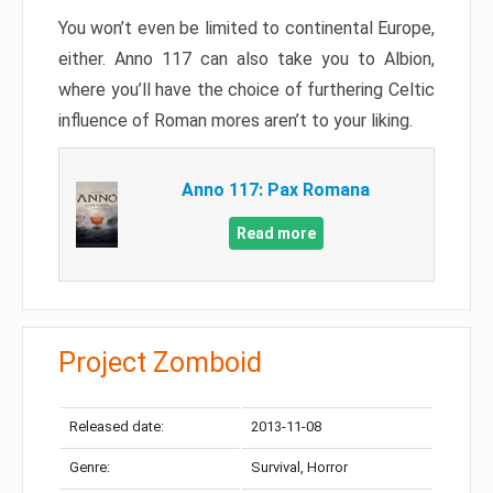
You won’t even be limited to continental Europe,
either. Anno 117 can also take you to Albion,
where you’ll have the choice of furthering Celtic
influence of Roman mores aren’t to your liking.
Anno 117: Pax Romana
Read more
Project Zomboid
Released date:
2013-11-08
Genre:
Survival, Horror