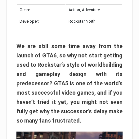
Genre:
Action, Adventure
Developer:
Rockstar North
We are still some time away from the
launch of GTA6, so why not start getting
used to Rockstar’s style of worldbuilding
and gameplay design with its
predecessor? GTA5 is one of the world’s
most successful video games, and if you
haven’t tried it yet, you might not even
fully get why the successor’s delay make
so many fans frustrated.