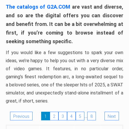
The catalogs of G2A.COM
are vast and diverse,
and so are the digital offers you can discover
and benefit from. It can be a bit overwhelming at
first, if you’re coming to browse instead of
seeking something specific.
If you would like a few suggestions to spark your own
ideas, we’re happy to help you out with a very diverse mix
of video games. It features, in no particular order,
gaming’s finest redemption arc, a long-awaited sequel to
a beloved series, one of the sleeper hits of 2025, a SWAT
simulator, and unexpectedly stand-alone installment of a
great, if short, series.
…
Previous
1
2
3
4
5
8
Next