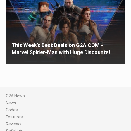
This Week’s Best Deals on G2A.COM -
Marvel Spider-Man with Huge Discounts!
G2A News
News
Codes
Features
Reviews
SafeHub