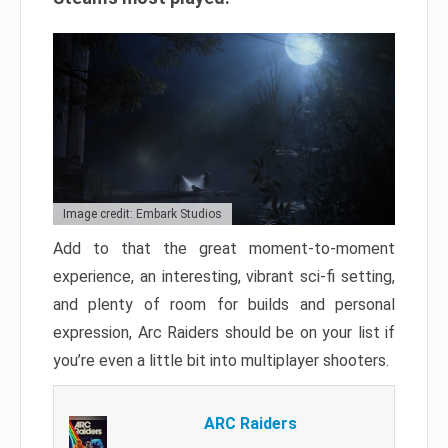
Image credit: Embark Studios
Add to that the great moment-to-moment
experience, an interesting, vibrant sci-fi setting,
and plenty of room for builds and personal
expression, Arc Raiders should be on your list if
you’re even a little bit into multiplayer shooters.
ARC Raiders