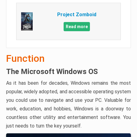
Project Zomboid
Read more
Function
The Microsoft Windows OS
As it has been for decades, Windows remains the most
popular, widely adopted, and accessible operating system
you could use to navigate and use your PC. Valuable for
work, education, and hobbies, Windows is a doorway to
countless other utility and entertainment software. You
just needs to turn the key yourself.