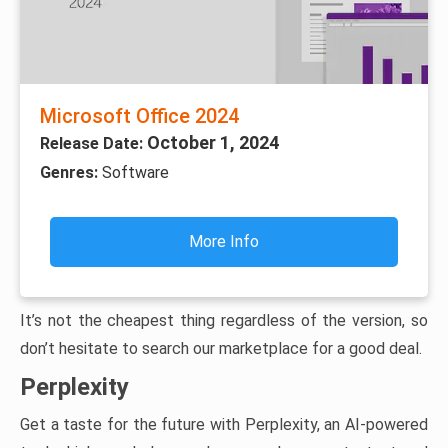
Microsoft Office 2024
October 1, 2024
Release Date:
Genres:
Software
More Info
It’s not the cheapest thing regardless of the version, so
don’t hesitate to search our marketplace for a good deal.
Perplexity
Get a taste for the future with Perplexity, an AI-powered