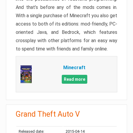
And that’s before any of the mods comes in.
With a single purchase of Minecraft you also get
access to both of its editions: mod-friendly, PC-
oriented Java, and Bedrock, which features
crossplay with other platforms for an easy way
to spend time with friends and family online.
Minecraft
Read more
Grand Theft Auto V
Released date:
2015-04-14