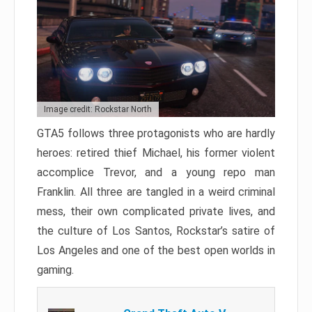
Image credit: Rockstar North
GTA5 follows three protagonists who are hardly
heroes: retired thief Michael, his former violent
accomplice Trevor, and a young repo man
Franklin. All three are tangled in a weird criminal
mess, their own complicated private lives, and
the culture of Los Santos, Rockstar’s satire of
Los Angeles and one of the best open worlds in
gaming.