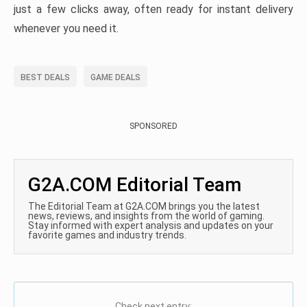
just a few clicks away, often ready for instant delivery
whenever you need it.
BEST DEALS
GAME DEALS
SPONSORED
G2A.COM Editorial Team
The Editorial Team at G2A.COM brings you the latest
news, reviews, and insights from the world of gaming.
Stay informed with expert analysis and updates on your
favorite games and industry trends.
Check next entry: