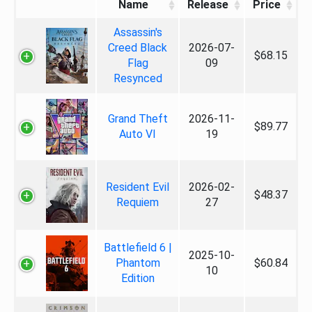
Name
Release
Price
Assassin's
Creed Black
2026-07-
$68.15
Flag
09
Resynced
Grand Theft
2026-11-
$89.77
Auto VI
19
Resident Evil
2026-02-
$48.37
Requiem
27
Battlefield 6 |
2025-10-
Phantom
$60.84
10
Edition