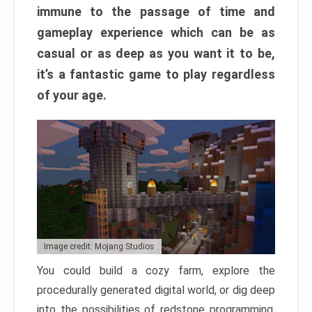
immune to the passage of time and
gameplay experience which can be as
casual or as deep as you want it to be,
it’s a fantastic game to play regardless
of your age.
Image credit: Mojang Studios
You could build a cozy farm, explore the
procedurally generated digital world, or dig deep
into the possibilities of redstone programming.