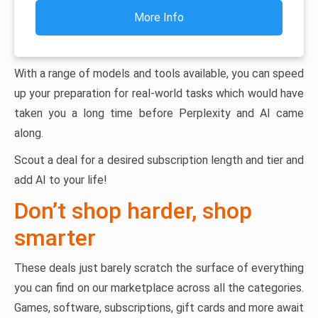
More Info
With a range of models and tools available, you can speed
up your preparation for real-world tasks which would have
taken you a long time before Perplexity and AI came
along.
Scout a deal for a desired subscription length and tier and
add AI to your life!
Don’t shop harder, shop
smarter
These deals just barely scratch the surface of everything
you can find on our marketplace across all the categories.
Games, software, subscriptions, gift cards and more await