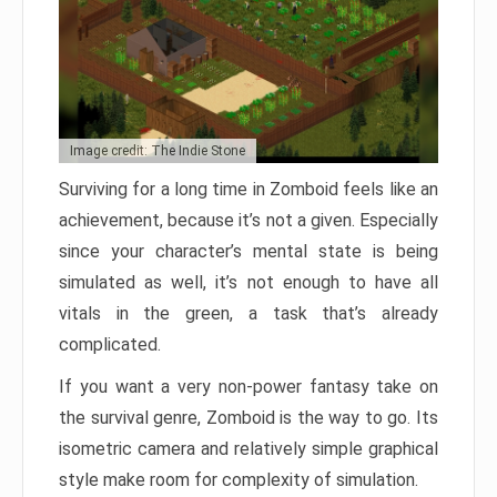
Image credit: The Indie Stone
Surviving for a long time in Zomboid feels like an
achievement, because it’s not a given. Especially
since your character’s mental state is being
simulated as well, it’s not enough to have all
vitals in the green, a task that’s already
complicated.
If you want a very non-power fantasy take on
the survival genre, Zomboid is the way to go. Its
isometric camera and relatively simple graphical
style make room for complexity of simulation.