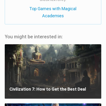
Top Games with Magical
Academies
You might be interested in:
Civilization 7: How to Get the Best Deal