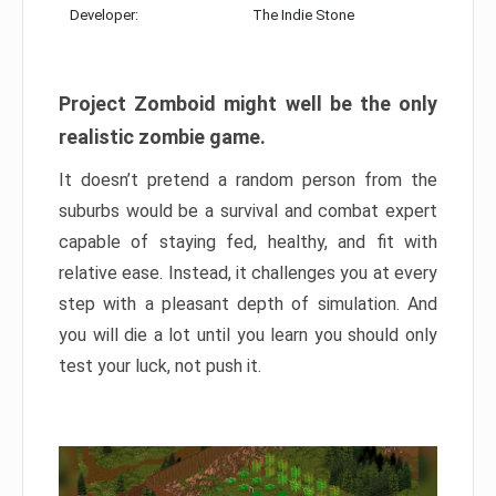
Developer:
The Indie Stone
Project Zomboid might well be the only
realistic zombie game.
It doesn’t pretend a random person from the
suburbs would be a survival and combat expert
capable of staying fed, healthy, and fit with
relative ease. Instead, it challenges you at every
step with a pleasant depth of simulation. And
you will die a lot until you learn you should only
test your luck, not push it.