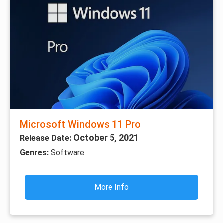
Microsoft Windows 11 Pro
October 5, 2021
Release Date:
Genres:
Software
More Info