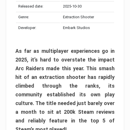
Released date:
2025-10-30
Genre:
Extraction Shooter
Developer:
Embark Studios
As far as multiplayer experiences go in
2025, it’s hard to overstate the impact
Arc Raiders made this year. This smash
hit of an extraction shooter has rapidly
climbed through the ranks, its
community established its own play
culture. The title needed just barely over
a month to sit at 200k Steam reviews
and reliably feature in the top 5 of
Steam’s most played!