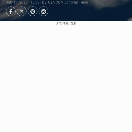
July 14, 2025 | 15:00 | By: G2A.COM Editorial Team
SPONSORED