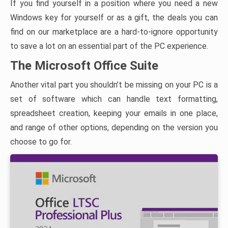
If you find yourself in a position where you need a new
Windows key for yourself or as a gift, the deals you can
find on our marketplace are a hard-to-ignore opportunity
to save a lot on an essential part of the PC experience.
The Microsoft Office Suite
Another vital part you shouldn’t be missing on your PC is a
set of software which can handle text formatting,
spreadsheet creation, keeping your emails in one place,
and range of other options, depending on the version you
choose to go for.