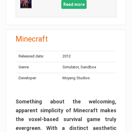
Read more
Minecraft
Released date:
2012
Genre:
Simulator, Sandbox
Developer:
Mojang Studios
Something about the welcoming,
apparent simplicity of Minecraft makes
the voxel-based survival game truly
evergreen. With a distinct aesthetic