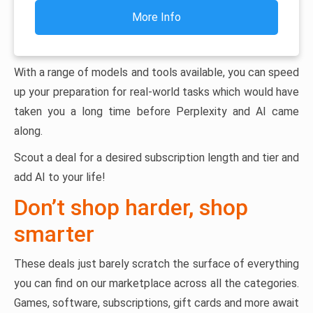
More Info
With a range of models and tools available, you can speed
up your preparation for real-world tasks which would have
taken you a long time before Perplexity and AI came
along.
Scout a deal for a desired subscription length and tier and
add AI to your life!
Don’t shop harder, shop
smarter
These deals just barely scratch the surface of everything
you can find on our marketplace across all the categories.
Games, software, subscriptions, gift cards and more await