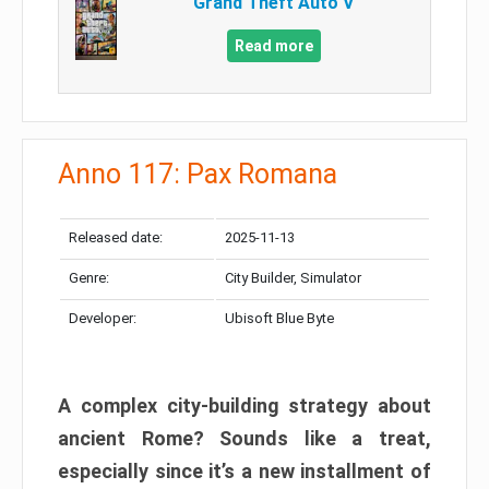
Grand Theft Auto V
Read more
Anno 117: Pax Romana
Released date:
2025-11-13
Genre:
City Builder, Simulator
Developer:
Ubisoft Blue Byte
A complex city-building strategy about
ancient Rome? Sounds like a treat,
especially since it’s a new installment of