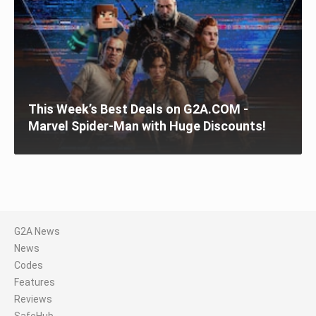
This Week’s Best Deals on G2A.COM -
Marvel Spider-Man with Huge Discounts!
G2A News
News
Codes
Features
Reviews
SafeHub