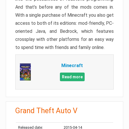
And that’s before any of the mods comes in.
With a single purchase of Minecraft you also get
access to both of its editions: mod-friendly, PC-
oriented Java, and Bedrock, which features
crossplay with other platforms for an easy way
to spend time with friends and family online.
Minecraft
Read more
Grand Theft Auto V
Released date:
2015-04-14