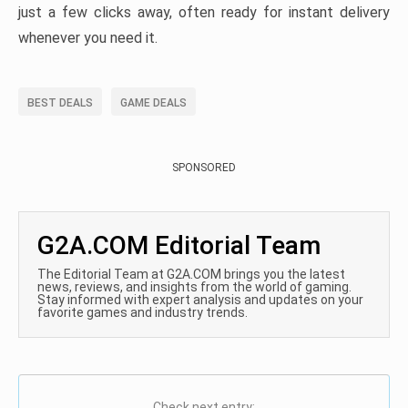
just a few clicks away, often ready for instant delivery
whenever you need it.
BEST DEALS
GAME DEALS
SPONSORED
G2A.COM Editorial Team
The Editorial Team at G2A.COM brings you the latest
news, reviews, and insights from the world of gaming.
Stay informed with expert analysis and updates on your
favorite games and industry trends.
Check next entry: