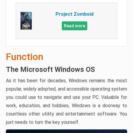
Project Zomboid
Read more
Function
The Microsoft Windows OS
As it has been for decades, Windows remains the most
popular, widely adopted, and accessible operating system
you could use to navigate and use your PC. Valuable for
work, education, and hobbies, Windows is a doorway to
countless other utility and entertainment software. You
just needs to turn the key yourself.