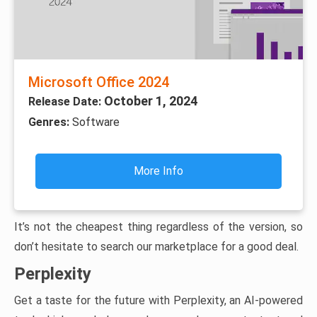
Microsoft Office 2024
October 1, 2024
Release Date:
Genres:
Software
More Info
It’s not the cheapest thing regardless of the version, so
don’t hesitate to search our marketplace for a good deal.
Perplexity
Get a taste for the future with Perplexity, an AI-powered