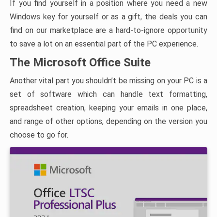
If you find yourself in a position where you need a new
Windows key for yourself or as a gift, the deals you can
find on our marketplace are a hard-to-ignore opportunity
to save a lot on an essential part of the PC experience.
The Microsoft Office Suite
Another vital part you shouldn’t be missing on your PC is a
set of software which can handle text formatting,
spreadsheet creation, keeping your emails in one place,
and range of other options, depending on the version you
choose to go for.