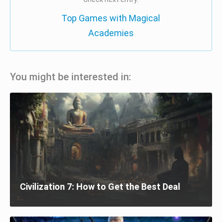
Top Games with Magical
Academies
You might be interested in:
Civilization 7: How to Get the Best Deal