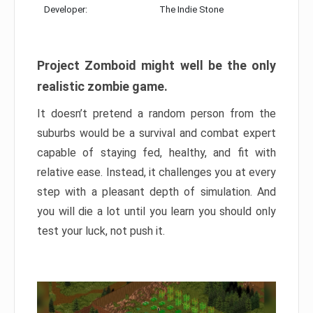
Developer:
The Indie Stone
Project Zomboid might well be the only
realistic zombie game.
It doesn’t pretend a random person from the
suburbs would be a survival and combat expert
capable of staying fed, healthy, and fit with
relative ease. Instead, it challenges you at every
step with a pleasant depth of simulation. And
you will die a lot until you learn you should only
test your luck, not push it.