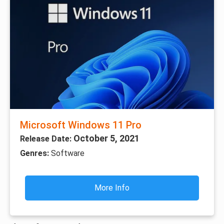
Microsoft Windows 11 Pro
October 5, 2021
Release Date:
Genres:
Software
More Info