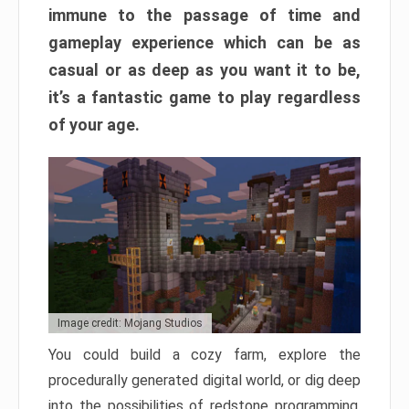
immune to the passage of time and
gameplay experience which can be as
casual or as deep as you want it to be,
it’s a fantastic game to play regardless
of your age.
Image credit: Mojang Studios
You could build a cozy farm, explore the
procedurally generated digital world, or dig deep
into the possibilities of redstone programming.