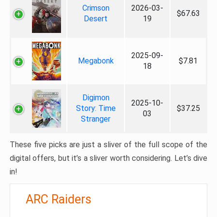
Crimson
2026-03-
$67.63
Desert
19
2025-09-
Megabonk
$7.81
18
Digimon
2025-10-
Story: Time
$37.25
03
Stranger
These five picks are just a sliver of the full scope of the
digital offers, but it’s a sliver worth considering. Let’s dive
in!
ARC Raiders