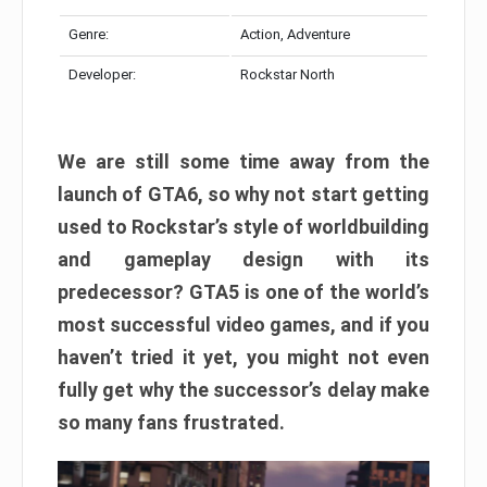
Genre:
Action, Adventure
Developer:
Rockstar North
We are still some time away from the
launch of GTA6, so why not start getting
used to Rockstar’s style of worldbuilding
and gameplay design with its
predecessor? GTA5 is one of the world’s
most successful video games, and if you
haven’t tried it yet, you might not even
fully get why the successor’s delay make
so many fans frustrated.