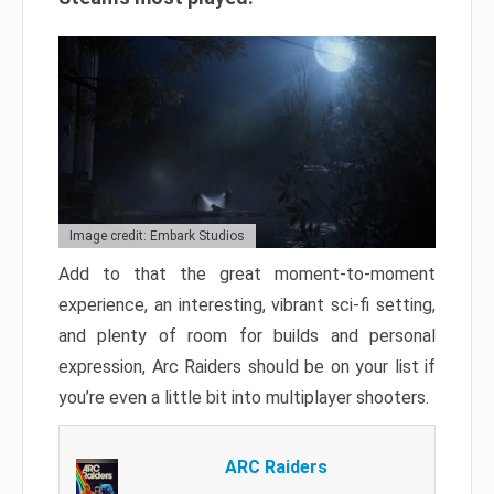
Image credit: Embark Studios
Add to that the great moment-to-moment
experience, an interesting, vibrant sci-fi setting,
and plenty of room for builds and personal
expression, Arc Raiders should be on your list if
you’re even a little bit into multiplayer shooters.
ARC Raiders