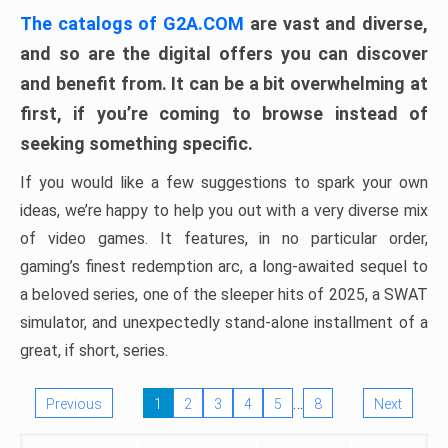
The catalogs of G2A.COM
are vast and diverse,
and so are the digital offers you can discover
and benefit from. It can be a bit overwhelming at
first, if you’re coming to browse instead of
seeking something specific.
If you would like a few suggestions to spark your own
ideas, we’re happy to help you out with a very diverse mix
of video games. It features, in no particular order,
gaming’s finest redemption arc, a long-awaited sequel to
a beloved series, one of the sleeper hits of 2025, a SWAT
simulator, and unexpectedly stand-alone installment of a
great, if short, series.
…
Previous
1
2
3
4
5
8
Next