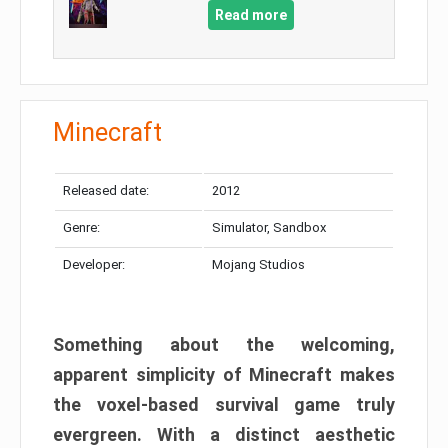
Read more
Minecraft
Released date:
2012
Genre:
Simulator, Sandbox
Developer:
Mojang Studios
Something about the welcoming,
apparent simplicity of Minecraft makes
the voxel-based survival game truly
evergreen. With a distinct aesthetic