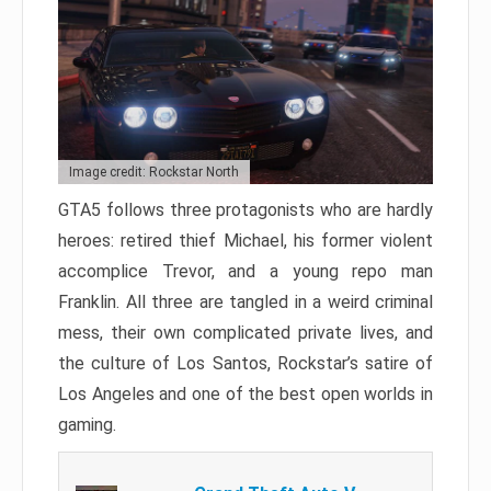
Image credit: Rockstar North
GTA5 follows three protagonists who are hardly
heroes: retired thief Michael, his former violent
accomplice Trevor, and a young repo man
Franklin. All three are tangled in a weird criminal
mess, their own complicated private lives, and
the culture of Los Santos, Rockstar’s satire of
Los Angeles and one of the best open worlds in
gaming.