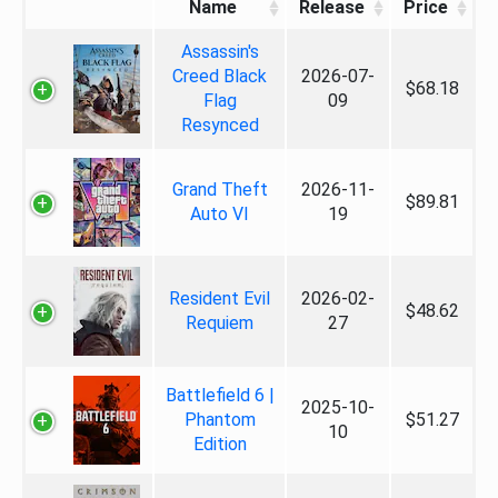
Name
Release
Price
Assassin's
Creed Black
2026-07-
$68.18
Flag
09
Resynced
Grand Theft
2026-11-
$89.81
Auto VI
19
Resident Evil
2026-02-
$48.62
Requiem
27
Battlefield 6 |
2025-10-
Phantom
$51.27
10
Edition