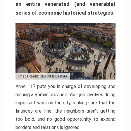
an entire venerated (and venerable)
series of economic historical strategies.
Image credit: Ubisoft Blue Byte
Anno 117 puts you in charge of developing and
running a Roman province. Your job involves doing
important work on the city, making sure that the
finances are fine, the neighbors aren’t getting
too bold, and no good opportunity to expand
borders and relations is ignored.