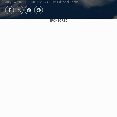
July 14, 2025 | 15:00 | By: G2A.COM Editorial Team
SPONSORED