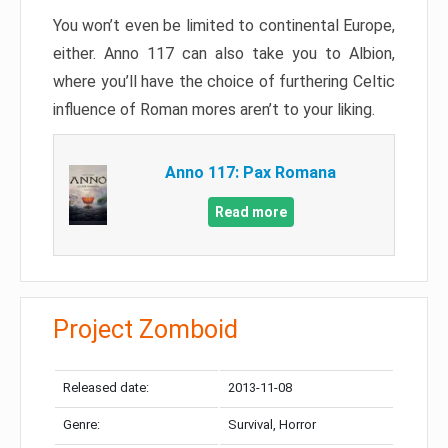
You won’t even be limited to continental Europe,
either. Anno 117 can also take you to Albion,
where you’ll have the choice of furthering Celtic
influence of Roman mores aren’t to your liking.
Anno 117: Pax Romana
Read more
Project Zomboid
Released date:
2013-11-08
Genre:
Survival, Horror