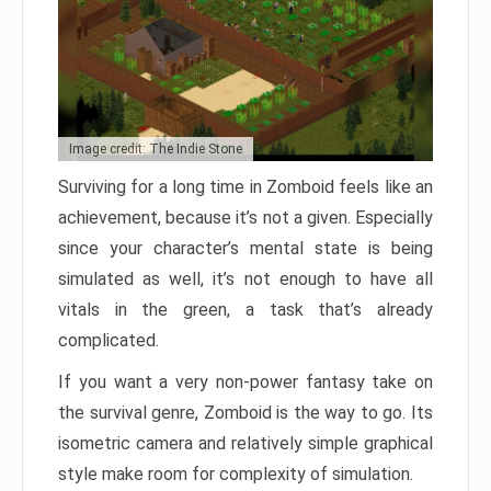
Image credit: The Indie Stone
Surviving for a long time in Zomboid feels like an
achievement, because it’s not a given. Especially
since your character’s mental state is being
simulated as well, it’s not enough to have all
vitals in the green, a task that’s already
complicated.
If you want a very non-power fantasy take on
the survival genre, Zomboid is the way to go. Its
isometric camera and relatively simple graphical
style make room for complexity of simulation.