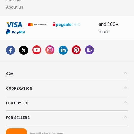
About us
and 200+
more
G2A
COOPERATION
FOR BUYERS
FOR SELLERS