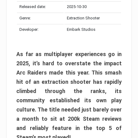
Released date:
2025-10-30
Genre:
Extraction Shooter
Developer:
Embark Studios
As far as multiplayer experiences go in
2025, it’s hard to overstate the impact
Arc Raiders made this year. This smash
hit of an extraction shooter has rapidly
climbed through the ranks, its
community established its own play
culture. The title needed just barely over
a month to sit at 200k Steam reviews
and reliably feature in the top 5 of
Steam’s most played!