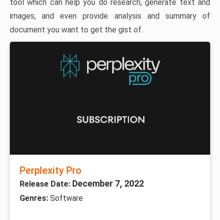
tool which can help you do research, generate text and
images, and even provide analysis and summary of
document you want to get the gist of.
Perplexity Pro
December 7, 2022
Release Date:
Genres:
Software