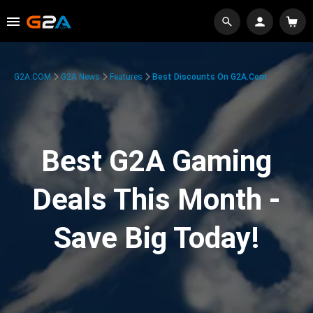
G2A.COM
G2A News
Features
Best Discounts On G2A.com
Best G2A Gaming
Deals This Month -
Save Big Today!