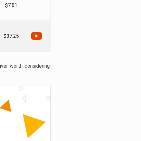
$7.81
$37.25
liver worth considering.