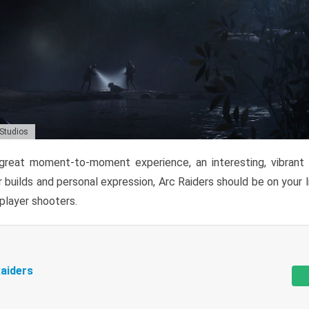
 Studios
reat moment-to-moment experience, an interesting, vibrant s
 builds and personal expression, Arc Raiders should be on your li
tiplayer shooters.
aiders