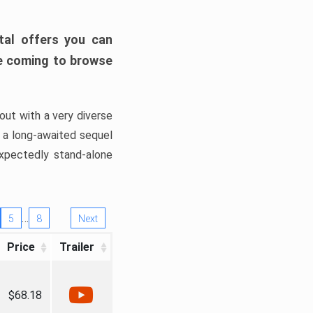
tal offers you can
’re coming to browse
out with a very diverse
, a long-awaited sequel
xpectedly stand-alone
…
5
8
Next
Price
Trailer
$68.18