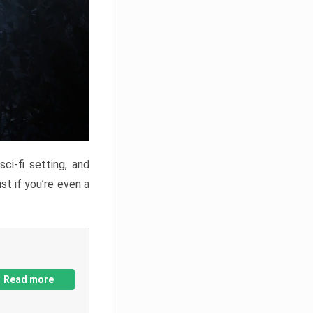
ci-fi setting, and
st if you’re even a
Read more