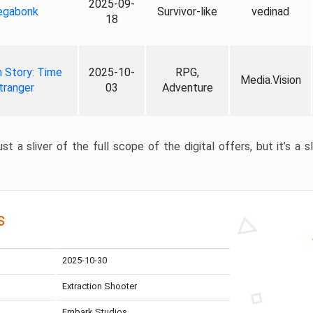
2025-09-
gabonk
Survivor-like
vedinad
18
 Story: Time
2025-10-
RPG,
Media.Vision
tranger
03
Adventure
st a sliver of the full scope of the digital offers, but it’s a s
s
2025-10-30
Extraction Shooter
Embark Studios