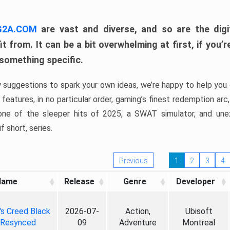
 G2A.COM
are vast and diverse, and so are the digi
t from. It can be a bit overwhelming at first, if you
 something specific.
w suggestions to spark your own ideas, we’re happy to help you 
features, in no particular order, gaming’s finest redemption arc
 one of the sleeper hits of 2025, a SWAT simulator, and une
f short, series.
Previous
1
2
3
4
Name
Release
Genre
Developer
's Creed Black
2026-07-
Action,
Ubisoft
 Resynced
09
Adventure
Montreal