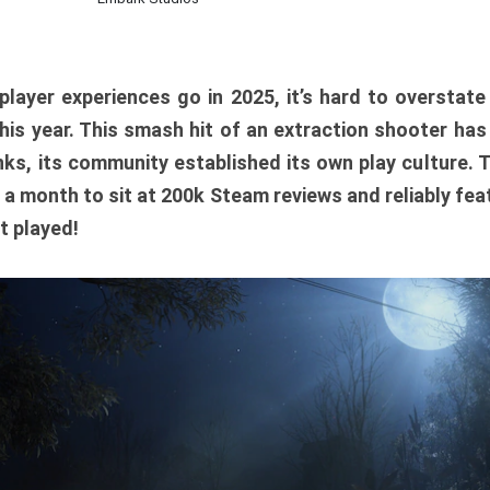
player experiences go in 2025, it’s hard to overstat
is year. This smash hit of an extraction shooter has
ks, its community established its own play culture. 
r a month to sit at 200k Steam reviews and reliably feat
t played!