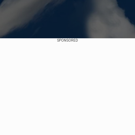
SPONSORED