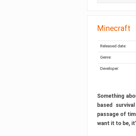
Minecraft
Released date:
Genre:
Developer:
Something abou
based surviva
passage of tim
want it to be, i