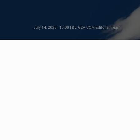
July 14, 2025 | 15:00 | By: G2A.COM Editorial Team