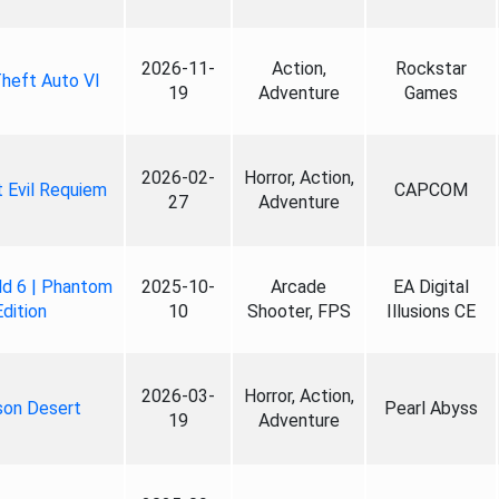
2026-11-
Action,
Rockstar
heft Auto VI
19
Adventure
Games
2026-02-
Horror, Action,
 Evil Requiem
CAPCOM
27
Adventure
ld 6 | Phantom
2025-10-
Arcade
EA Digital
Edition
10
Shooter, FPS
Illusions CE
2026-03-
Horror, Action,
son Desert
Pearl Abyss
19
Adventure