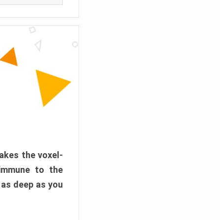
akes the voxel-
 immune to the
 as deep as you