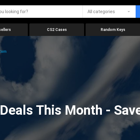
All categories
ellers
CS2 Cases
Random Keys
.com
eals This Month - Save