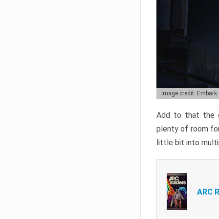
Image credit: Embark
Add to that the g
plenty of room for
little bit into mul
ARC R