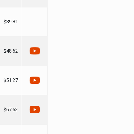
$89.81
$48.62
$51.27
$67.63