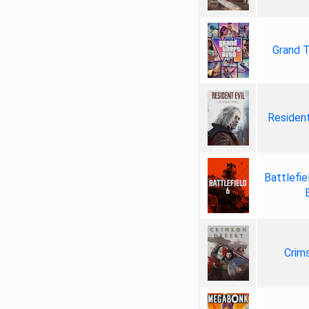
Grand T
Resident
Battlefie
Crim