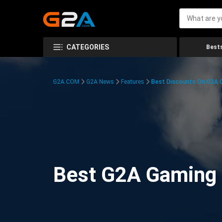
CATEGORIES
Bests
G2A.COM
G2A News
Features
Best Discounts On G2A
Best G2A Gaming D