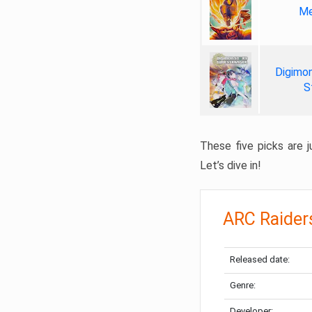
Me
Digimon
S
These five picks are ju
Let’s dive in!
ARC Raider
Released date:
Genre:
Developer: