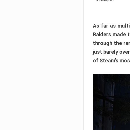
As far as multi
Raiders made th
through the ran
just barely ove
of Steam’s mos