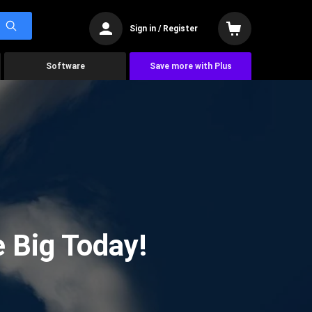
Sign in / Register
Software
Save more with Plus
 Big Today!