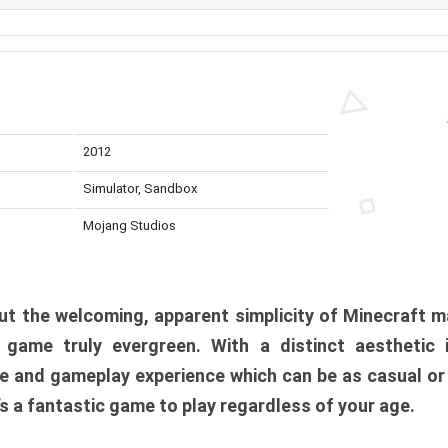
2012
Simulator, Sandbox
Mojang Studios
t the welcoming, apparent simplicity of Minecraft m
l game truly evergreen. With a distinct aesthetic
e and gameplay experience which can be as casual or
t’s a fantastic game to play regardless of your age.