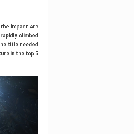
e the impact Arc
 rapidly climbed
The title needed
ure in the top 5