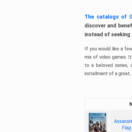
The catalogs of
discover and benefi
instead of seeking
If you would like a fe
mix of video games. It 
to a beloved series,
installment of a great, i
Assassin
Flag