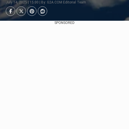
July 14, 2025 | 15:00 | By: G2A.COM Editorial Team
SPONSORED