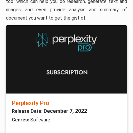
tool which can help you do research, generate text and
images, and even provide analysis and summary of
document you want to get the gist of.
Perplexity Pro
December 7, 2022
Release Date:
Genres:
Software