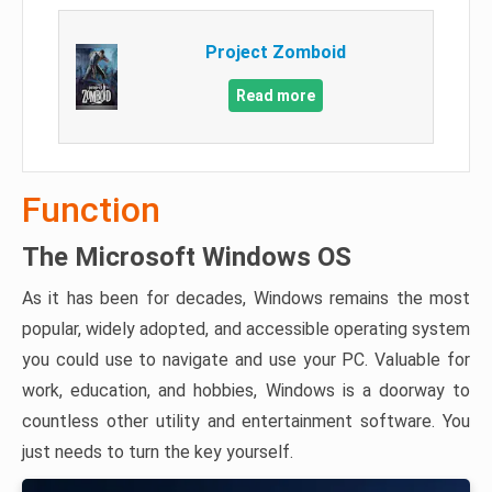
Project Zomboid
Read more
Function
The Microsoft Windows OS
As it has been for decades, Windows remains the most
popular, widely adopted, and accessible operating system
you could use to navigate and use your PC. Valuable for
work, education, and hobbies, Windows is a doorway to
countless other utility and entertainment software. You
just needs to turn the key yourself.