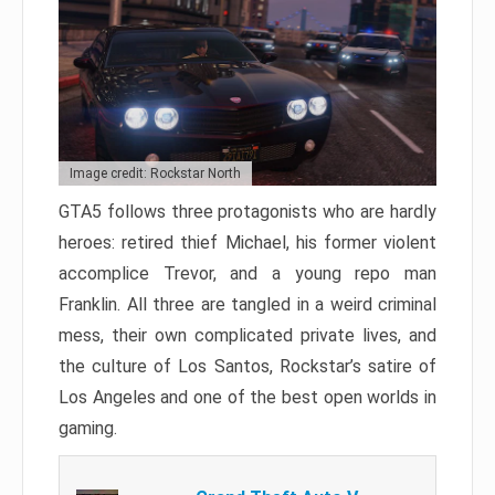
Image credit: Rockstar North
GTA5 follows three protagonists who are hardly
heroes: retired thief Michael, his former violent
accomplice Trevor, and a young repo man
Franklin. All three are tangled in a weird criminal
mess, their own complicated private lives, and
the culture of Los Santos, Rockstar’s satire of
Los Angeles and one of the best open worlds in
gaming.