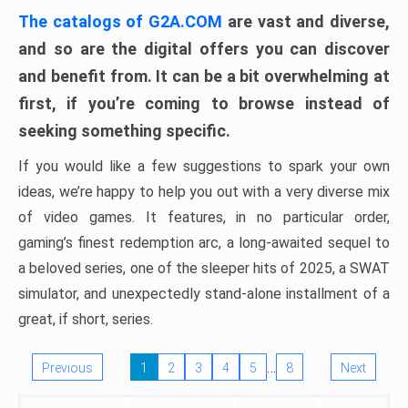
The catalogs of G2A.COM
are vast and diverse,
and so are the digital offers you can discover
and benefit from. It can be a bit overwhelming at
first, if you’re coming to browse instead of
seeking something specific.
If you would like a few suggestions to spark your own
ideas, we’re happy to help you out with a very diverse mix
of video games. It features, in no particular order,
gaming’s finest redemption arc, a long-awaited sequel to
a beloved series, one of the sleeper hits of 2025, a SWAT
simulator, and unexpectedly stand-alone installment of a
great, if short, series.
…
Previous
1
2
3
4
5
8
Next