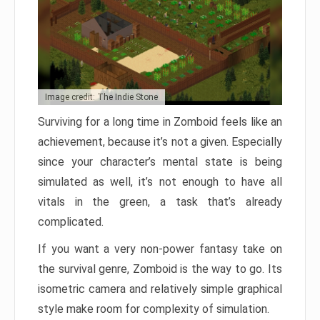
Image credit: The Indie Stone
Surviving for a long time in Zomboid feels like an
achievement, because it’s not a given. Especially
since your character’s mental state is being
simulated as well, it’s not enough to have all
vitals in the green, a task that’s already
complicated.
If you want a very non-power fantasy take on
the survival genre, Zomboid is the way to go. Its
isometric camera and relatively simple graphical
style make room for complexity of simulation.