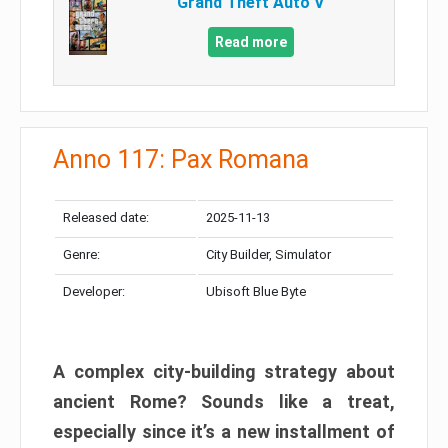
Grand Theft Auto V
Read more
Anno 117: Pax Romana
Released date:
2025-11-13
Genre:
City Builder, Simulator
Developer:
Ubisoft Blue Byte
A complex city-building strategy about
ancient Rome? Sounds like a treat,
especially since it’s a new installment of