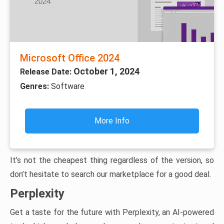
Microsoft Office 2024
October 1, 2024
Release Date:
Genres:
Software
More Info
It’s not the cheapest thing regardless of the version, so
don’t hesitate to search our marketplace for a good deal.
Perplexity
Get a taste for the future with Perplexity, an AI-powered