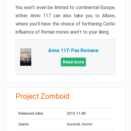
You won’t even be limited to continental Europe,
either. Anno 117 can also take you to Albion,
where you’ll have the choice of furthering Celtic
influence of Roman mores aren’t to your liking.
Anno 117: Pax Romana
Read more
Project Zomboid
Released date:
2013-11-08
Genre:
Survival, Horror