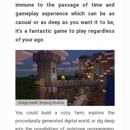
immune to the passage of time and
gameplay experience which can be as
casual or as deep as you want it to be,
it’s a fantastic game to play regardless
of your age.
Image credit: Mojang Studios
You could build a cozy farm, explore the
procedurally generated digital world, or dig deep
into the possibilities of redstone programming.