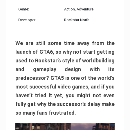
Genre:
Action, Adventure
Developer:
Rockstar North
We are still some time away from the
launch of GTA6, so why not start getting
used to Rockstar’s style of worldbuilding
and gameplay design with its
predecessor? GTA5 is one of the world’s
most successful video games, and if you
haven’t tried it yet, you might not even
fully get why the successor’s delay make
so many fans frustrated.