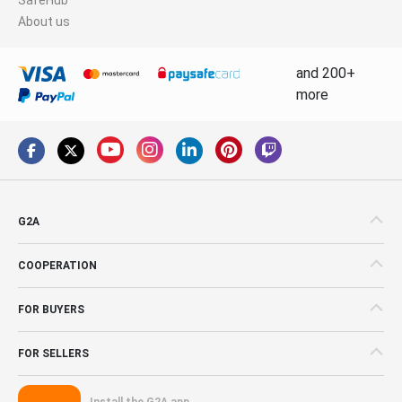
About us
and 200+
more
G2A
COOPERATION
FOR BUYERS
FOR SELLERS