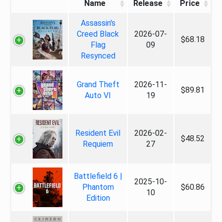
Name
Release
Price
Assassin's
Creed Black
2026-07-
$68.18
Flag
09
Resynced
Grand Theft
2026-11-
$89.81
Auto VI
19
Resident Evil
2026-02-
$48.52
Requiem
27
Battlefield 6 |
2025-10-
Phantom
$60.86
10
Edition