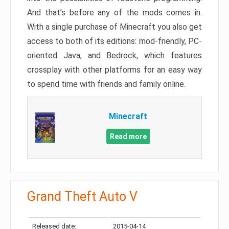
And that’s before any of the mods comes in.
With a single purchase of Minecraft you also get
access to both of its editions: mod-friendly, PC-
oriented Java, and Bedrock, which features
crossplay with other platforms for an easy way
to spend time with friends and family online.
Minecraft
Read more
Grand Theft Auto V
Released date:
2015-04-14