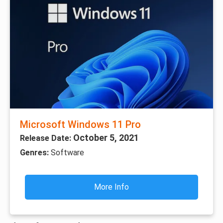
Microsoft Windows 11 Pro
October 5, 2021
Release Date:
Genres:
Software
More Info