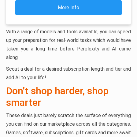
More Info
With a range of models and tools available, you can speed
up your preparation for real-world tasks which would have
taken you a long time before Perplexity and AI came
along.
Scout a deal for a desired subscription length and tier and
add AI to your life!
Don’t shop harder, shop
smarter
These deals just barely scratch the surface of everything
you can find on our marketplace across all the categories.
Games, software, subscriptions, gift cards and more await