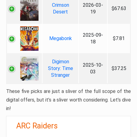
Crimson
2026-03-
$67.63
Desert
19
2025-09-
Megabonk
$7.81
18
Digimon
2025-10-
Story: Time
$37.25
03
Stranger
These five picks are just a sliver of the full scope of the
digital offers, but it’s a sliver worth considering. Let’s dive
in!
ARC Raiders