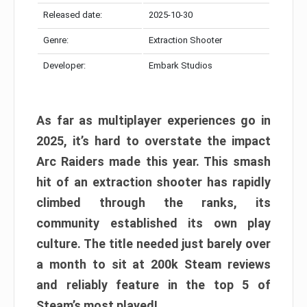
Released date:
2025-10-30
Genre:
Extraction Shooter
Developer:
Embark Studios
As far as multiplayer experiences go in
2025, it’s hard to overstate the impact
Arc Raiders made this year. This smash
hit of an extraction shooter has rapidly
climbed through the ranks, its
community established its own play
culture. The title needed just barely over
a month to sit at 200k Steam reviews
and reliably feature in the top 5 of
Steam’s most played!