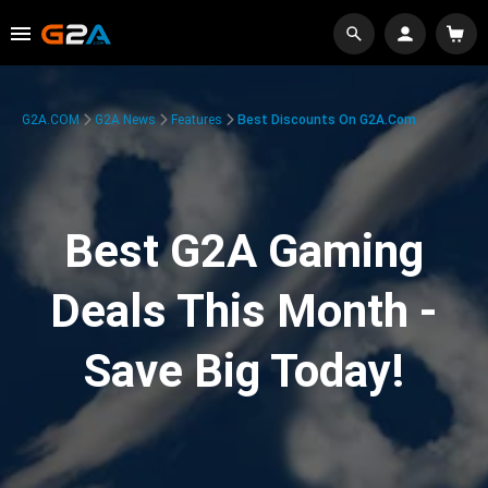
G2A.COM
G2A News
Features
Best Discounts On G2A.com
Best G2A Gaming
Deals This Month -
Save Big Today!