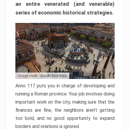
an entire venerated (and venerable)
series of economic historical strategies.
Image credit: Ubisoft Blue Byte
Anno 117 puts you in charge of developing and
running a Roman province. Your job involves doing
important work on the city, making sure that the
finances are fine, the neighbors aren’t getting
too bold, and no good opportunity to expand
borders and relations is ignored.