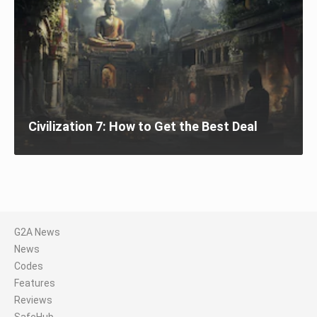
Civilization 7: How to Get the Best Deal
G2A News
News
Codes
Features
Reviews
SafeHub