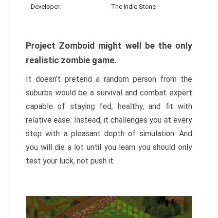
Developer:
The Indie Stone
Project Zomboid might well be the only
realistic zombie game.
It doesn’t pretend a random person from the
suburbs would be a survival and combat expert
capable of staying fed, healthy, and fit with
relative ease. Instead, it challenges you at every
step with a pleasant depth of simulation. And
you will die a lot until you learn you should only
test your luck, not push it.