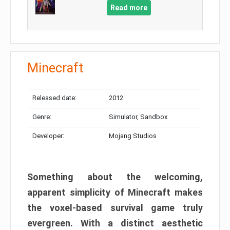
Read more
Minecraft
Released date:
2012
Genre:
Simulator, Sandbox
Developer:
Mojang Studios
Something about the welcoming,
apparent simplicity of Minecraft makes
the voxel-based survival game truly
evergreen. With a distinct aesthetic