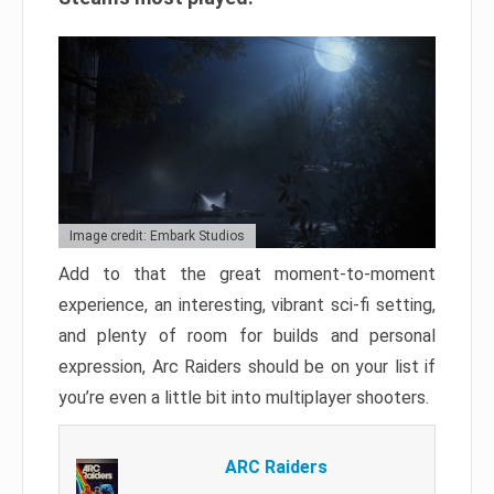
Image credit: Embark Studios
Add to that the great moment-to-moment
experience, an interesting, vibrant sci-fi setting,
and plenty of room for builds and personal
expression, Arc Raiders should be on your list if
you’re even a little bit into multiplayer shooters.
ARC Raiders