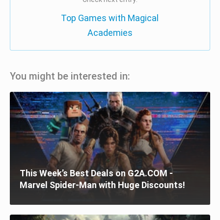
Top Games with Magical
Academies
You might be interested in:
This Week’s Best Deals on G2A.COM -
Marvel Spider-Man with Huge Discounts!