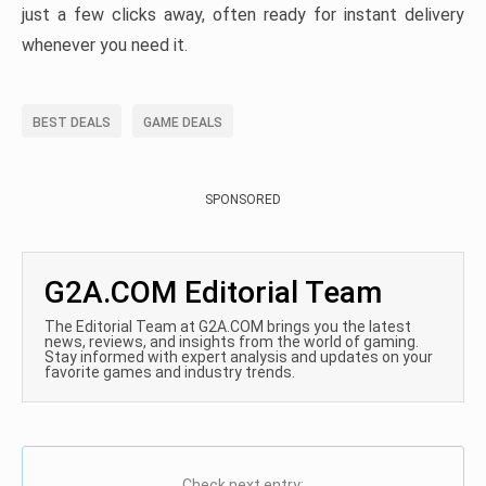
just a few clicks away, often ready for instant delivery
whenever you need it.
BEST DEALS
GAME DEALS
SPONSORED
G2A.COM Editorial Team
The Editorial Team at G2A.COM brings you the latest
news, reviews, and insights from the world of gaming.
Stay informed with expert analysis and updates on your
favorite games and industry trends.
Check next entry: