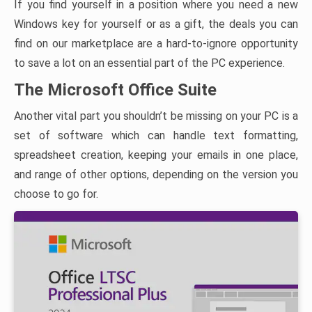
If you find yourself in a position where you need a new
Windows key for yourself or as a gift, the deals you can
find on our marketplace are a hard-to-ignore opportunity
to save a lot on an essential part of the PC experience.
The Microsoft Office Suite
Another vital part you shouldn’t be missing on your PC is a
set of software which can handle text formatting,
spreadsheet creation, keeping your emails in one place,
and range of other options, depending on the version you
choose to go for.