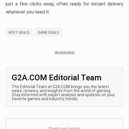
just a few clicks away, often ready for instant delivery
whenever you need it.
BEST DEALS
GAME DEALS
SPONSORED
G2A.COM Editorial Team
The Editorial Team at G2A.COM brings you the latest
news, reviews, and insights from the world of gaming.
Stay informed with expert analysis and updates on your
favorite games and industry trends.
Check next entry: