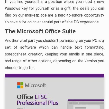
If you find yourself in a position where you need a new
Windows key for yourself or as a gift, the deals you can
find on our marketplace are a hard-to-ignore opportunity
to save a lot on an essential part of the PC experience.
The Microsoft Office Suite
Another vital part you shouldn’t be missing on your PC is a
set of software which can handle text formatting,
spreadsheet creation, keeping your emails in one place,
and range of other options, depending on the version you
choose to go for.