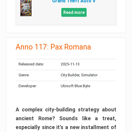
Grand Theft Auto V
Read more
Anno 117: Pax Romana
Released date:
2025-11-13
Genre:
City Builder, Simulator
Developer:
Ubisoft Blue Byte
A complex city-building strategy about
ancient Rome? Sounds like a treat,
especially since it’s a new installment of