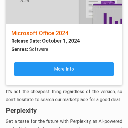
Microsoft Office 2024
October 1, 2024
Release Date:
Genres:
Software
More Info
It’s not the cheapest thing regardless of the version, so
don’t hesitate to search our marketplace for a good deal.
Perplexity
Get a taste for the future with Perplexity, an AI-powered