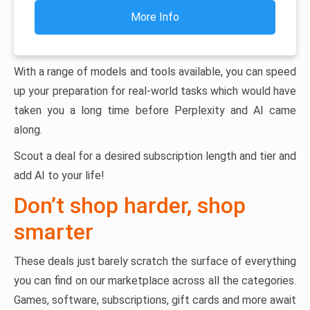
More Info
With a range of models and tools available, you can speed
up your preparation for real-world tasks which would have
taken you a long time before Perplexity and AI came
along.
Scout a deal for a desired subscription length and tier and
add AI to your life!
Don’t shop harder, shop
smarter
These deals just barely scratch the surface of everything
you can find on our marketplace across all the categories.
Games, software, subscriptions, gift cards and more await