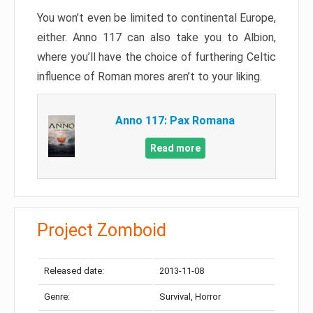
You won’t even be limited to continental Europe,
either. Anno 117 can also take you to Albion,
where you’ll have the choice of furthering Celtic
influence of Roman mores aren’t to your liking.
Anno 117: Pax Romana
Read more
Project Zomboid
Released date:
2013-11-08
Genre:
Survival, Horror