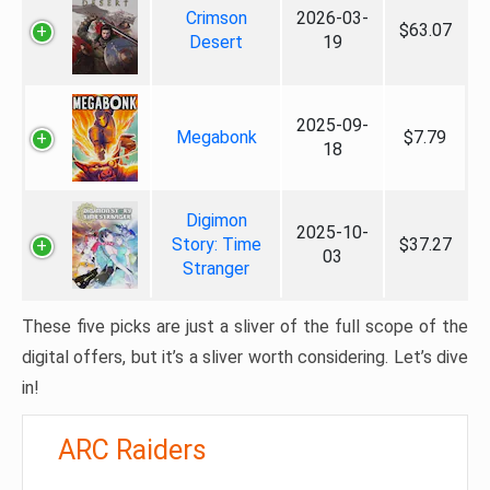
Crimson
2026-03-
$63.07
Desert
19
2025-09-
Megabonk
$7.79
18
Digimon
2025-10-
Story: Time
$37.27
03
Stranger
These five picks are just a sliver of the full scope of the
digital offers, but it’s a sliver worth considering. Let’s dive
in!
ARC Raiders