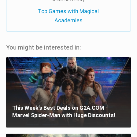
Top Games with Magical
Academies
You might be interested in:
This Week’s Best Deals on G2A.COM -
Marvel Spider-Man with Huge Discounts!