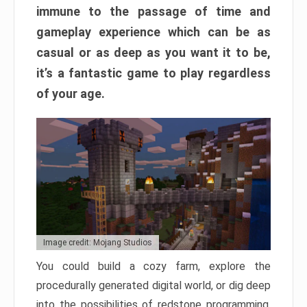
immune to the passage of time and
gameplay experience which can be as
casual or as deep as you want it to be,
it’s a fantastic game to play regardless
of your age.
Image credit: Mojang Studios
You could build a cozy farm, explore the
procedurally generated digital world, or dig deep
into the possibilities of redstone programming.