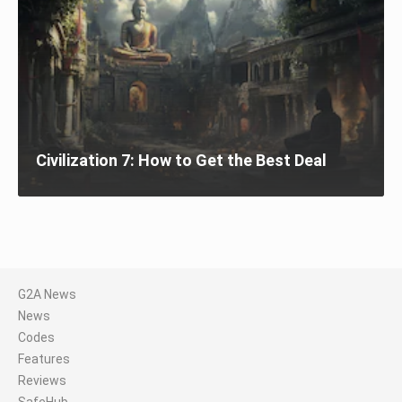
Civilization 7: How to Get the Best Deal
G2A News
News
Codes
Features
Reviews
SafeHub