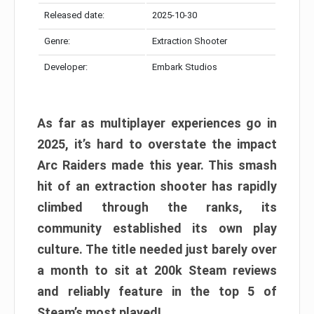
Released date:
2025-10-30
Genre:
Extraction Shooter
Developer:
Embark Studios
As far as multiplayer experiences go in
2025, it’s hard to overstate the impact
Arc Raiders made this year. This smash
hit of an extraction shooter has rapidly
climbed through the ranks, its
community established its own play
culture. The title needed just barely over
a month to sit at 200k Steam reviews
and reliably feature in the top 5 of
Steam’s most played!