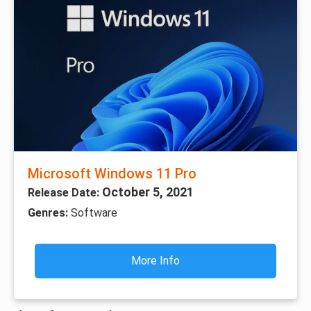
Microsoft Windows 11 Pro
October 5, 2021
Release Date:
Genres:
Software
More Info