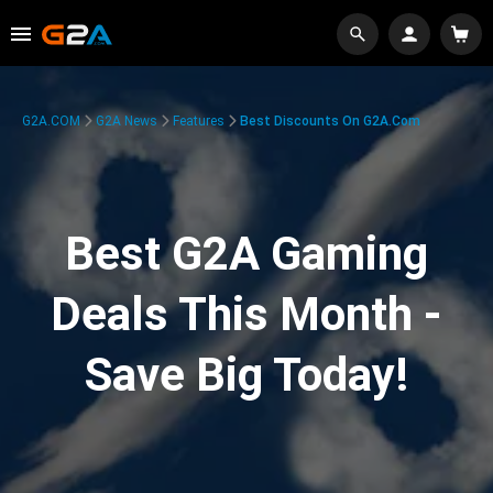
G2A.COM
G2A News
Features
Best Discounts On G2A.com
Best G2A Gaming
Deals This Month -
Save Big Today!