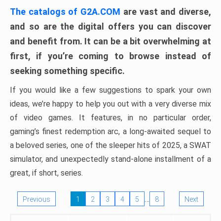
The catalogs of G2A.COM
are vast and diverse,
and so are the digital offers you can discover
and benefit from. It can be a bit overwhelming at
first, if you’re coming to browse instead of
seeking something specific.
If you would like a few suggestions to spark your own
ideas, we’re happy to help you out with a very diverse mix
of video games. It features, in no particular order,
gaming’s finest redemption arc, a long-awaited sequel to
a beloved series, one of the sleeper hits of 2025, a SWAT
simulator, and unexpectedly stand-alone installment of a
great, if short, series.
…
Previous
1
2
3
4
5
8
Next