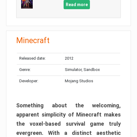
Read more
Minecraft
Released date:
2012
Genre:
Simulator, Sandbox
Developer:
Mojang Studios
Something about the welcoming,
apparent simplicity of Minecraft makes
the voxel-based survival game truly
evergreen. With a distinct aesthetic