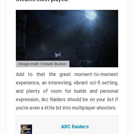
Image credit: Embark Studios
Add to that the great moment-to-moment
experience, an interesting, vibrant sci-fi setting,
and plenty of room for builds and personal
expression, Arc Raiders should be on your list if
you’re even a little bit into multiplayer shooters.
ARC Raiders