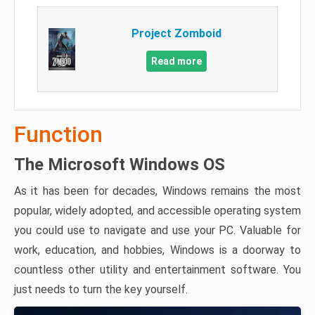
Project Zomboid
Read more
Function
The Microsoft Windows OS
As it has been for decades, Windows remains the most
popular, widely adopted, and accessible operating system
you could use to navigate and use your PC. Valuable for
work, education, and hobbies, Windows is a doorway to
countless other utility and entertainment software. You
just needs to turn the key yourself.