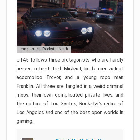
Image credit: Rockstar North
GTA5 follows three protagonists who are hardly
heroes: retired thief Michael, his former violent
accomplice Trevor, and a young repo man
Franklin. All three are tangled in a weird criminal
mess, their own complicated private lives, and
the culture of Los Santos, Rockstar’s satire of
Los Angeles and one of the best open worlds in
gaming.