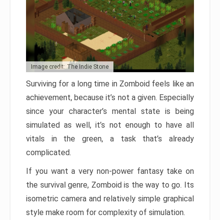
Image credit: The Indie Stone
Surviving for a long time in Zomboid feels like an
achievement, because it’s not a given. Especially
since your character’s mental state is being
simulated as well, it’s not enough to have all
vitals in the green, a task that’s already
complicated.
If you want a very non-power fantasy take on
the survival genre, Zomboid is the way to go. Its
isometric camera and relatively simple graphical
style make room for complexity of simulation.