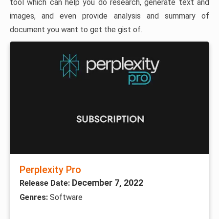
tool which can help you do research, generate text and
images, and even provide analysis and summary of
document you want to get the gist of.
Perplexity Pro
December 7, 2022
Release Date:
Genres:
Software