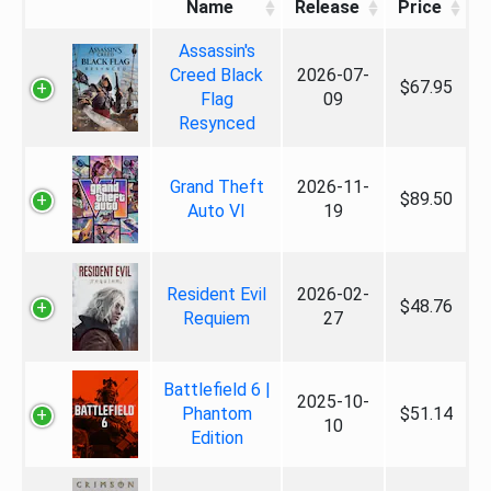
Name
Release
Price
Assassin's
Creed Black
2026-07-
$67.95
Flag
09
Resynced
Grand Theft
2026-11-
$89.50
Auto VI
19
Resident Evil
2026-02-
$48.76
Requiem
27
Battlefield 6 |
2025-10-
Phantom
$51.14
10
Edition