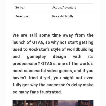
Genre:
Action, Adventure
Developer:
Rockstar North
We are still some time away from the
launch of GTA6, so why not start getting
used to Rockstar’s style of worldbuilding
and gameplay design with its
predecessor? GTA5 is one of the world’s
most successful video games, and if you
haven’t tried it yet, you might not even
fully get why the successor’s delay make
so many fans frustrated.