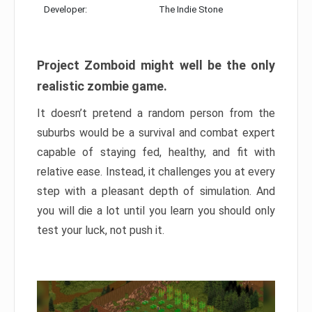
Developer:
The Indie Stone
Project Zomboid might well be the only
realistic zombie game.
It doesn’t pretend a random person from the
suburbs would be a survival and combat expert
capable of staying fed, healthy, and fit with
relative ease. Instead, it challenges you at every
step with a pleasant depth of simulation. And
you will die a lot until you learn you should only
test your luck, not push it.