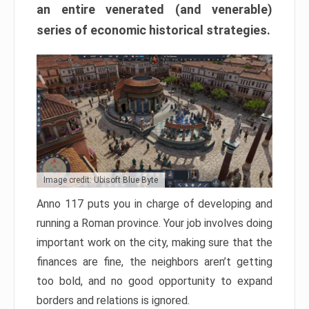
an entire venerated (and venerable)
series of economic historical strategies.
Image credit: Ubisoft Blue Byte
Anno 117 puts you in charge of developing and
running a Roman province. Your job involves doing
important work on the city, making sure that the
finances are fine, the neighbors aren’t getting
too bold, and no good opportunity to expand
borders and relations is ignored.