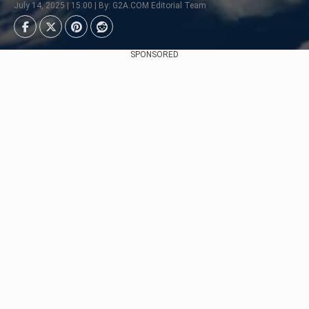
July 14, 2025 | 15:00 | By: G2A.COM Editorial Team
SPONSORED