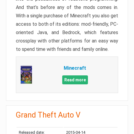
And that’s before any of the mods comes in.
With a single purchase of Minecraft you also get
access to both of its editions: mod-friendly, PC-
oriented Java, and Bedrock, which features
crossplay with other platforms for an easy way
to spend time with friends and family online.
Minecraft
Read more
Grand Theft Auto V
Released date:
2015-04-14