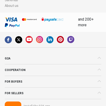
About us
and 200+
more
G2A
COOPERATION
FOR BUYERS
FOR SELLERS