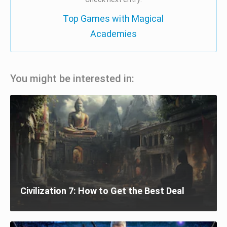
Top Games with Magical
Academies
You might be interested in:
Civilization 7: How to Get the Best Deal