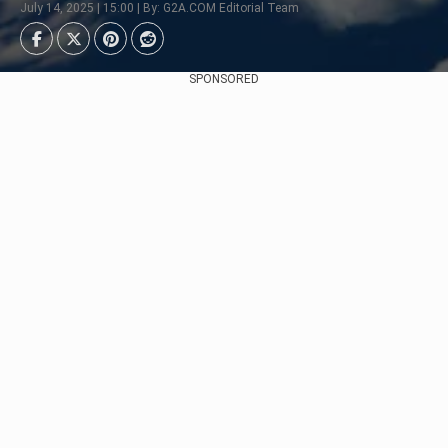
July 14, 2025 | 15:00 | By: G2A.COM Editorial Team
SPONSORED