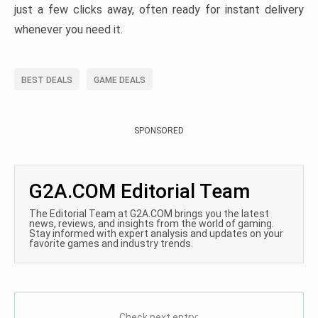
just a few clicks away, often ready for instant delivery
whenever you need it.
BEST DEALS
GAME DEALS
SPONSORED
G2A.COM Editorial Team
The Editorial Team at G2A.COM brings you the latest
news, reviews, and insights from the world of gaming.
Stay informed with expert analysis and updates on your
favorite games and industry trends.
Check next entry: