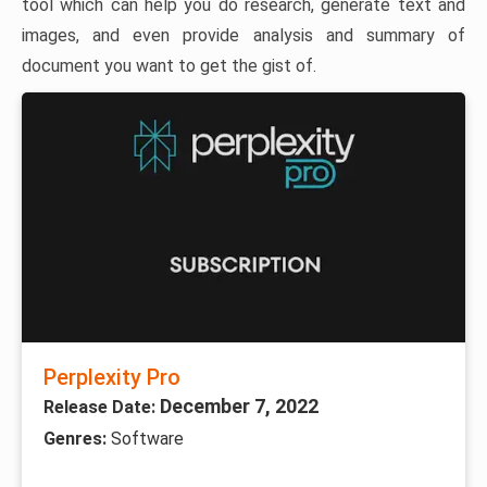
tool which can help you do research, generate text and
images, and even provide analysis and summary of
document you want to get the gist of.
Perplexity Pro
December 7, 2022
Release Date:
Genres:
Software