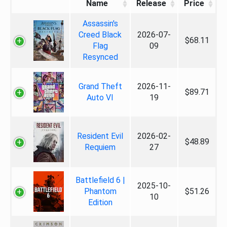
Name
Release
Price
Assassin's
Creed Black
2026-07-
$68.11
Flag
09
Resynced
Grand Theft
2026-11-
$89.71
Auto VI
19
Resident Evil
2026-02-
$48.89
Requiem
27
Battlefield 6 |
2025-10-
Phantom
$51.26
10
Edition