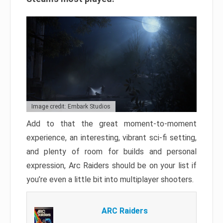
Image credit: Embark Studios
Add to that the great moment-to-moment
experience, an interesting, vibrant sci-fi setting,
and plenty of room for builds and personal
expression, Arc Raiders should be on your list if
you’re even a little bit into multiplayer shooters.
ARC Raiders