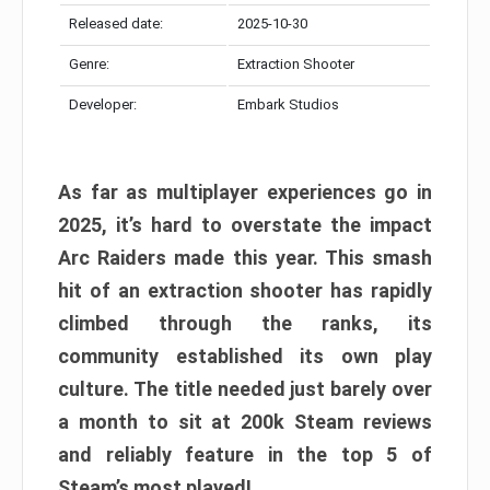
Released date:
2025-10-30
Genre:
Extraction Shooter
Developer:
Embark Studios
As far as multiplayer experiences go in
2025, it’s hard to overstate the impact
Arc Raiders made this year. This smash
hit of an extraction shooter has rapidly
climbed through the ranks, its
community established its own play
culture. The title needed just barely over
a month to sit at 200k Steam reviews
and reliably feature in the top 5 of
Steam’s most played!