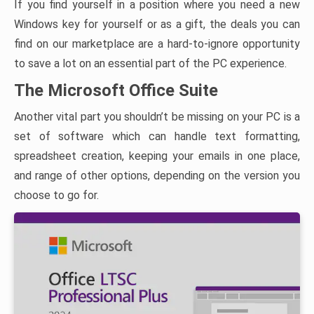
If you find yourself in a position where you need a new
Windows key for yourself or as a gift, the deals you can
find on our marketplace are a hard-to-ignore opportunity
to save a lot on an essential part of the PC experience.
The Microsoft Office Suite
Another vital part you shouldn’t be missing on your PC is a
set of software which can handle text formatting,
spreadsheet creation, keeping your emails in one place,
and range of other options, depending on the version you
choose to go for.