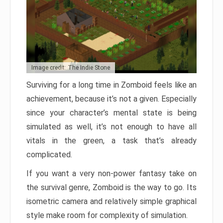
Image credit: The Indie Stone
Surviving for a long time in Zomboid feels like an
achievement, because it’s not a given. Especially
since your character’s mental state is being
simulated as well, it’s not enough to have all
vitals in the green, a task that’s already
complicated.
If you want a very non-power fantasy take on
the survival genre, Zomboid is the way to go. Its
isometric camera and relatively simple graphical
style make room for complexity of simulation.