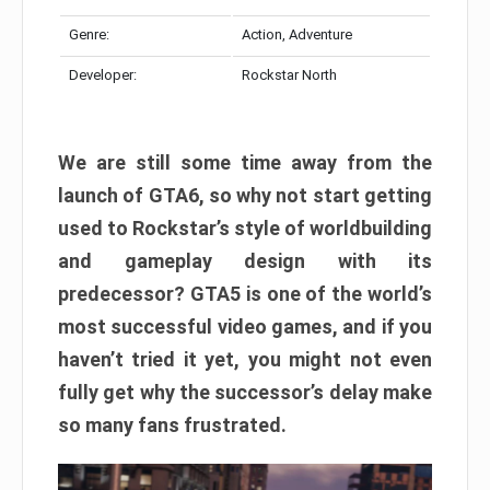
Genre:
Action, Adventure
Developer:
Rockstar North
We are still some time away from the
launch of GTA6, so why not start getting
used to Rockstar’s style of worldbuilding
and gameplay design with its
predecessor? GTA5 is one of the world’s
most successful video games, and if you
haven’t tried it yet, you might not even
fully get why the successor’s delay make
so many fans frustrated.