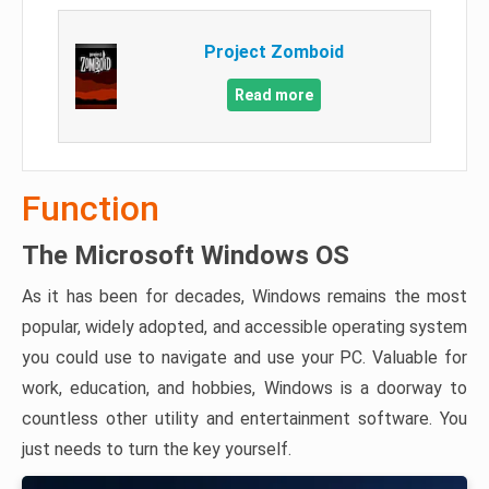
Project Zomboid
Read more
Function
The Microsoft Windows OS
As it has been for decades, Windows remains the most
popular, widely adopted, and accessible operating system
you could use to navigate and use your PC. Valuable for
work, education, and hobbies, Windows is a doorway to
countless other utility and entertainment software. You
just needs to turn the key yourself.