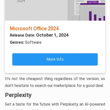
Microsoft Office 2024
October 1, 2024
Release Date:
Genres:
Software
More Info
It’s not the cheapest thing regardless of the version, so
don’t hesitate to search our marketplace for a good deal.
Perplexity
Get a taste for the future with Perplexity, an AI-powered